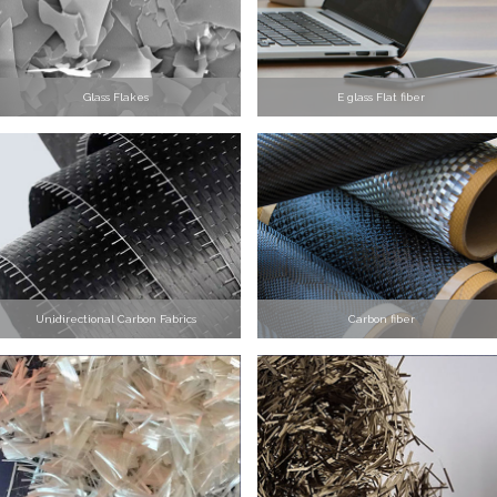
Glass Flakes
E glass Flat fiber
Unidirectional Carbon Fabrics
Carbon fiber