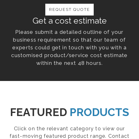
REQUEST QUOTE
Get a cost estimate
Please submit a detailed outline of your
business requirement so that our team of
experts could get in touch with you with a
customised product/service cost estimate
within the next 48 hours.
FEATURED
PRODUCTS
Click on the relevant category to view our
fast-moving featured product range. Contact