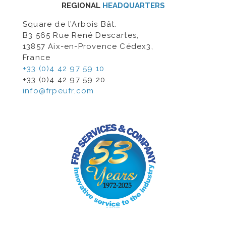
REGIONAL
HEADQUARTERS
Square de l’Arbois Bât.
B3 565 Rue René Descartes,
13857 Aix-en-Provence Cédex3,
France
+33 (0)4 42 97 59 10
+33 (0)4 42 97 59 20
info@frpeufr.com