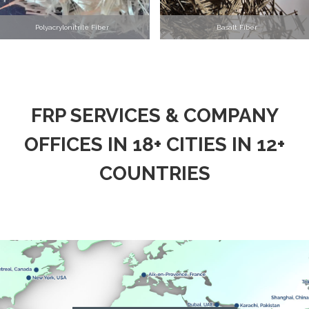
Polyacrylonitrile Fiber
Basalt Fiber
FRP SERVICES & COMPANY
OFFICES IN 18+ CITIES IN 12+
COUNTRIES