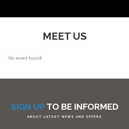
MEET US
No event found!
SIGN UP
TO BE INFORMED
ABOUT LATEST NEWS AND OFFERS