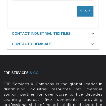
CONTACT INDUSTRIAL TEXTILES
CONTACT CHEMICALS
FRP SERVICES
& CO.
FRP Services & Company is the global leader in
distributing industrial resources, raw material
sourcin partner for over close to five decades
spanning across five continents; providing
professional state of the art solutions delivered to