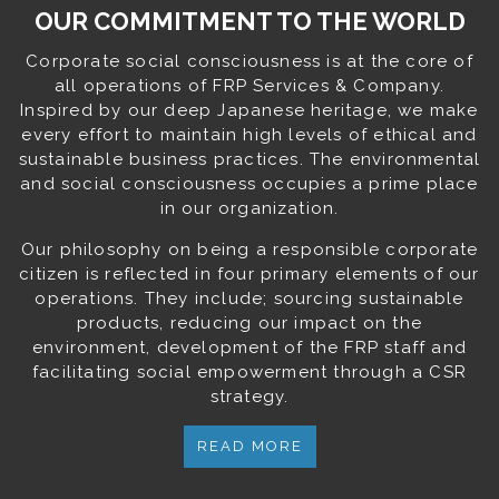
OUR COMMITMENT TO THE WORLD
Corporate social consciousness is at the core of
all operations of FRP Services & Company.
Inspired by our deep Japanese heritage, we make
every effort to maintain high levels of ethical and
sustainable business practices. The environmental
and social consciousness occupies a prime place
in our organization.
Our philosophy on being a responsible corporate
citizen is reflected in four primary elements of our
operations. They include; sourcing sustainable
products, reducing our impact on the
environment, development of the FRP staff and
facilitating social empowerment through a CSR
strategy.
READ MORE