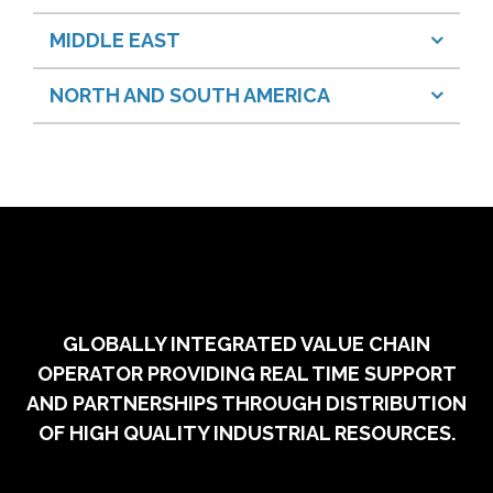
MIDDLE EAST
NORTH AND SOUTH AMERICA
GLOBALLY INTEGRATED VALUE CHAIN
OPERATOR PROVIDING REAL TIME SUPPORT
AND PARTNERSHIPS THROUGH DISTRIBUTION
OF HIGH QUALITY INDUSTRIAL RESOURCES.