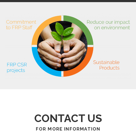
CONTACT US
FOR MORE INFORMATION