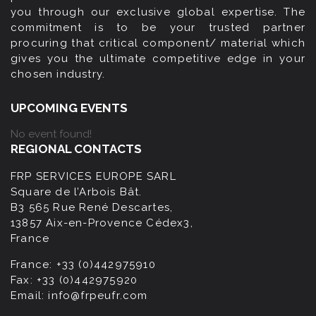
you through our exclusive global expertise. The
commitment is to be your trusted partner
procuring that critical component/ material which
gives you the ultimate competitive edge in your
chosen industry.
UPCOMING EVENTS
No event found!
REGIONAL CONTACTS
FRP SERVICES EUROPE SARL
Square de l’Arbois Bât.
B3 565 Rue René Descartes,
13857 Aix-en-Provence Cédex3,
France
France:
+33 (0)442975910
Fax:
+33 (0)442975920
Email:
info@frpeufr.com