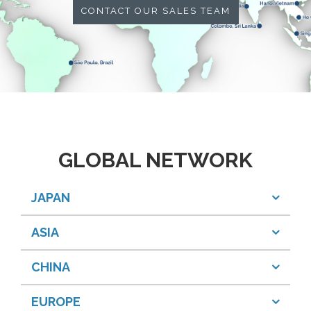
CONTACT OUR SALES TEAM
GLOBAL NETWORK
JAPAN
ASIA
CHINA
EUROPE