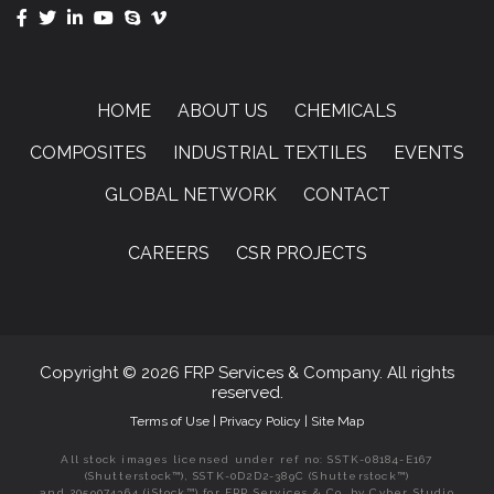
HOME
ABOUT US
CHEMICALS
COMPOSITES
INDUSTRIAL TEXTILES
EVENTS
GLOBAL NETWORK
CONTACT
CAREERS
CSR PROJECTS
Copyright © 2026 FRP Services & Company. All rights
reserved.
Terms of Use
|
Privacy Policy
|
Site Map
All stock images licensed under ref no: SSTK-08184-E167
(Shutterstock™), SSTK-0D2D2-389C (Shutterstock™)
and 2059074364 (iStock™) for FRP Services & Co. by Cyber Studio