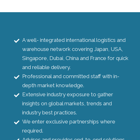
A well- integrated international logistics and
warehouse network covering Japan, USA,
Singapore, Dubai, China and France for quick
and reliable delivery.
Professional and committed staff with in-
depth market knowledge.
Extensive industry exposure to gather
insights on global markets, trends and
industry best practices.
We enter exclusive partnerships where
required.
Advises and provides end-to-end solutions.