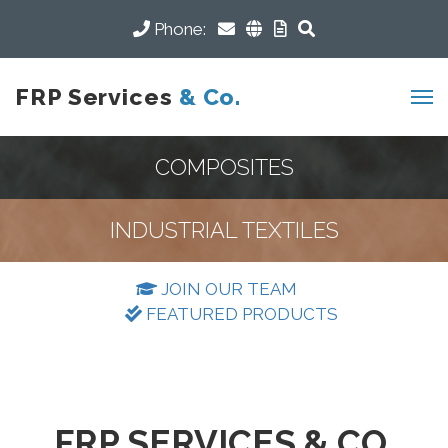
Phone:
FRP Services
& Co.
COMPOSITES
INDUSTRIAL TEXTILES
JOIN OUR TEAM
FEATURED PRODUCTS
FRP SERVICES & CO.