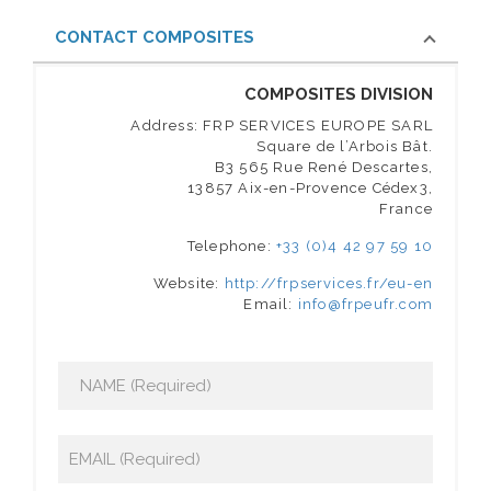
CONTACT COMPOSITES
COMPOSITES DIVISION
Address: FRP SERVICES EUROPE SARL
Square de l’Arbois Bât.
B3 565 Rue René Descartes,
13857 Aix-en-Provence Cédex3,
France
Telephone:
+33 (0)4 42 97 59 10
Website:
http://frpservices.fr/eu-en
Email:
info@frpeufr.com