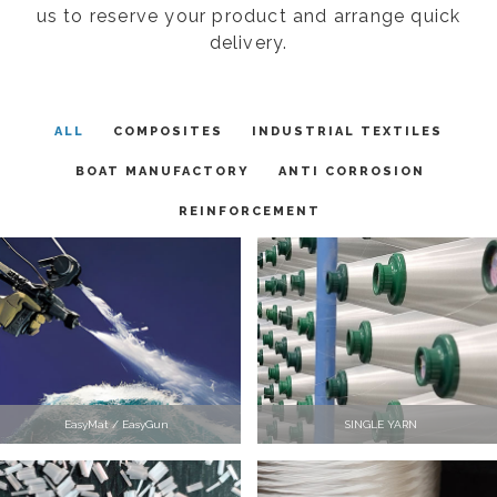
us to reserve your product and arrange quick
delivery.
ALL
COMPOSITES
INDUSTRIAL TEXTILES
BOAT MANUFACTORY
ANTI CORROSION
REINFORCEMENT
EasyMat / EasyGun
SINGLE YARN