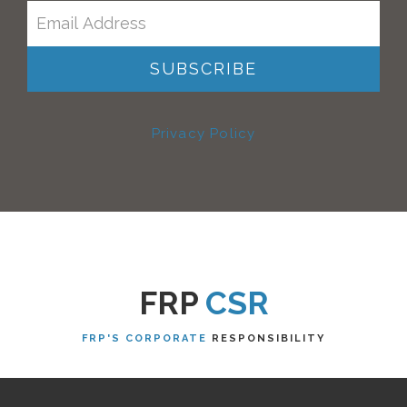
Privacy Policy
FRP
CSR
FRP'S CORPORATE
RESPONSIBILITY