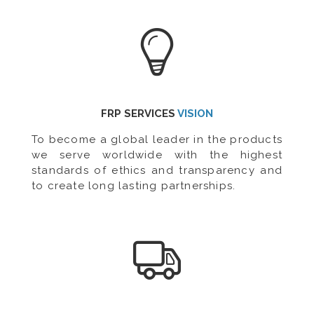
FRP SERVICES
VISION
To become a global leader in the products
we serve worldwide with the highest
standards of ethics and transparency and
to create long lasting partnerships.