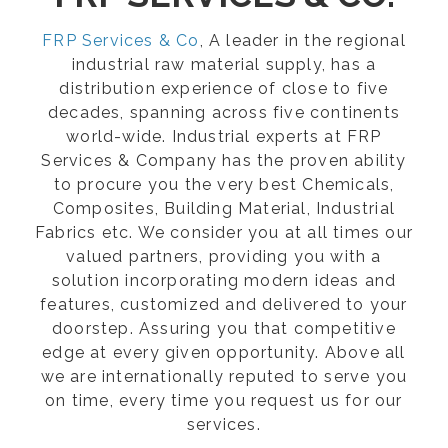
FRP Services & Co
, A leader in the regional
industrial raw material supply, has a
distribution experience of close to five
decades, spanning across five continents
world-wide. Industrial experts at FRP
Services & Company has the proven ability
to procure you the very best Chemicals,
Composites, Building Material, Industrial
Fabrics etc. We consider you at all times our
valued partners, providing you with a
solution incorporating modern ideas and
features, customized and delivered to your
doorstep. Assuring you that competitive
edge at every given opportunity. Above all
we are internationally reputed to serve you
on time, every time you request us for our
services.