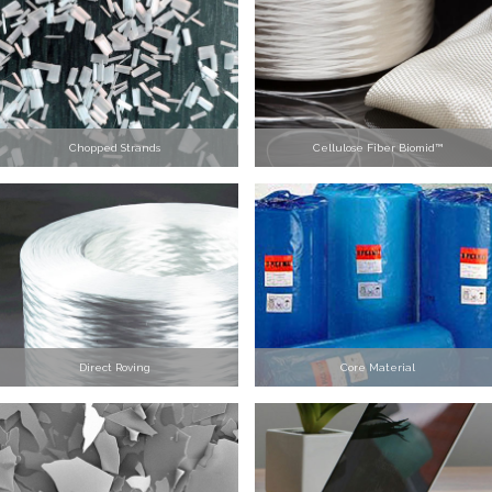
Chopped Strands
Cellulose Fiber Biomid™
Direct Roving
Core Material