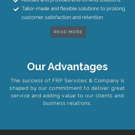
Tailor-made and flexible solutions to prolong
customer satisfaction and retention
READ MORE
Our Advantages
The success of FRP Services & Company is
shaped by our commitment to deliver great
service and adding value to our clients and
business relations.