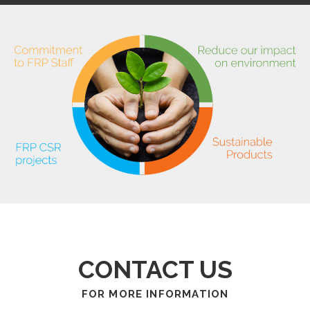
CONTACT US
FOR MORE INFORMATION