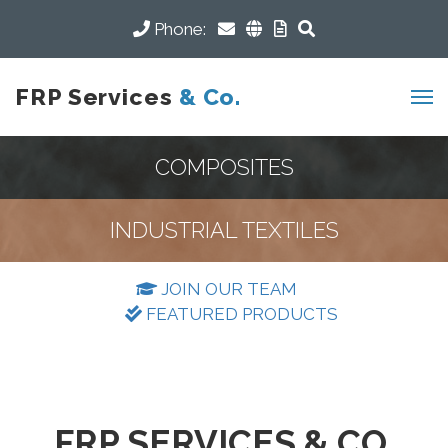
Phone:
FRP Services
& Co.
COMPOSITES
INDUSTRIAL TEXTILES
JOIN OUR TEAM
FEATURED PRODUCTS
FRP SERVICES & CO.