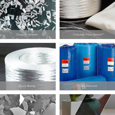
Chopped Strands
Cellulose Fiber Biomid™
Direct Roving
Core Material