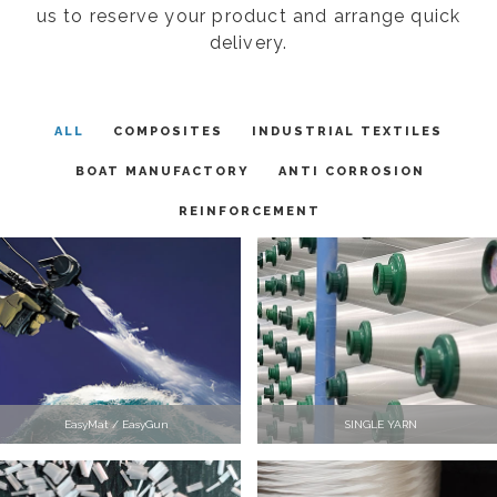
us to reserve your product and arrange quick
delivery.
ALL
COMPOSITES
INDUSTRIAL TEXTILES
BOAT MANUFACTORY
ANTI CORROSION
REINFORCEMENT
EasyMat / EasyGun
SINGLE YARN