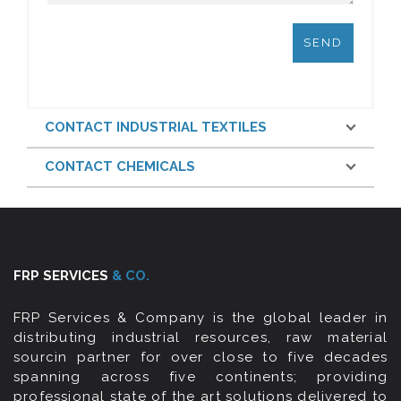
CONTACT INDUSTRIAL TEXTILES
CONTACT CHEMICALS
FRP SERVICES
& CO.
FRP Services & Company is the global leader in
distributing industrial resources, raw material
sourcin partner for over close to five decades
spanning across five continents; providing
professional state of the art solutions delivered to