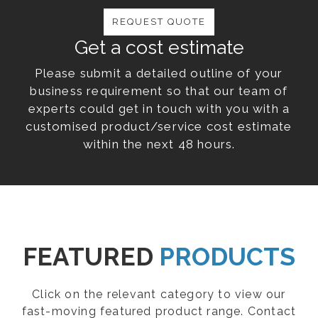
REQUEST QUOTE
Get a cost estimate
Please submit a detailed outline of your
business requirement so that our team of
experts could get in touch with you with a
customised product/service cost estimate
within the next 48 hours.
FEATURED
PRODUCTS
Click on the relevant category to view our
fast-moving featured product range. Contact