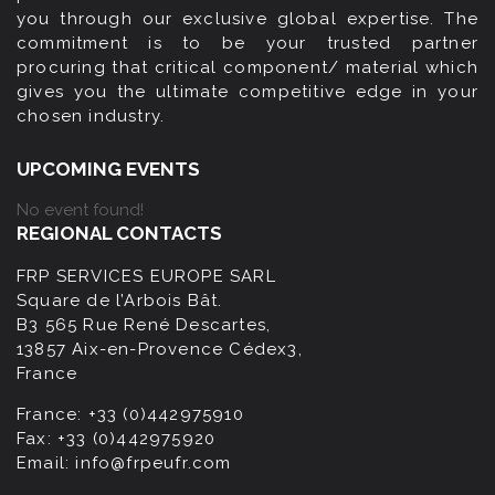
you through our exclusive global expertise. The
commitment is to be your trusted partner
procuring that critical component/ material which
gives you the ultimate competitive edge in your
chosen industry.
UPCOMING EVENTS
No event found!
REGIONAL CONTACTS
FRP SERVICES EUROPE SARL
Square de l’Arbois Bât.
B3 565 Rue René Descartes,
13857 Aix-en-Provence Cédex3,
France
France:
+33 (0)442975910
Fax:
+33 (0)442975920
Email:
info@frpeufr.com