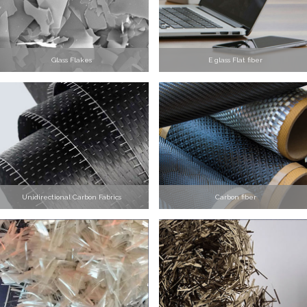
Glass Flakes
E glass Flat fiber
Unidirectional Carbon Fabrics
Carbon fiber