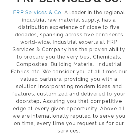
FRP Services & Co
, A leader in the regional
industrial raw material supply, has a
distribution experience of close to five
decades, spanning across five continents
world-wide. Industrial experts at FRP
Services & Company has the proven ability
to procure you the very best Chemicals,
Composites, Building Material, Industrial
Fabrics etc. We consider you at all times our
valued partners, providing you with a
solution incorporating modern ideas and
features, customized and delivered to your
doorstep. Assuring you that competitive
edge at every given opportunity. Above all
we are internationally reputed to serve you
on time, every time you request us for our
services.