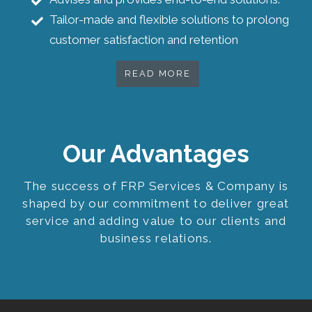
Tailor-made and flexible solutions to prolong
customer satisfaction and retention
READ MORE
Our Advantages
The success of FRP Services & Company is
shaped by our commitment to deliver great
service and adding value to our clients and
business relations.