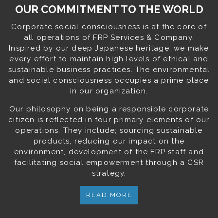
OUR COMMITMENT TO THE WORLD
Corporate social consciousness is at the core of
all operations of FRP Services & Company.
Inspired by our deep Japanese heritage, we make
every effort to maintain high levels of ethical and
sustainable business practices. The environmental
and social consciousness occupies a prime place
in our organization.
Our philosophy on being a responsible corporate
citizen is reflected in four primary elements of our
operations. They include; sourcing sustainable
products, reducing our impact on the
environment, development of the FRP staff and
facilitating social empowerment through a CSR
strategy.
READ MORE