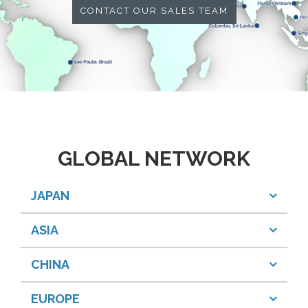
CONTACT OUR SALES TEAM
GLOBAL NETWORK
JAPAN
ASIA
CHINA
EUROPE