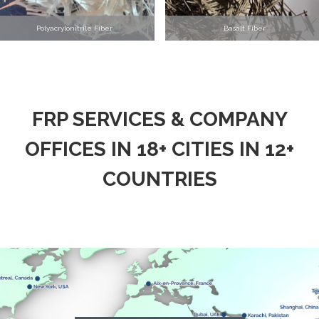
Polyacrylonitrile Fiber
Basalt Fiber
FRP SERVICES & COMPANY
OFFICES IN 18+ CITIES IN 12+
COUNTRIES