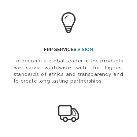
FRP SERVICES
VISION
To become a global leader in the products
we serve worldwide with the highest
standards of ethics and transparency and
to create long lasting partnerships.