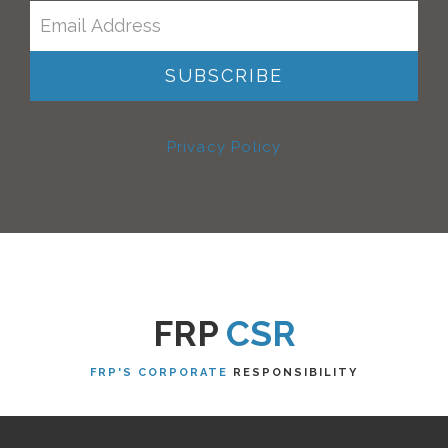
Privacy Policy
FRP
CSR
FRP'S CORPORATE
RESPONSIBILITY