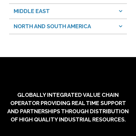
MIDDLE EAST
NORTH AND SOUTH AMERICA
GLOBALLY INTEGRATED VALUE CHAIN
OPERATOR PROVIDING REAL TIME SUPPORT
AND PARTNERSHIPS THROUGH DISTRIBUTION
OF HIGH QUALITY INDUSTRIAL RESOURCES.