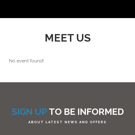
MEET US
No event found!
SIGN UP
TO BE INFORMED
ABOUT LATEST NEWS AND OFFERS