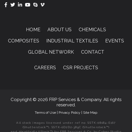
HOME
ABOUT US
CHEMICALS
COMPOSITES
INDUSTRIAL TEXTILES
EVENTS
GLOBAL NETWORK
CONTACT
CAREERS
CSR PROJECTS
Copyright © 2026 FRP Services & Company. All rights
reserved.
Terms of Use
|
Privacy Policy
|
Site Map
All stock images licensed under ref no: SSTK-08184-E167
(Shutterstock™), SSTK-0D2D2-389C (Shutterstock™)
and 2059074364 (iStock™) for FRP Services & Co. by Cyber Studio