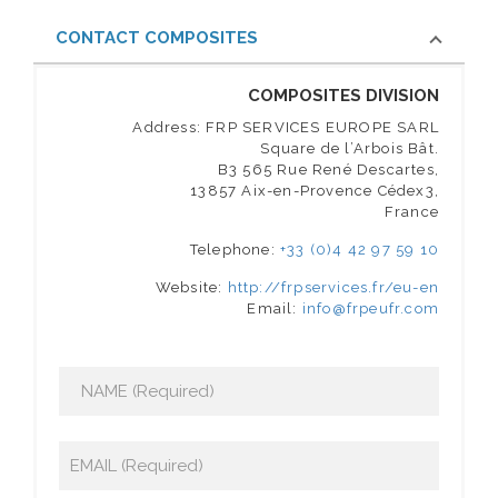
CONTACT COMPOSITES
COMPOSITES DIVISION
Address: FRP SERVICES EUROPE SARL
Square de l’Arbois Bât.
B3 565 Rue René Descartes,
13857 Aix-en-Provence Cédex3,
France
Telephone:
+33 (0)4 42 97 59 10
Website:
http://frpservices.fr/eu-en
Email:
info@frpeufr.com