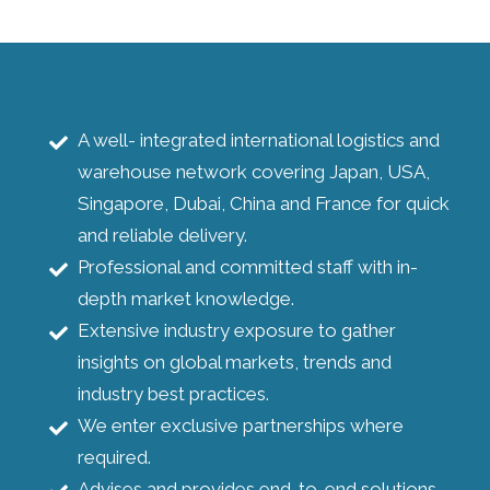
A well- integrated international logistics and
warehouse network covering Japan, USA,
Singapore, Dubai, China and France for quick
and reliable delivery.
Professional and committed staff with in-
depth market knowledge.
Extensive industry exposure to gather
insights on global markets, trends and
industry best practices.
We enter exclusive partnerships where
required.
Advises and provides end-to-end solutions.