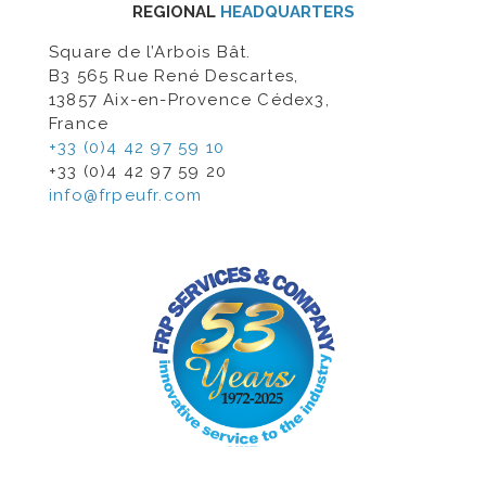
REGIONAL
HEADQUARTERS
Square de l’Arbois Bât.
B3 565 Rue René Descartes,
13857 Aix-en-Provence Cédex3,
France
+33 (0)4 42 97 59 10
+33 (0)4 42 97 59 20
info@frpeufr.com