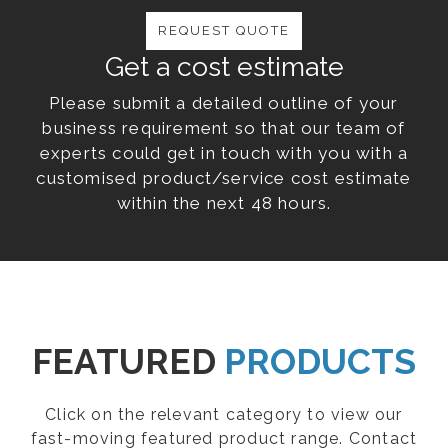
REQUEST QUOTE
Get a cost estimate
Please submit a detailed outline of your
business requirement so that our team of
experts could get in touch with you with a
customised product/service cost estimate
within the next 48 hours.
FEATURED
PRODUCTS
Click on the relevant category to view our
fast-moving featured product range. Contact