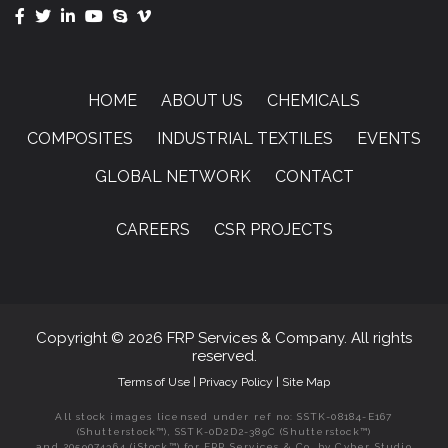
HOME
ABOUT US
CHEMICALS
COMPOSITES
INDUSTRIAL TEXTILES
EVENTS
GLOBAL NETWORK
CONTACT
CAREERS
CSR PROJECTS
Copyright © 2026 FRP Services & Company. All rights
reserved.
Terms of Use
|
Privacy Policy
|
Site Map
All stock images licensed under ref no: SSTK-08184-E167
(Shutterstock™), SSTK-0D2D2-389C (Shutterstock™)
and 2059074364 (iStock™) for FRP Services & Co. by Cyber Studio