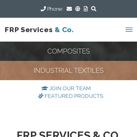
Phone:
FRP Services
& Co.
COMPOSITES
INDUSTRIAL TEXTILES
JOIN OUR TEAM
FEATURED PRODUCTS
FRP SERVICES & CO.