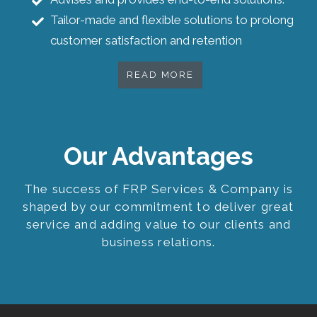
Tailor-made and flexible solutions to prolong
customer satisfaction and retention
READ MORE
Our Advantages
The success of FRP Services & Company is
shaped by our commitment to deliver great
service and adding value to our clients and
business relations.