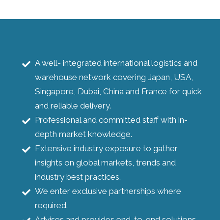
A well- integrated international logistics and
warehouse network covering Japan, USA,
Singapore, Dubai, China and France for quick
and reliable delivery.
Professional and committed staff with in-
depth market knowledge.
Extensive industry exposure to gather
insights on global markets, trends and
industry best practices.
We enter exclusive partnerships where
required.
Advises and provides end-to-end solutions.