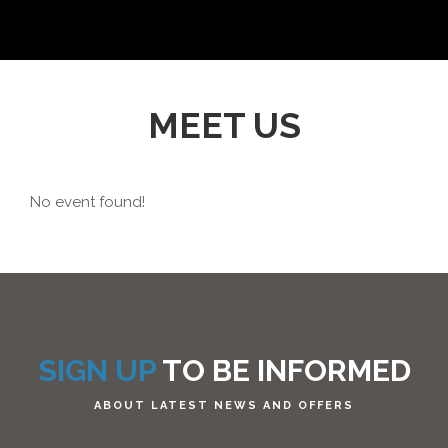
MEET US
No event found!
SIGN UP
TO BE INFORMED
ABOUT LATEST NEWS AND OFFERS