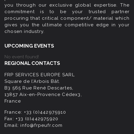
you through our exclusive global expertise. The
commitment is to be your trusted partner
procuring that critical component/ material which
gives you the ultimate competitive edge in your
chosen industry.
UPCOMING EVENTS
No event found!
REGIONAL CONTACTS
FRP SERVICES EUROPE SARL
Square de l’Arbois Bât.
B3 565 Rue René Descartes,
13857 Aix-en-Provence Cédex3,
France
France:
+33 (0)442975910
Fax:
+33 (0)442975920
Email:
info@frpeufr.com