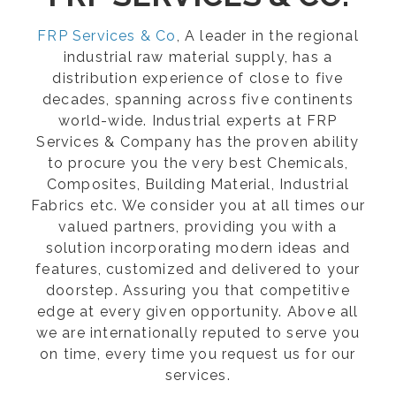
FRP Services & Co
, A leader in the regional
industrial raw material supply, has a
distribution experience of close to five
decades, spanning across five continents
world-wide. Industrial experts at FRP
Services & Company has the proven ability
to procure you the very best Chemicals,
Composites, Building Material, Industrial
Fabrics etc. We consider you at all times our
valued partners, providing you with a
solution incorporating modern ideas and
features, customized and delivered to your
doorstep. Assuring you that competitive
edge at every given opportunity. Above all
we are internationally reputed to serve you
on time, every time you request us for our
services.