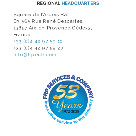
REGIONAL
HEADQUARTERS
Square de l’Arbois Bât.
B3 565 Rue René Descartes,
13857 Aix-en-Provence Cédex3,
France
+33 (0)4 42 97 59 10
+33 (0)4 42 97 59 20
info@frpeufr.com