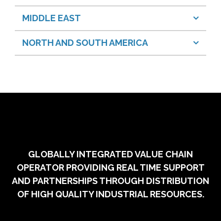
MIDDLE EAST
NORTH AND SOUTH AMERICA
GLOBALLY INTEGRATED VALUE CHAIN
OPERATOR PROVIDING REAL TIME SUPPORT
AND PARTNERSHIPS THROUGH DISTRIBUTION
OF HIGH QUALITY INDUSTRIAL RESOURCES.