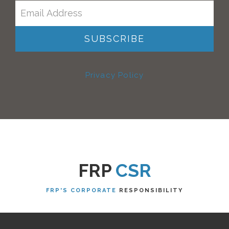
Privacy Policy
FRP
CSR
FRP'S CORPORATE
RESPONSIBILITY