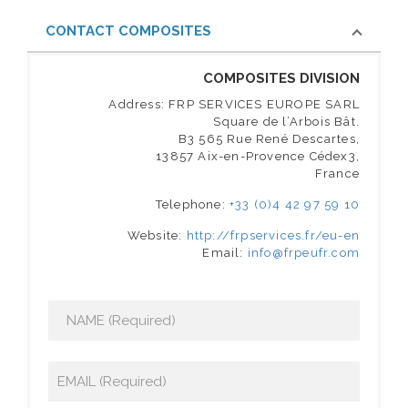
CONTACT COMPOSITES
COMPOSITES DIVISION
Address: FRP SERVICES EUROPE SARL
Square de l’Arbois Bât.
B3 565 Rue René Descartes,
13857 Aix-en-Provence Cédex3,
France
Telephone:
+33 (0)4 42 97 59 10
Website:
http://frpservices.fr/eu-en
Email:
info@frpeufr.com