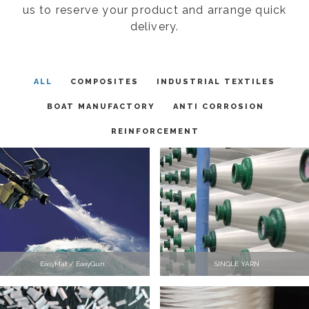
us to reserve your product and arrange quick
delivery.
ALL
COMPOSITES
INDUSTRIAL TEXTILES
BOAT MANUFACTORY
ANTI CORROSION
REINFORCEMENT
EasyMat / EasyGun
SINGLE YARN