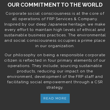
OUR COMMITMENT TO THE WORLD
Corporate social consciousness is at the core of
all operations of FRP Services & Company.
Inspired by our deep Japanese heritage, we make
every effort to maintain high levels of ethical and
sustainable business practices. The environmental
and social consciousness occupies a prime place
in our organization.
Our philosophy on being a responsible corporate
citizen is reflected in four primary elements of our
operations. They include; sourcing sustainable
products, reducing our impact on the
environment, development of the FRP staff and
facilitating social empowerment through a CSR
strategy.
READ MORE