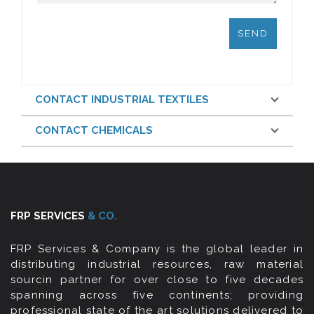
CONTACT INDUSTRIAL TEXTILES
CONTACT CHEMICALS
FRP SERVICES
& CO.
FRP Services & Company is the global leader in
distributing industrial resources, raw material
sourcin partner for over close to five decades
spanning across five continents; providing
professional state of the art solutions delivered to