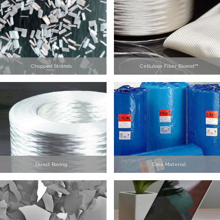
Chopped Strands
Cellulose Fiber Biomid™
Direct Roving
Core Material