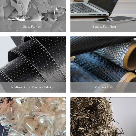
Glass Flakes
E glass Flat fiber
Unidirectional Carbon Fabrics
Carbon fiber