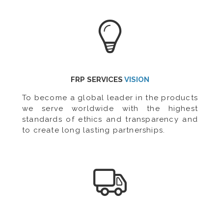
FRP SERVICES
VISION
To become a global leader in the products
we serve worldwide with the highest
standards of ethics and transparency and
to create long lasting partnerships.