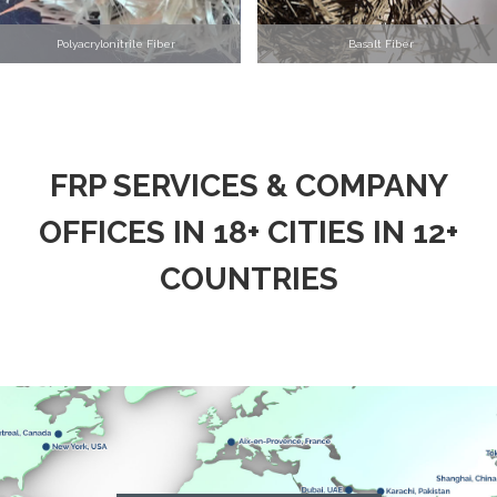
Polyacrylonitrile Fiber
Basalt Fiber
FRP SERVICES & COMPANY
OFFICES IN 18+ CITIES IN 12+
COUNTRIES