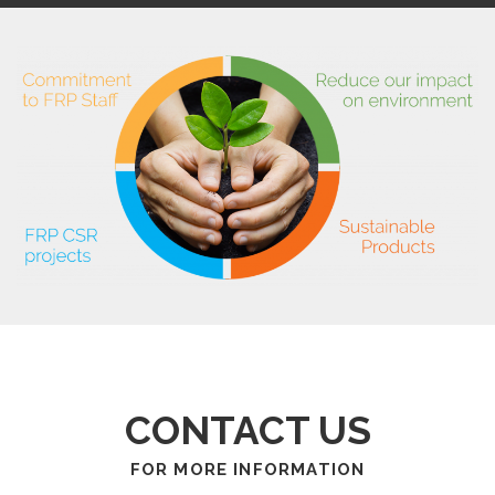
CONTACT US
FOR MORE INFORMATION