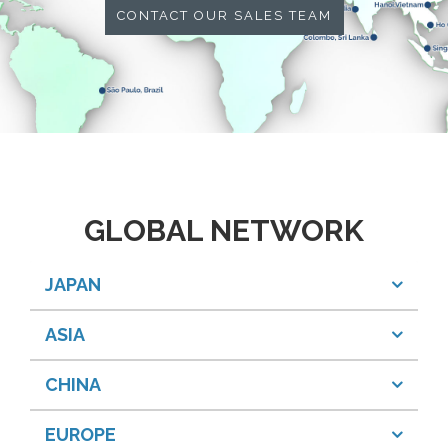
CONTACT OUR SALES TEAM
GLOBAL NETWORK
JAPAN
ASIA
CHINA
EUROPE