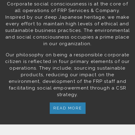
Corporate social consciousness is at the core of
all operations of FRP Services & Company.
Inspired by our deep Japanese heritage, we make
every effort to maintain high levels of ethical and
sustainable business practices. The environmental
and social consciousness occupies a prime place
in our organization.
Our philosophy on being a responsible corporate
citizen is reflected in four primary elements of our
operations. They include; sourcing sustainable
products, reducing our impact on the
environment, development of the FRP staff and
facilitating social empowerment through a CSR
strategy.
READ MORE