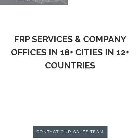
FRP SERVICES & COMPANY
OFFICES IN 18+ CITIES IN 12+
COUNTRIES
CONTACT OUR SALES TEAM