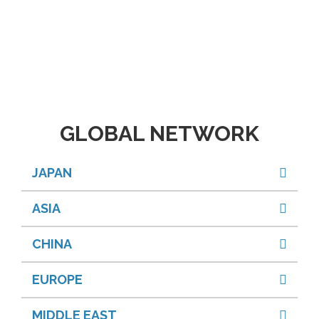
GLOBAL NETWORK
JAPAN
ASIA
CHINA
EUROPE
MIDDLE EAST