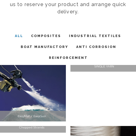
us to reserve your product and arrange quick
delivery.
ALL
COMPOSITES
INDUSTRIAL TEXTILES
BOAT MANUFACTORY
ANTI CORROSION
REINFORCEMENT
SINGLE YARN
EasyMat / EasyGun
Chopped Strands