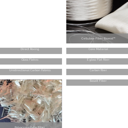
Cellulose Fiber Biomid™
Direct Roving
Core Material
Glass Flakes
E glass Flat fiber
Unidirectional Carbon Fabrics
Carbon fiber
Basalt Fiber
Polyacrylonitrile Fiber