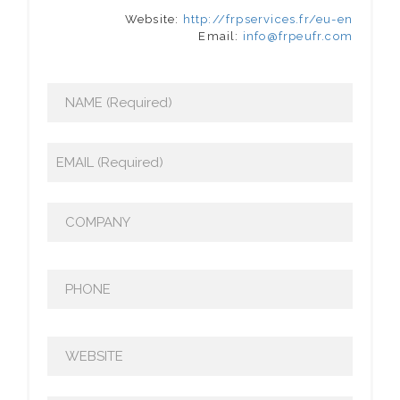
Website:
http://frpservices.fr/eu-en
Email:
info@frpeufr.com