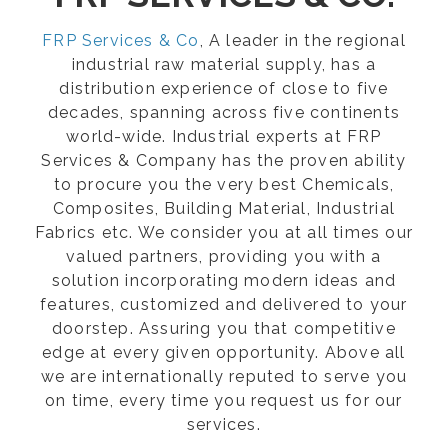
FRP Services & Co
, A leader in the regional
industrial raw material supply, has a
distribution experience of close to five
decades, spanning across five continents
world-wide. Industrial experts at FRP
Services & Company has the proven ability
to procure you the very best Chemicals,
Composites, Building Material, Industrial
Fabrics etc. We consider you at all times our
valued partners, providing you with a
solution incorporating modern ideas and
features, customized and delivered to your
doorstep. Assuring you that competitive
edge at every given opportunity. Above all
we are internationally reputed to serve you
on time, every time you request us for our
services.