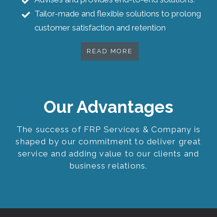
Tailor-made and flexible solutions to prolong
customer satisfaction and retention
READ MORE
Our Advantages
The success of FRP Services & Company is
shaped by our commitment to deliver great
service and adding value to our clients and
business relations.