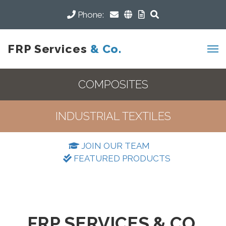
Phone:
FRP Services
& Co.
COMPOSITES
INDUSTRIAL TEXTILES
JOIN OUR TEAM
FEATURED PRODUCTS
FRP SERVICES & CO.