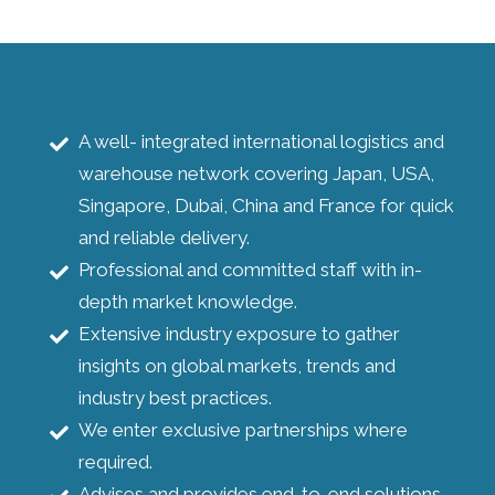
A well- integrated international logistics and
warehouse network covering Japan, USA,
Singapore, Dubai, China and France for quick
and reliable delivery.
Professional and committed staff with in-
depth market knowledge.
Extensive industry exposure to gather
insights on global markets, trends and
industry best practices.
We enter exclusive partnerships where
required.
Advises and provides end-to-end solutions.