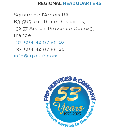
REGIONAL
HEADQUARTERS
Square de l’Arbois Bât.
B3 565 Rue René Descartes,
13857 Aix-en-Provence Cédex3,
France
+33 (0)4 42 97 59 10
+33 (0)4 42 97 59 20
info@frpeufr.com