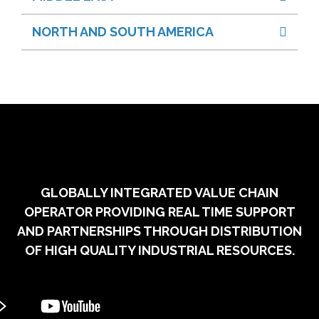
NORTH AND SOUTH AMERICA
GLOBALLY INTEGRATED VALUE CHAIN
OPERATOR PROVIDING REAL TIME SUPPORT
AND PARTNERSHIPS THROUGH DISTRIBUTION
OF HIGH QUALITY INDUSTRIAL RESOURCES.