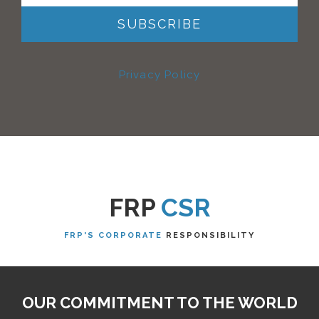
Privacy Policy
FRP
CSR
FRP'S CORPORATE
RESPONSIBILITY
OUR COMMITMENT TO THE WORLD