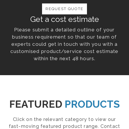
REQUEST QUOTE
Get a cost estimate
Please submit a detailed outline of your
business requirement so that our team of
experts could get in touch with you with a
customised product/service cost estimate
within the next 48 hours.
FEATURED
PRODUCTS
Click on the relevant category to view our
fast-moving featured product range. Contact