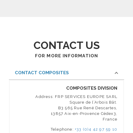
CONTACT US
FOR MORE INFORMATION
CONTACT COMPOSITES
COMPOSITES DIVISION
Address: FRP SERVICES EUROPE SARL
Square de l’Arbois Bât.
B3 565 Rue René Descartes,
13857 Aix-en-Provence Cédex3,
France
Telephone:
+33 (0)4 42 97 59 10