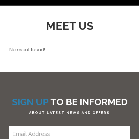
MEET US
No event found!
SIGN UP
TO BE INFORMED
ABOUT LATEST NEWS AND OFFERS