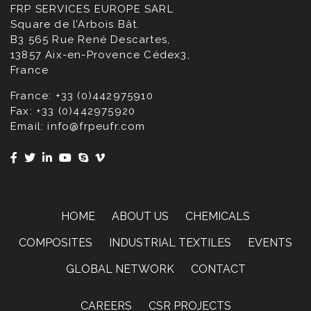
FRP SERVICES EUROPE SARL
Square de l’Arbois Bât.
B3 565 Rue René Descartes,
13857 Aix-en-Provence Cédex3,
France
France:
+33 (0)442975910
Fax:
+33 (0)442975920
Email:
info@frpeufr.com
HOME
ABOUT US
CHEMICALS
COMPOSITES
INDUSTRIAL TEXTILES
EVENTS
GLOBAL NETWORK
CONTACT
CAREERS
CSR PROJECTS