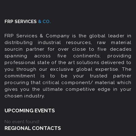
FRP SERVICES
& CO.
FRP Services & Company is the global leader in
distributing industrial resources, raw material
sourcin partner for over close to five decades
spanning across five continents; providing
professional state of the art solutions delivered to
you through our exclusive global expertise. The
commitment is to be your trusted partner
procuring that critical component/ material which
gives you the ultimate competitive edge in your
chosen industry.
UPCOMING EVENTS
No event found!
REGIONAL CONTACTS