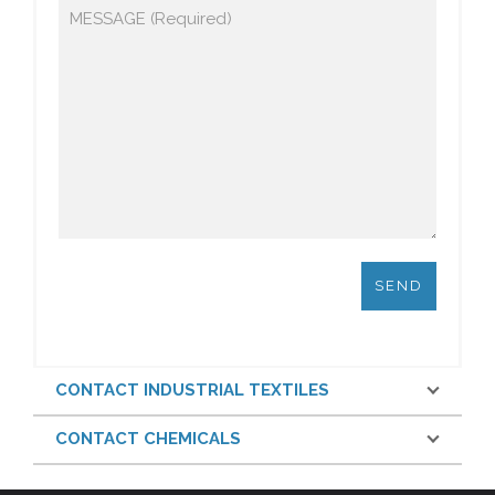
CONTACT INDUSTRIAL TEXTILES
CONTACT CHEMICALS