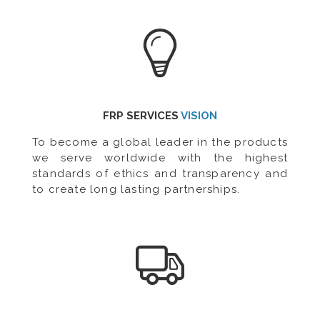
FRP SERVICES
VISION
To become a global leader in the products
we serve worldwide with the highest
standards of ethics and transparency and
to create long lasting partnerships.