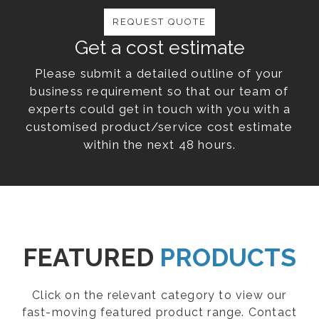
REQUEST QUOTE
Get a cost estimate
Please submit a detailed outline of your
business requirement so that our team of
experts could get in touch with you with a
customised product/service cost estimate
within the next 48 hours.
FEATURED
PRODUCTS
Click on the relevant category to view our
fast-moving featured product range. Contact