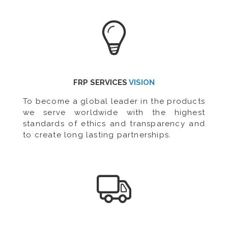
FRP SERVICES
VISION
To become a global leader in the products
we serve worldwide with the highest
standards of ethics and transparency and
to create long lasting partnerships.