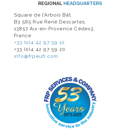
REGIONAL
HEADQUARTERS
Square de l’Arbois Bât.
B3 565 Rue René Descartes,
13857 Aix-en-Provence Cédex3,
France
+33 (0)4 42 97 59 10
+33 (0)4 42 97 59 20
info@frpeufr.com