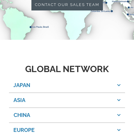
CONTACT OUR SALES TEAM
GLOBAL NETWORK
JAPAN
ASIA
CHINA
EUROPE