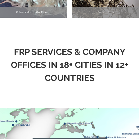
Polyacrylonitrile Fiber
Basalt Fiber
FRP SERVICES & COMPANY
OFFICES IN 18+ CITIES IN 12+
COUNTRIES