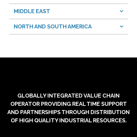
MIDDLE EAST
NORTH AND SOUTH AMERICA
GLOBALLY INTEGRATED VALUE CHAIN
OPERATOR PROVIDING REAL TIME SUPPORT
AND PARTNERSHIPS THROUGH DISTRIBUTION
OF HIGH QUALITY INDUSTRIAL RESOURCES.