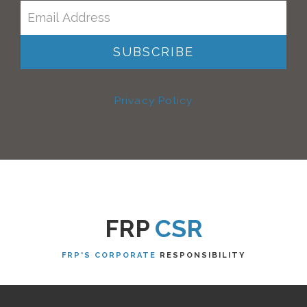
Privacy Policy
FRP
CSR
FRP'S CORPORATE
RESPONSIBILITY