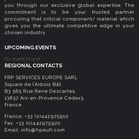
you through our exclusive global expertise. The
commitment is to be your trusted partner
procuring that critical component/ material which
gives you the ultimate competitive edge in your
chosen industry.
UPCOMING EVENTS
No event found!
REGIONAL CONTACTS
FRP SERVICES EUROPE SARL
Square de l’Arbois Bât.
B3 565 Rue René Descartes,
13857 Aix-en-Provence Cédex3,
France
France:
+33 (0)442975910
Fax:
+33 (0)442975920
Email:
info@frpeufr.com