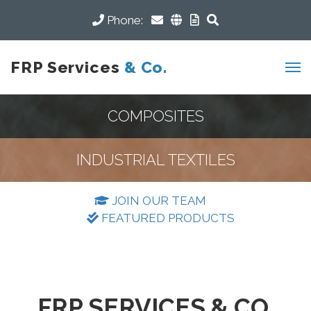
Phone:
FRP Services
& Co.
COMPOSITES
INDUSTRIAL TEXTILES
JOIN OUR TEAM
FEATURED PRODUCTS
FRP SERVICES & CO.