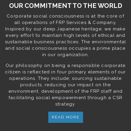
OUR COMMITMENT TO THE WORLD
Corporate social consciousness is at the core of
all operations of FRP Services & Company.
Inspired by our deep Japanese heritage, we make
every effort to maintain high levels of ethical and
sustainable business practices. The environmental
and social consciousness occupies a prime place
in our organization.
Our philosophy on being a responsible corporate
citizen is reflected in four primary elements of our
operations. They include; sourcing sustainable
products, reducing our impact on the
environment, development of the FRP staff and
facilitating social empowerment through a CSR
strategy.
READ MORE