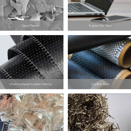
Glass Flakes
E glass Flat fiber
Unidirectional Carbon Fabrics
Carbon fiber