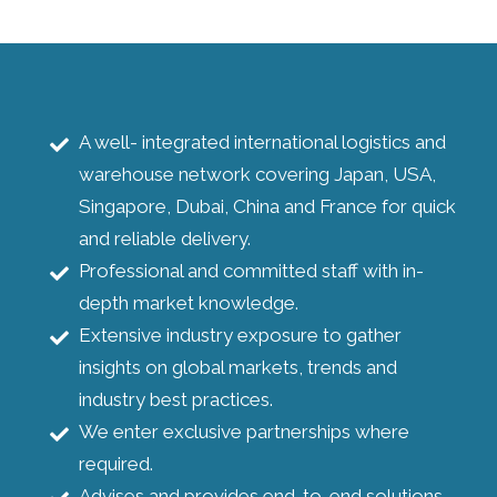
A well- integrated international logistics and
warehouse network covering Japan, USA,
Singapore, Dubai, China and France for quick
and reliable delivery.
Professional and committed staff with in-
depth market knowledge.
Extensive industry exposure to gather
insights on global markets, trends and
industry best practices.
We enter exclusive partnerships where
required.
Advises and provides end-to-end solutions.