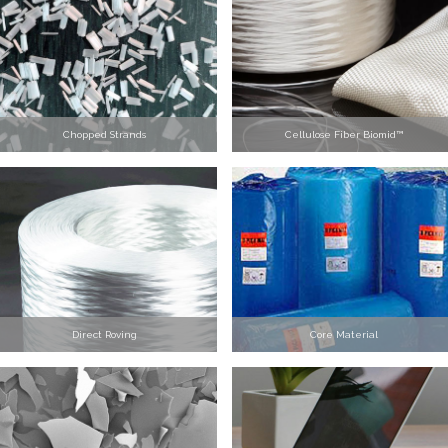
Chopped Strands
Cellulose Fiber Biomid™
Direct Roving
Core Material