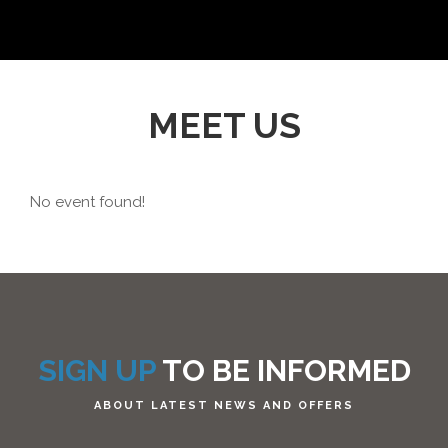
MEET US
No event found!
SIGN UP
TO BE INFORMED
ABOUT LATEST NEWS AND OFFERS