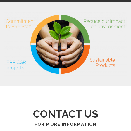
CONTACT US
FOR MORE INFORMATION