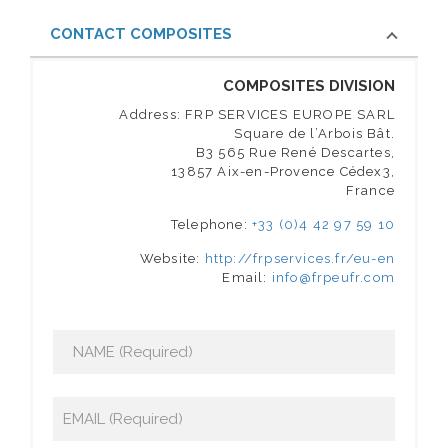
CONTACT COMPOSITES
COMPOSITES DIVISION
Address: FRP SERVICES EUROPE SARL
Square de l’Arbois Bât.
B3 565 Rue René Descartes,
13857 Aix-en-Provence Cédex3,
France
Telephone:
+33 (0)4 42 97 59 10
Website:
http://frpservices.fr/eu-en
Email:
info@frpeufr.com