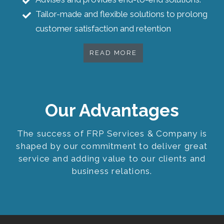
Tailor-made and flexible solutions to prolong
customer satisfaction and retention
READ MORE
Our Advantages
The success of FRP Services & Company is
shaped by our commitment to deliver great
service and adding value to our clients and
business relations.