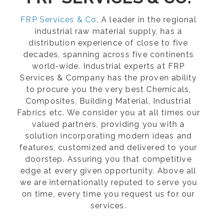
FRP Services & Co
, A leader in the regional
industrial raw material supply, has a
distribution experience of close to five
decades, spanning across five continents
world-wide. Industrial experts at FRP
Services & Company has the proven ability
to procure you the very best Chemicals,
Composites, Building Material, Industrial
Fabrics etc. We consider you at all times our
valued partners, providing you with a
solution incorporating modern ideas and
features, customized and delivered to your
doorstep. Assuring you that competitive
edge at every given opportunity. Above all
we are internationally reputed to serve you
on time, every time you request us for our
services.