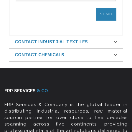
CONTACT INDUSTRIAL TEXTILES
CONTACT CHEMICALS
FRP SERVICES
& CO.
FRP Services & Company is the global leader in
distributing industrial resources, raw material
sourcin partner for over close to five decades
spanning across five continents; providing
professional state of the art solutions delivered to