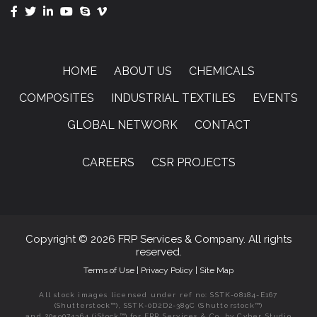
HOME
ABOUT US
CHEMICALS
COMPOSITES
INDUSTRIAL TEXTILES
EVENTS
GLOBAL NETWORK
CONTACT
CAREERS
CSR PROJECTS
Copyright © 2026 FRP Services & Company. All rights
reserved.
Terms of Use
|
Privacy Policy
|
Site Map
All stock images licensed under ref no: SSTK-08184-E167
(Shutterstock™), SSTK-0D2D2-389C (Shutterstock™)
and 2059074364 (iStock™) for FRP Services & Co. by Cyber Studio