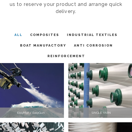
us to reserve your product and arrange quick
delivery.
ALL
COMPOSITES
INDUSTRIAL TEXTILES
BOAT MANUFACTORY
ANTI CORROSION
REINFORCEMENT
EasyMat / EasyGun
SINGLE YARN