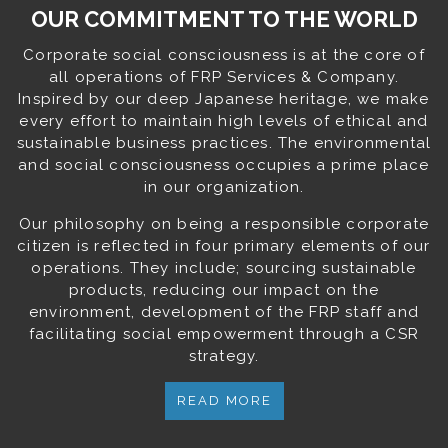
OUR COMMITMENT TO THE WORLD
Corporate social consciousness is at the core of
all operations of FRP Services & Company.
Inspired by our deep Japanese heritage, we make
every effort to maintain high levels of ethical and
sustainable business practices. The environmental
and social consciousness occupies a prime place
in our organization.
Our philosophy on being a responsible corporate
citizen is reflected in four primary elements of our
operations. They include; sourcing sustainable
products, reducing our impact on the
environment, development of the FRP staff and
facilitating social empowerment through a CSR
strategy.
READ MORE