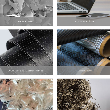
Glass Flakes
E glass Flat fiber
Unidirectional Carbon Fabrics
Carbon fiber