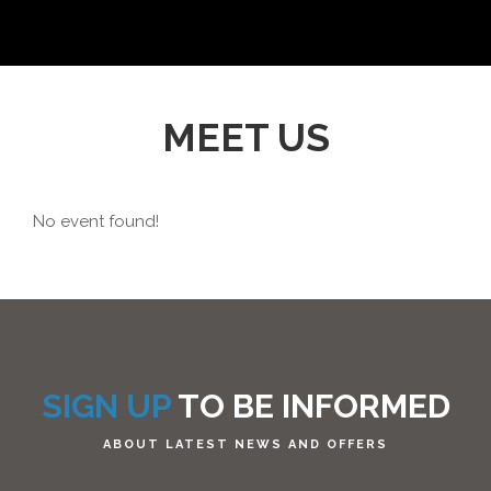
MEET US
No event found!
SIGN UP
TO BE INFORMED
ABOUT LATEST NEWS AND OFFERS