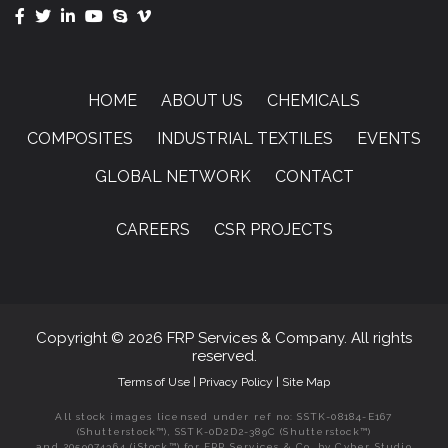
HOME
ABOUT US
CHEMICALS
COMPOSITES
INDUSTRIAL TEXTILES
EVENTS
GLOBAL NETWORK
CONTACT
CAREERS
CSR PROJECTS
Copyright © 2026 FRP Services & Company. All rights
reserved.
Terms of Use
|
Privacy Policy
|
Site Map
All stock images licensed under ref no: SSTK-08184-E167
(Shutterstock™), SSTK-0D2D2-389C (Shutterstock™)
and 2059074364 (iStock™) for FRP Services & Co. by Cyber Studio