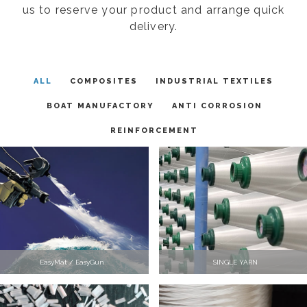
us to reserve your product and arrange quick
delivery.
ALL
COMPOSITES
INDUSTRIAL TEXTILES
BOAT MANUFACTORY
ANTI CORROSION
REINFORCEMENT
EasyMat / EasyGun
SINGLE YARN