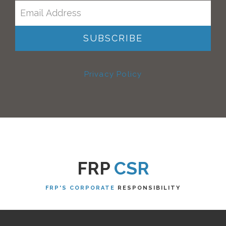
Privacy Policy
FRP
CSR
FRP'S CORPORATE
RESPONSIBILITY