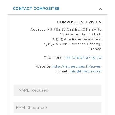
CONTACT COMPOSITES
COMPOSITES DIVISION
Address: FRP SERVICES EUROPE SARL
Square de l’Arbois Bât.
B3 565 Rue René Descartes,
13857 Aix-en-Provence Cédex3,
France
Telephone:
+33 (0)4 42 97 59 10
Website:
http://frpservices.fr/eu-en
Email:
info@frpeufr.com