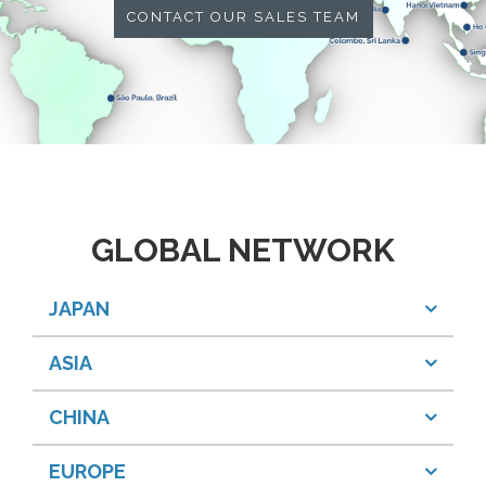
CONTACT OUR SALES TEAM
GLOBAL NETWORK
JAPAN
ASIA
CHINA
EUROPE