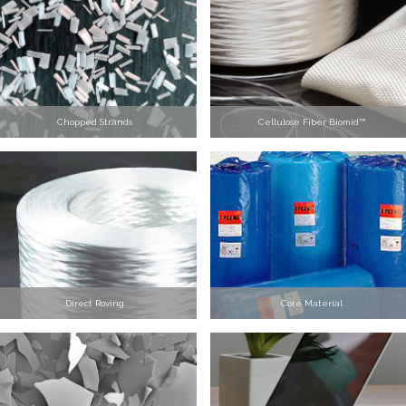
Chopped Strands
Cellulose Fiber Biomid™
Direct Roving
Core Material