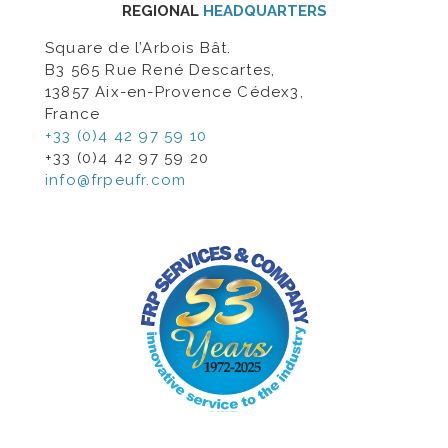
REGIONAL
HEADQUARTERS
Square de l’Arbois Bât.
B3 565 Rue René Descartes,
13857 Aix-en-Provence Cédex3,
France
+33 (0)4 42 97 59 10
+33 (0)4 42 97 59 20
info@frpeufr.com