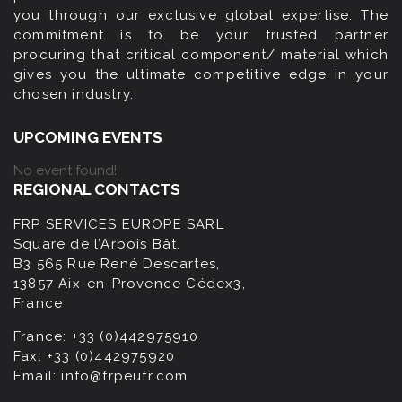
you through our exclusive global expertise. The
commitment is to be your trusted partner
procuring that critical component/ material which
gives you the ultimate competitive edge in your
chosen industry.
UPCOMING EVENTS
No event found!
REGIONAL CONTACTS
FRP SERVICES EUROPE SARL
Square de l’Arbois Bât.
B3 565 Rue René Descartes,
13857 Aix-en-Provence Cédex3,
France
France:
+33 (0)442975910
Fax:
+33 (0)442975920
Email:
info@frpeufr.com