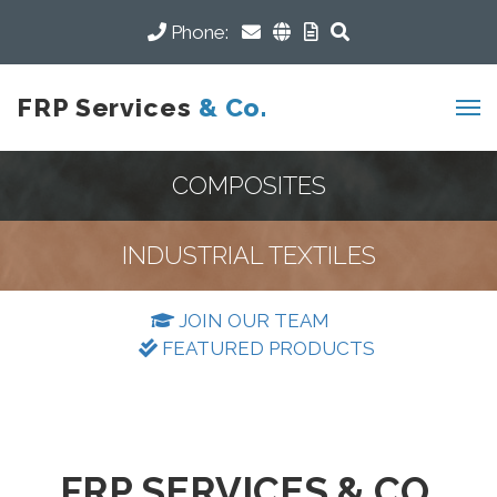
Phone:
FRP Services
& Co.
COMPOSITES
INDUSTRIAL TEXTILES
JOIN OUR TEAM
FEATURED PRODUCTS
FRP SERVICES & CO.