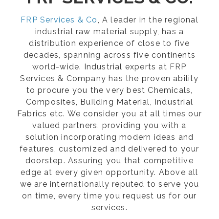
FRP Services & Co
, A leader in the regional
industrial raw material supply, has a
distribution experience of close to five
decades, spanning across five continents
world-wide. Industrial experts at FRP
Services & Company has the proven ability
to procure you the very best Chemicals,
Composites, Building Material, Industrial
Fabrics etc. We consider you at all times our
valued partners, providing you with a
solution incorporating modern ideas and
features, customized and delivered to your
doorstep. Assuring you that competitive
edge at every given opportunity. Above all
we are internationally reputed to serve you
on time, every time you request us for our
services.