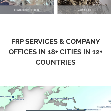
Polyacrylonitrile Fiber
Basalt Fiber
FRP SERVICES & COMPANY
OFFICES IN 18+ CITIES IN 12+
COUNTRIES