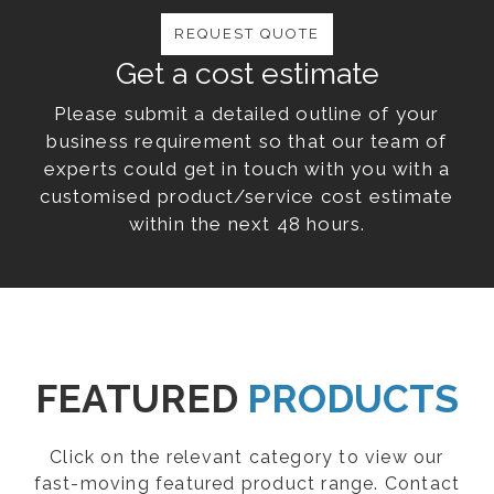
REQUEST QUOTE
Get a cost estimate
Please submit a detailed outline of your
business requirement so that our team of
experts could get in touch with you with a
customised product/service cost estimate
within the next 48 hours.
FEATURED
PRODUCTS
Click on the relevant category to view our
fast-moving featured product range. Contact