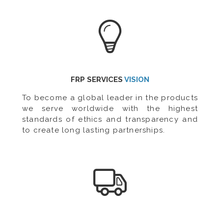
FRP SERVICES
VISION
To become a global leader in the products
we serve worldwide with the highest
standards of ethics and transparency and
to create long lasting partnerships.