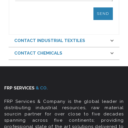
CONTACT INDUSTRIAL TEXTILES
CONTACT CHEMICALS
FRP SERVICES
& CO.
FRP Services & Company is the global leader in
distributing industrial resources, raw material
sourcin partner for over close to five decades
spanning across five continents; providing
professional state of the art solutions delivered to