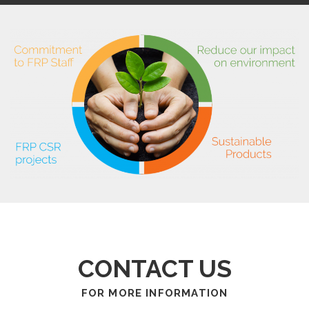
CONTACT US
FOR MORE INFORMATION