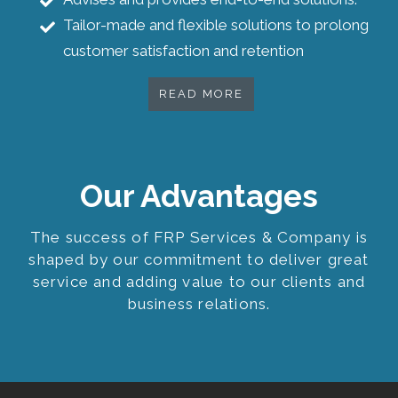
Tailor-made and flexible solutions to prolong
customer satisfaction and retention
READ MORE
Our Advantages
The success of FRP Services & Company is
shaped by our commitment to deliver great
service and adding value to our clients and
business relations.