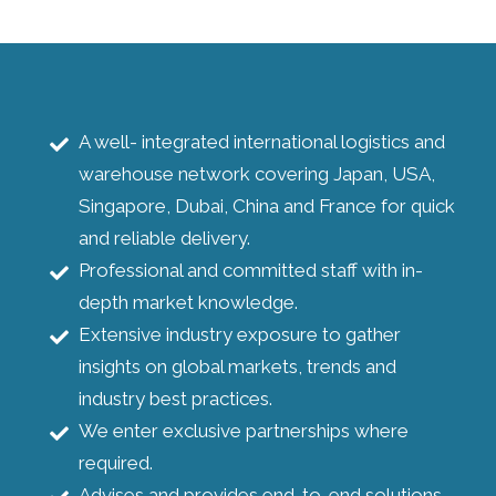
A well- integrated international logistics and
warehouse network covering Japan, USA,
Singapore, Dubai, China and France for quick
and reliable delivery.
Professional and committed staff with in-
depth market knowledge.
Extensive industry exposure to gather
insights on global markets, trends and
industry best practices.
We enter exclusive partnerships where
required.
Advises and provides end-to-end solutions.