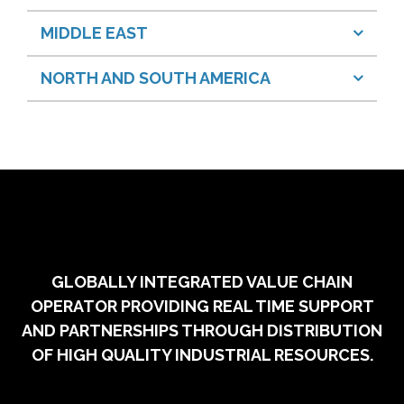
MIDDLE EAST
NORTH AND SOUTH AMERICA
GLOBALLY INTEGRATED VALUE CHAIN
OPERATOR PROVIDING REAL TIME SUPPORT
AND PARTNERSHIPS THROUGH DISTRIBUTION
OF HIGH QUALITY INDUSTRIAL RESOURCES.