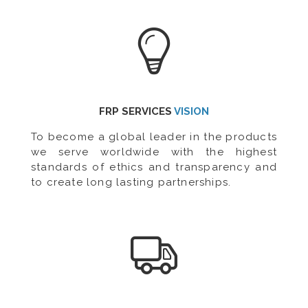
FRP SERVICES
VISION
To become a global leader in the products
we serve worldwide with the highest
standards of ethics and transparency and
to create long lasting partnerships.