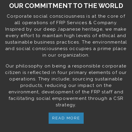
OUR COMMITMENT TO THE WORLD
Corporate social consciousness is at the core of
all operations of FRP Services & Company.
Inspired by our deep Japanese heritage, we make
every effort to maintain high levels of ethical and
sustainable business practices. The environmental
and social consciousness occupies a prime place
in our organization.
Our philosophy on being a responsible corporate
citizen is reflected in four primary elements of our
operations. They include; sourcing sustainable
products, reducing our impact on the
environment, development of the FRP staff and
facilitating social empowerment through a CSR
strategy.
READ MORE