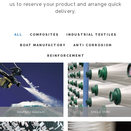
us to reserve your product and arrange quick
delivery.
ALL
COMPOSITES
INDUSTRIAL TEXTILES
BOAT MANUFACTORY
ANTI CORROSION
REINFORCEMENT
EasyMat / EasyGun
SINGLE YARN