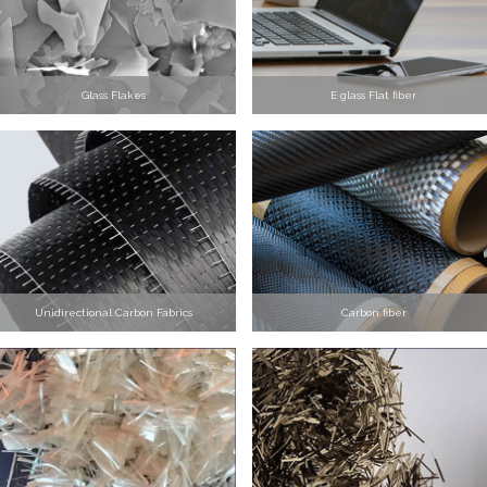
Glass Flakes
E glass Flat fiber
Unidirectional Carbon Fabrics
Carbon fiber