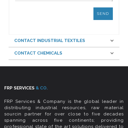
CONTACT INDUSTRIAL TEXTILES
CONTACT CHEMICALS
FRP SERVICES
& CO.
FRP Services & Company is the global leader in
distributing industrial resources, raw material
sourcin partner for over close to five decades
spanning across five continents; providing
professional state of the art solutions delivered to