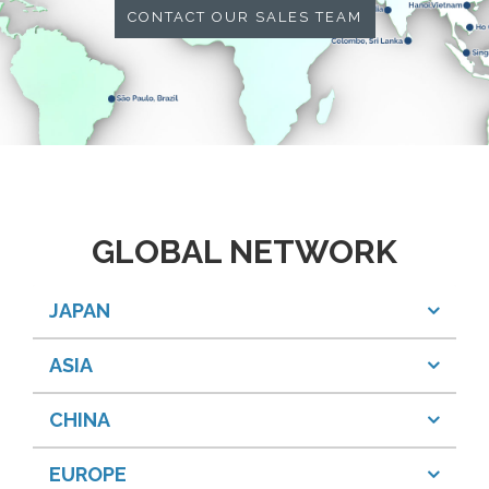
CONTACT OUR SALES TEAM
GLOBAL NETWORK
JAPAN
ASIA
CHINA
EUROPE