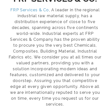
FRP Services & Co
, A leader in the regional
industrial raw material supply, has a
distribution experience of close to five
decades, spanning across five continents
world-wide. Industrial experts at FRP
Services & Company has the proven ability
to procure you the very best Chemicals,
Composites, Building Material, Industrial
Fabrics etc. We consider you at all times our
valued partners, providing you with a
solution incorporating modern ideas and
features, customized and delivered to your
doorstep. Assuring you that competitive
edge at every given opportunity. Above all
we are internationally reputed to serve you
on time, every time you request us for our
services.