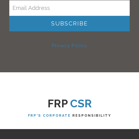
Privacy Policy
FRP
CSR
FRP'S CORPORATE
RESPONSIBILITY