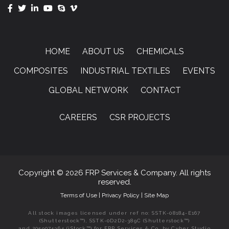
HOME
ABOUT US
CHEMICALS
COMPOSITES
INDUSTRIAL TEXTILES
EVENTS
GLOBAL NETWORK
CONTACT
CAREERS
CSR PROJECTS
Copyright © 2026 FRP Services & Company. All rights
reserved.
Terms of Use
|
Privacy Policy
|
Site Map
All stock images licensed under ref no: SSTK-08184-E167
(Shutterstock™), SSTK-0D2D2-389C (Shutterstock™)
and 2059074364 (iStock™) for FRP Services & Co. by Cyber Studio