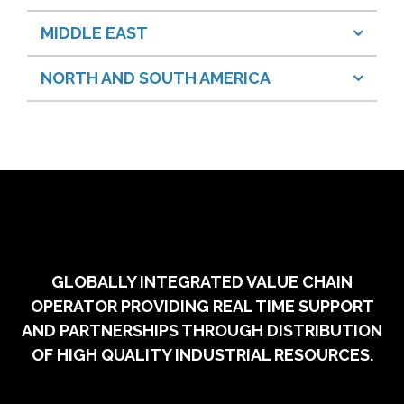
MIDDLE EAST
NORTH AND SOUTH AMERICA
GLOBALLY INTEGRATED VALUE CHAIN
OPERATOR PROVIDING REAL TIME SUPPORT
AND PARTNERSHIPS THROUGH DISTRIBUTION
OF HIGH QUALITY INDUSTRIAL RESOURCES.