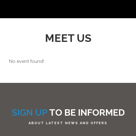
MEET US
No event found!
SIGN UP
TO BE INFORMED
ABOUT LATEST NEWS AND OFFERS