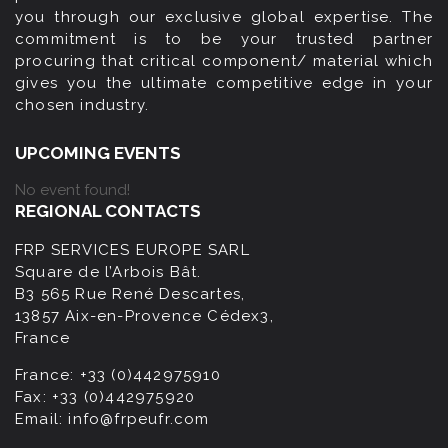
you through our exclusive global expertise. The
commitment is to be your trusted partner
procuring that critical component/ material which
gives you the ultimate competitive edge in your
chosen industry.
UPCOMING EVENTS
No event found!
REGIONAL CONTACTS
FRP SERVICES EUROPE SARL
Square de l’Arbois Bât.
B3 565 Rue René Descartes,
13857 Aix-en-Provence Cédex3,
France
France:
+33 (0)442975910
Fax:
+33 (0)442975920
Email:
info@frpeufr.com