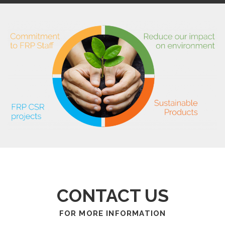
CONTACT US
FOR MORE INFORMATION