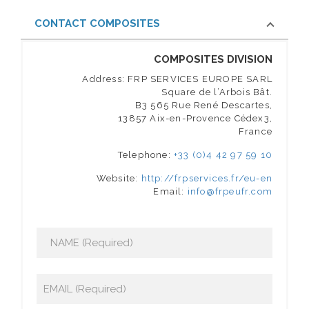
CONTACT COMPOSITES
COMPOSITES DIVISION
Address: FRP SERVICES EUROPE SARL
Square de l’Arbois Bât.
B3 565 Rue René Descartes,
13857 Aix-en-Provence Cédex3,
France
Telephone:
+33 (0)4 42 97 59 10
Website:
http://frpservices.fr/eu-en
Email:
info@frpeufr.com