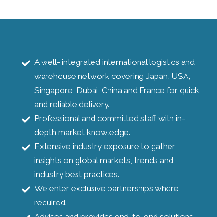
A well- integrated international logistics and
warehouse network covering Japan, USA,
Singapore, Dubai, China and France for quick
and reliable delivery.
Professional and committed staff with in-
depth market knowledge.
Extensive industry exposure to gather
insights on global markets, trends and
industry best practices.
We enter exclusive partnerships where
required.
Advises and provides end-to-end solutions.