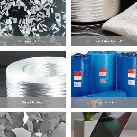
Chopped Strands
Cellulose Fiber Biomid™
Direct Roving
Core Material