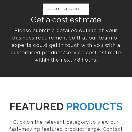
REQUEST QUOTE
Get a cost estimate
Please submit a detailed outline of your
business requirement so that our team of
experts could get in touch with you with a
customised product/service cost estimate
within the next 48 hours.
FEATURED
PRODUCTS
Click on the relevant category to view our
fast-moving featured product range. Contact