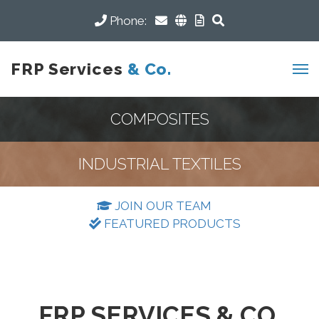
Phone:
FRP Services
& Co.
COMPOSITES
INDUSTRIAL TEXTILES
JOIN OUR TEAM
FEATURED PRODUCTS
FRP SERVICES & CO.