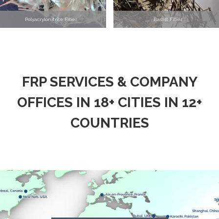
Polyacrylonitrile Fiber
Basalt Fiber
FRP SERVICES & COMPANY
OFFICES IN 18+ CITIES IN 12+
COUNTRIES