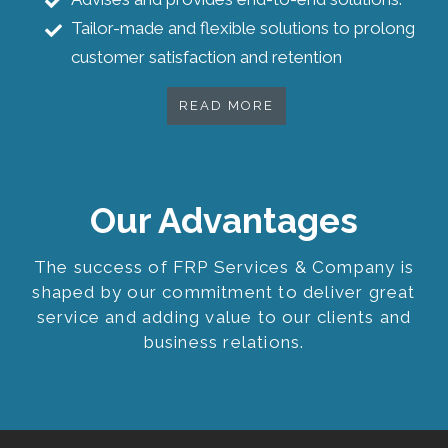
Tailor-made and flexible solutions to prolong
customer satisfaction and retention
READ MORE
Our Advantages
The success of FRP Services & Company is
shaped by our commitment to deliver great
service and adding value to our clients and
business relations.