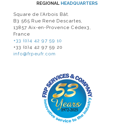
REGIONAL
HEADQUARTERS
Square de l’Arbois Bât.
B3 565 Rue René Descartes,
13857 Aix-en-Provence Cédex3,
France
+33 (0)4 42 97 59 10
+33 (0)4 42 97 59 20
info@frpeufr.com