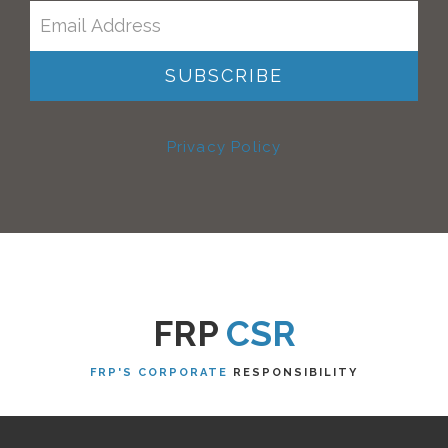
Privacy Policy
FRP
CSR
FRP'S CORPORATE
RESPONSIBILITY