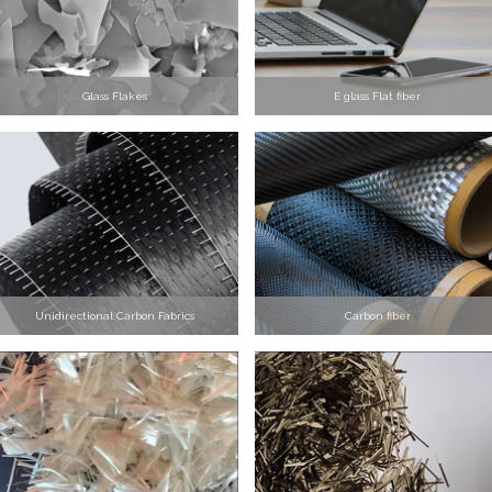
Glass Flakes
E glass Flat fiber
Unidirectional Carbon Fabrics
Carbon fiber