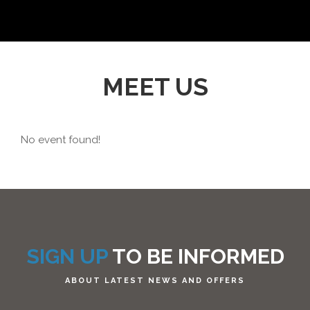
MEET US
No event found!
SIGN UP
TO BE INFORMED
ABOUT LATEST NEWS AND OFFERS