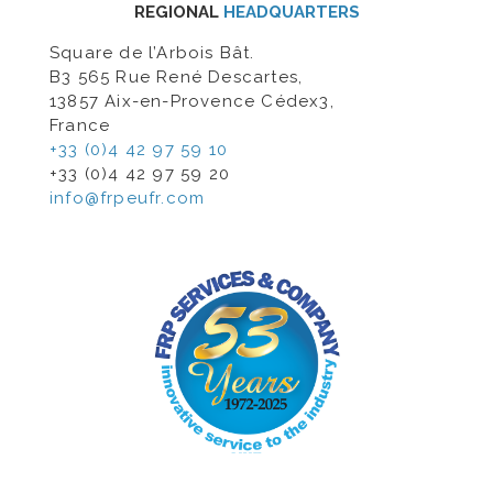
REGIONAL
HEADQUARTERS
Square de l’Arbois Bât.
B3 565 Rue René Descartes,
13857 Aix-en-Provence Cédex3,
France
+33 (0)4 42 97 59 10
+33 (0)4 42 97 59 20
info@frpeufr.com