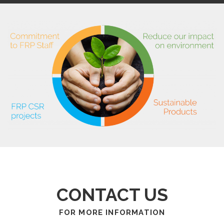
CONTACT US
FOR MORE INFORMATION