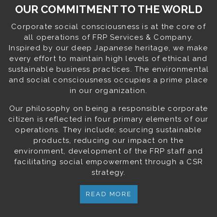
OUR COMMITMENT TO THE WORLD
Corporate social consciousness is at the core of
all operations of FRP Services & Company.
Inspired by our deep Japanese heritage, we make
every effort to maintain high levels of ethical and
sustainable business practices. The environmental
and social consciousness occupies a prime place
in our organization.
Our philosophy on being a responsible corporate
citizen is reflected in four primary elements of our
operations. They include; sourcing sustainable
products, reducing our impact on the
environment, development of the FRP staff and
facilitating social empowerment through a CSR
strategy.
READ MORE