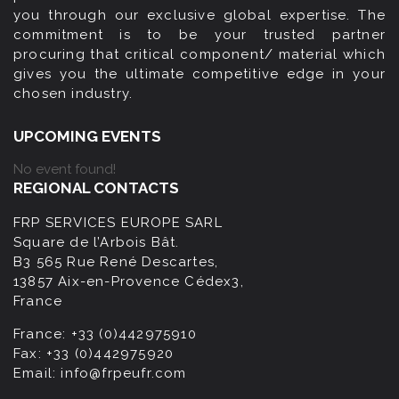
you through our exclusive global expertise. The
commitment is to be your trusted partner
procuring that critical component/ material which
gives you the ultimate competitive edge in your
chosen industry.
UPCOMING EVENTS
No event found!
REGIONAL CONTACTS
FRP SERVICES EUROPE SARL
Square de l’Arbois Bât.
B3 565 Rue René Descartes,
13857 Aix-en-Provence Cédex3,
France
France:
+33 (0)442975910
Fax:
+33 (0)442975920
Email:
info@frpeufr.com