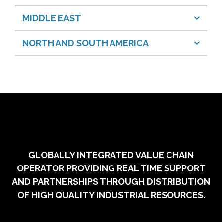
MIDDLE EAST
NORTH AND SOUTH AMERICA
GLOBALLY INTEGRATED VALUE CHAIN
OPERATOR PROVIDING REAL TIME SUPPORT
AND PARTNERSHIPS THROUGH DISTRIBUTION
OF HIGH QUALITY INDUSTRIAL RESOURCES.