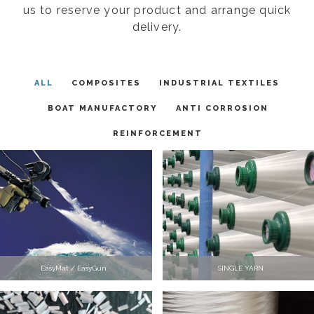
us to reserve your product and arrange quick
delivery.
ALL
COMPOSITES
INDUSTRIAL TEXTILES
BOAT MANUFACTORY
ANTI CORROSION
REINFORCEMENT
EasyMat / EasyGun
SINGLE YARN