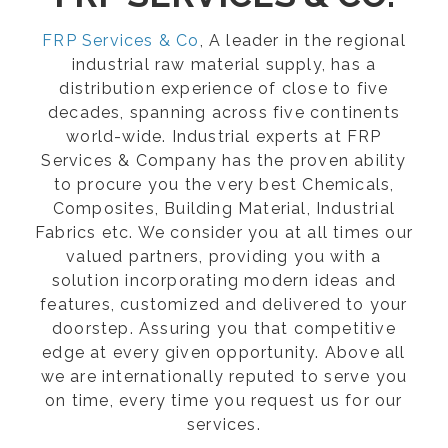
FRP Services & Co
, A leader in the regional
industrial raw material supply, has a
distribution experience of close to five
decades, spanning across five continents
world-wide. Industrial experts at FRP
Services & Company has the proven ability
to procure you the very best Chemicals,
Composites, Building Material, Industrial
Fabrics etc. We consider you at all times our
valued partners, providing you with a
solution incorporating modern ideas and
features, customized and delivered to your
doorstep. Assuring you that competitive
edge at every given opportunity. Above all
we are internationally reputed to serve you
on time, every time you request us for our
services.