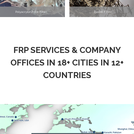
Polyacrylonitrile Fiber
Basalt Fiber
FRP SERVICES & COMPANY
OFFICES IN 18+ CITIES IN 12+
COUNTRIES