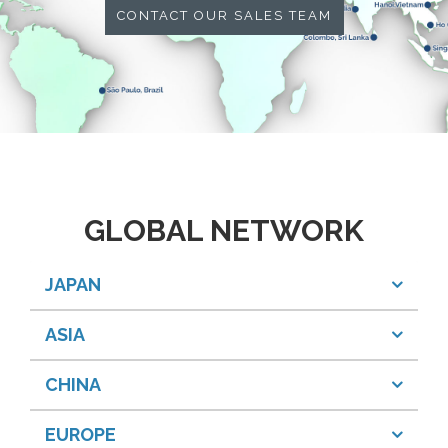
CONTACT OUR SALES TEAM
GLOBAL NETWORK
JAPAN
ASIA
CHINA
EUROPE