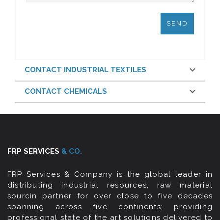
CONTACT INDUSTRIAL TEXTILES
CONTACT CHEMICALS
FRP SERVICES
& CO.
FRP Services & Company is the global leader in
distributing industrial resources, raw material
sourcin partner for over close to five decades
spanning across five continents; providing
professional state of the art solutions delivered to