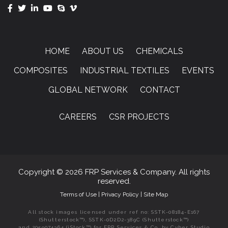
HOME
ABOUT US
CHEMICALS
COMPOSITES
INDUSTRIAL TEXTILES
EVENTS
GLOBAL NETWORK
CONTACT
CAREERS
CSR PROJECTS
Copyright © 2026 FRP Services & Company. All rights
reserved.
Terms of Use
|
Privacy Policy
|
Site Map
All stock images licensed under ref no: SSTK-08184-E167
(Shutterstock™), SSTK-0D2D2-389C (Shutterstock™)
and 2059074364 (iStock™) for FRP Services & Co. by Cyber Studio