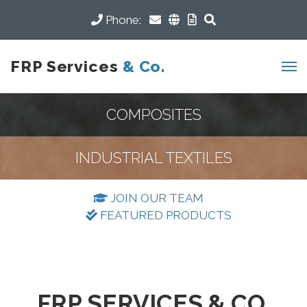
Phone:
FRP Services
& Co.
COMPOSITES
INDUSTRIAL TEXTILES
JOIN OUR TEAM
FEATURED PRODUCTS
FRP SERVICES & CO.