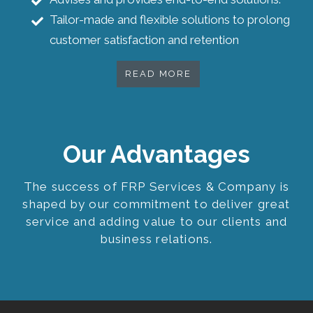
Tailor-made and flexible solutions to prolong
customer satisfaction and retention
READ MORE
Our Advantages
The success of FRP Services & Company is
shaped by our commitment to deliver great
service and adding value to our clients and
business relations.