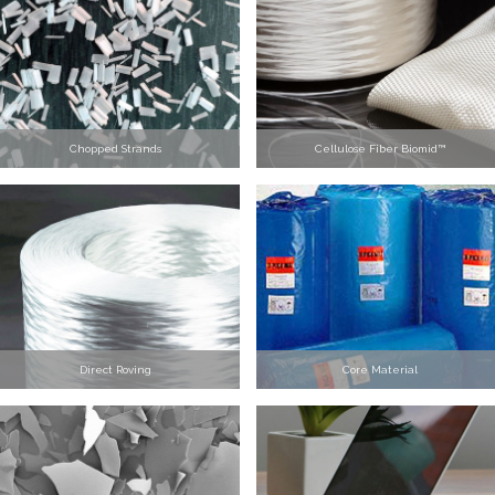
Chopped Strands
Cellulose Fiber Biomid™
Direct Roving
Core Material