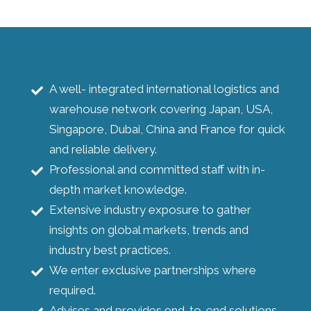
A well- integrated international logistics and
warehouse network covering Japan, USA,
Singapore, Dubai, China and France for quick
and reliable delivery.
Professional and committed staff with in-
depth market knowledge.
Extensive industry exposure to gather
insights on global markets, trends and
industry best practices.
We enter exclusive partnerships where
required.
Advises and provides end-to-end solutions.