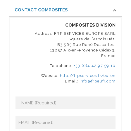
CONTACT COMPOSITES
COMPOSITES DIVISION
Address: FRP SERVICES EUROPE SARL
Square de l’Arbois Bât.
B3 565 Rue René Descartes,
13857 Aix-en-Provence Cédex3,
France
Telephone:
+33 (0)4 42 97 59 10
Website:
http://frpservices.fr/eu-en
Email:
info@frpeufr.com