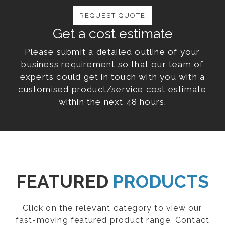
REQUEST QUOTE
Get a cost estimate
Please submit a detailed outline of your
business requirement so that our team of
experts could get in touch with you with a
customised product/service cost estimate
within the next 48 hours.
FEATURED
PRODUCTS
Click on the relevant category to view our
fast-moving featured product range. Contact