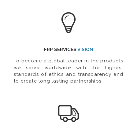
FRP SERVICES
VISION
To become a global leader in the products
we serve worldwide with the highest
standards of ethics and transparency and
to create long lasting partnerships.