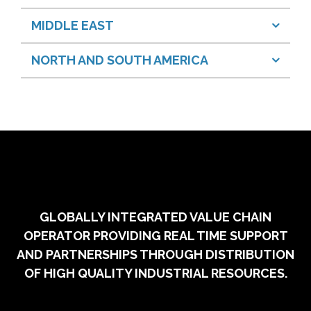
MIDDLE EAST
NORTH AND SOUTH AMERICA
GLOBALLY INTEGRATED VALUE CHAIN
OPERATOR PROVIDING REAL TIME SUPPORT
AND PARTNERSHIPS THROUGH DISTRIBUTION
OF HIGH QUALITY INDUSTRIAL RESOURCES.