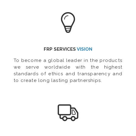
FRP SERVICES
VISION
To become a global leader in the products
we serve worldwide with the highest
standards of ethics and transparency and
to create long lasting partnerships.