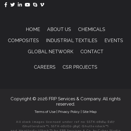
HOME
ABOUT US
CHEMICALS
COMPOSITES
INDUSTRIAL TEXTILES
EVENTS
GLOBAL NETWORK
CONTACT
CAREERS
CSR PROJECTS
Copyright © 2026 FRP Services & Company. All rights
reserved.
Terms of Use
|
Privacy Policy
|
Site Map
All stock images licensed under ref no: SSTK-08184-E167
(Shutterstock™), SSTK-0D2D2-389C (Shutterstock™)
and 2059074364 (iStock™) for FRP Services & Co. by Cyber Studio