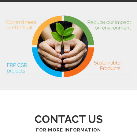
CONTACT US
FOR MORE INFORMATION