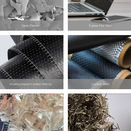
Glass Flakes
E glass Flat fiber
Unidirectional Carbon Fabrics
Carbon fiber