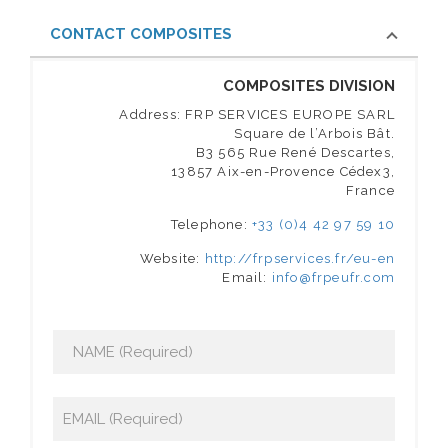
CONTACT COMPOSITES
COMPOSITES DIVISION
Address: FRP SERVICES EUROPE SARL
Square de l’Arbois Bât.
B3 565 Rue René Descartes,
13857 Aix-en-Provence Cédex3,
France
Telephone:
+33 (0)4 42 97 59 10
Website:
http://frpservices.fr/eu-en
Email:
info@frpeufr.com