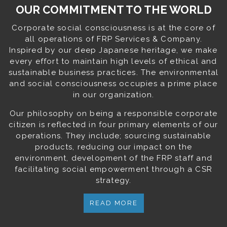
OUR COMMITMENT TO THE WORLD
Corporate social consciousness is at the core of
all operations of FRP Services & Company.
Inspired by our deep Japanese heritage, we make
every effort to maintain high levels of ethical and
sustainable business practices. The environmental
and social consciousness occupies a prime place
in our organization.
Our philosophy on being a responsible corporate
citizen is reflected in four primary elements of our
operations. They include; sourcing sustainable
products, reducing our impact on the
environment, development of the FRP staff and
facilitating social empowerment through a CSR
strategy.
READ MORE