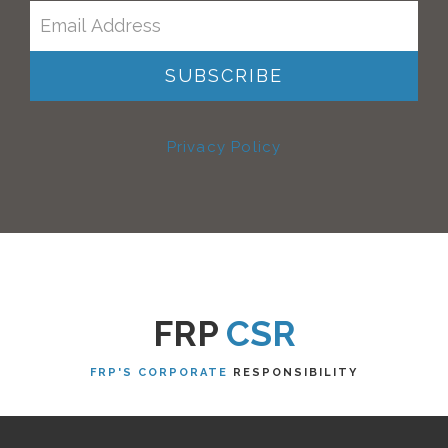
Privacy Policy
FRP
CSR
FRP'S CORPORATE
RESPONSIBILITY