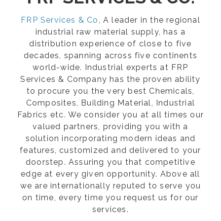
FRP Services & Co
, A leader in the regional
industrial raw material supply, has a
distribution experience of close to five
decades, spanning across five continents
world-wide. Industrial experts at FRP
Services & Company has the proven ability
to procure you the very best Chemicals,
Composites, Building Material, Industrial
Fabrics etc. We consider you at all times our
valued partners, providing you with a
solution incorporating modern ideas and
features, customized and delivered to your
doorstep. Assuring you that competitive
edge at every given opportunity. Above all
we are internationally reputed to serve you
on time, every time you request us for our
services.