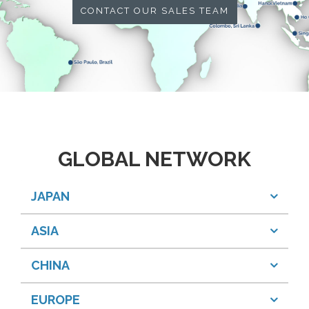
CONTACT OUR SALES TEAM
GLOBAL NETWORK
JAPAN
ASIA
CHINA
EUROPE