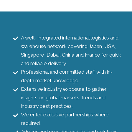
A well- integrated international logistics and
warehouse network covering Japan, USA,
Singapore, Dubai, China and France for quick
and reliable delivery.
Professional and committed staff with in-
depth market knowledge.
Extensive industry exposure to gather
insights on global markets, trends and
industry best practices.
We enter exclusive partnerships where
required.
Advises and provides end-to-end solutions.