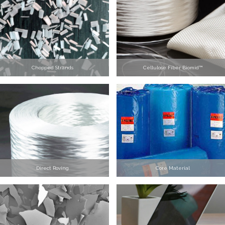
Chopped Strands
Cellulose Fiber Biomid™
Direct Roving
Core Material