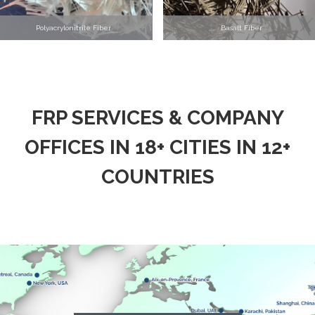
Polyacrylonitrile Fiber
Basalt Fiber
FRP SERVICES & COMPANY
OFFICES IN 18+ CITIES IN 12+
COUNTRIES