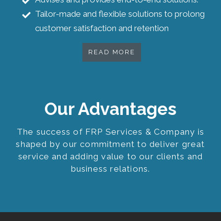
Tailor-made and flexible solutions to prolong
customer satisfaction and retention
READ MORE
Our Advantages
The success of FRP Services & Company is
shaped by our commitment to deliver great
service and adding value to our clients and
business relations.