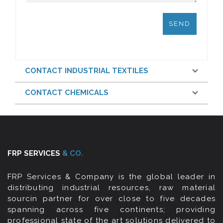
CONTACT INDUSTRIAL TEXTILES
CONTACT CHEMICALS
FRP SERVICES
& CO.
FRP Services & Company is the global leader in
distributing industrial resources, raw material
sourcin partner for over close to five decades
spanning across five continents; providing
professional state of the art solutions delivered to