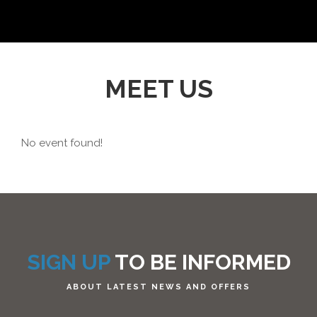
MEET US
No event found!
SIGN UP
TO BE INFORMED
ABOUT LATEST NEWS AND OFFERS