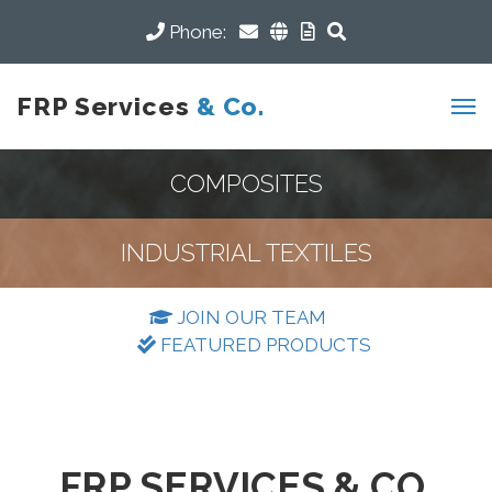
Phone:
FRP Services
& Co.
COMPOSITES
INDUSTRIAL TEXTILES
JOIN OUR TEAM
FEATURED PRODUCTS
FRP SERVICES & CO.