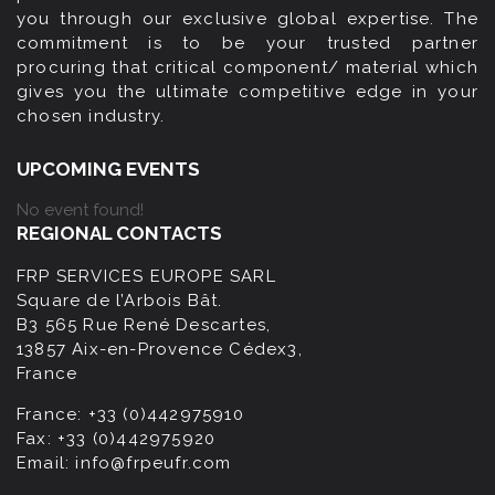
you through our exclusive global expertise. The
commitment is to be your trusted partner
procuring that critical component/ material which
gives you the ultimate competitive edge in your
chosen industry.
UPCOMING EVENTS
No event found!
REGIONAL CONTACTS
FRP SERVICES EUROPE SARL
Square de l’Arbois Bât.
B3 565 Rue René Descartes,
13857 Aix-en-Provence Cédex3,
France
France:
+33 (0)442975910
Fax:
+33 (0)442975920
Email:
info@frpeufr.com