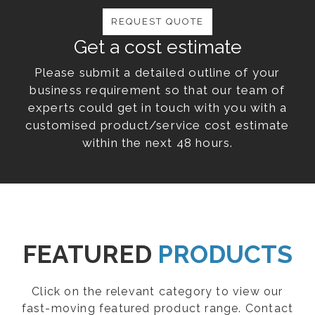
REQUEST QUOTE
Get a cost estimate
Please submit a detailed outline of your
business requirement so that our team of
experts could get in touch with you with a
customised product/service cost estimate
within the next 48 hours.
FEATURED
PRODUCTS
Click on the relevant category to view our
fast-moving featured product range. Contact