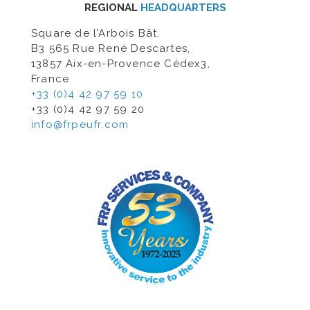
REGIONAL
HEADQUARTERS
Square de l’Arbois Bât.
B3 565 Rue René Descartes,
13857 Aix-en-Provence Cédex3,
France
+33 (0)4 42 97 59 10
+33 (0)4 42 97 59 20
info@frpeufr.com