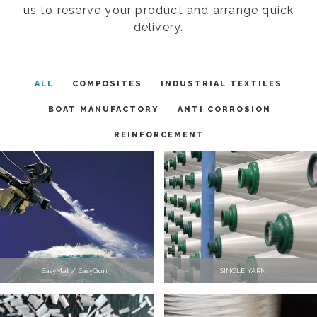
us to reserve your product and arrange quick
delivery.
ALL
COMPOSITES
INDUSTRIAL TEXTILES
BOAT MANUFACTORY
ANTI CORROSION
REINFORCEMENT
EasyMat / EasyGun
SINGLE YARN