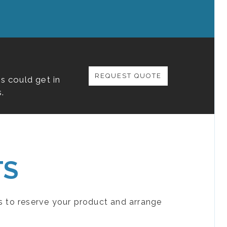
REQUEST QUOTE
s could get in
.
TS
s to reserve your product and arrange