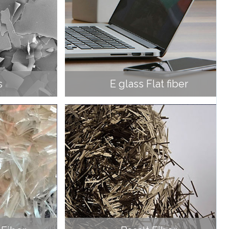
s
E glass Flat fiber