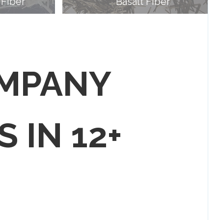
 Fiber
Basalt Fiber
OMPANY
S IN 12+