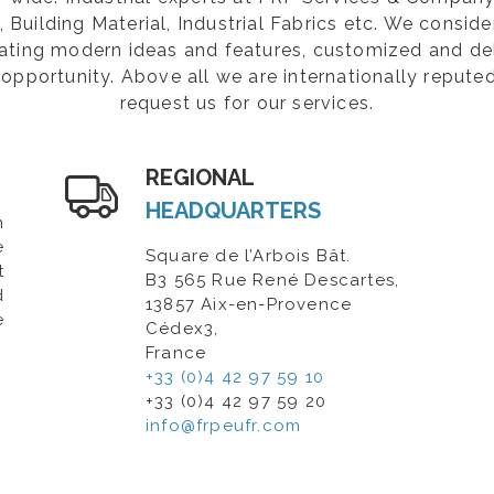
Building Material, Industrial Fabrics etc. We consider
rating modern ideas and features, customized and de
opportunity. Above all we are internationally repute
request us for our services.
REGIONAL
HEADQUARTERS
n
e
Square de l’Arbois Bât.
t
B3 565 Rue René Descartes,
d
13857 Aix-en-Provence
e
Cédex3,
France
+33 (0)4 42 97 59 10
+33 (0)4 42 97 59 20
info@frpeufr.com