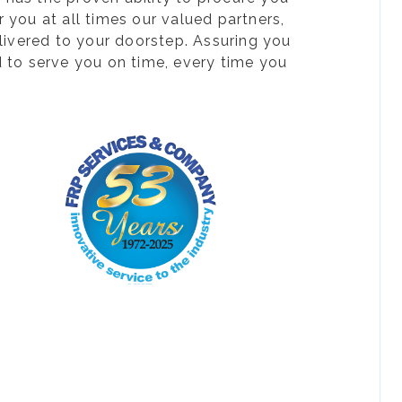
 you at all times our valued partners,
livered to your doorstep. Assuring you
d to serve you on time, every time you