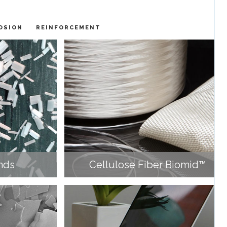
OSION
REINFORCEMENT
nds
Cellulose Fiber Biomid™