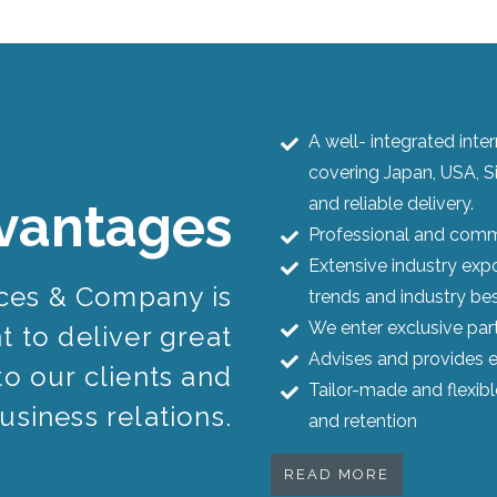
A well- integrated int
covering Japan, USA, S
and reliable delivery.
vantages
Professional and commi
Extensive industry expo
ices & Company is
trends and industry bes
We enter exclusive par
 to deliver great
Advises and provides e
to our clients and
Tailor-made and flexib
usiness relations.
and retention
READ MORE