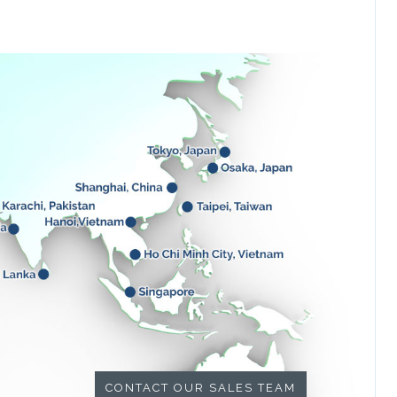
CONTACT OUR SALES TEAM