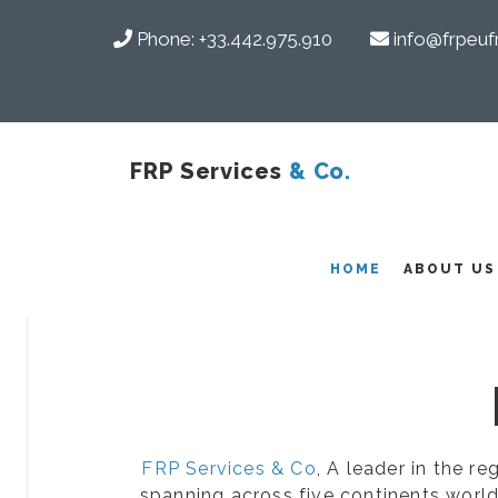
Phone:
+33.442.975.910
info@frpeuf
FRP Services
& Co.
COMPOSITES
HOME
ABOUT US
FRP Services & Co
, A leader in the r
spanning across five continents world