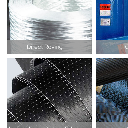
Direct Roving
C