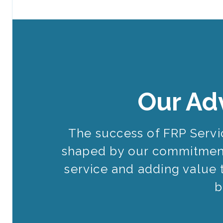
Our Ad
The success of FRP Serv
shaped by our commitment
service and adding value 
b