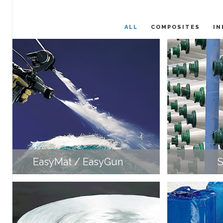
ALL
COMPOSITES
IN
EasyMat / EasyGun