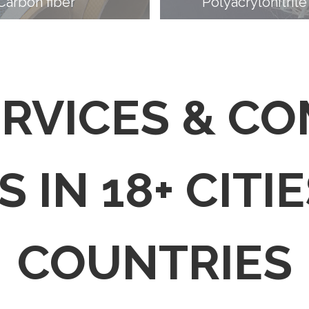
Carbon fiber
Polyacrylonitrile
ERVICES & C
 IN 18+ CITIE
COUNTRIES