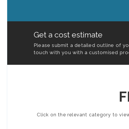
Get a cost estimate
Please submit a detailed outline of y
touch with you with a customised pro
F
Click on the relevant category to vi