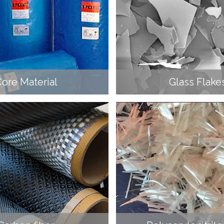
ore Material
Glass Flake