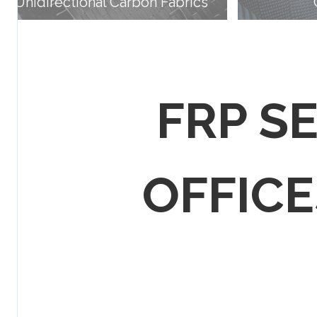
Unidirectional Carbon Fabrics
FRP S
OFFICES