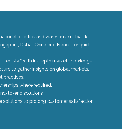
ernational logistics and warehouse network
ingapore, Dubai, China and France for quick
tted staff with in-depth market knowledge.
sure to gather insights on global markets,
t practices.
tnerships where required.
nd-to-end solutions.
le solutions to prolong customer satisfaction