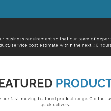
our business requirement so that our team of expert
duct/service cost estimate within the next 48 hours
EATURED
PRODUC
ew our fast-moving featured product range. Contact u
quick delivery.