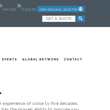
OPEN REGIONAL SELECTOR
GET A QUOTE
NDUSTRIAL TEXTILES
JOIN OUR TEAM
FEATURED PRODUCTS
EVENTS
GLOBAL NETWORK
CONTACT
.
ion experience of close to five decades,
 has the proven ability to procure you