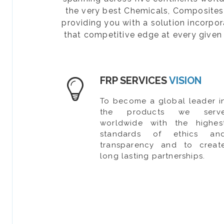
the very best Chemicals, Composites, 
providing you with a solution incorpo
that competitive edge at every given 
FRP SERVICES
VISION
To become a global leader i
the products we serv
worldwide with the highes
standards of ethics an
transparency and to creat
long lasting partnerships.