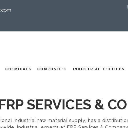
r.com
I
CHEMICALS
COMPOSITES
INDUSTRIAL TEXTILES
FRP SERVICES & CO
egional industrial raw material supply, has a distribut
-wide. Industrial experts at FRP Services & Company