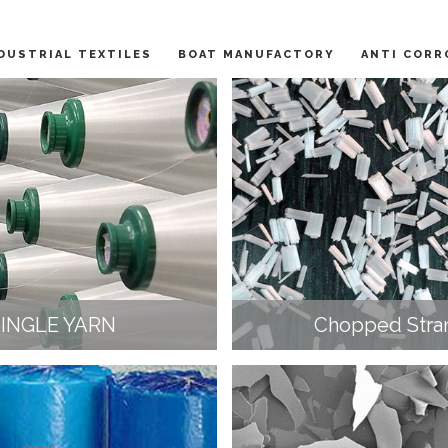
DUSTRIAL TEXTILES
BOAT MANUFACTORY
ANTI CORR
SINGLE YARN
Chopped Stra