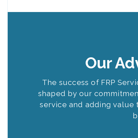
Our Ad
The success of FRP Serv
shaped by our commitment
service and adding value 
b