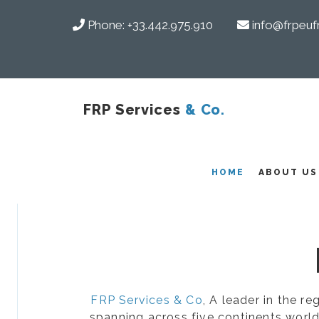
Phone:
+33.442.975.910
info@frpeuf
FRP Services
& Co.
COMPOSITES
HOME
ABOUT US
FRP Services & Co
, A leader in the r
spanning across five continents world