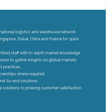
ernational logistics and warehouse network
ingapore, Dubai, China and France for quick
tted staff with in-depth market knowledge.
sure to gather insights on global markets,
t practices.
tnerships where required.
nd-to-end solutions.
le solutions to prolong customer satisfaction