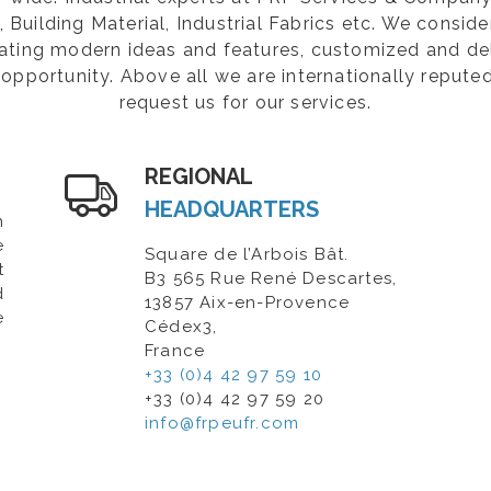
Building Material, Industrial Fabrics etc. We consider
rating modern ideas and features, customized and de
opportunity. Above all we are internationally repute
request us for our services.
REGIONAL
HEADQUARTERS
n
e
Square de l’Arbois Bât.
t
B3 565 Rue René Descartes,
d
13857 Aix-en-Provence
e
Cédex3,
France
+33 (0)4 42 97 59 10
+33 (0)4 42 97 59 20
info@frpeufr.com