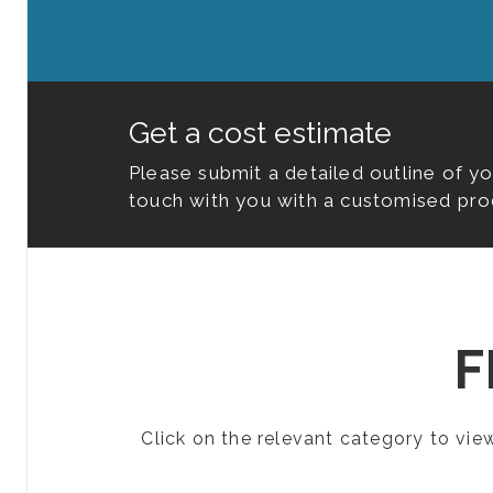
Get a cost estimate
Please submit a detailed outline of y
touch with you with a customised pro
F
Click on the relevant category to vi