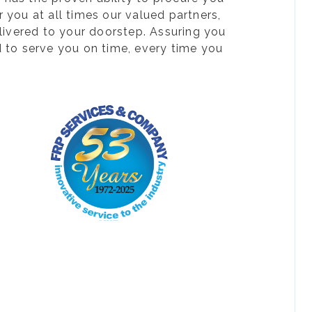
 you at all times our valued partners,
livered to your doorstep. Assuring you
d to serve you on time, every time you