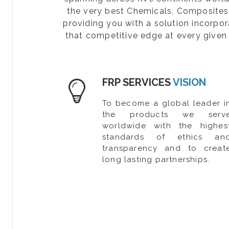
the very best Chemicals, Composites, 
providing you with a solution incorpo
that competitive edge at every given 
FRP SERVICES
VISION
To become a global leader i
the products we serv
worldwide with the highes
standards of ethics an
transparency and to creat
long lasting partnerships.