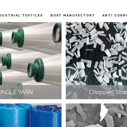
DUSTRIAL TEXTILES
BOAT MANUFACTORY
ANTI CORR
SINGLE YARN
Chopped Stra