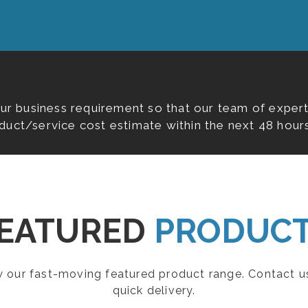
our business requirement so that our team of expert
duct/service cost estimate within the next 48 hours
EATURED
PRODUC
ew our fast-moving featured product range. Contact u
quick delivery.