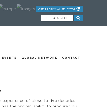
OPEN REGIONAL SELECTOR
GET A QUOTE
NDUSTRIAL TEXTILES
JOIN OUR TEAM
FEATURED PRODUCTS
EVENTS
GLOBAL NETWORK
CONTACT
.
ion experience of close to five decades,
 has the proven ability to procure you