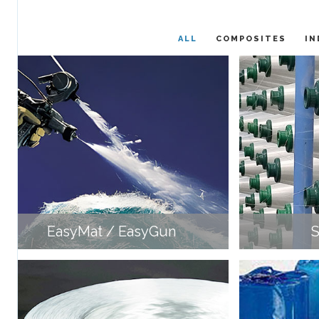
ALL
COMPOSITES
IN
EasyMat / EasyGun