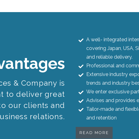
A well- integrated int
covering Japan, USA, S
and reliable delivery.
vantages
Professional and commi
Extensive industry expo
ices & Company is
trends and industry bes
We enter exclusive par
 to deliver great
Advises and provides e
to our clients and
Tailor-made and flexib
usiness relations.
and retention
READ MORE