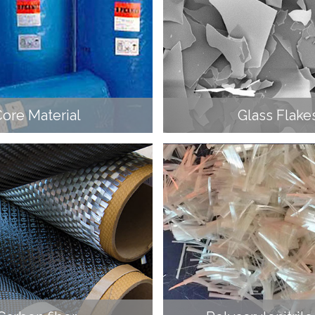
ore Material
Glass Flake