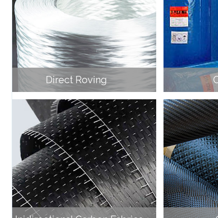
Direct Roving
C