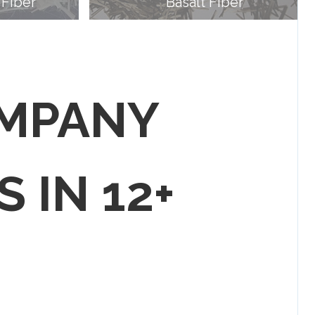
 Fiber
Basalt Fiber
OMPANY
S IN 12+