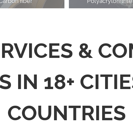
Carbon fiber
Polyacrylonitrile
ERVICES & C
 IN 18+ CITIE
COUNTRIES