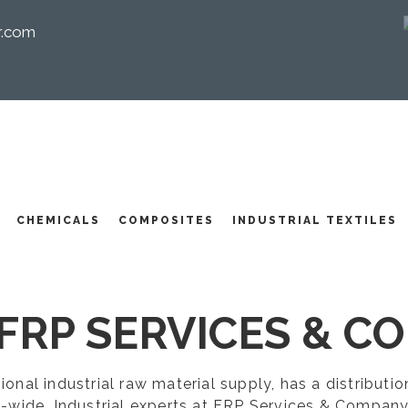
r.com
I
CHEMICALS
COMPOSITES
INDUSTRIAL TEXTILES
FRP SERVICES & CO
egional industrial raw material supply, has a distribut
-wide. Industrial experts at FRP Services & Company