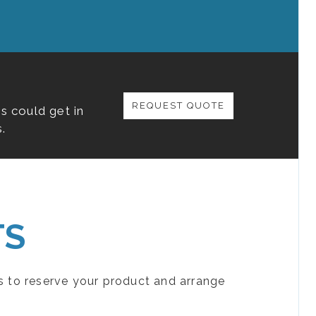
REQUEST QUOTE
s could get in
.
TS
s to reserve your product and arrange