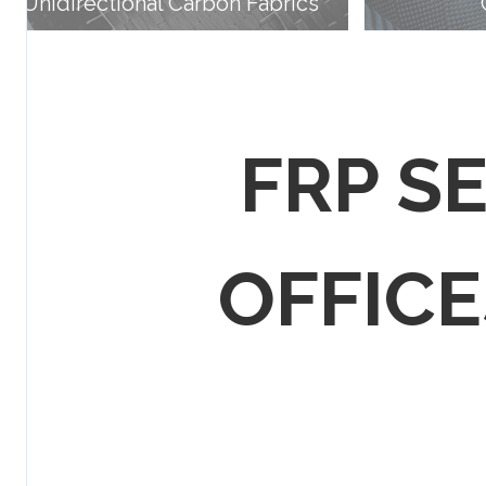
Unidirectional Carbon Fabrics
FRP S
OFFICES