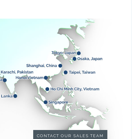
CONTACT OUR SALES TEAM