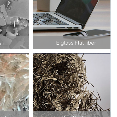
s
E glass Flat fiber