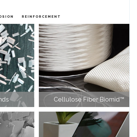
OSION
REINFORCEMENT
nds
Cellulose Fiber Biomid™