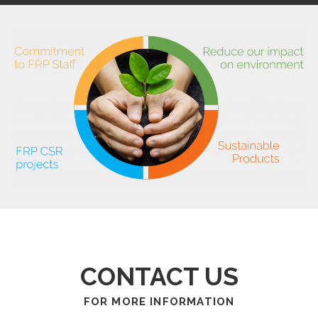
CONTACT US
FOR MORE INFORMATION