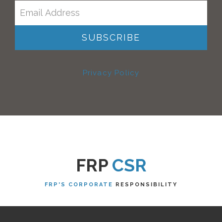
Privacy Policy
FRP
CSR
FRP'S CORPORATE
RESPONSIBILITY