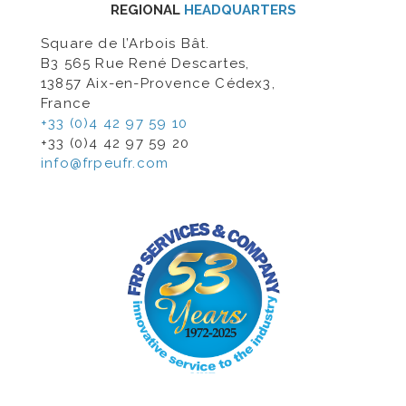
REGIONAL
HEADQUARTERS
Square de l’Arbois Bât.
B3 565 Rue René Descartes,
13857 Aix-en-Provence Cédex3,
France
+33 (0)4 42 97 59 10
+33 (0)4 42 97 59 20
info@frpeufr.com