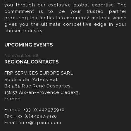
you through our exclusive global expertise. The
commitment is to be your trusted partner
procuring that critical component/ material which
gives you the ultimate competitive edge in your
chosen industry.
UPCOMING EVENTS
No event found!
REGIONAL CONTACTS
FRP SERVICES EUROPE SARL
Square de l’Arbois Bât.
B3 565 Rue René Descartes,
13857 Aix-en-Provence Cédex3,
France
France:
+33 (0)442975910
Fax:
+33 (0)442975920
Email:
info@frpeufr.com