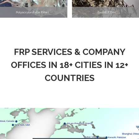
Polyacrylonitrile Fiber
Basalt Fiber
FRP SERVICES & COMPANY
OFFICES IN 18+ CITIES IN 12+
COUNTRIES