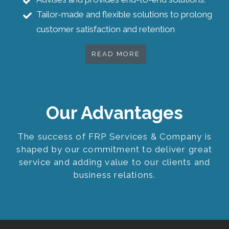
Tailor-made and flexible solutions to prolong
customer satisfaction and retention
READ MORE
Our Advantages
The success of FRP Services & Company is
shaped by our commitment to deliver great
service and adding value to our clients and
business relations.