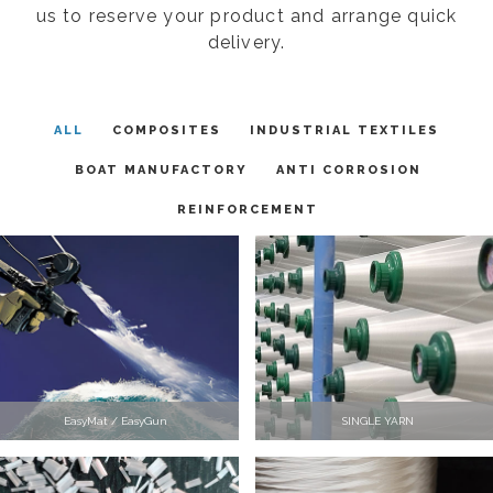
us to reserve your product and arrange quick
delivery.
ALL
COMPOSITES
INDUSTRIAL TEXTILES
BOAT MANUFACTORY
ANTI CORROSION
REINFORCEMENT
EasyMat / EasyGun
SINGLE YARN