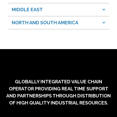
MIDDLE EAST
NORTH AND SOUTH AMERICA
GLOBALLY INTEGRATED VALUE CHAIN
OPERATOR PROVIDING REAL TIME SUPPORT
AND PARTNERSHIPS THROUGH DISTRIBUTION
OF HIGH QUALITY INDUSTRIAL RESOURCES.