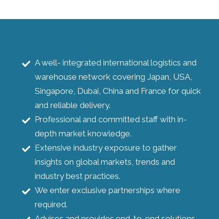
A well- integrated international logistics and
warehouse network covering Japan, USA,
Singapore, Dubai, China and France for quick
and reliable delivery.
Professional and committed staff with in-
depth market knowledge.
Extensive industry exposure to gather
insights on global markets, trends and
industry best practices.
We enter exclusive partnerships where
required.
Advises and provides end-to-end solutions.