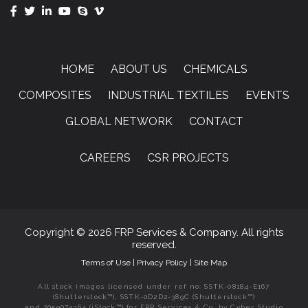
HOME
ABOUT US
CHEMICALS
COMPOSITES
INDUSTRIAL TEXTILES
EVENTS
GLOBAL NETWORK
CONTACT
CAREERS
CSR PROJECTS
Copyright © 2026 FRP Services & Company. All rights
reserved.
Terms of Use
|
Privacy Policy
|
Site Map
All stock images licensed under ref no: SSTK-08184-E167
(Shutterstock™), SSTK-0D2D2-389C (Shutterstock™)
and 2059074364 (iStock™) for FRP Services & Co. by Cyber Studio