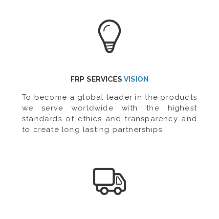
FRP SERVICES
VISION
To become a global leader in the products
we serve worldwide with the highest
standards of ethics and transparency and
to create long lasting partnerships.