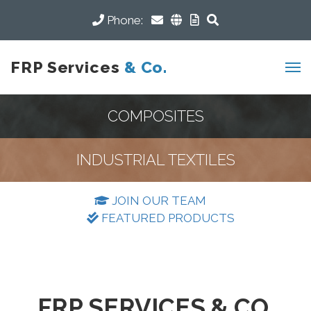
Phone:
FRP Services
& Co.
COMPOSITES
INDUSTRIAL TEXTILES
JOIN OUR TEAM
FEATURED PRODUCTS
FRP SERVICES & CO.