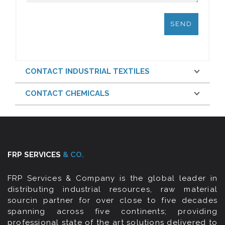
CONTACT INDUSTRIAL TEXTILES
CONTACT CHEMICALS
FRP SERVICES
& CO.
FRP Services & Company is the global leader in
distributing industrial resources, raw material
sourcin partner for over close to five decades
spanning across five continents; providing
professional state of the art solutions delivered to