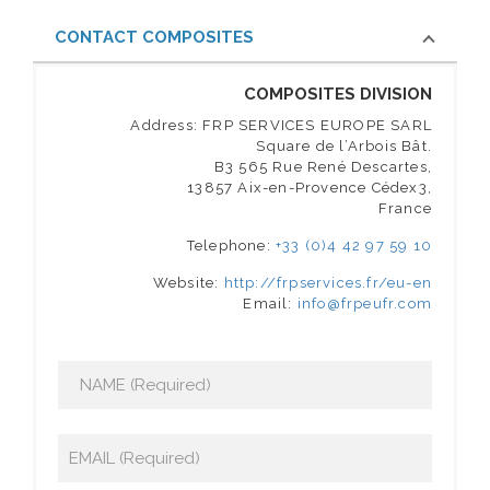
CONTACT COMPOSITES
COMPOSITES DIVISION
Address: FRP SERVICES EUROPE SARL
Square de l’Arbois Bât.
B3 565 Rue René Descartes,
13857 Aix-en-Provence Cédex3,
France
Telephone:
+33 (0)4 42 97 59 10
Website:
http://frpservices.fr/eu-en
Email:
info@frpeufr.com