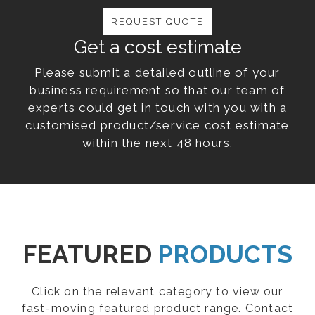
REQUEST QUOTE
Get a cost estimate
Please submit a detailed outline of your
business requirement so that our team of
experts could get in touch with you with a
customised product/service cost estimate
within the next 48 hours.
FEATURED
PRODUCTS
Click on the relevant category to view our
fast-moving featured product range. Contact