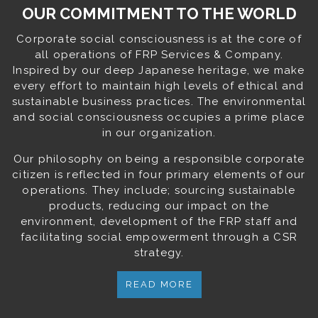
OUR COMMITMENT TO THE WORLD
Corporate social consciousness is at the core of
all operations of FRP Services & Company.
Inspired by our deep Japanese heritage, we make
every effort to maintain high levels of ethical and
sustainable business practices. The environmental
and social consciousness occupies a prime place
in our organization.
Our philosophy on being a responsible corporate
citizen is reflected in four primary elements of our
operations. They include; sourcing sustainable
products, reducing our impact on the
environment, development of the FRP staff and
facilitating social empowerment through a CSR
strategy.
READ MORE