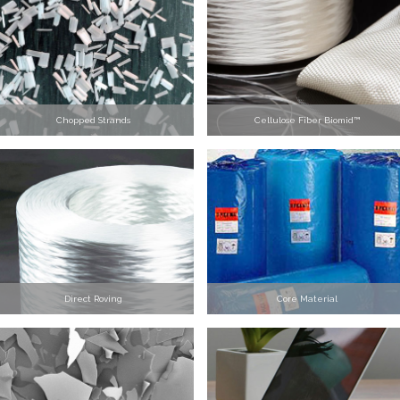
Chopped Strands
Cellulose Fiber Biomid™
Direct Roving
Core Material