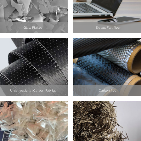
Glass Flakes
E glass Flat fiber
Unidirectional Carbon Fabrics
Carbon fiber