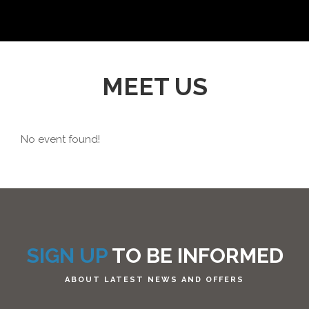
MEET US
No event found!
SIGN UP
TO BE INFORMED
ABOUT LATEST NEWS AND OFFERS