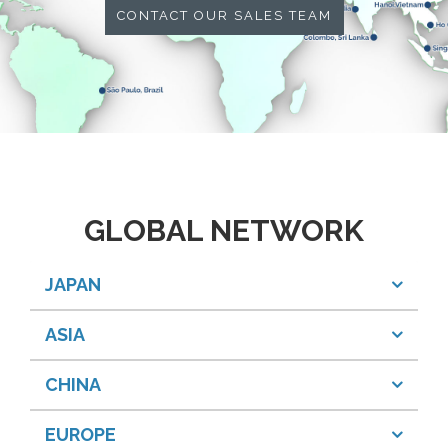
CONTACT OUR SALES TEAM
GLOBAL NETWORK
JAPAN
ASIA
CHINA
EUROPE