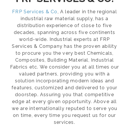
FRP Services & Co
, A leader in the regional
industrial raw material supply, has a
distribution experience of close to five
decades, spanning across five continents
world-wide. Industrial experts at FRP
Services & Company has the proven ability
to procure you the very best Chemicals,
Composites, Building Material, Industrial
Fabrics etc. We consider you at all times our
valued partners, providing you with a
solution incorporating modern ideas and
features, customized and delivered to your
doorstep. Assuring you that competitive
edge at every given opportunity. Above all
we are internationally reputed to serve you
on time, every time you request us for our
services.