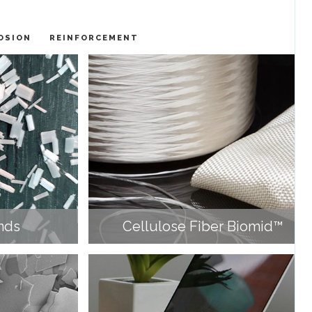
OSION
REINFORCEMENT
nds
Cellulose Fiber Biomid™