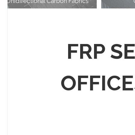
Unidirectional Carbon Fabrics
FRP S
OFFICES