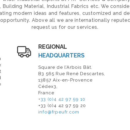
Building Material, Industrial Fabrics etc. We consider
rating modern ideas and features, customized and de
opportunity. Above all we are internationally repute
request us for our services.
REGIONAL
HEADQUARTERS
n
e
Square de l’Arbois Bât.
t
B3 565 Rue René Descartes,
d
13857 Aix-en-Provence
e
Cédex3,
France
+33 (0)4 42 97 59 10
+33 (0)4 42 97 59 20
info@frpeufr.com