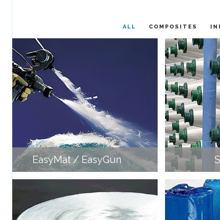
ALL
COMPOSITES
IN
EasyMat / EasyGun