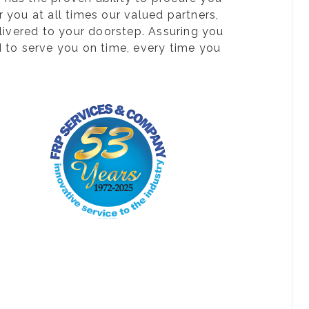
 you at all times our valued partners,
livered to your doorstep. Assuring you
d to serve you on time, every time you