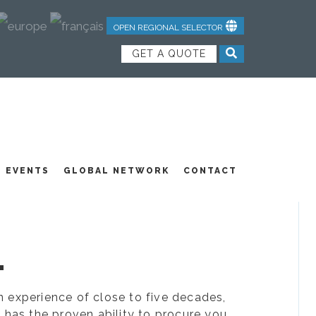
OPEN REGIONAL SELECTOR
GET A QUOTE
NDUSTRIAL TEXTILES
JOIN OUR TEAM
FEATURED PRODUCTS
EVENTS
GLOBAL NETWORK
CONTACT
.
ion experience of close to five decades,
 has the proven ability to procure you