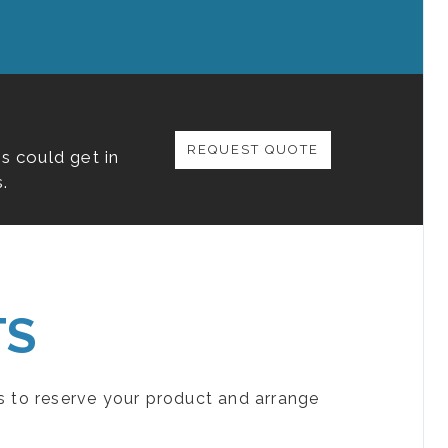
REQUEST QUOTE
s could get in
.
TS
s to reserve your product and arrange