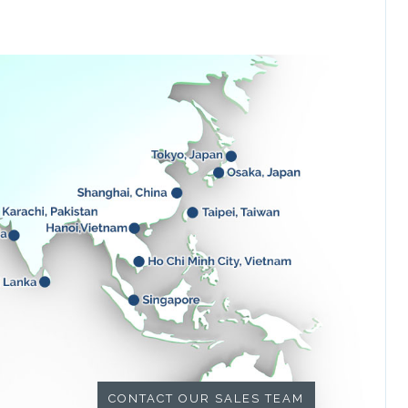
CONTACT OUR SALES TEAM