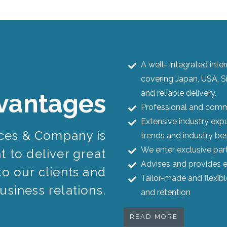
A well- integrated int
covering Japan, USA, S
and reliable delivery.
vantages
Professional and commi
Extensive industry expo
ices & Company is
trends and industry bes
We enter exclusive par
 to deliver great
Advises and provides e
to our clients and
Tailor-made and flexib
usiness relations.
and retention
READ MORE