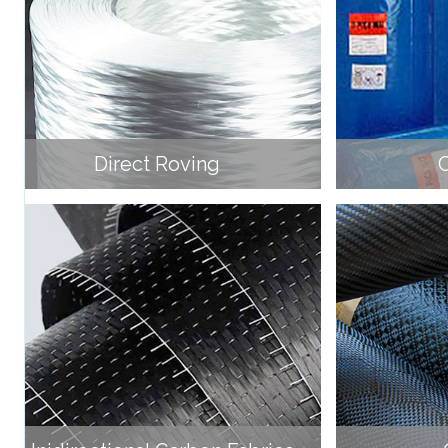
Direct Roving
C