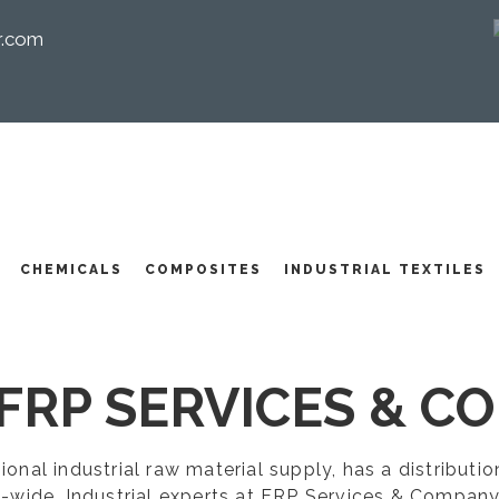
r.com
I
CHEMICALS
COMPOSITES
INDUSTRIAL TEXTILES
FRP SERVICES & CO
egional industrial raw material supply, has a distribut
-wide. Industrial experts at FRP Services & Company