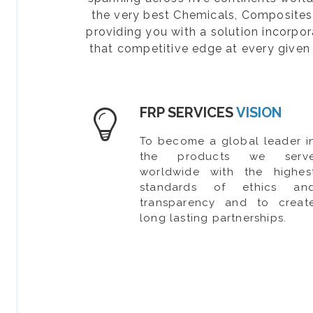
the very best Chemicals, Composites, 
providing you with a solution incorpo
that competitive edge at every given 
FRP SERVICES
VISION
To become a global leader i
the products we serv
worldwide with the highes
standards of ethics an
transparency and to creat
long lasting partnerships.