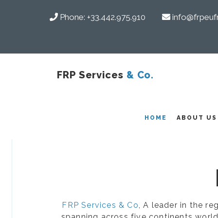
Phone:
+33.442.975.910
info@frpeuf
FRP Services
& Co.
COMPOSITES
HOME
ABOUT US
FRP Services & Co
, A leader in the r
spanning across five continents world