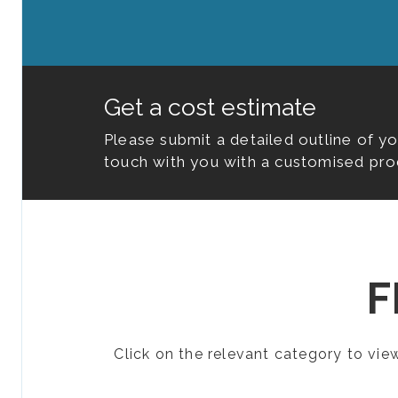
Get a cost estimate
Please submit a detailed outline of y
touch with you with a customised pro
F
Click on the relevant category to vi