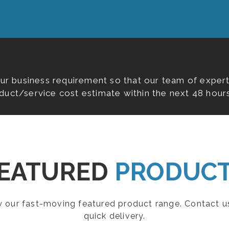
our business requirement so that our team of expert
duct/service cost estimate within the next 48 hours
EATURED
PRODUC
ew our fast-moving featured product range. Contact u
quick delivery.