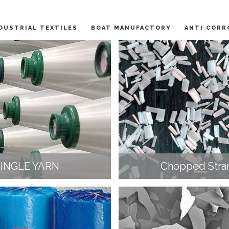
DUSTRIAL TEXTILES
BOAT MANUFACTORY
ANTI CORR
SINGLE YARN
Chopped Stra