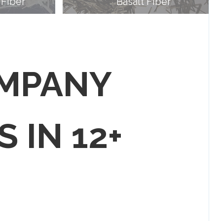
 Fiber
Basalt Fiber
OMPANY
S IN 12+