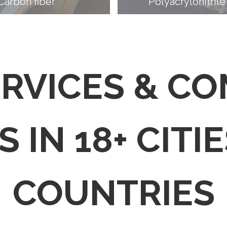
Carbon fiber
Polyacrylonitrile
ERVICES & C
 IN 18+ CITIE
COUNTRIES