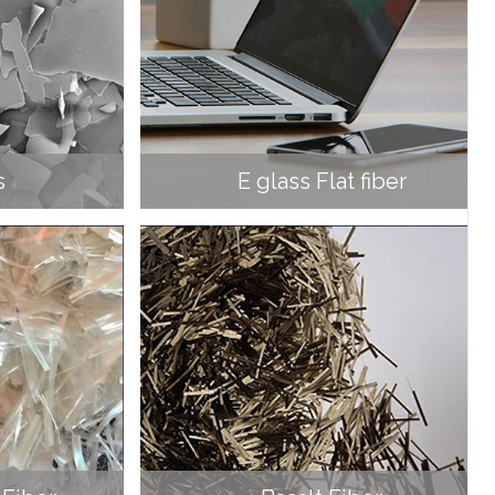
s
E glass Flat fiber