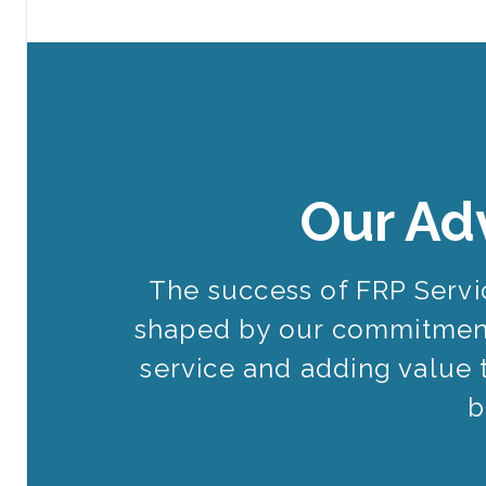
Our Ad
The success of FRP Serv
shaped by our commitment
service and adding value 
b