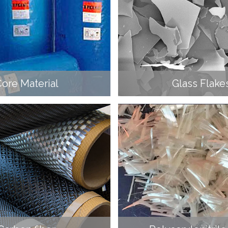
ore Material
Glass Flake