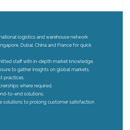
ernational logistics and warehouse network
ingapore, Dubai, China and France for quick
tted staff with in-depth market knowledge.
sure to gather insights on global markets,
t practices.
tnerships where required.
nd-to-end solutions.
le solutions to prolong customer satisfaction