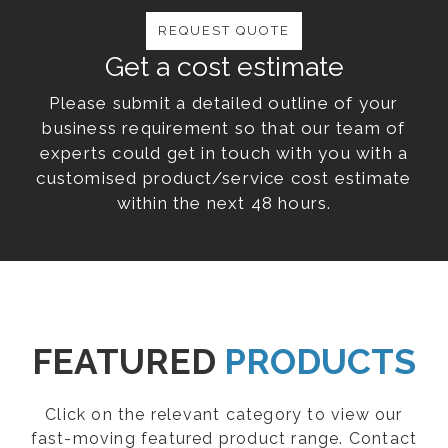
REQUEST QUOTE
Get a cost estimate
Please submit a detailed outline of your
business requirement so that our team of
experts could get in touch with you with a
customised product/service cost estimate
within the next 48 hours.
FEATURED
PRODUCTS
Click on the relevant category to view our
fast-moving featured product range. Contact