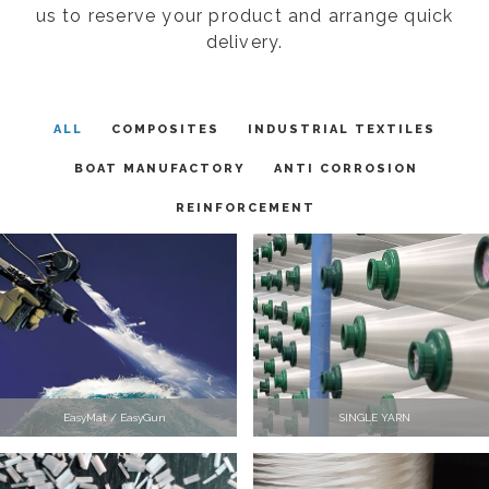
us to reserve your product and arrange quick
delivery.
ALL
COMPOSITES
INDUSTRIAL TEXTILES
BOAT MANUFACTORY
ANTI CORROSION
REINFORCEMENT
EasyMat / EasyGun
SINGLE YARN