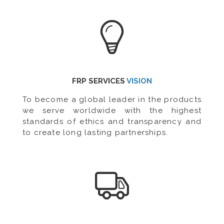
FRP SERVICES
VISION
To become a global leader in the products
we serve worldwide with the highest
standards of ethics and transparency and
to create long lasting partnerships.