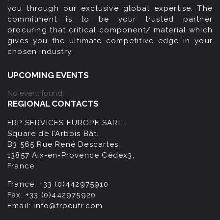
you through our exclusive global expertise. The
commitment is to be your trusted partner
procuring that critical component/ material which
gives you the ultimate competitive edge in your
chosen industry.
UPCOMING EVENTS
No event found!
REGIONAL CONTACTS
FRP SERVICES EUROPE SARL
Square de l’Arbois Bât.
B3 565 Rue René Descartes,
13857 Aix-en-Provence Cédex3,
France
France:
+33 (0)442975910
Fax:
+33 (0)442975920
Email:
info@frpeufr.com