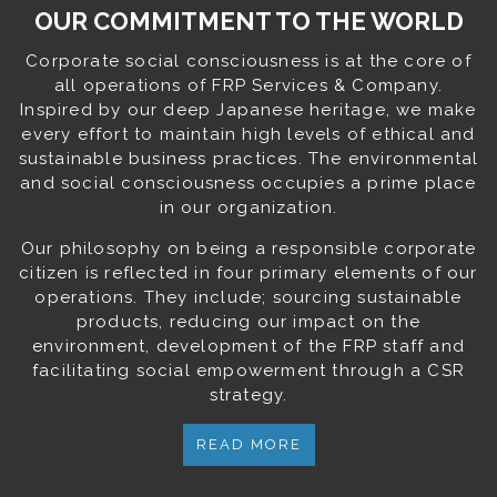
OUR COMMITMENT TO THE WORLD
Corporate social consciousness is at the core of
all operations of FRP Services & Company.
Inspired by our deep Japanese heritage, we make
every effort to maintain high levels of ethical and
sustainable business practices. The environmental
and social consciousness occupies a prime place
in our organization.
Our philosophy on being a responsible corporate
citizen is reflected in four primary elements of our
operations. They include; sourcing sustainable
products, reducing our impact on the
environment, development of the FRP staff and
facilitating social empowerment through a CSR
strategy.
READ MORE