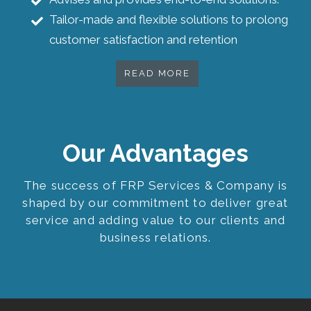
Tailor-made and flexible solutions to prolong
customer satisfaction and retention
READ MORE
Our Advantages
The success of FRP Services & Company is
shaped by our commitment to deliver great
service and adding value to our clients and
business relations.