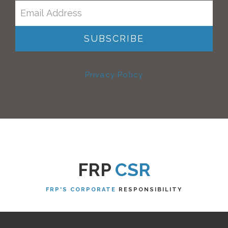
Privacy Policy
FRP
CSR
FRP'S CORPORATE
RESPONSIBILITY