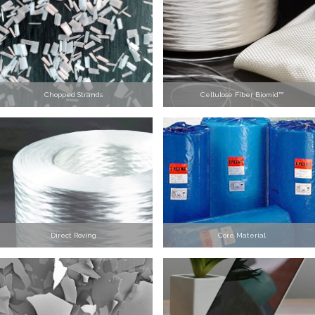
Chopped Strands
Cellulose Fiber Biomid™
Direct Roving
Core Material