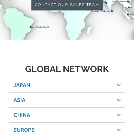
CONTACT OUR SALES TEAM
GLOBAL NETWORK
JAPAN
ASIA
CHINA
EUROPE