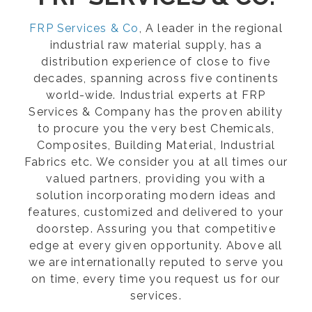
FRP Services & Co
, A leader in the regional
industrial raw material supply, has a
distribution experience of close to five
decades, spanning across five continents
world-wide. Industrial experts at FRP
Services & Company has the proven ability
to procure you the very best Chemicals,
Composites, Building Material, Industrial
Fabrics etc. We consider you at all times our
valued partners, providing you with a
solution incorporating modern ideas and
features, customized and delivered to your
doorstep. Assuring you that competitive
edge at every given opportunity. Above all
we are internationally reputed to serve you
on time, every time you request us for our
services.