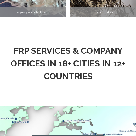
Polyacrylonitrile Fiber
Basalt Fiber
FRP SERVICES & COMPANY
OFFICES IN 18+ CITIES IN 12+
COUNTRIES