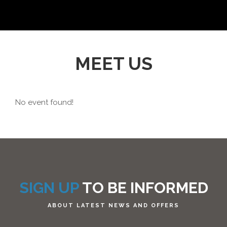
MEET US
No event found!
SIGN UP
TO BE INFORMED
ABOUT LATEST NEWS AND OFFERS