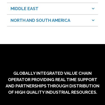
MIDDLE EAST
NORTH AND SOUTH AMERICA
GLOBALLY INTEGRATED VALUE CHAIN
OPERATOR PROVIDING REAL TIME SUPPORT
AND PARTNERSHIPS THROUGH DISTRIBUTION
OF HIGH QUALITY INDUSTRIAL RESOURCES.