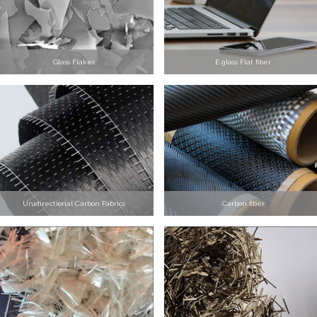
Glass Flakes
E glass Flat fiber
Unidirectional Carbon Fabrics
Carbon fiber