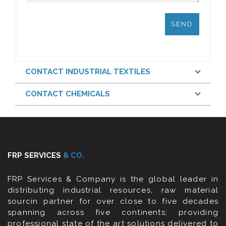
CONTACT INDUSTRIAL TEXTILES
CONTACT CHEMICALS
FRP SERVICES
& CO.
FRP Services & Company is the global leader in
distributing industrial resources, raw material
sourcin partner for over close to five decades
spanning across five continents; providing
professional state of the art solutions delivered to