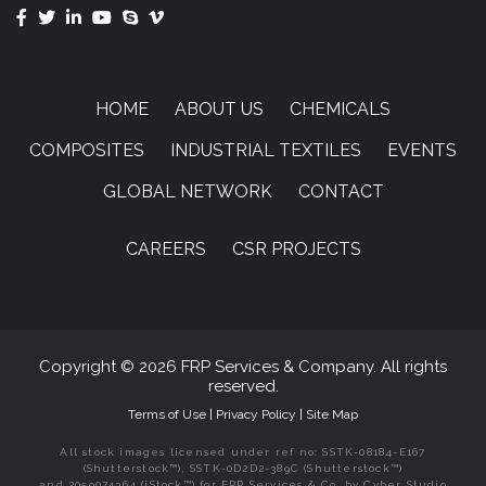
HOME
ABOUT US
CHEMICALS
COMPOSITES
INDUSTRIAL TEXTILES
EVENTS
GLOBAL NETWORK
CONTACT
CAREERS
CSR PROJECTS
Copyright © 2026 FRP Services & Company. All rights
reserved.
Terms of Use
|
Privacy Policy
|
Site Map
All stock images licensed under ref no: SSTK-08184-E167
(Shutterstock™), SSTK-0D2D2-389C (Shutterstock™)
and 2059074364 (iStock™) for FRP Services & Co. by Cyber Studio