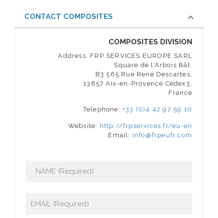
CONTACT COMPOSITES
COMPOSITES DIVISION
Address: FRP SERVICES EUROPE SARL
Square de l’Arbois Bât.
B3 565 Rue René Descartes,
13857 Aix-en-Provence Cédex3,
France
Telephone:
+33 (0)4 42 97 59 10
Website:
http://frpservices.fr/eu-en
Email:
info@frpeufr.com