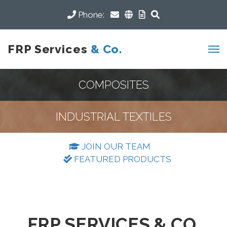
Phone:
FRP Services
& Co.
COMPOSITES
INDUSTRIAL TEXTILES
JOIN OUR TEAM
FEATURED PRODUCTS
FRP SERVICES & CO.