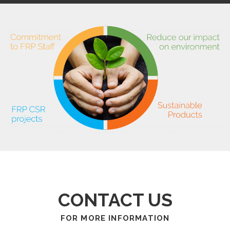
CONTACT US
FOR MORE INFORMATION