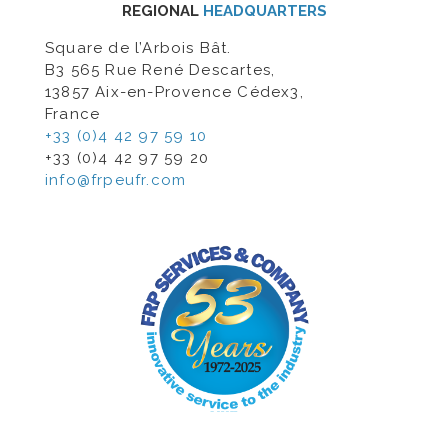
REGIONAL
HEADQUARTERS
Square de l’Arbois Bât.
B3 565 Rue René Descartes,
13857 Aix-en-Provence Cédex3,
France
+33 (0)4 42 97 59 10
+33 (0)4 42 97 59 20
info@frpeufr.com