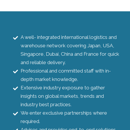
A well- integrated international logistics and
warehouse network covering Japan, USA,
Singapore, Dubai, China and France for quick
and reliable delivery.
Professional and committed staff with in-
depth market knowledge.
Extensive industry exposure to gather
insights on global markets, trends and
industry best practices.
We enter exclusive partnerships where
required.
Advises and provides end-to-end solutions.