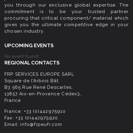
you through our exclusive global expertise. The
commitment is to be your trusted partner
procuring that critical component/ material which
gives you the ultimate competitive edge in your
chosen industry.
UPCOMING EVENTS
No event found!
REGIONAL CONTACTS
FRP SERVICES EUROPE SARL
Square de l’Arbois Bât.
B3 565 Rue René Descartes,
13857 Aix-en-Provence Cédex3,
France
France:
+33 (0)442975910
Fax:
+33 (0)442975920
Email:
info@frpeufr.com