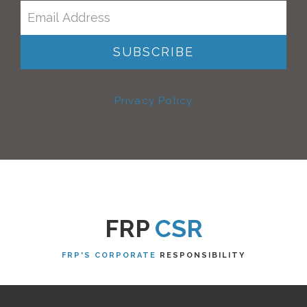
Privacy Policy
FRP
CSR
FRP'S CORPORATE
RESPONSIBILITY