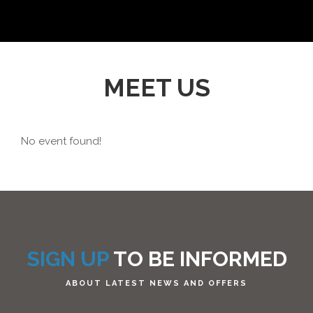
MEET US
No event found!
SIGN UP
TO BE INFORMED
ABOUT LATEST NEWS AND OFFERS