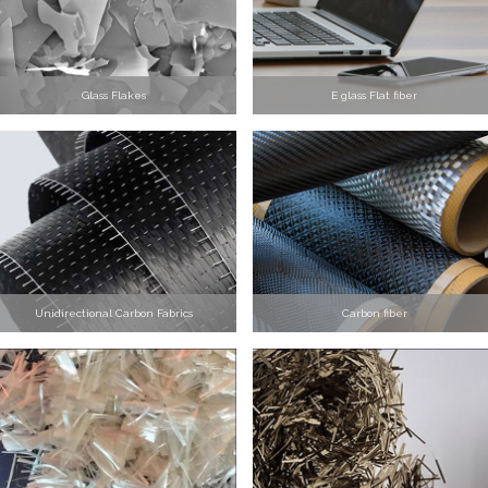
Glass Flakes
E glass Flat fiber
Unidirectional Carbon Fabrics
Carbon fiber