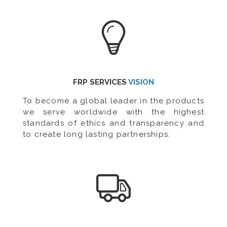
FRP SERVICES
VISION
To become a global leader in the products
we serve worldwide with the highest
standards of ethics and transparency and
to create long lasting partnerships.