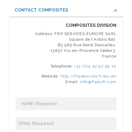
CONTACT COMPOSITES
COMPOSITES DIVISION
Address: FRP SERVICES EUROPE SARL
Square de l’Arbois Bât.
B3 565 Rue René Descartes,
13857 Aix-en-Provence Cédex3,
France
Telephone:
+33 (0)4 42 97 59 10
Website:
http://frpservices.fr/eu-en
Email:
info@frpeufr.com