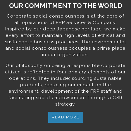
OUR COMMITMENT TO THE WORLD
Corporate social consciousness is at the core of
all operations of FRP Services & Company.
Inspired by our deep Japanese heritage, we make
every effort to maintain high levels of ethical and
sustainable business practices. The environmental
and social consciousness occupies a prime place
in our organization.
Our philosophy on being a responsible corporate
citizen is reflected in four primary elements of our
operations. They include; sourcing sustainable
products, reducing our impact on the
environment, development of the FRP staff and
facilitating social empowerment through a CSR
strategy.
READ MORE