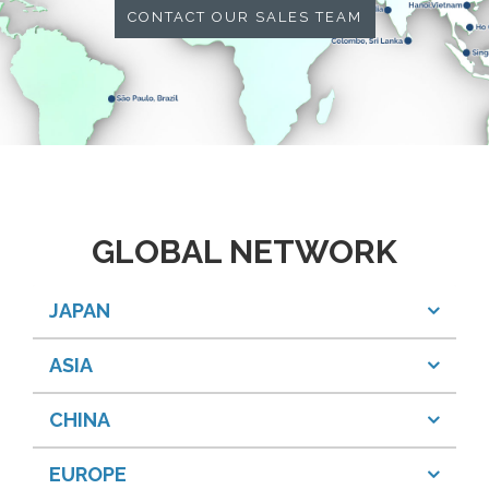
CONTACT OUR SALES TEAM
GLOBAL NETWORK
JAPAN
ASIA
CHINA
EUROPE