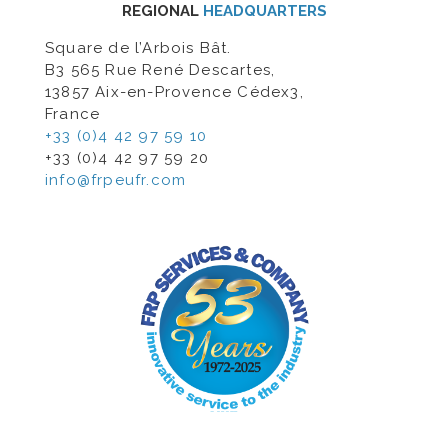
REGIONAL
HEADQUARTERS
Square de l’Arbois Bât.
B3 565 Rue René Descartes,
13857 Aix-en-Provence Cédex3,
France
+33 (0)4 42 97 59 10
+33 (0)4 42 97 59 20
info@frpeufr.com