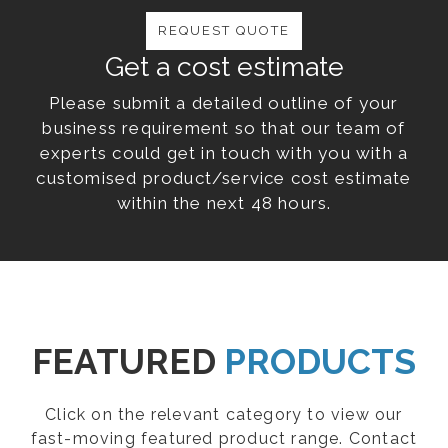
REQUEST QUOTE
Get a cost estimate
Please submit a detailed outline of your
business requirement so that our team of
experts could get in touch with you with a
customised product/service cost estimate
within the next 48 hours.
FEATURED
PRODUCTS
Click on the relevant category to view our
fast-moving featured product range. Contact