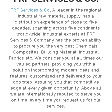
FRP Services & Co
, A leader in the regional
industrial raw material supply, has a
distribution experience of close to five
decades, spanning across five continents
world-wide. Industrial experts at FRP
Services & Company has the proven ability
to procure you the very best Chemicals,
Composites, Building Material, Industrial
Fabrics etc. We consider you at all times our
valued partners, providing you with a
solution incorporating modern ideas and
features, customized and delivered to your
doorstep. Assuring you that competitive
edge at every given opportunity. Above all
we are internationally reputed to serve you
on time, every time you request us for our
services.