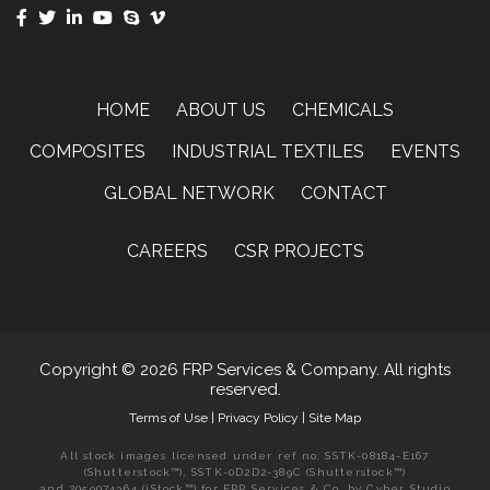
HOME
ABOUT US
CHEMICALS
COMPOSITES
INDUSTRIAL TEXTILES
EVENTS
GLOBAL NETWORK
CONTACT
CAREERS
CSR PROJECTS
Copyright © 2026 FRP Services & Company. All rights
reserved.
Terms of Use
|
Privacy Policy
|
Site Map
All stock images licensed under ref no: SSTK-08184-E167
(Shutterstock™), SSTK-0D2D2-389C (Shutterstock™)
and 2059074364 (iStock™) for FRP Services & Co. by Cyber Studio