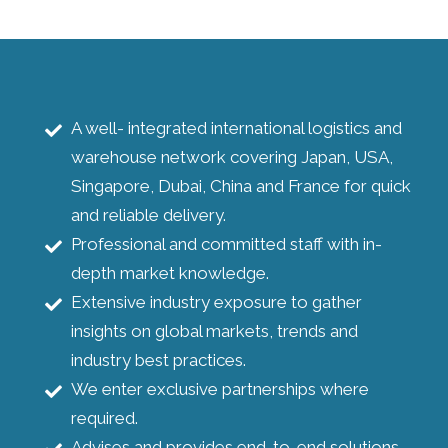
A well- integrated international logistics and
warehouse network covering Japan, USA,
Singapore, Dubai, China and France for quick
and reliable delivery.
Professional and committed staff with in-
depth market knowledge.
Extensive industry exposure to gather
insights on global markets, trends and
industry best practices.
We enter exclusive partnerships where
required.
Advises and provides end-to-end solutions.