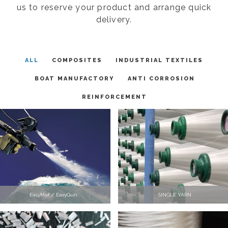
us to reserve your product and arrange quick
delivery.
ALL
COMPOSITES
INDUSTRIAL TEXTILES
BOAT MANUFACTORY
ANTI CORROSION
REINFORCEMENT
EasyMat / EasyGun
SINGLE YARN