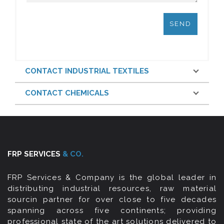
CONTACT INDUSTRIAL TEXTILES
CONTACT CHEMICALS
FRP SERVICES
& CO.
FRP Services & Company is the global leader in
distributing industrial resources, raw material
sourcin partner for over close to five decades
spanning across five continents; providing
professional state of the art solutions delivered to