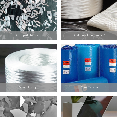
Chopped Strands
Cellulose Fiber Biomid™
Direct Roving
Core Material