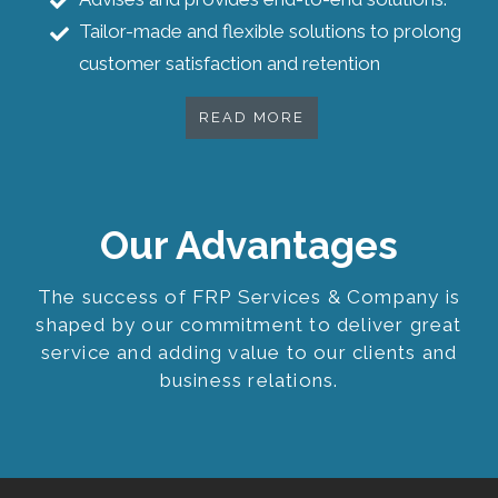
Tailor-made and flexible solutions to prolong
customer satisfaction and retention
READ MORE
Our Advantages
The success of FRP Services & Company is
shaped by our commitment to deliver great
service and adding value to our clients and
business relations.