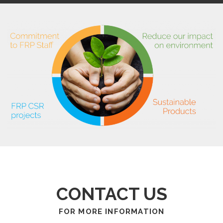
CONTACT US
FOR MORE INFORMATION