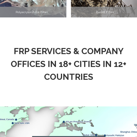
Polyacrylonitrile Fiber
Basalt Fiber
FRP SERVICES & COMPANY
OFFICES IN 18+ CITIES IN 12+
COUNTRIES