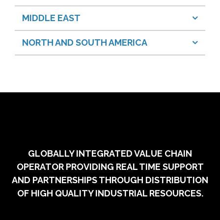
MIDDLE EAST
NORTH AND SOUTH AMERICA
GLOBALLY INTEGRATED VALUE CHAIN
OPERATOR PROVIDING REAL TIME SUPPORT
AND PARTNERSHIPS THROUGH DISTRIBUTION
OF HIGH QUALITY INDUSTRIAL RESOURCES.