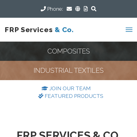
Phone:
FRP Services
& Co.
COMPOSITES
INDUSTRIAL TEXTILES
JOIN OUR TEAM
FEATURED PRODUCTS
FRP SERVICES & CO.