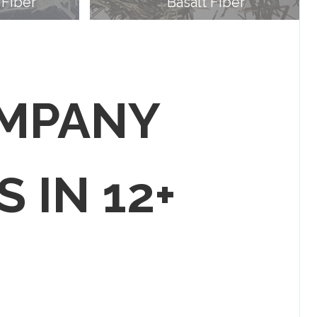
 Fiber
Basalt Fiber
OMPANY
S IN 12+