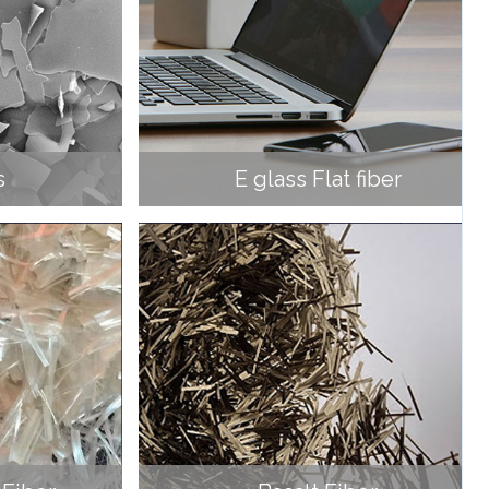
s
E glass Flat fiber