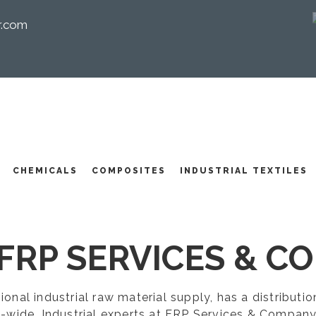
r.com
I
CHEMICALS
COMPOSITES
INDUSTRIAL TEXTILES
FRP SERVICES & CO
egional industrial raw material supply, has a distribut
-wide. Industrial experts at FRP Services & Company