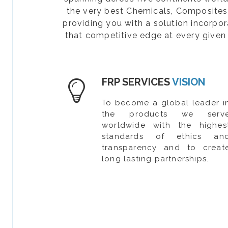
the very best Chemicals, Composites, 
providing you with a solution incorpo
that competitive edge at every given 
FRP SERVICES
VISION
To become a global leader i
the products we serv
worldwide with the highes
standards of ethics an
transparency and to creat
long lasting partnerships.