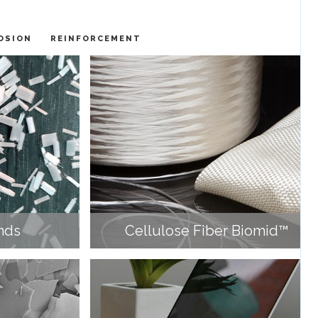
OSION
REINFORCEMENT
nds
Cellulose Fiber Biomid™