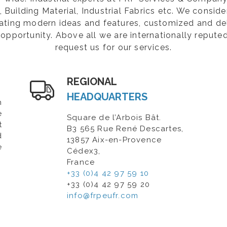
Building Material, Industrial Fabrics etc. We consider
rating modern ideas and features, customized and de
opportunity. Above all we are internationally repute
request us for our services.
REGIONAL
HEADQUARTERS
n
e
Square de l’Arbois Bât.
t
B3 565 Rue René Descartes,
d
13857 Aix-en-Provence
e
Cédex3,
France
+33 (0)4 42 97 59 10
+33 (0)4 42 97 59 20
info@frpeufr.com