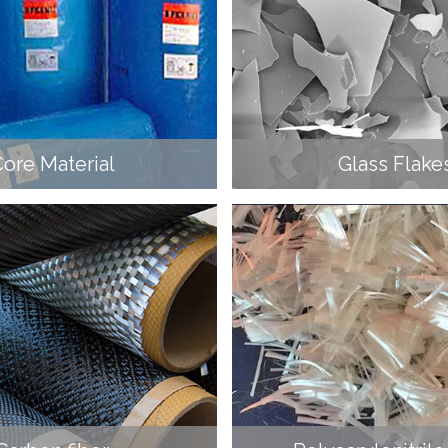
ore Material
Glass Flake