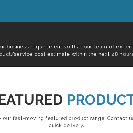
our business requirement so that our team of expert
duct/service cost estimate within the next 48 hours
EATURED
PRODUC
ew our fast-moving featured product range. Contact u
quick delivery.