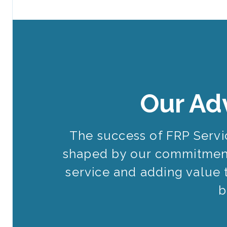
Our Ad
The success of FRP Serv
shaped by our commitment
service and adding value 
b