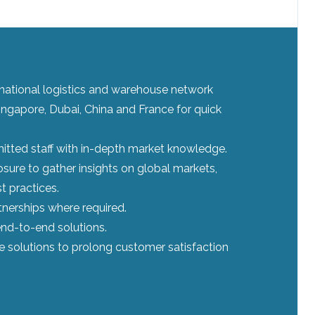
ernational logistics and warehouse network
ingapore, Dubai, China and France for quick
tted staff with in-depth market knowledge.
sure to gather insights on global markets,
t practices.
tnerships where required.
nd-to-end solutions.
le solutions to prolong customer satisfaction