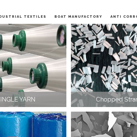
DUSTRIAL TEXTILES
BOAT MANUFACTORY
ANTI CORR
SINGLE YARN
Chopped Stra