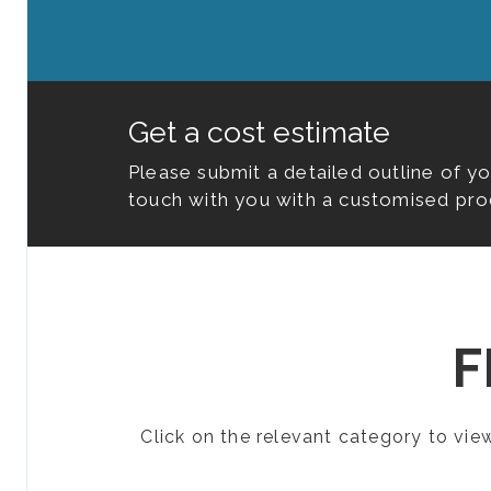
Get a cost estimate
Please submit a detailed outline of y
touch with you with a customised pro
F
Click on the relevant category to vi