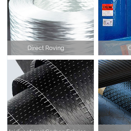
Direct Roving
C