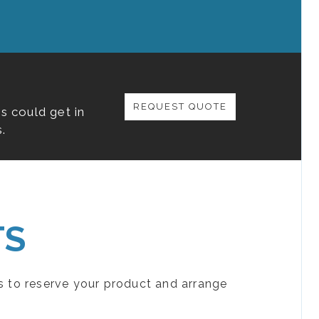
REQUEST QUOTE
s could get in
.
TS
s to reserve your product and arrange