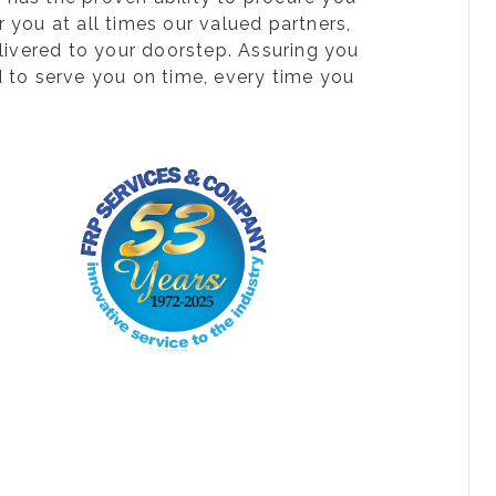
 you at all times our valued partners,
livered to your doorstep. Assuring you
d to serve you on time, every time you