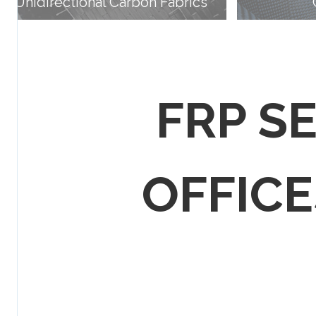
Unidirectional Carbon Fabrics
FRP S
OFFICES