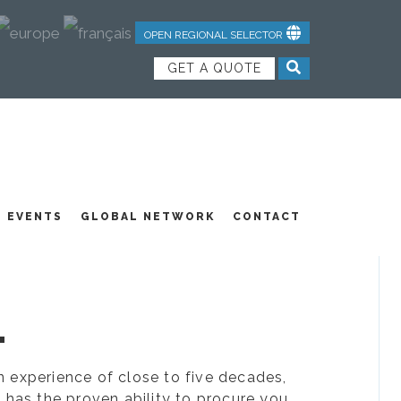
OPEN REGIONAL SELECTOR
GET A QUOTE
NDUSTRIAL TEXTILES
JOIN OUR TEAM
FEATURED PRODUCTS
EVENTS
GLOBAL NETWORK
CONTACT
.
ion experience of close to five decades,
 has the proven ability to procure you