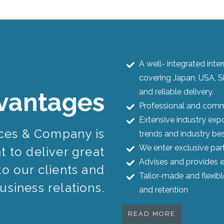
A well- integrated int
covering Japan, USA, S
and reliable delivery.
vantages
Professional and commi
Extensive industry expo
ices & Company is
trends and industry bes
We enter exclusive par
 to deliver great
Advises and provides e
to our clients and
Tailor-made and flexib
usiness relations.
and retention
READ MORE