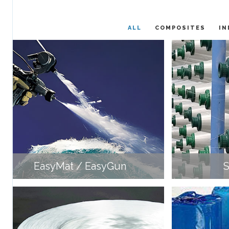
ALL
COMPOSITES
IN
EasyMat / EasyGun