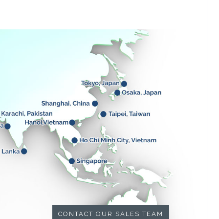
CONTACT OUR SALES TEAM