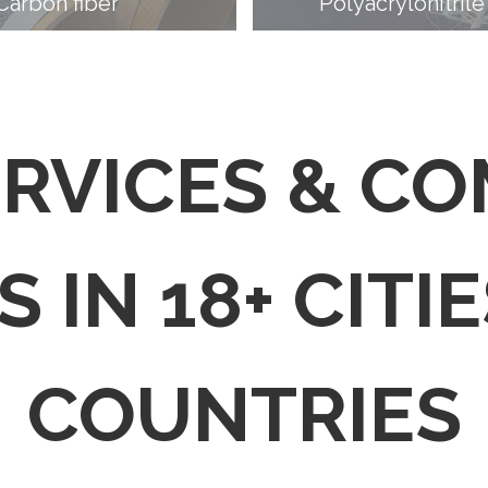
Carbon fiber
Polyacrylonitrile
ERVICES & C
 IN 18+ CITIE
COUNTRIES