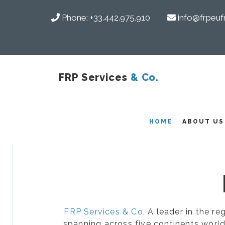
Phone:
+33.442.975.910
info@frpeuf
FRP Services
& Co.
COMPOSITES
HOME
ABOUT US
FRP Services & Co
, A leader in the r
spanning across five continents world