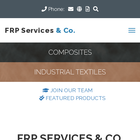
Phone:
FRP Services
& Co.
COMPOSITES
INDUSTRIAL TEXTILES
JOIN OUR TEAM
FEATURED PRODUCTS
FRP SERVICES & CO.