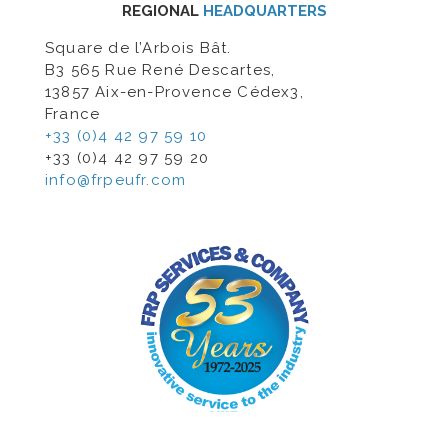
REGIONAL
HEADQUARTERS
Square de l’Arbois Bât.
B3 565 Rue René Descartes,
13857 Aix-en-Provence Cédex3,
France
+33 (0)4 42 97 59 10
+33 (0)4 42 97 59 20
info@frpeufr.com