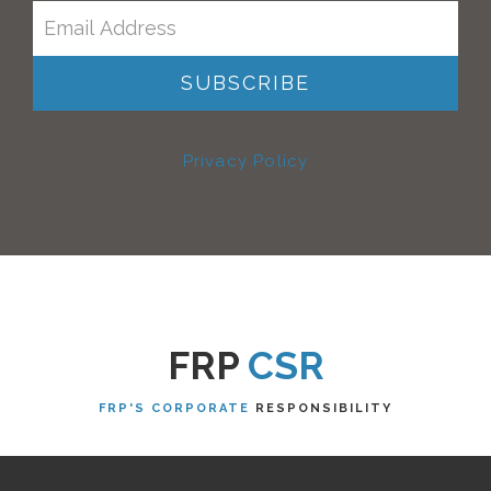
Privacy Policy
FRP
CSR
FRP'S CORPORATE
RESPONSIBILITY