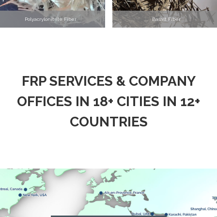
Polyacrylonitrile Fiber
Basalt Fiber
FRP SERVICES & COMPANY
OFFICES IN 18+ CITIES IN 12+
COUNTRIES