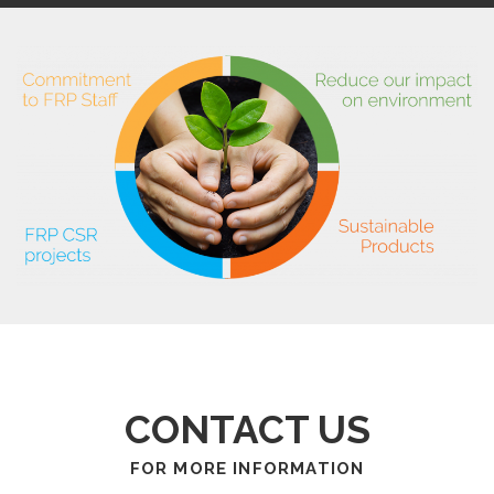
CONTACT US
FOR MORE INFORMATION