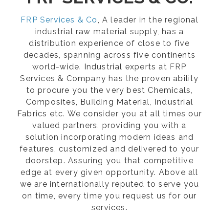
FRP Services & Co
, A leader in the regional
industrial raw material supply, has a
distribution experience of close to five
decades, spanning across five continents
world-wide. Industrial experts at FRP
Services & Company has the proven ability
to procure you the very best Chemicals,
Composites, Building Material, Industrial
Fabrics etc. We consider you at all times our
valued partners, providing you with a
solution incorporating modern ideas and
features, customized and delivered to your
doorstep. Assuring you that competitive
edge at every given opportunity. Above all
we are internationally reputed to serve you
on time, every time you request us for our
services.