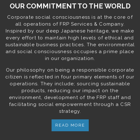
OUR COMMITMENT TO THE WORLD
Corporate social consciousness is at the core of
all operations of FRP Services & Company.
Inspired by our deep Japanese heritage, we make
every effort to maintain high levels of ethical and
sustainable business practices. The environmental
and social consciousness occupies a prime place
in our organization.
Our philosophy on being a responsible corporate
citizen is reflected in four primary elements of our
operations. They include; sourcing sustainable
products, reducing our impact on the
environment, development of the FRP staff and
facilitating social empowerment through a CSR
strategy.
READ MORE