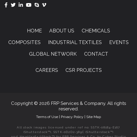
HOME
ABOUT US
CHEMICALS
COMPOSITES
INDUSTRIAL TEXTILES
EVENTS
GLOBAL NETWORK
CONTACT
CAREERS
CSR PROJECTS
Copyright © 2026 FRP Services & Company. All rights
reserved.
Terms of Use
|
Privacy Policy
|
Site Map
All stock images licensed under ref no: SSTK-08184-E167
(Shutterstock™), SSTK-0D2D2-389C (Shutterstock™)
and 2059074364 (iStock™) for FRP Services & Co. by Cyber Studio