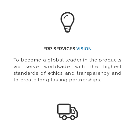
FRP SERVICES
VISION
To become a global leader in the products
we serve worldwide with the highest
standards of ethics and transparency and
to create long lasting partnerships.