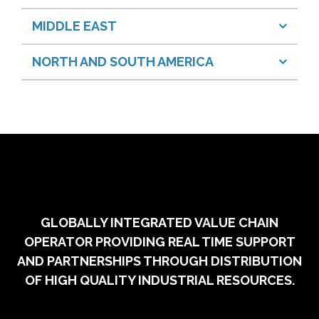
MIDDLE EAST
NORTH AND SOUTH AMERICA
GLOBALLY INTEGRATED VALUE CHAIN
OPERATOR PROVIDING REAL TIME SUPPORT
AND PARTNERSHIPS THROUGH DISTRIBUTION
OF HIGH QUALITY INDUSTRIAL RESOURCES.