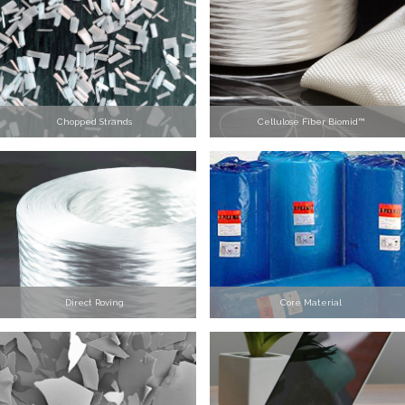
Chopped Strands
Cellulose Fiber Biomid™
Direct Roving
Core Material