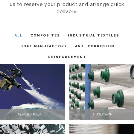
us to reserve your product and arrange quick
delivery.
ALL
COMPOSITES
INDUSTRIAL TEXTILES
BOAT MANUFACTORY
ANTI CORROSION
REINFORCEMENT
EasyMat / EasyGun
SINGLE YARN