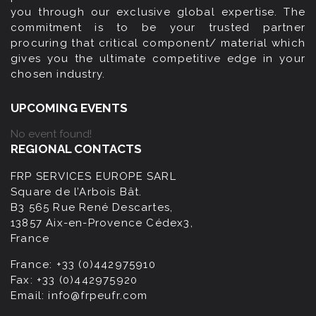
you through our exclusive global expertise. The
commitment is to be your trusted partner
procuring that critical component/ material which
gives you the ultimate competitive edge in your
chosen industry.
UPCOMING EVENTS
No event found!
REGIONAL CONTACTS
FRP SERVICES EUROPE SARL
Square de l’Arbois Bât.
B3 565 Rue René Descartes,
13857 Aix-en-Provence Cédex3,
France
France:
+33 (0)442975910
Fax:
+33 (0)442975920
Email:
info@frpeufr.com