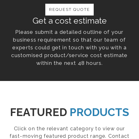
REQUEST QUOTE
Get a cost estimate
Please submit a detailed outline of your
business requirement so that our team of
experts could get in touch with you with a
customised product/service cost estimate
within the next 48 hours.
FEATURED
PRODUCTS
Click on the relevant category to view our
fast-moving featured product range. Contact