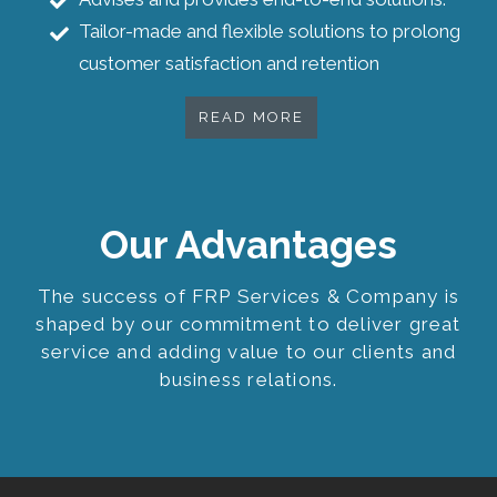
Tailor-made and flexible solutions to prolong
customer satisfaction and retention
READ MORE
Our Advantages
The success of FRP Services & Company is
shaped by our commitment to deliver great
service and adding value to our clients and
business relations.