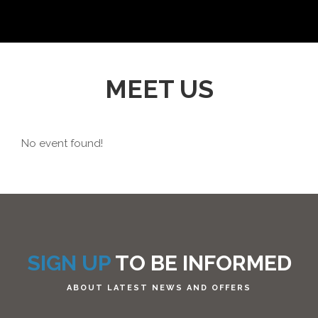
MEET US
No event found!
SIGN UP
TO BE INFORMED
ABOUT LATEST NEWS AND OFFERS