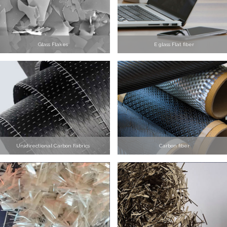
Glass Flakes
E glass Flat fiber
Unidirectional Carbon Fabrics
Carbon fiber