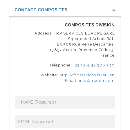
CONTACT COMPOSITES
COMPOSITES DIVISION
Address: FRP SERVICES EUROPE SARL
Square de l’Arbois Bât.
B3 565 Rue René Descartes,
13857 Aix-en-Provence Cédex3,
France
Telephone:
+33 (0)4 42 97 59 10
Website:
http://frpservices.fr/eu-en
Email:
info@frpeufr.com