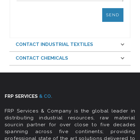
CONTACT INDUSTRIAL TEXTILES
CONTACT CHEMICALS
FRP SERVICES
& CO.
FRP Services & Company is the global leader in
distributing industrial resources, raw material
sourcin partner for over close to five decades
spanning across five continents; providing
professional state of the art solutions delivered to