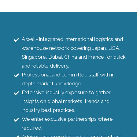
A well- integrated international logistics and
warehouse network covering Japan, USA,
Singapore, Dubai, China and France for quick
and reliable delivery.
Professional and committed staff with in-
depth market knowledge.
Extensive industry exposure to gather
insights on global markets, trends and
industry best practices.
We enter exclusive partnerships where
required.
Advises and provides end-to-end solutions.