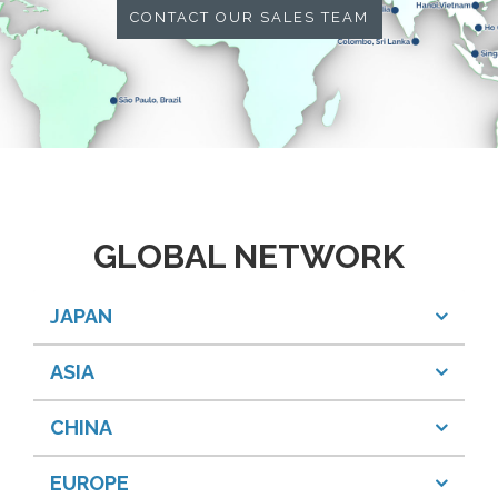
CONTACT OUR SALES TEAM
GLOBAL NETWORK
JAPAN
ASIA
CHINA
EUROPE