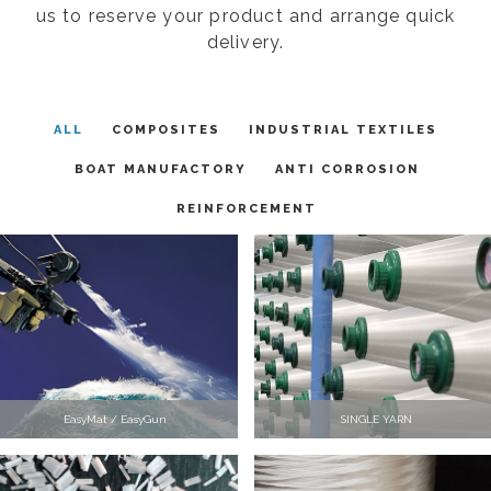
us to reserve your product and arrange quick
delivery.
ALL
COMPOSITES
INDUSTRIAL TEXTILES
BOAT MANUFACTORY
ANTI CORROSION
REINFORCEMENT
EasyMat / EasyGun
SINGLE YARN