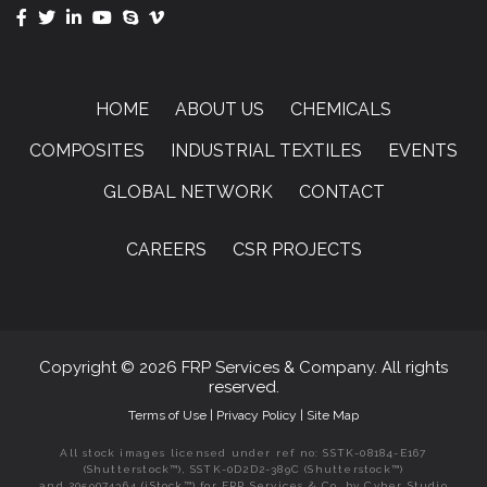
HOME
ABOUT US
CHEMICALS
COMPOSITES
INDUSTRIAL TEXTILES
EVENTS
GLOBAL NETWORK
CONTACT
CAREERS
CSR PROJECTS
Copyright © 2026 FRP Services & Company. All rights
reserved.
Terms of Use
|
Privacy Policy
|
Site Map
All stock images licensed under ref no: SSTK-08184-E167
(Shutterstock™), SSTK-0D2D2-389C (Shutterstock™)
and 2059074364 (iStock™) for FRP Services & Co. by Cyber Studio