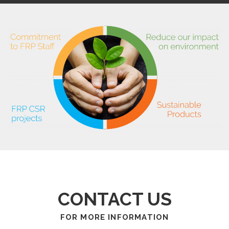
CONTACT US
FOR MORE INFORMATION