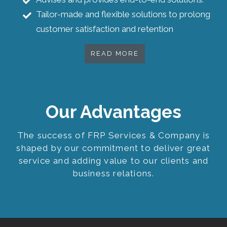
Tailor-made and flexible solutions to prolong
customer satisfaction and retention
READ MORE
Our Advantages
The success of FRP Services & Company is
shaped by our commitment to deliver great
service and adding value to our clients and
business relations.