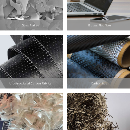
Glass Flakes
E glass Flat fiber
Unidirectional Carbon Fabrics
Carbon fiber