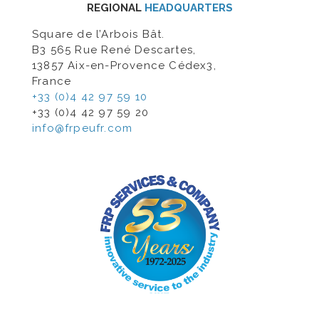
REGIONAL
HEADQUARTERS
Square de l’Arbois Bât.
B3 565 Rue René Descartes,
13857 Aix-en-Provence Cédex3,
France
+33 (0)4 42 97 59 10
+33 (0)4 42 97 59 20
info@frpeufr.com