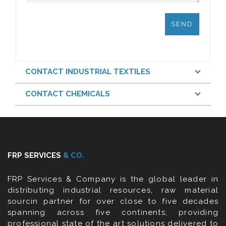
CONTACT INDUSTRIAL TEXTILES
CONTACT CHEMICALS
FRP SERVICES
& CO.
FRP Services & Company is the global leader in
distributing industrial resources, raw material
sourcin partner for over close to five decades
spanning across five continents; providing
professional state of the art solutions delivered to