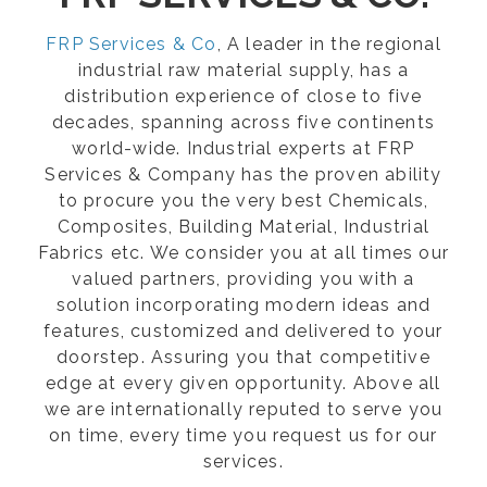
FRP Services & Co
, A leader in the regional
industrial raw material supply, has a
distribution experience of close to five
decades, spanning across five continents
world-wide. Industrial experts at FRP
Services & Company has the proven ability
to procure you the very best Chemicals,
Composites, Building Material, Industrial
Fabrics etc. We consider you at all times our
valued partners, providing you with a
solution incorporating modern ideas and
features, customized and delivered to your
doorstep. Assuring you that competitive
edge at every given opportunity. Above all
we are internationally reputed to serve you
on time, every time you request us for our
services.