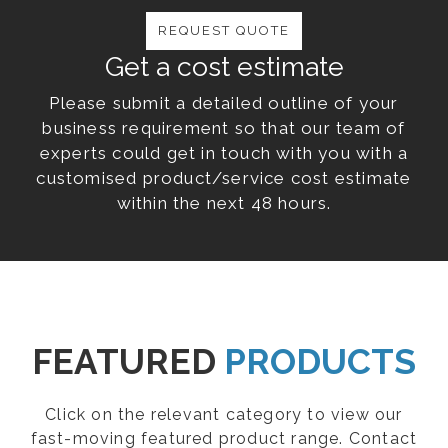
REQUEST QUOTE
Get a cost estimate
Please submit a detailed outline of your
business requirement so that our team of
experts could get in touch with you with a
customised product/service cost estimate
within the next 48 hours.
FEATURED
PRODUCTS
Click on the relevant category to view our
fast-moving featured product range. Contact