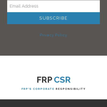
Privacy Policy
FRP
CSR
FRP'S CORPORATE
RESPONSIBILITY