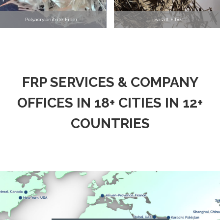
Polyacrylonitrile Fiber
Basalt Fiber
FRP SERVICES & COMPANY
OFFICES IN 18+ CITIES IN 12+
COUNTRIES