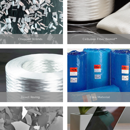
Chopped Strands
Cellulose Fiber Biomid™
Direct Roving
Core Material