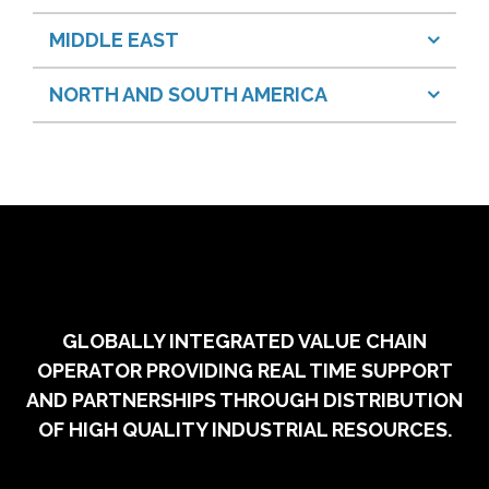
MIDDLE EAST
NORTH AND SOUTH AMERICA
GLOBALLY INTEGRATED VALUE CHAIN
OPERATOR PROVIDING REAL TIME SUPPORT
AND PARTNERSHIPS THROUGH DISTRIBUTION
OF HIGH QUALITY INDUSTRIAL RESOURCES.