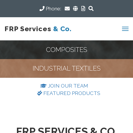
Phone:
FRP Services
& Co.
COMPOSITES
INDUSTRIAL TEXTILES
JOIN OUR TEAM
FEATURED PRODUCTS
FRP SERVICES & CO.