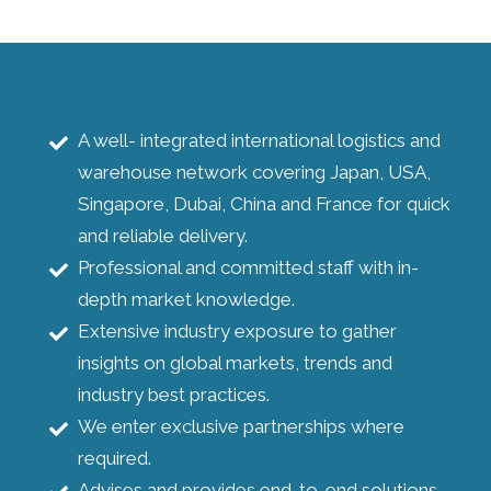
A well- integrated international logistics and
warehouse network covering Japan, USA,
Singapore, Dubai, China and France for quick
and reliable delivery.
Professional and committed staff with in-
depth market knowledge.
Extensive industry exposure to gather
insights on global markets, trends and
industry best practices.
We enter exclusive partnerships where
required.
Advises and provides end-to-end solutions.