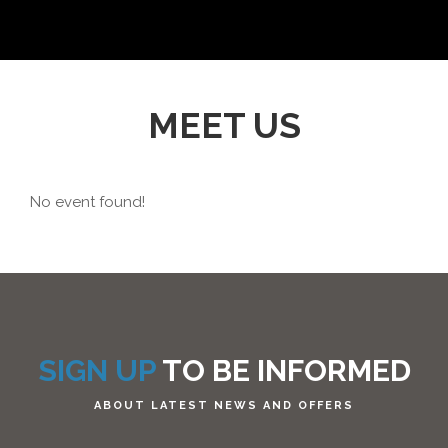
MEET US
No event found!
SIGN UP
TO BE INFORMED
ABOUT LATEST NEWS AND OFFERS