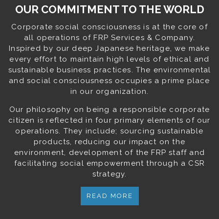
OUR COMMITMENT TO THE WORLD
Corporate social consciousness is at the core of
all operations of FRP Services & Company.
Inspired by our deep Japanese heritage, we make
every effort to maintain high levels of ethical and
sustainable business practices. The environmental
and social consciousness occupies a prime place
in our organization.
Our philosophy on being a responsible corporate
citizen is reflected in four primary elements of our
operations. They include; sourcing sustainable
products, reducing our impact on the
environment, development of the FRP staff and
facilitating social empowerment through a CSR
strategy.
READ MORE