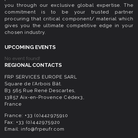
you through our exclusive global expertise. The
commitment is to be your trusted partner
procuring that critical component/ material which
gives you the ultimate competitive edge in your
chosen industry.
UPCOMING EVENTS
No event found!
REGIONAL CONTACTS
FRP SERVICES EUROPE SARL
Square de l’Arbois Bât.
B3 565 Rue René Descartes,
13857 Aix-en-Provence Cédex3,
France
France:
+33 (0)442975910
Fax:
+33 (0)442975920
Email:
info@frpeufr.com