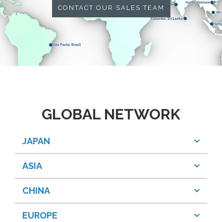
CONTACT OUR SALES TEAM
GLOBAL NETWORK
JAPAN
ASIA
CHINA
EUROPE