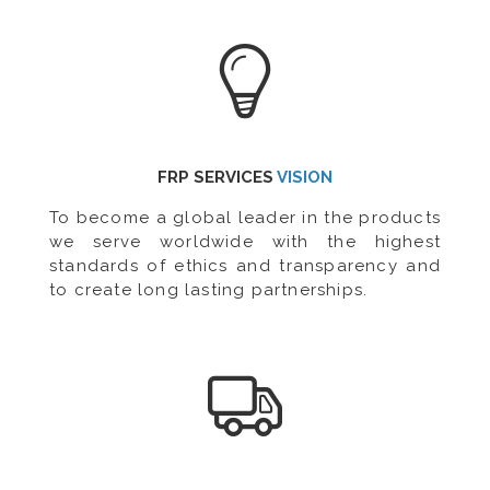
FRP SERVICES
VISION
To become a global leader in the products
we serve worldwide with the highest
standards of ethics and transparency and
to create long lasting partnerships.