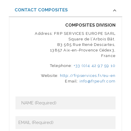
CONTACT COMPOSITES
COMPOSITES DIVISION
Address: FRP SERVICES EUROPE SARL
Square de l’Arbois Bât.
B3 565 Rue René Descartes,
13857 Aix-en-Provence Cédex3,
France
Telephone:
+33 (0)4 42 97 59 10
Website:
http://frpservices.fr/eu-en
Email:
info@frpeufr.com