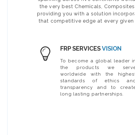
the very best Chemicals, Composites, 
providing you with a solution incorpo
that competitive edge at every given 
FRP SERVICES
VISION
To become a global leader i
the products we serv
worldwide with the highes
standards of ethics an
transparency and to creat
long lasting partnerships.