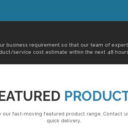
our business requirement so that our team of expert
duct/service cost estimate within the next 48 hours
EATURED
PRODUC
ew our fast-moving featured product range. Contact u
quick delivery.