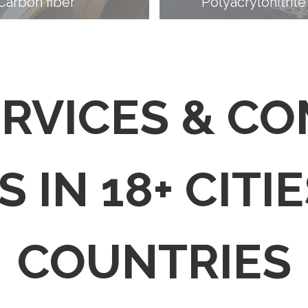
Carbon fiber
Polyacrylonitrile
ERVICES & C
 IN 18+ CITIE
COUNTRIES