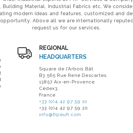
Building Material, Industrial Fabrics etc. We consider
rating modern ideas and features, customized and de
opportunity. Above all we are internationally repute
request us for our services.
REGIONAL
HEADQUARTERS
n
e
Square de l’Arbois Bât.
t
B3 565 Rue René Descartes,
d
13857 Aix-en-Provence
e
Cédex3,
France
+33 (0)4 42 97 59 10
+33 (0)4 42 97 59 20
info@frpeufr.com