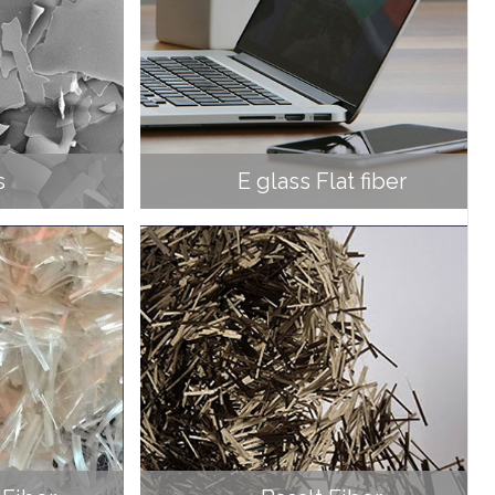
s
E glass Flat fiber