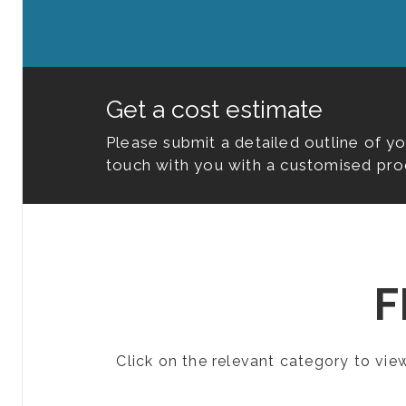
Get a cost estimate
Please submit a detailed outline of y
touch with you with a customised pro
F
Click on the relevant category to vi