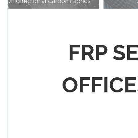
Unidirectional Carbon Fabrics
FRP S
OFFICES