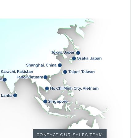
CONTACT OUR SALES TEAM