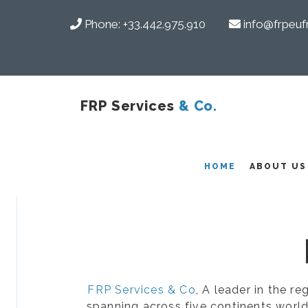
Phone:
+33.442.975.910
info@frpeuf
FRP Services
& Co.
COMPOSITES
HOME
ABOUT US
FRP Services & Co
, A leader in the r
spanning across five continents world