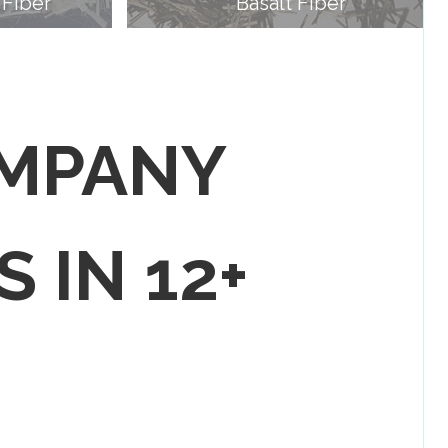
 Fiber
Basalt Fiber
OMPANY
S IN 12+