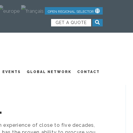
OPEN REGIONAL SELECTOR
GET A QUOTE
NDUSTRIAL TEXTILES
JOIN OUR TEAM
FEATURED PRODUCTS
EVENTS
GLOBAL NETWORK
CONTACT
.
ion experience of close to five decades,
 has the proven ability to procure you