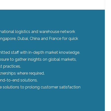
ernational logistics and warehouse network
ingapore, Dubai, China and France for quick
tted staff with in-depth market knowledge.
sure to gather insights on global markets,
t practices.
tnerships where required.
nd-to-end solutions.
le solutions to prolong customer satisfaction