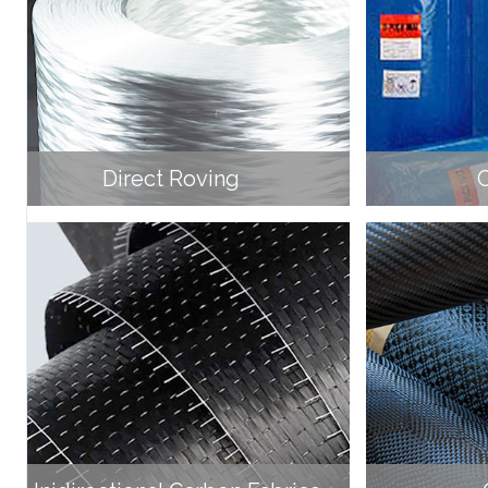
Direct Roving
C