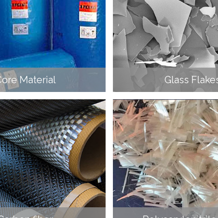
ore Material
Glass Flake