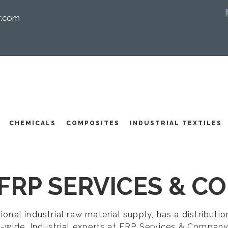
r.com
I
CHEMICALS
COMPOSITES
INDUSTRIAL TEXTILES
FRP SERVICES & CO
egional industrial raw material supply, has a distribut
-wide. Industrial experts at FRP Services & Company