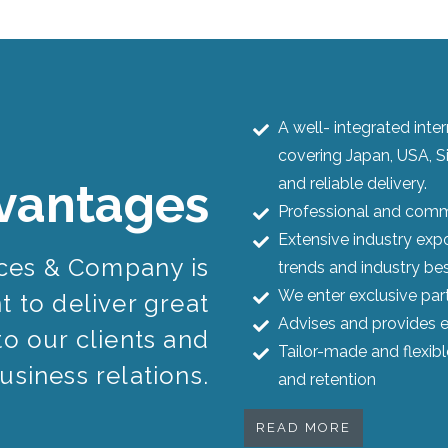
A well- integrated int
covering Japan, USA, S
and reliable delivery.
vantages
Professional and commi
Extensive industry expo
ices & Company is
trends and industry bes
We enter exclusive par
 to deliver great
Advises and provides e
to our clients and
Tailor-made and flexib
usiness relations.
and retention
READ MORE