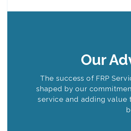
Our Ad
The success of FRP Serv
shaped by our commitment
service and adding value 
b