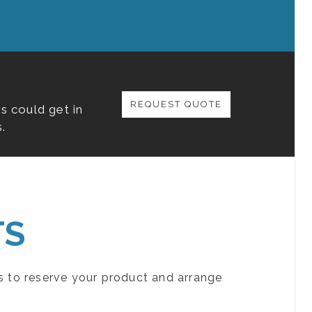
REQUEST QUOTE
s could get in
.
TS
s to reserve your product and arrange