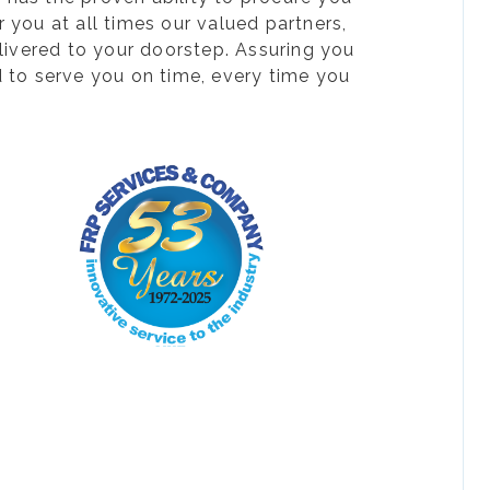
 you at all times our valued partners,
livered to your doorstep. Assuring you
d to serve you on time, every time you