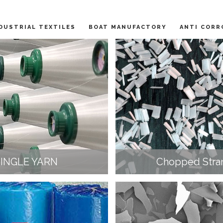
DUSTRIAL TEXTILES
BOAT MANUFACTORY
ANTI CORR
SINGLE YARN
Chopped Stra