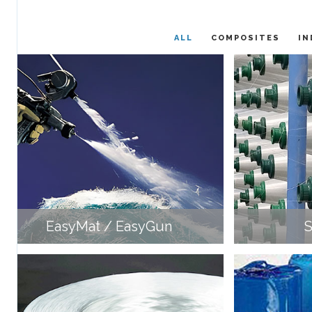
ALL
COMPOSITES
IN
EasyMat / EasyGun