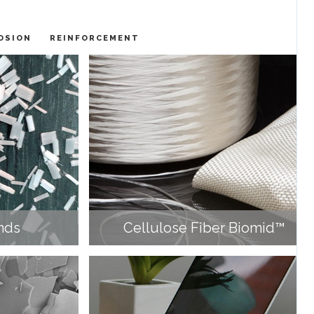
OSION
REINFORCEMENT
nds
Cellulose Fiber Biomid™