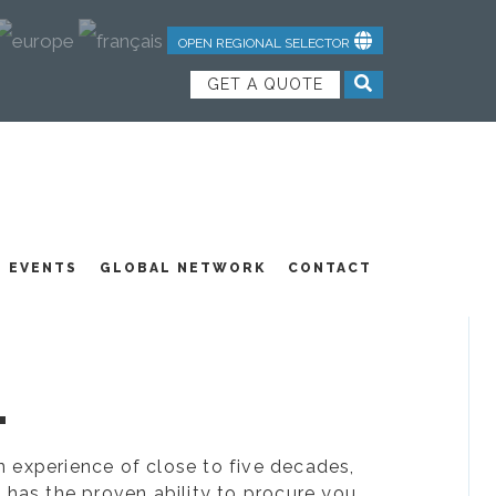
OPEN REGIONAL SELECTOR
GET A QUOTE
NDUSTRIAL TEXTILES
JOIN OUR TEAM
FEATURED PRODUCTS
EVENTS
GLOBAL NETWORK
CONTACT
.
ion experience of close to five decades,
 has the proven ability to procure you