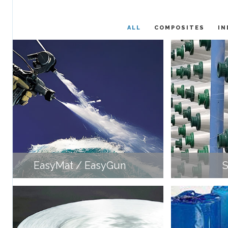
ALL
COMPOSITES
IN
EasyMat / EasyGun