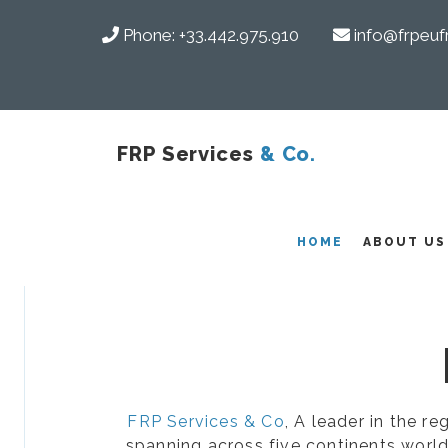
Phone:
+33.442.975.910
info@frpeuf
FRP Services
& Co.
COMPOSITES
HOME
ABOUT US
FRP Services & Co
, A leader in the r
spanning across five continents world