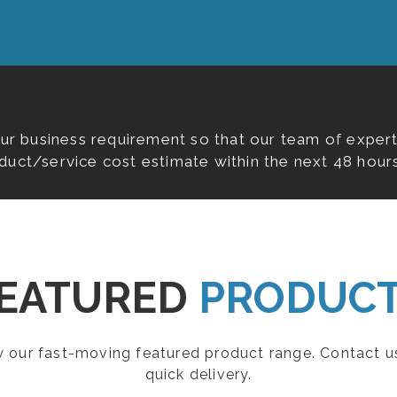
our business requirement so that our team of expert
duct/service cost estimate within the next 48 hours
EATURED
PRODUC
ew our fast-moving featured product range. Contact u
quick delivery.