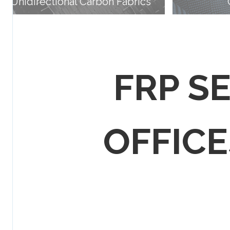
Unidirectional Carbon Fabrics
FRP S
OFFICES