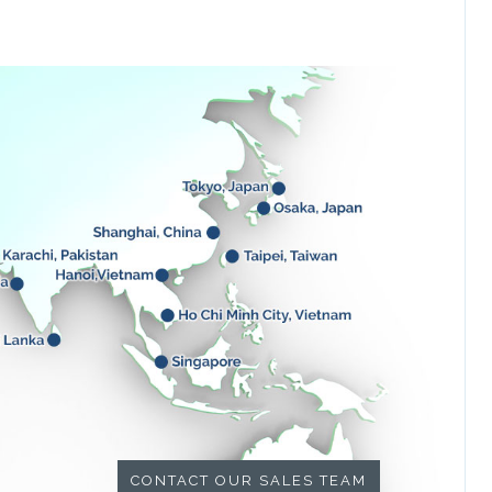
CONTACT OUR SALES TEAM