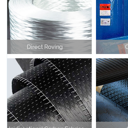
Direct Roving
C