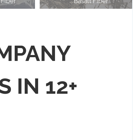
 Fiber
Basalt Fiber
OMPANY
S IN 12+