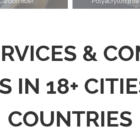
Carbon fiber
Polyacrylonitrile
ERVICES & C
 IN 18+ CITIE
COUNTRIES