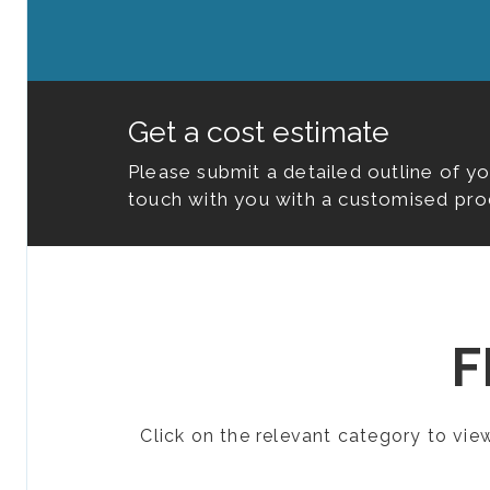
Get a cost estimate
Please submit a detailed outline of y
touch with you with a customised pro
F
Click on the relevant category to vi