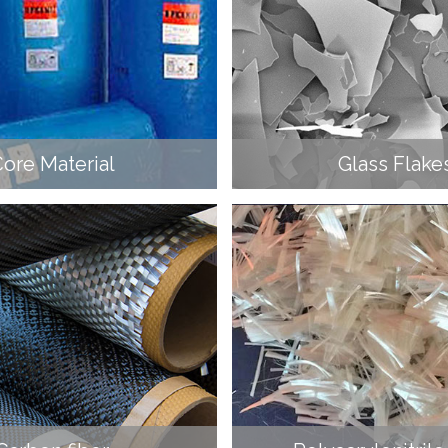
ore Material
Glass Flake