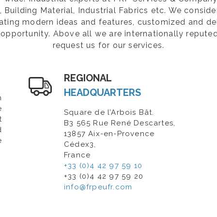
Building Material, Industrial Fabrics etc. We consider
rating modern ideas and features, customized and de
opportunity. Above all we are internationally repute
request us for our services.
REGIONAL
HEADQUARTERS
n
e
Square de l’Arbois Bât.
t
B3 565 Rue René Descartes,
d
13857 Aix-en-Provence
e
Cédex3,
France
+33 (0)4 42 97 59 10
+33 (0)4 42 97 59 20
info@frpeufr.com