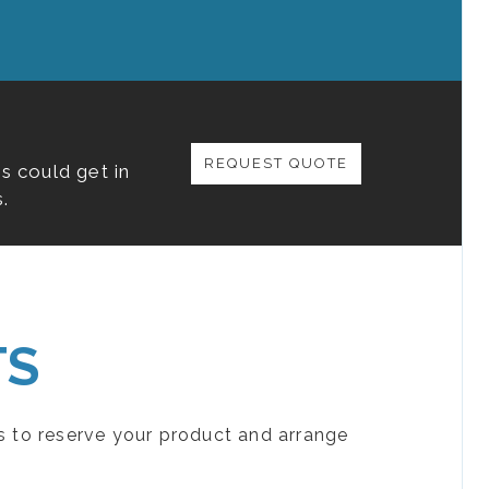
REQUEST QUOTE
s could get in
.
TS
s to reserve your product and arrange