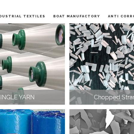
DUSTRIAL TEXTILES
BOAT MANUFACTORY
ANTI CORR
SINGLE YARN
Chopped Stra