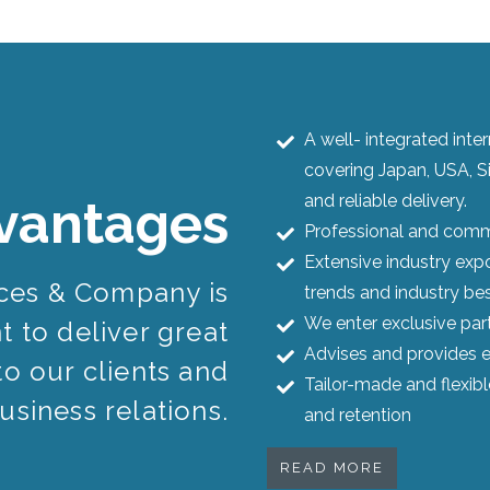
A well- integrated int
covering Japan, USA, S
and reliable delivery.
vantages
Professional and commi
Extensive industry expo
ices & Company is
trends and industry bes
We enter exclusive par
 to deliver great
Advises and provides e
to our clients and
Tailor-made and flexib
usiness relations.
and retention
READ MORE