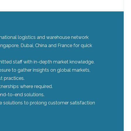
ernational logistics and warehouse network
ingapore, Dubai, China and France for quick
tted staff with in-depth market knowledge.
sure to gather insights on global markets,
t practices.
tnerships where required.
nd-to-end solutions.
le solutions to prolong customer satisfaction