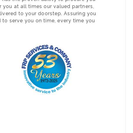
 you at all times our valued partners,
livered to your doorstep. Assuring you
d to serve you on time, every time you