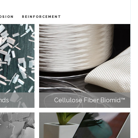
OSION
REINFORCEMENT
nds
Cellulose Fiber Biomid™