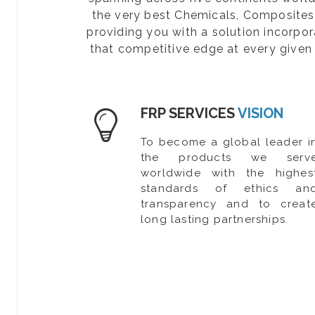
the very best Chemicals, Composites, 
providing you with a solution incorpo
that competitive edge at every given 
FRP SERVICES
VISION
To become a global leader i
the products we serv
worldwide with the highes
standards of ethics an
transparency and to creat
long lasting partnerships.