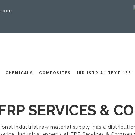
r.com
I
CHEMICALS
COMPOSITES
INDUSTRIAL TEXTILES
FRP SERVICES & CO
egional industrial raw material supply, has a distribut
-wide. Industrial experts at FRP Services & Company