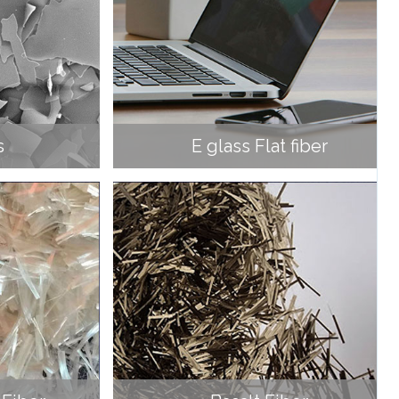
s
E glass Flat fiber