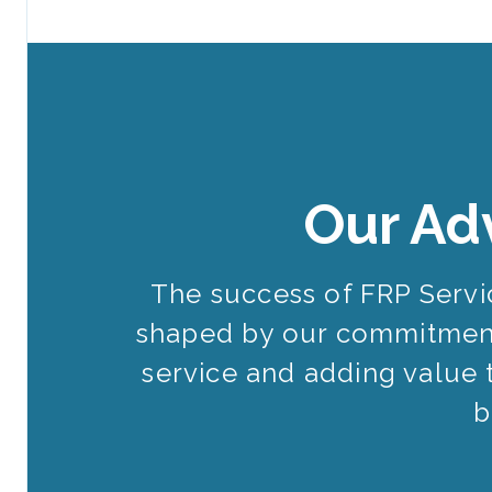
Our Ad
The success of FRP Serv
shaped by our commitment
service and adding value 
b