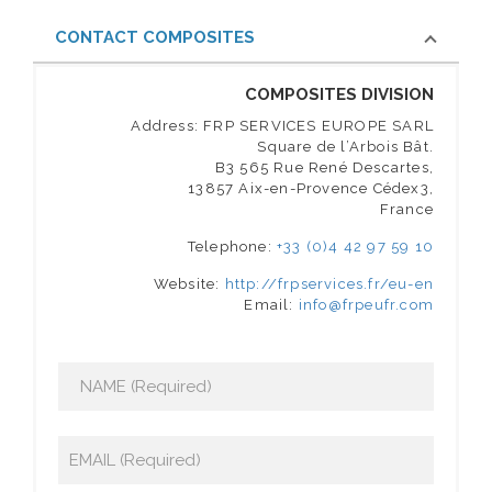
CONTACT COMPOSITES
COMPOSITES DIVISION
Address: FRP SERVICES EUROPE SARL
Square de l’Arbois Bât.
B3 565 Rue René Descartes,
13857 Aix-en-Provence Cédex3,
France
Telephone:
+33 (0)4 42 97 59 10
Website:
http://frpservices.fr/eu-en
Email:
info@frpeufr.com