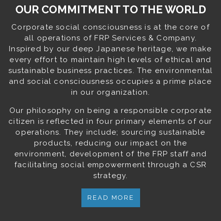
OUR COMMITMENT TO THE WORLD
Corporate social consciousness is at the core of
all operations of FRP Services & Company.
Inspired by our deep Japanese heritage, we make
every effort to maintain high levels of ethical and
sustainable business practices. The environmental
and social consciousness occupies a prime place
in our organization.
Our philosophy on being a responsible corporate
citizen is reflected in four primary elements of our
operations. They include; sourcing sustainable
products, reducing our impact on the
environment, development of the FRP staff and
facilitating social empowerment through a CSR
strategy.
READ MORE