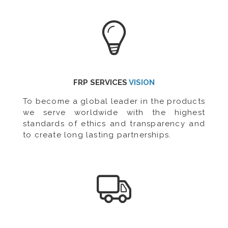
FRP SERVICES
VISION
To become a global leader in the products
we serve worldwide with the highest
standards of ethics and transparency and
to create long lasting partnerships.