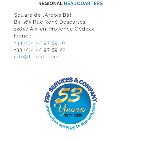
REGIONAL
HEADQUARTERS
Square de l’Arbois Bât.
B3 565 Rue René Descartes,
13857 Aix-en-Provence Cédex3,
France
+33 (0)4 42 97 59 10
+33 (0)4 42 97 59 20
info@frpeufr.com