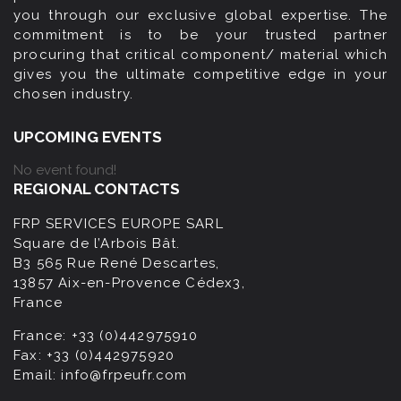
you through our exclusive global expertise. The
commitment is to be your trusted partner
procuring that critical component/ material which
gives you the ultimate competitive edge in your
chosen industry.
UPCOMING EVENTS
No event found!
REGIONAL CONTACTS
FRP SERVICES EUROPE SARL
Square de l’Arbois Bât.
B3 565 Rue René Descartes,
13857 Aix-en-Provence Cédex3,
France
France:
+33 (0)442975910
Fax:
+33 (0)442975920
Email:
info@frpeufr.com