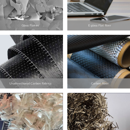
Glass Flakes
E glass Flat fiber
Unidirectional Carbon Fabrics
Carbon fiber