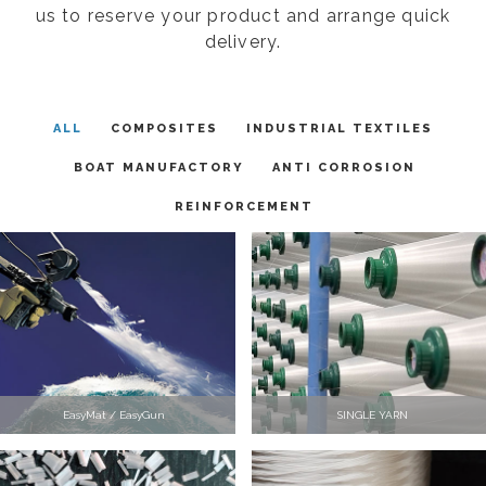
us to reserve your product and arrange quick
delivery.
ALL
COMPOSITES
INDUSTRIAL TEXTILES
BOAT MANUFACTORY
ANTI CORROSION
REINFORCEMENT
EasyMat / EasyGun
SINGLE YARN