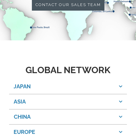
CONTACT OUR SALES TEAM
GLOBAL NETWORK
JAPAN
ASIA
CHINA
EUROPE