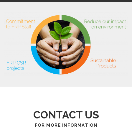
CONTACT US
FOR MORE INFORMATION