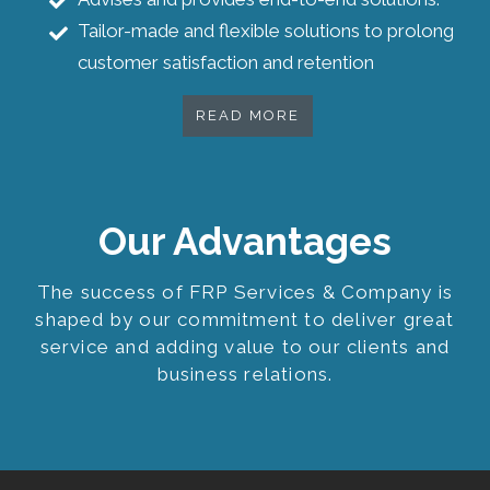
Tailor-made and flexible solutions to prolong
customer satisfaction and retention
READ MORE
Our Advantages
The success of FRP Services & Company is
shaped by our commitment to deliver great
service and adding value to our clients and
business relations.