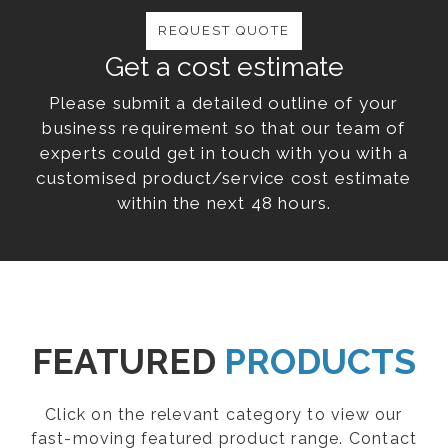
REQUEST QUOTE
Get a cost estimate
Please submit a detailed outline of your
business requirement so that our team of
experts could get in touch with you with a
customised product/service cost estimate
within the next 48 hours.
FEATURED
PRODUCTS
Click on the relevant category to view our
fast-moving featured product range. Contact