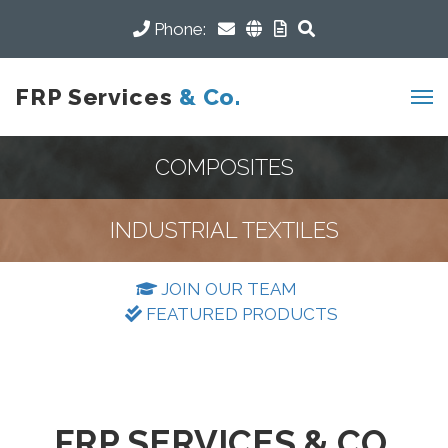
Phone:
FRP Services
& Co.
COMPOSITES
INDUSTRIAL TEXTILES
JOIN OUR TEAM
FEATURED PRODUCTS
FRP SERVICES & CO.