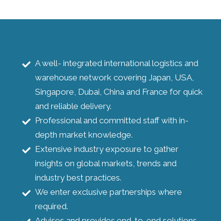
A well- integrated international logistics and
warehouse network covering Japan, USA,
Singapore, Dubai, China and France for quick
and reliable delivery.
Professional and committed staff with in-
depth market knowledge.
Extensive industry exposure to gather
insights on global markets, trends and
industry best practices.
We enter exclusive partnerships where
required.
Advises and provides end-to-end solutions.