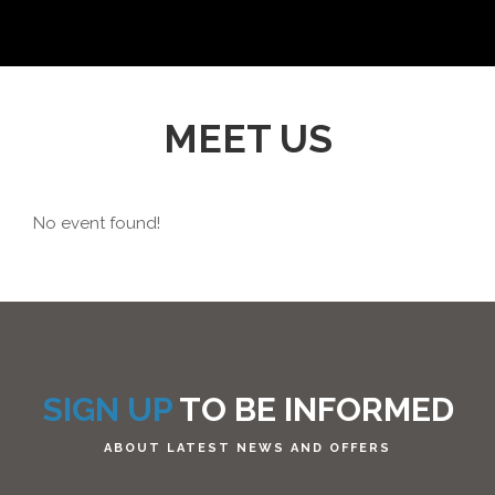
MEET US
No event found!
SIGN UP
TO BE INFORMED
ABOUT LATEST NEWS AND OFFERS