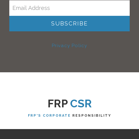
Privacy Policy
FRP
CSR
FRP'S CORPORATE
RESPONSIBILITY