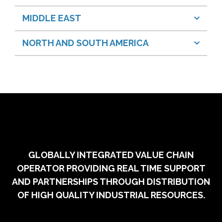
MIDDLE EAST
NORTH AND SOUTH AMERICA
GLOBALLY INTEGRATED VALUE CHAIN
OPERATOR PROVIDING REAL TIME SUPPORT
AND PARTNERSHIPS THROUGH DISTRIBUTION
OF HIGH QUALITY INDUSTRIAL RESOURCES.