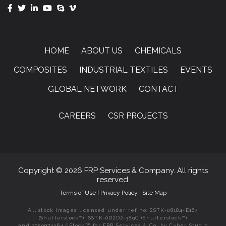
HOME
ABOUT US
CHEMICALS
COMPOSITES
INDUSTRIAL TEXTILES
EVENTS
GLOBAL NETWORK
CONTACT
CAREERS
CSR PROJECTS
Copyright © 2026 FRP Services & Company. All rights
reserved.
Terms of Use
|
Privacy Policy
|
Site Map
All stock images licensed under ref no: SSTK-08184-E167
(Shutterstock™), SSTK-0D2D2-389C (Shutterstock™)
and 2059074364 (iStock™) for FRP Services & Co. by Cyber Studio