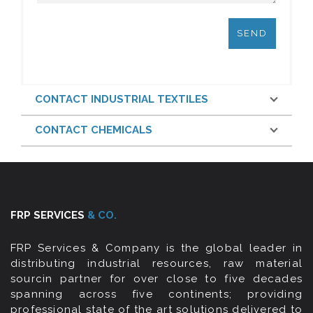
CONTACT INDUSTRIAL TEXTILES
CONTACT CHEMICALS
FRP SERVICES
& CO.
FRP Services & Company is the global leader in
distributing industrial resources, raw material
sourcin partner for over close to five decades
spanning across five continents; providing
professional state of the art solutions delivered to