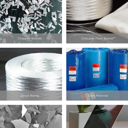
Chopped Strands
Cellulose Fiber Biomid™
Direct Roving
Core Material