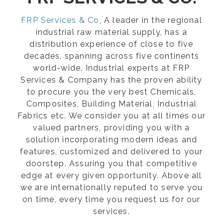
FRP Services & Co
, A leader in the regional
industrial raw material supply, has a
distribution experience of close to five
decades, spanning across five continents
world-wide. Industrial experts at FRP
Services & Company has the proven ability
to procure you the very best Chemicals,
Composites, Building Material, Industrial
Fabrics etc. We consider you at all times our
valued partners, providing you with a
solution incorporating modern ideas and
features, customized and delivered to your
doorstep. Assuring you that competitive
edge at every given opportunity. Above all
we are internationally reputed to serve you
on time, every time you request us for our
services.