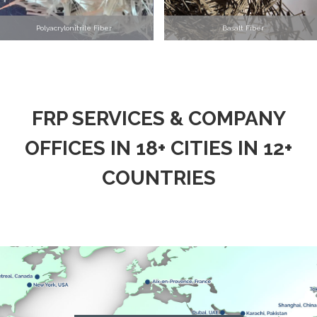
Polyacrylonitrile Fiber
Basalt Fiber
FRP SERVICES & COMPANY
OFFICES IN 18+ CITIES IN 12+
COUNTRIES