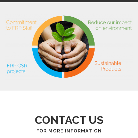
CONTACT US
FOR MORE INFORMATION