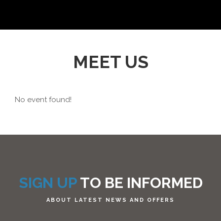
MEET US
No event found!
SIGN UP
TO BE INFORMED
ABOUT LATEST NEWS AND OFFERS