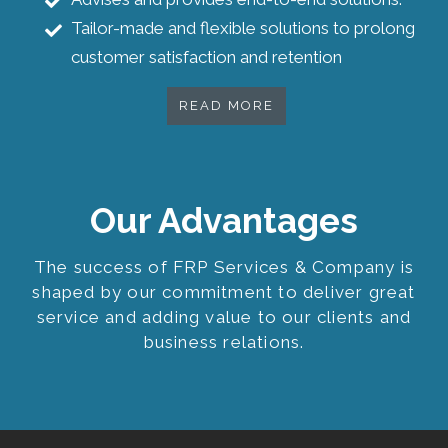
Tailor-made and flexible solutions to prolong
customer satisfaction and retention
READ MORE
Our Advantages
The success of FRP Services & Company is
shaped by our commitment to deliver great
service and adding value to our clients and
business relations.