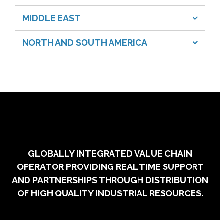
MIDDLE EAST
NORTH AND SOUTH AMERICA
GLOBALLY INTEGRATED VALUE CHAIN
OPERATOR PROVIDING REAL TIME SUPPORT
AND PARTNERSHIPS THROUGH DISTRIBUTION
OF HIGH QUALITY INDUSTRIAL RESOURCES.