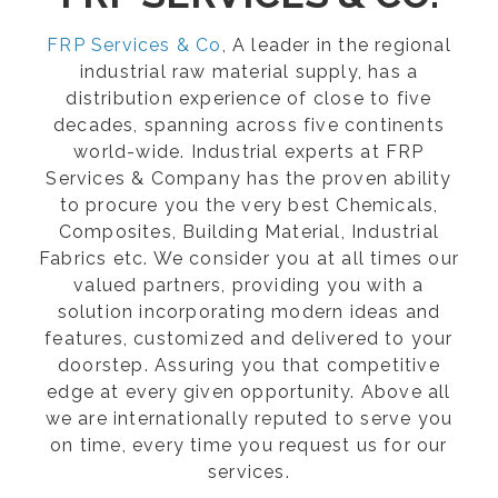
FRP Services & Co
, A leader in the regional
industrial raw material supply, has a
distribution experience of close to five
decades, spanning across five continents
world-wide. Industrial experts at FRP
Services & Company has the proven ability
to procure you the very best Chemicals,
Composites, Building Material, Industrial
Fabrics etc. We consider you at all times our
valued partners, providing you with a
solution incorporating modern ideas and
features, customized and delivered to your
doorstep. Assuring you that competitive
edge at every given opportunity. Above all
we are internationally reputed to serve you
on time, every time you request us for our
services.