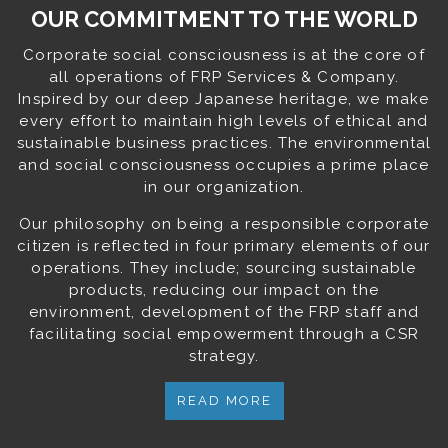
OUR COMMITMENT TO THE WORLD
Corporate social consciousness is at the core of
all operations of FRP Services & Company.
Inspired by our deep Japanese heritage, we make
every effort to maintain high levels of ethical and
sustainable business practices. The environmental
and social consciousness occupies a prime place
in our organization.
Our philosophy on being a responsible corporate
citizen is reflected in four primary elements of our
operations. They include; sourcing sustainable
products, reducing our impact on the
environment, development of the FRP staff and
facilitating social empowerment through a CSR
strategy.
READ MORE