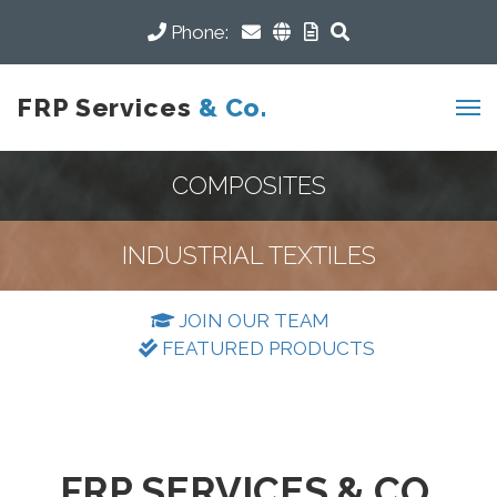
Phone:
FRP Services
& Co.
COMPOSITES
INDUSTRIAL TEXTILES
JOIN OUR TEAM
FEATURED PRODUCTS
FRP SERVICES & CO.