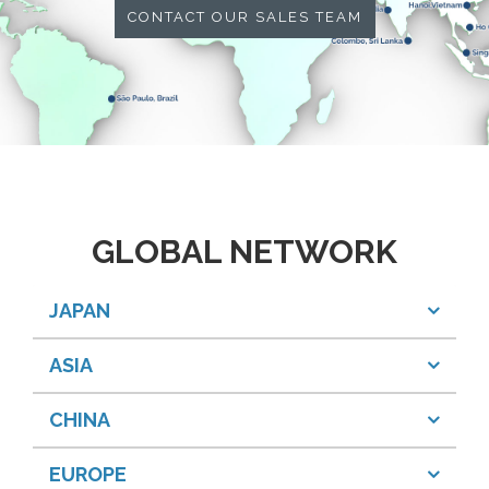
CONTACT OUR SALES TEAM
GLOBAL NETWORK
JAPAN
ASIA
CHINA
EUROPE