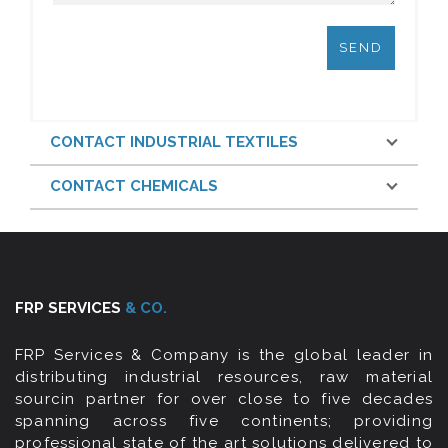
CONTACT INDUSTRIAL TEXTILES
CONTACT CHEMICALS
FRP SERVICES
& CO.
FRP Services & Company is the global leader in
distributing industrial resources, raw material
sourcin partner for over close to five decades
spanning across five continents; providing
professional state of the art solutions delivered to