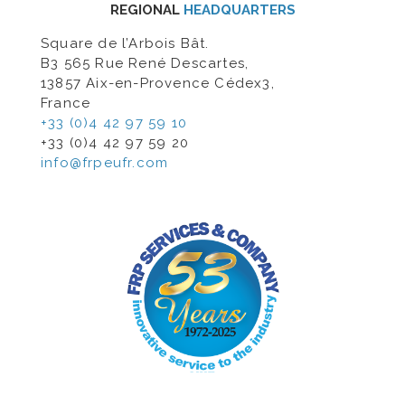
REGIONAL
HEADQUARTERS
Square de l’Arbois Bât.
B3 565 Rue René Descartes,
13857 Aix-en-Provence Cédex3,
France
+33 (0)4 42 97 59 10
+33 (0)4 42 97 59 20
info@frpeufr.com