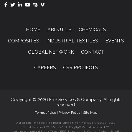
HOME
ABOUT US
CHEMICALS
COMPOSITES
INDUSTRIAL TEXTILES
EVENTS
GLOBAL NETWORK
CONTACT
CAREERS
CSR PROJECTS
Copyright © 2026 FRP Services & Company. All rights
reserved.
Terms of Use
|
Privacy Policy
|
Site Map
All stock images licensed under ref no: SSTK-08184-E167
(Shutterstock™), SSTK-0D2D2-389C (Shutterstock™)
and 2059074364 (iStock™) for FRP Services & Co. by Cyber Studio