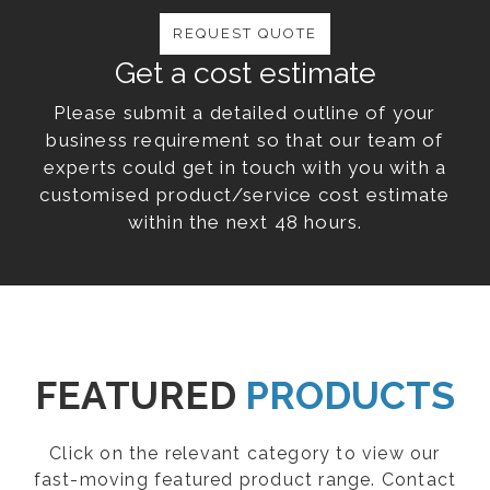
REQUEST QUOTE
Get a cost estimate
Please submit a detailed outline of your
business requirement so that our team of
experts could get in touch with you with a
customised product/service cost estimate
within the next 48 hours.
FEATURED
PRODUCTS
Click on the relevant category to view our
fast-moving featured product range. Contact