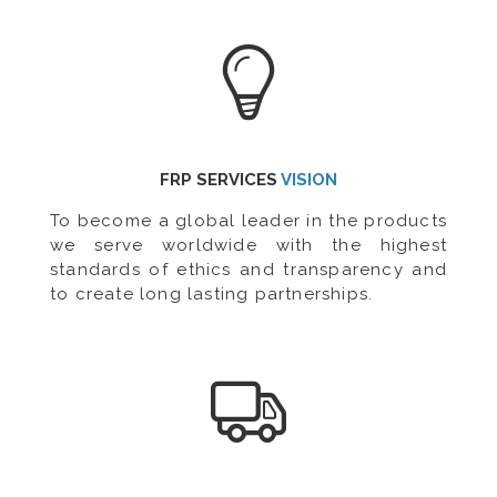
FRP SERVICES
VISION
To become a global leader in the products
we serve worldwide with the highest
standards of ethics and transparency and
to create long lasting partnerships.