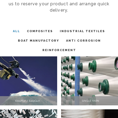
us to reserve your product and arrange quick
delivery.
ALL
COMPOSITES
INDUSTRIAL TEXTILES
BOAT MANUFACTORY
ANTI CORROSION
REINFORCEMENT
EasyMat / EasyGun
SINGLE YARN