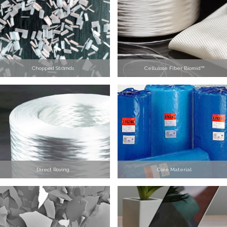
Chopped Strands
Cellulose Fiber Biomid™
Direct Roving
Core Material