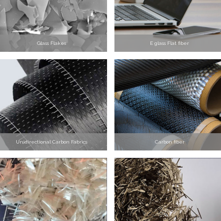
Glass Flakes
E glass Flat fiber
Unidirectional Carbon Fabrics
Carbon fiber