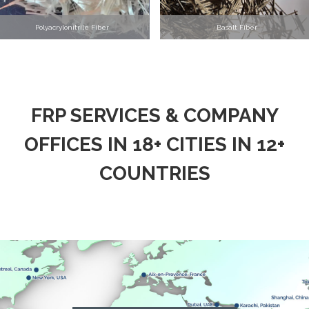
Polyacrylonitrile Fiber
Basalt Fiber
FRP SERVICES & COMPANY
OFFICES IN 18+ CITIES IN 12+
COUNTRIES