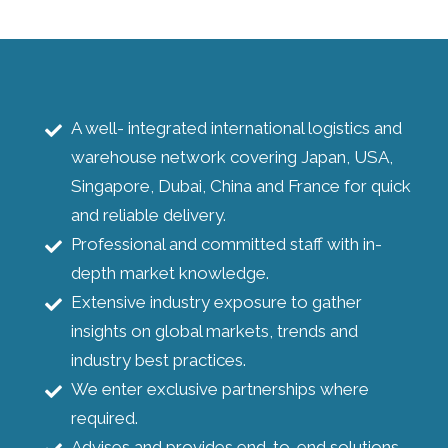
A well- integrated international logistics and
warehouse network covering Japan, USA,
Singapore, Dubai, China and France for quick
and reliable delivery.
Professional and committed staff with in-
depth market knowledge.
Extensive industry exposure to gather
insights on global markets, trends and
industry best practices.
We enter exclusive partnerships where
required.
Advises and provides end-to-end solutions.