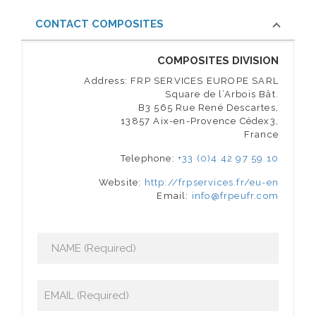
CONTACT COMPOSITES
COMPOSITES DIVISION
Address: FRP SERVICES EUROPE SARL
Square de l’Arbois Bât.
B3 565 Rue René Descartes,
13857 Aix-en-Provence Cédex3,
France
Telephone:
+33 (0)4 42 97 59 10
Website:
http://frpservices.fr/eu-en
Email:
info@frpeufr.com