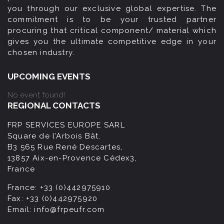
you through our exclusive global expertise. The
commitment is to be your trusted partner
procuring that critical component/ material which
gives you the ultimate competitive edge in your
chosen industry.
UPCOMING EVENTS
No event found!
REGIONAL CONTACTS
FRP SERVICES EUROPE SARL
Square de l’Arbois Bât.
B3 565 Rue René Descartes,
13857 Aix-en-Provence Cédex3,
France
France:
+33 (0)442975910
Fax:
+33 (0)442975920
Email:
info@frpeufr.com