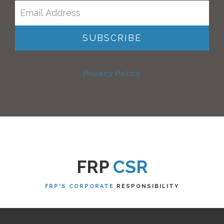
Privacy Policy
FRP
CSR
FRP'S CORPORATE
RESPONSIBILITY