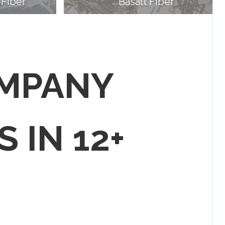
 Fiber
Basalt Fiber
OMPANY
S IN 12+