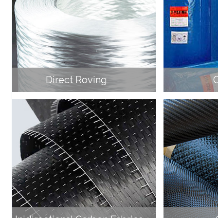
Direct Roving
C