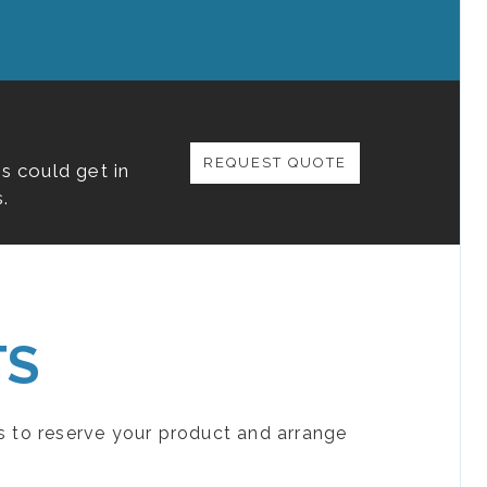
REQUEST QUOTE
s could get in
.
TS
s to reserve your product and arrange