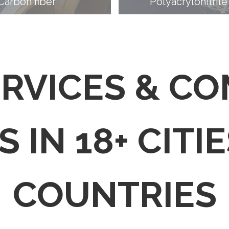
Carbon fiber
Polyacrylonitrile
ERVICES & C
 IN 18+ CITIE
COUNTRIES