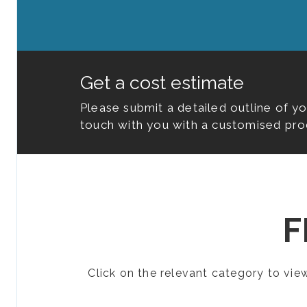
Get a cost estimate
Please submit a detailed outline of y
touch with you with a customised pro
F
Click on the relevant category to vi