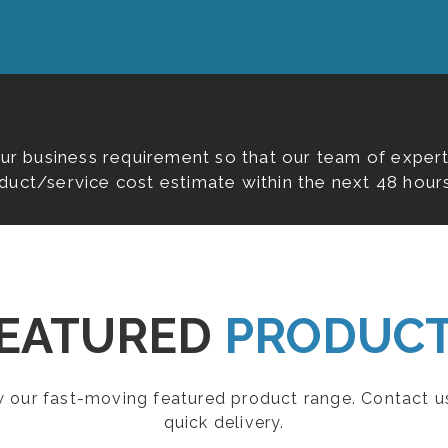
our business requirement so that our team of expert
duct/service cost estimate within the next 48 hours
EATURED
PRODUC
ew our fast-moving featured product range. Contact u
quick delivery.