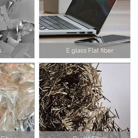
s
E glass Flat fiber