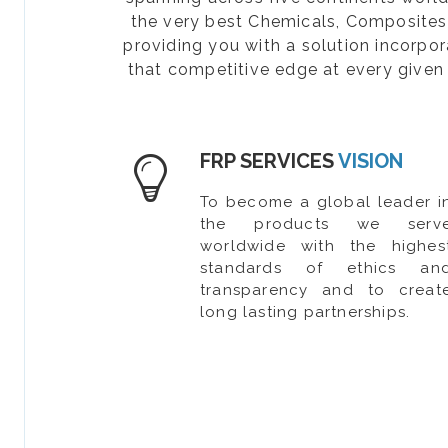
the very best Chemicals, Composites, 
providing you with a solution incorpo
that competitive edge at every given 
FRP SERVICES
VISION
To become a global leader i
the products we serv
worldwide with the highes
standards of ethics an
transparency and to creat
long lasting partnerships.