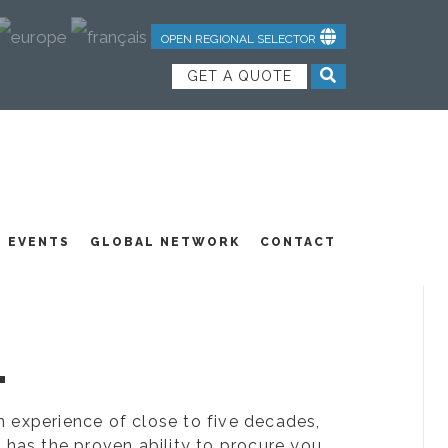
OPEN REGIONAL SELECTOR
GET A QUOTE
NDUSTRIAL TEXTILES
JOIN OUR TEAM
FEATURED PRODUCTS
EVENTS
GLOBAL NETWORK
CONTACT
.
ion experience of close to five decades,
 has the proven ability to procure you