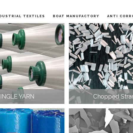
DUSTRIAL TEXTILES
BOAT MANUFACTORY
ANTI CORR
SINGLE YARN
Chopped Stra