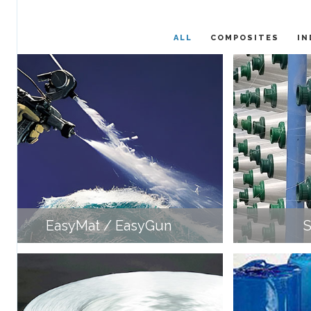
ALL
COMPOSITES
IN
EasyMat / EasyGun