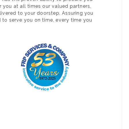
 you at all times our valued partners,
livered to your doorstep. Assuring you
d to serve you on time, every time you