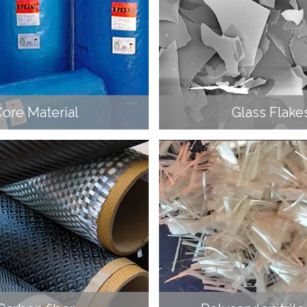
ore Material
Glass Flake