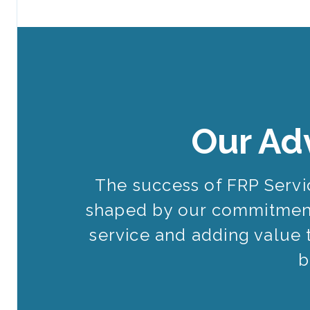
Our Ad
The success of FRP Serv
shaped by our commitment
service and adding value 
b