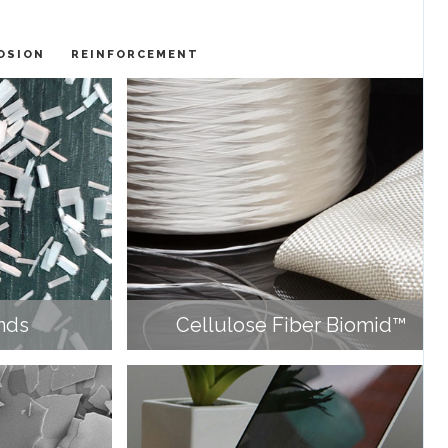
OSION
REINFORCEMENT
nds
Cellulose Fiber Biomid™