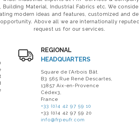
Building Material, Industrial Fabrics etc. We consider
rating modern ideas and features, customized and de
opportunity. Above all we are internationally repute
request us for our services.
REGIONAL
HEADQUARTERS
n
e
Square de l’Arbois Bât.
t
B3 565 Rue René Descartes,
d
13857 Aix-en-Provence
e
Cédex3,
France
+33 (0)4 42 97 59 10
+33 (0)4 42 97 59 20
info@frpeufr.com