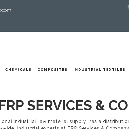
r.com
I
CHEMICALS
COMPOSITES
INDUSTRIAL TEXTILES
FRP SERVICES & CO
egional industrial raw material supply, has a distribut
-wide. Industrial experts at FRP Services & Company