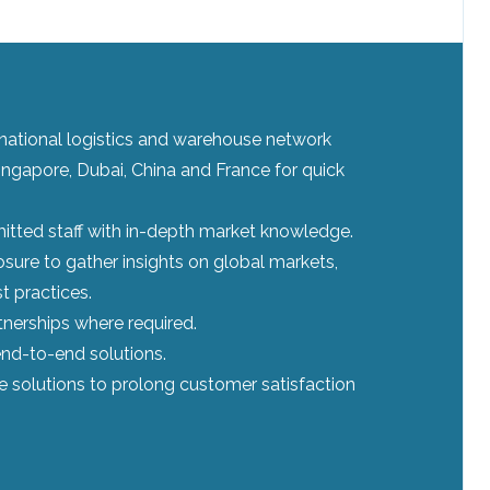
ernational logistics and warehouse network
ingapore, Dubai, China and France for quick
tted staff with in-depth market knowledge.
sure to gather insights on global markets,
t practices.
tnerships where required.
nd-to-end solutions.
le solutions to prolong customer satisfaction