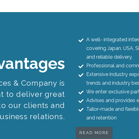
A well- integrated int
covering Japan, USA, S
and reliable delivery.
vantages
Professional and commi
Extensive industry expo
ices & Company is
trends and industry bes
We enter exclusive par
 to deliver great
Advises and provides e
to our clients and
Tailor-made and flexib
usiness relations.
and retention
READ MORE