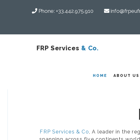
Phone:
+33.442.975.910
info@frpeuf
FRP Services
& Co.
COMPOSITES
HOME
ABOUT US
FRP Services & Co
, A leader in the r
spanning across five continents world