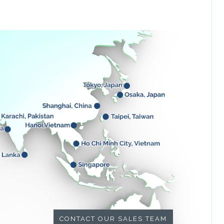
CONTACT OUR SALES TEAM