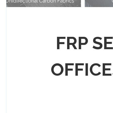
Unidirectional Carbon Fabrics
FRP S
OFFICES