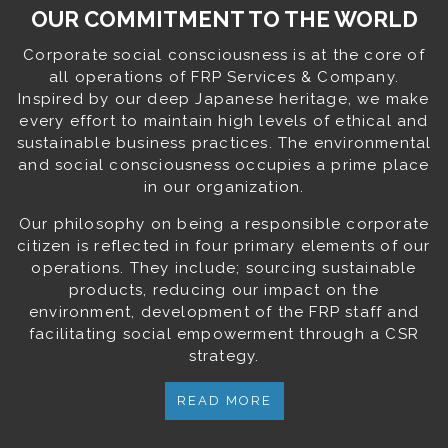
OUR COMMITMENT TO THE WORLD
Corporate social consciousness is at the core of
all operations of FRP Services & Company.
Inspired by our deep Japanese heritage, we make
every effort to maintain high levels of ethical and
sustainable business practices. The environmental
and social consciousness occupies a prime place
in our organization.
Our philosophy on being a responsible corporate
citizen is reflected in four primary elements of our
operations. They include; sourcing sustainable
products, reducing our impact on the
environment, development of the FRP staff and
facilitating social empowerment through a CSR
strategy.
READ MORE