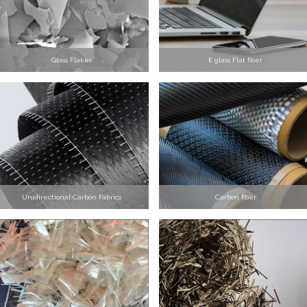
Glass Flakes
E glass Flat fiber
Unidirectional Carbon Fabrics
Carbon fiber