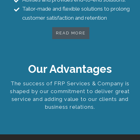
Tailor-made and flexible solutions to prolong
customer satisfaction and retention
READ MORE
Our Advantages
The success of FRP Services & Company is
shaped by our commitment to deliver great
service and adding value to our clients and
business relations.