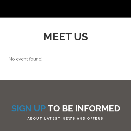
MEET US
No event found!
SIGN UP
TO BE INFORMED
ABOUT LATEST NEWS AND OFFERS