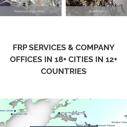
Polyacrylonitrile Fiber
Basalt Fiber
FRP SERVICES & COMPANY
OFFICES IN 18+ CITIES IN 12+
COUNTRIES