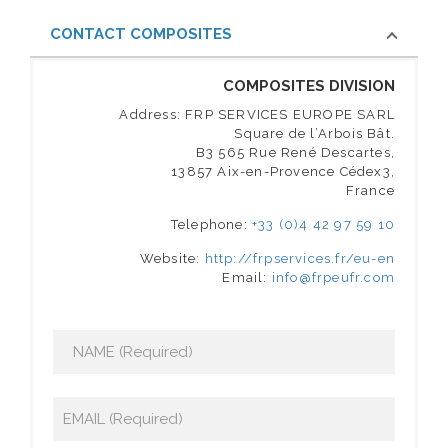
CONTACT COMPOSITES
COMPOSITES DIVISION
Address: FRP SERVICES EUROPE SARL
Square de l’Arbois Bât.
B3 565 Rue René Descartes,
13857 Aix-en-Provence Cédex3,
France
Telephone:
+33 (0)4 42 97 59 10
Website:
http://frpservices.fr/eu-en
Email:
info@frpeufr.com