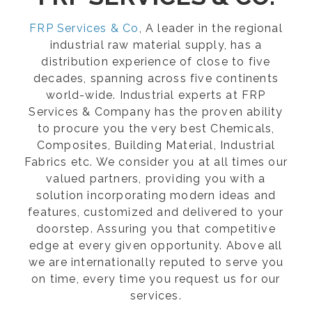
FRP Services & Co
, A leader in the regional
industrial raw material supply, has a
distribution experience of close to five
decades, spanning across five continents
world-wide. Industrial experts at FRP
Services & Company has the proven ability
to procure you the very best Chemicals,
Composites, Building Material, Industrial
Fabrics etc. We consider you at all times our
valued partners, providing you with a
solution incorporating modern ideas and
features, customized and delivered to your
doorstep. Assuring you that competitive
edge at every given opportunity. Above all
we are internationally reputed to serve you
on time, every time you request us for our
services.