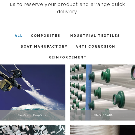
us to reserve your product and arrange quick
delivery.
ALL
COMPOSITES
INDUSTRIAL TEXTILES
BOAT MANUFACTORY
ANTI CORROSION
REINFORCEMENT
EasyMat / EasyGun
SINGLE YARN