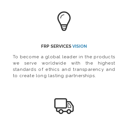
FRP SERVICES
VISION
To become a global leader in the products
we serve worldwide with the highest
standards of ethics and transparency and
to create long lasting partnerships.