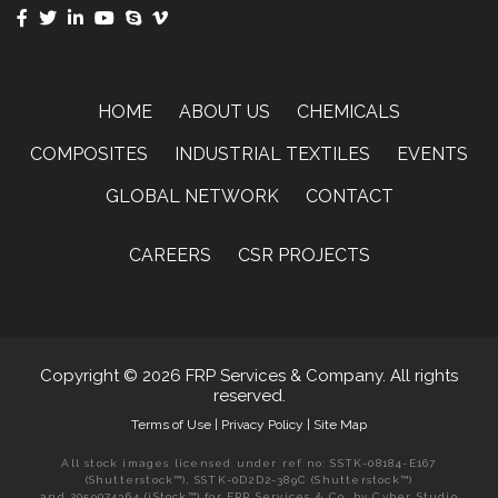
HOME
ABOUT US
CHEMICALS
COMPOSITES
INDUSTRIAL TEXTILES
EVENTS
GLOBAL NETWORK
CONTACT
CAREERS
CSR PROJECTS
Copyright © 2026 FRP Services & Company. All rights
reserved.
Terms of Use
|
Privacy Policy
|
Site Map
All stock images licensed under ref no: SSTK-08184-E167
(Shutterstock™), SSTK-0D2D2-389C (Shutterstock™)
and 2059074364 (iStock™) for FRP Services & Co. by Cyber Studio