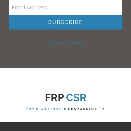
Privacy Policy
FRP
CSR
FRP'S CORPORATE
RESPONSIBILITY