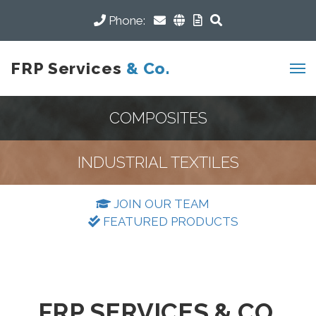
Phone:
FRP Services
& Co.
COMPOSITES
INDUSTRIAL TEXTILES
JOIN OUR TEAM
FEATURED PRODUCTS
FRP SERVICES & CO.