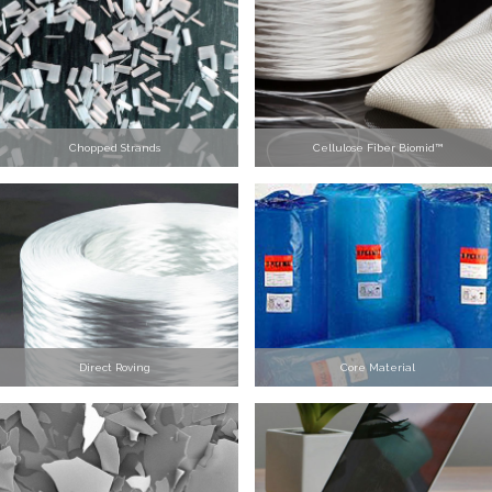
Chopped Strands
Cellulose Fiber Biomid™
Direct Roving
Core Material