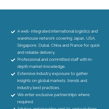
A well- integrated international logistics and
warehouse network covering Japan, USA,
Singapore, Dubai, China and France for quick
and reliable delivery.
Professional and committed staff with in-
depth market knowledge.
Extensive industry exposure to gather
insights on global markets, trends and
industry best practices.
We enter exclusive partnerships where
required.
Advises and provides end-to-end solutions.