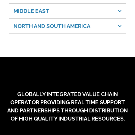
MIDDLE EAST
NORTH AND SOUTH AMERICA
GLOBALLY INTEGRATED VALUE CHAIN
OPERATOR PROVIDING REAL TIME SUPPORT
AND PARTNERSHIPS THROUGH DISTRIBUTION
OF HIGH QUALITY INDUSTRIAL RESOURCES.