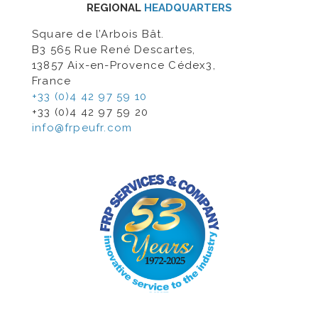
REGIONAL
HEADQUARTERS
Square de l’Arbois Bât.
B3 565 Rue René Descartes,
13857 Aix-en-Provence Cédex3,
France
+33 (0)4 42 97 59 10
+33 (0)4 42 97 59 20
info@frpeufr.com