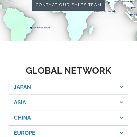
CONTACT OUR SALES TEAM
GLOBAL NETWORK
JAPAN
ASIA
CHINA
EUROPE