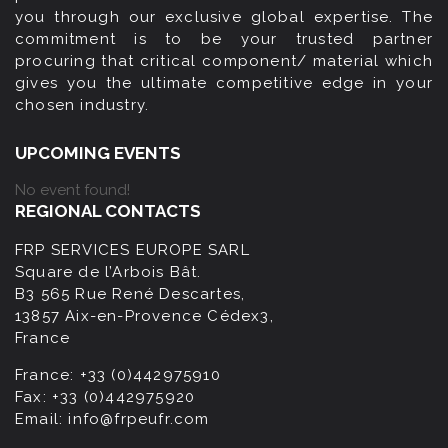
you through our exclusive global expertise. The
commitment is to be your trusted partner
procuring that critical component/ material which
gives you the ultimate competitive edge in your
chosen industry.
UPCOMING EVENTS
No event found!
REGIONAL CONTACTS
FRP SERVICES EUROPE SARL
Square de l’Arbois Bât.
B3 565 Rue René Descartes,
13857 Aix-en-Provence Cédex3,
France
France:
+33 (0)442975910
Fax:
+33 (0)442975920
Email:
info@frpeufr.com