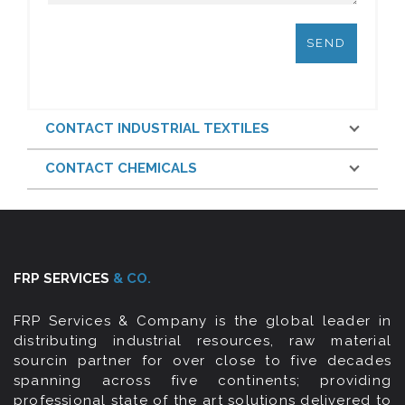
CONTACT INDUSTRIAL TEXTILES
CONTACT CHEMICALS
FRP SERVICES
& CO.
FRP Services & Company is the global leader in
distributing industrial resources, raw material
sourcin partner for over close to five decades
spanning across five continents; providing
professional state of the art solutions delivered to