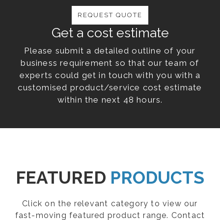
REQUEST QUOTE
Get a cost estimate
Please submit a detailed outline of your
business requirement so that our team of
experts could get in touch with you with a
customised product/service cost estimate
within the next 48 hours.
FEATURED
PRODUCTS
Click on the relevant category to view our
fast-moving featured product range. Contact