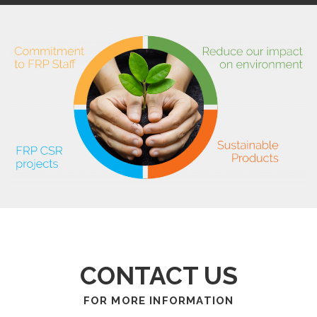
CONTACT US
FOR MORE INFORMATION