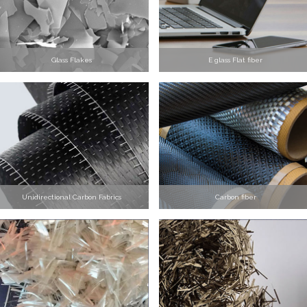
Glass Flakes
E glass Flat fiber
Unidirectional Carbon Fabrics
Carbon fiber