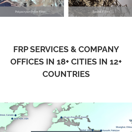
Polyacrylonitrile Fiber
Basalt Fiber
FRP SERVICES & COMPANY
OFFICES IN 18+ CITIES IN 12+
COUNTRIES