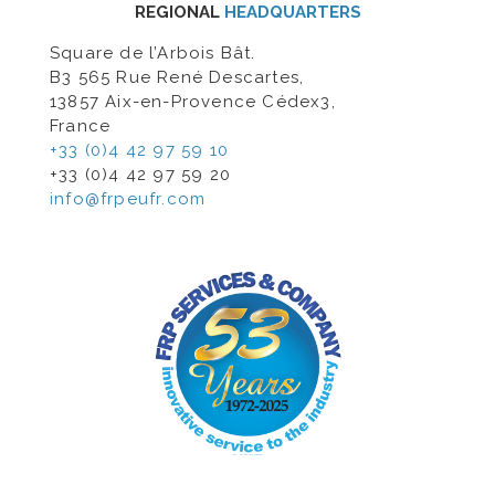
REGIONAL
HEADQUARTERS
Square de l’Arbois Bât.
B3 565 Rue René Descartes,
13857 Aix-en-Provence Cédex3,
France
+33 (0)4 42 97 59 10
+33 (0)4 42 97 59 20
info@frpeufr.com