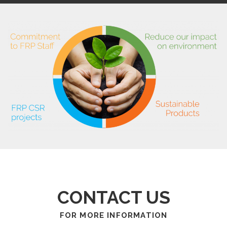
CONTACT US
FOR MORE INFORMATION