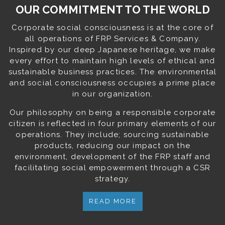
OUR COMMITMENT TO THE WORLD
Corporate social consciousness is at the core of
all operations of FRP Services & Company.
Inspired by our deep Japanese heritage, we make
every effort to maintain high levels of ethical and
sustainable business practices. The environmental
and social consciousness occupies a prime place
in our organization.
Our philosophy on being a responsible corporate
citizen is reflected in four primary elements of our
operations. They include; sourcing sustainable
products, reducing our impact on the
environment, development of the FRP staff and
facilitating social empowerment through a CSR
strategy.
READ MORE