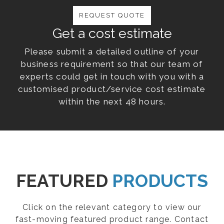
REQUEST QUOTE
Get a cost estimate
Please submit a detailed outline of your
business requirement so that our team of
experts could get in touch with you with a
customised product/service cost estimate
within the next 48 hours.
FEATURED
PRODUCTS
Click on the relevant category to view our
fast-moving featured product range. Contact