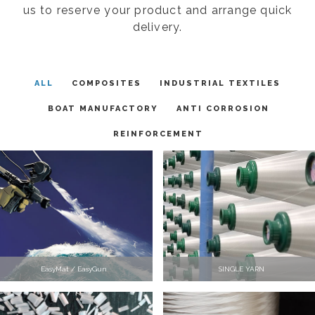
us to reserve your product and arrange quick
delivery.
ALL
COMPOSITES
INDUSTRIAL TEXTILES
BOAT MANUFACTORY
ANTI CORROSION
REINFORCEMENT
EasyMat / EasyGun
SINGLE YARN