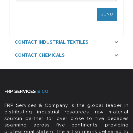
CONTACT INDUSTRIAL TEXTILES
CONTACT CHEMICALS
FRP SERVICES
& CO.
FRP Services & Company is the global leader in
distributing industrial resources, raw material
sourcin partner for over close to five decades
spanning across five continents; providing
professional state of the art solutions delivered to