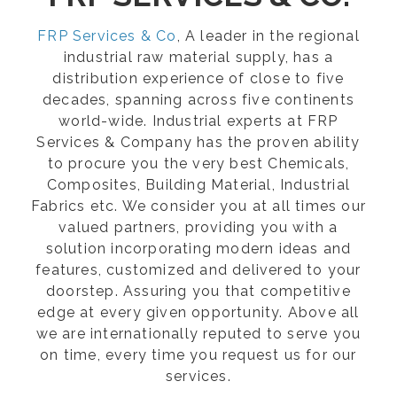
FRP Services & Co
, A leader in the regional
industrial raw material supply, has a
distribution experience of close to five
decades, spanning across five continents
world-wide. Industrial experts at FRP
Services & Company has the proven ability
to procure you the very best Chemicals,
Composites, Building Material, Industrial
Fabrics etc. We consider you at all times our
valued partners, providing you with a
solution incorporating modern ideas and
features, customized and delivered to your
doorstep. Assuring you that competitive
edge at every given opportunity. Above all
we are internationally reputed to serve you
on time, every time you request us for our
services.