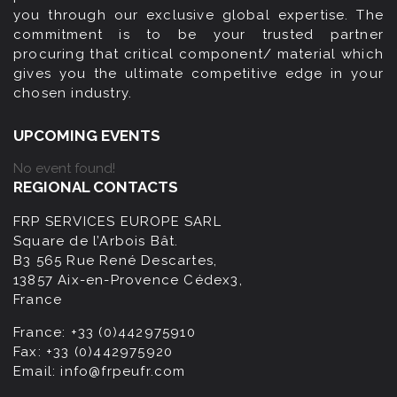
you through our exclusive global expertise. The
commitment is to be your trusted partner
procuring that critical component/ material which
gives you the ultimate competitive edge in your
chosen industry.
UPCOMING EVENTS
No event found!
REGIONAL CONTACTS
FRP SERVICES EUROPE SARL
Square de l’Arbois Bât.
B3 565 Rue René Descartes,
13857 Aix-en-Provence Cédex3,
France
France:
+33 (0)442975910
Fax:
+33 (0)442975920
Email:
info@frpeufr.com