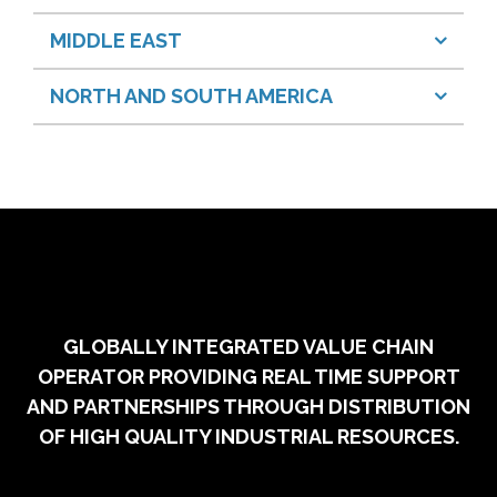
MIDDLE EAST
NORTH AND SOUTH AMERICA
GLOBALLY INTEGRATED VALUE CHAIN
OPERATOR PROVIDING REAL TIME SUPPORT
AND PARTNERSHIPS THROUGH DISTRIBUTION
OF HIGH QUALITY INDUSTRIAL RESOURCES.