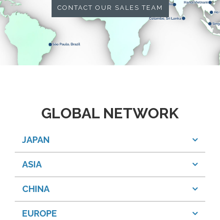
CONTACT OUR SALES TEAM
GLOBAL NETWORK
JAPAN
ASIA
CHINA
EUROPE