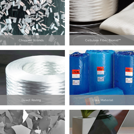
Chopped Strands
Cellulose Fiber Biomid™
Direct Roving
Core Material