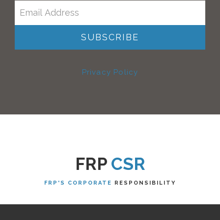
Privacy Policy
FRP
CSR
FRP'S CORPORATE
RESPONSIBILITY