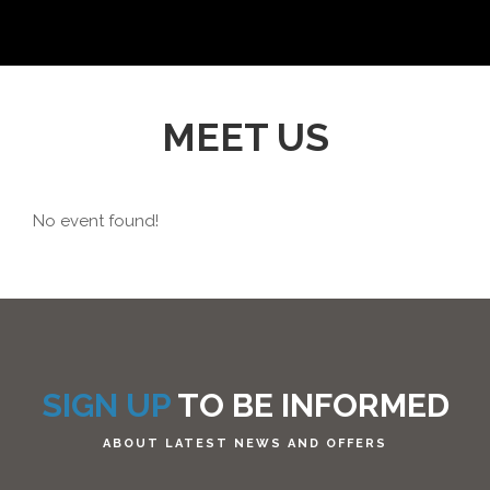
MEET US
No event found!
SIGN UP
TO BE INFORMED
ABOUT LATEST NEWS AND OFFERS