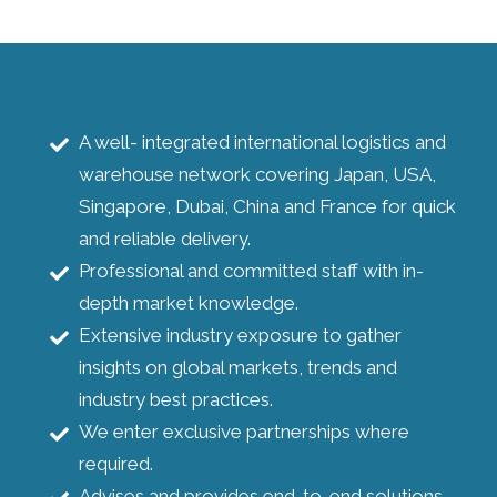
A well- integrated international logistics and
warehouse network covering Japan, USA,
Singapore, Dubai, China and France for quick
and reliable delivery.
Professional and committed staff with in-
depth market knowledge.
Extensive industry exposure to gather
insights on global markets, trends and
industry best practices.
We enter exclusive partnerships where
required.
Advises and provides end-to-end solutions.