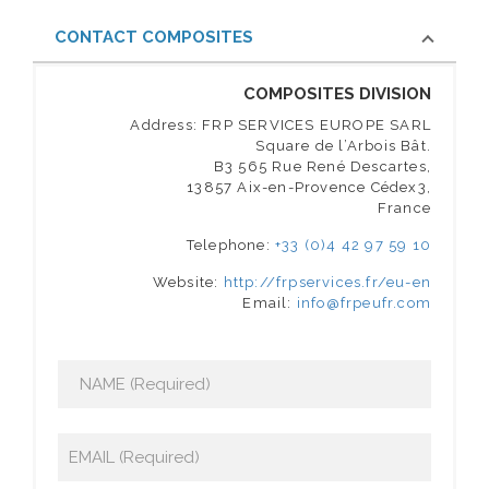
CONTACT COMPOSITES
COMPOSITES DIVISION
Address: FRP SERVICES EUROPE SARL
Square de l’Arbois Bât.
B3 565 Rue René Descartes,
13857 Aix-en-Provence Cédex3,
France
Telephone:
+33 (0)4 42 97 59 10
Website:
http://frpservices.fr/eu-en
Email:
info@frpeufr.com