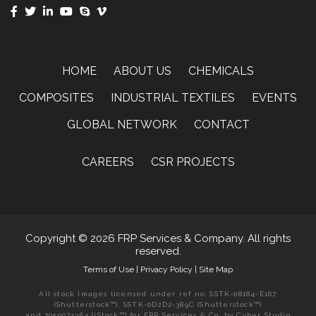
HOME
ABOUT US
CHEMICALS
COMPOSITES
INDUSTRIAL TEXTILES
EVENTS
GLOBAL NETWORK
CONTACT
CAREERS
CSR PROJECTS
Copyright © 2026 FRP Services & Company. All rights
reserved.
Terms of Use
|
Privacy Policy
|
Site Map
All stock images licensed under ref no: SSTK-08184-E167
(Shutterstock™), SSTK-0D2D2-389C (Shutterstock™)
and 2059074364 (iStock™) for FRP Services & Co. by Cyber Studio