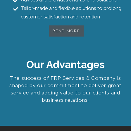
Tailor-made and flexible solutions to prolong
customer satisfaction and retention
READ MORE
Our Advantages
The success of FRP Services & Company is
shaped by our commitment to deliver great
service and adding value to our clients and
business relations.