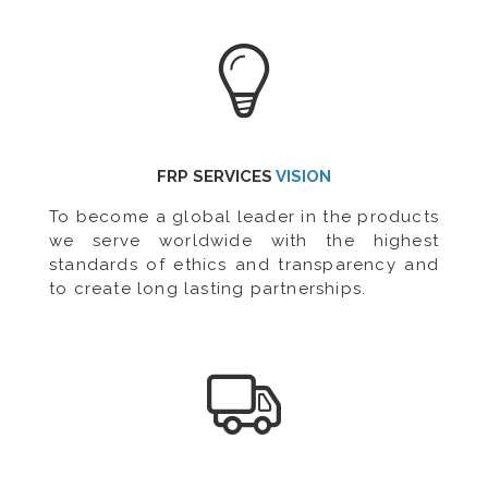
FRP SERVICES
VISION
To become a global leader in the products
we serve worldwide with the highest
standards of ethics and transparency and
to create long lasting partnerships.