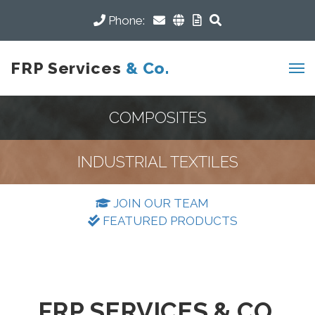
Phone:
FRP Services
& Co.
COMPOSITES
INDUSTRIAL TEXTILES
JOIN OUR TEAM
FEATURED PRODUCTS
FRP SERVICES & CO.