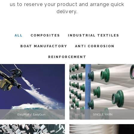
us to reserve your product and arrange quick
delivery.
ALL
COMPOSITES
INDUSTRIAL TEXTILES
BOAT MANUFACTORY
ANTI CORROSION
REINFORCEMENT
EasyMat / EasyGun
SINGLE YARN