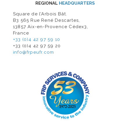
REGIONAL
HEADQUARTERS
Square de l’Arbois Bât.
B3 565 Rue René Descartes,
13857 Aix-en-Provence Cédex3,
France
+33 (0)4 42 97 59 10
+33 (0)4 42 97 59 20
info@frpeufr.com