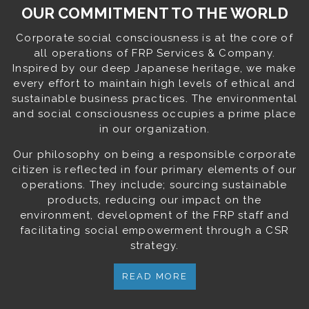
OUR COMMITMENT TO THE WORLD
Corporate social consciousness is at the core of
all operations of FRP Services & Company.
Inspired by our deep Japanese heritage, we make
every effort to maintain high levels of ethical and
sustainable business practices. The environmental
and social consciousness occupies a prime place
in our organization.
Our philosophy on being a responsible corporate
citizen is reflected in four primary elements of our
operations. They include; sourcing sustainable
products, reducing our impact on the
environment, development of the FRP staff and
facilitating social empowerment through a CSR
strategy.
READ MORE