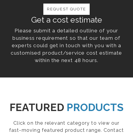
REQUEST QUOTE
Get a cost estimate
Please submit a detailed outline of your
business requirement so that our team of
experts could get in touch with you with a
customised product/service cost estimate
within the next 48 hours.
FEATURED
PRODUCTS
Click on the relevant category to view our
fast-moving featured product range. Contact