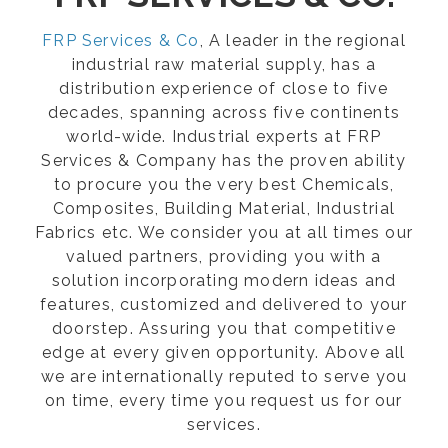
FRP Services & Co
, A leader in the regional
industrial raw material supply, has a
distribution experience of close to five
decades, spanning across five continents
world-wide. Industrial experts at FRP
Services & Company has the proven ability
to procure you the very best Chemicals,
Composites, Building Material, Industrial
Fabrics etc. We consider you at all times our
valued partners, providing you with a
solution incorporating modern ideas and
features, customized and delivered to your
doorstep. Assuring you that competitive
edge at every given opportunity. Above all
we are internationally reputed to serve you
on time, every time you request us for our
services.