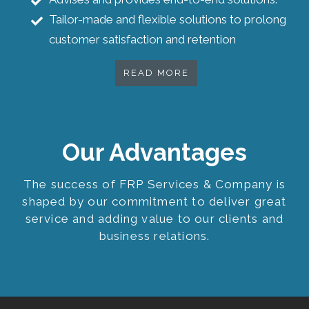
Tailor-made and flexible solutions to prolong
customer satisfaction and retention
READ MORE
Our Advantages
The success of FRP Services & Company is
shaped by our commitment to deliver great
service and adding value to our clients and
business relations.