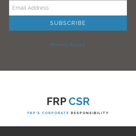
Privacy Policy
FRP
CSR
FRP'S CORPORATE
RESPONSIBILITY