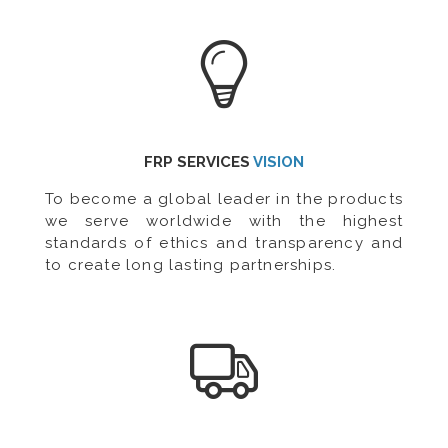
FRP SERVICES
VISION
To become a global leader in the products
we serve worldwide with the highest
standards of ethics and transparency and
to create long lasting partnerships.