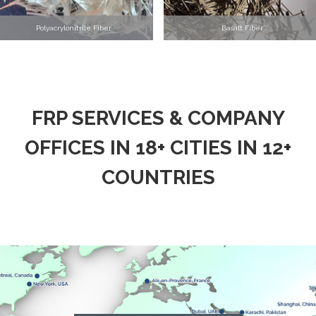
Polyacrylonitrile Fiber
Basalt Fiber
FRP SERVICES & COMPANY
OFFICES IN 18+ CITIES IN 12+
COUNTRIES