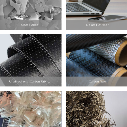
Glass Flakes
E glass Flat fiber
Unidirectional Carbon Fabrics
Carbon fiber