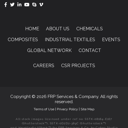
HOME
ABOUT US
CHEMICALS
COMPOSITES
INDUSTRIAL TEXTILES
EVENTS
GLOBAL NETWORK
CONTACT
CAREERS
CSR PROJECTS
Copyright © 2026 FRP Services & Company. All rights
reserved.
Terms of Use
|
Privacy Policy
|
Site Map
All stock images licensed under ref no: SSTK-08184-E167
(Shutterstock™), SSTK-0D2D2-389C (Shutterstock™)
and 2059074364 (iStock™) for FRP Services & Co. by Cyber Studio