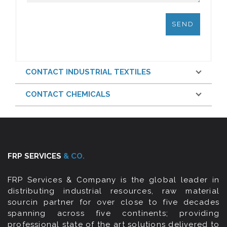
CONTACT INDUSTRIAL TEXTILES
CONTACT CHEMICALS
FRP SERVICES
& CO.
FRP Services & Company is the global leader in
distributing industrial resources, raw material
sourcin partner for over close to five decades
spanning across five continents; providing
professional state of the art solutions delivered to