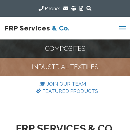
Phone:
FRP Services
& Co.
COMPOSITES
INDUSTRIAL TEXTILES
JOIN OUR TEAM
FEATURED PRODUCTS
FRP SERVICES & CO.