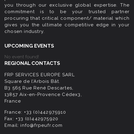
you through our exclusive global expertise. The
commitment is to be your trusted partner
procuring that critical component/ material which
gives you the ultimate competitive edge in your
chosen industry.
UPCOMING EVENTS
No event found!
REGIONAL CONTACTS
FRP SERVICES EUROPE SARL
Square de l’Arbois Bât.
B3 565 Rue René Descartes,
13857 Aix-en-Provence Cédex3,
France
France:
+33 (0)442975910
Fax:
+33 (0)442975920
Email:
info@frpeufr.com