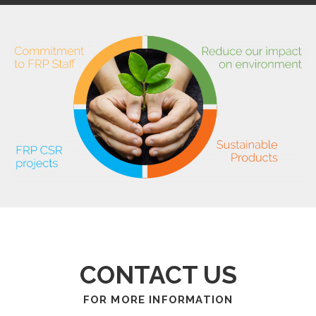
CONTACT US
FOR MORE INFORMATION