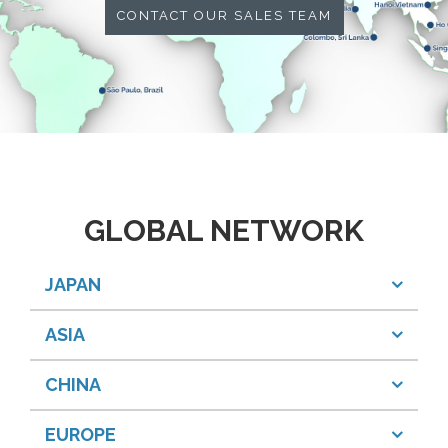
CONTACT OUR SALES TEAM
GLOBAL NETWORK
JAPAN
ASIA
CHINA
EUROPE