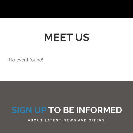
MEET US
No event found!
SIGN UP
TO BE INFORMED
ABOUT LATEST NEWS AND OFFERS