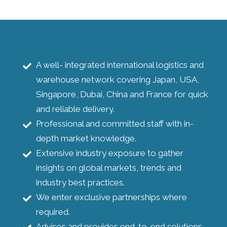
A well- integrated international logistics and
warehouse network covering Japan, USA,
Singapore, Dubai, China and France for quick
and reliable delivery.
Professional and committed staff with in-
depth market knowledge.
Extensive industry exposure to gather
insights on global markets, trends and
industry best practices.
We enter exclusive partnerships where
required.
Advises and provides end-to-end solutions.