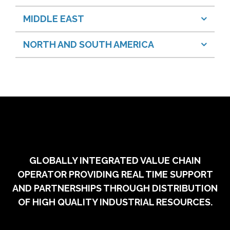
MIDDLE EAST
NORTH AND SOUTH AMERICA
GLOBALLY INTEGRATED VALUE CHAIN
OPERATOR PROVIDING REAL TIME SUPPORT
AND PARTNERSHIPS THROUGH DISTRIBUTION
OF HIGH QUALITY INDUSTRIAL RESOURCES.