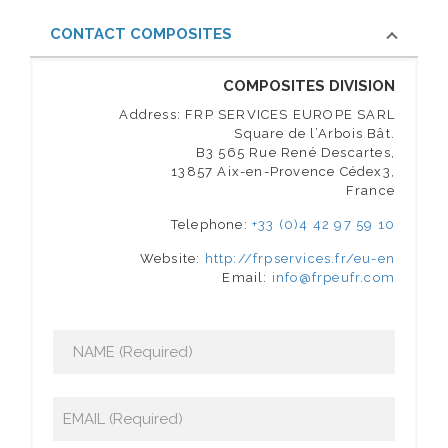
CONTACT COMPOSITES
COMPOSITES DIVISION
Address: FRP SERVICES EUROPE SARL
Square de l’Arbois Bât.
B3 565 Rue René Descartes,
13857 Aix-en-Provence Cédex3,
France
Telephone:
+33 (0)4 42 97 59 10
Website:
http://frpservices.fr/eu-en
Email:
info@frpeufr.com