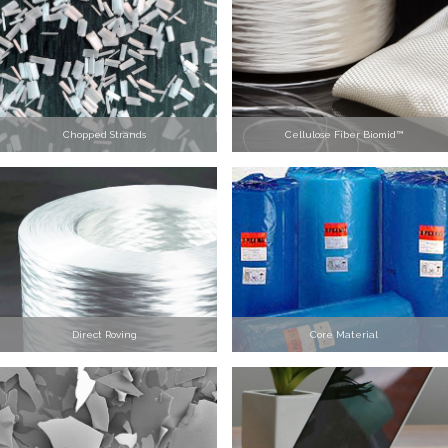
Chopped Strands
Cellulose Fiber Biomid™
Direct Roving
Core Material