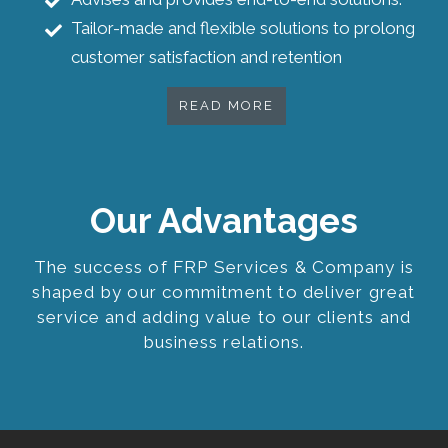
Tailor-made and flexible solutions to prolong
customer satisfaction and retention
READ MORE
Our Advantages
The success of FRP Services & Company is
shaped by our commitment to deliver great
service and adding value to our clients and
business relations.