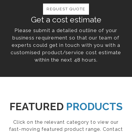
REQUEST QUOTE
Get a cost estimate
Please submit a detailed outline of your
business requirement so that our team of
experts could get in touch with you with a
customised product/service cost estimate
within the next 48 hours.
FEATURED
PRODUCTS
Click on the relevant category to view our
fast-moving featured product range. Contact