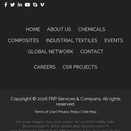
HOME
ABOUT US
CHEMICALS
COMPOSITES
INDUSTRIAL TEXTILES
EVENTS
GLOBAL NETWORK
CONTACT
CAREERS
CSR PROJECTS
Copyright © 2026 FRP Services & Company. All rights
reserved.
Terms of Use
|
Privacy Policy
|
Site Map
All stock images licensed under ref no: SSTK-08184-E167
(Shutterstock™), SSTK-0D2D2-389C (Shutterstock™)
and 2059074364 (iStock™) for FRP Services & Co. by Cyber Studio