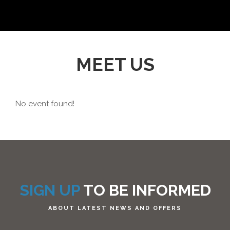
MEET US
No event found!
SIGN UP
TO BE INFORMED
ABOUT LATEST NEWS AND OFFERS