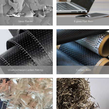
Glass Flakes
E glass Flat fiber
Unidirectional Carbon Fabrics
Carbon fiber