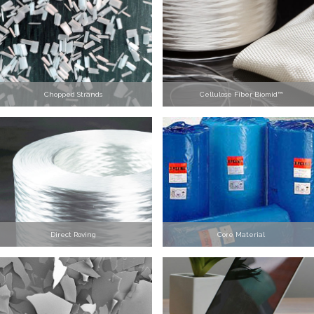
Chopped Strands
Cellulose Fiber Biomid™
Direct Roving
Core Material