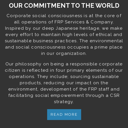
OUR COMMITMENT TO THE WORLD
Corporate social consciousness is at the core of
all operations of FRP Services & Company.
Inspired by our deep Japanese heritage, we make
every effort to maintain high levels of ethical and
sustainable business practices. The environmental
and social consciousness occupies a prime place
in our organization.
Our philosophy on being a responsible corporate
citizen is reflected in four primary elements of our
operations. They include; sourcing sustainable
products, reducing our impact on the
environment, development of the FRP staff and
facilitating social empowerment through a CSR
strategy.
READ MORE