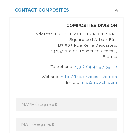
CONTACT COMPOSITES
COMPOSITES DIVISION
Address: FRP SERVICES EUROPE SARL
Square de l’Arbois Bât.
B3 565 Rue René Descartes,
13857 Aix-en-Provence Cédex3,
France
Telephone:
+33 (0)4 42 97 59 10
Website:
http://frpservices.fr/eu-en
Email:
info@frpeufr.com