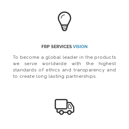
FRP SERVICES
VISION
To become a global leader in the products
we serve worldwide with the highest
standards of ethics and transparency and
to create long lasting partnerships.