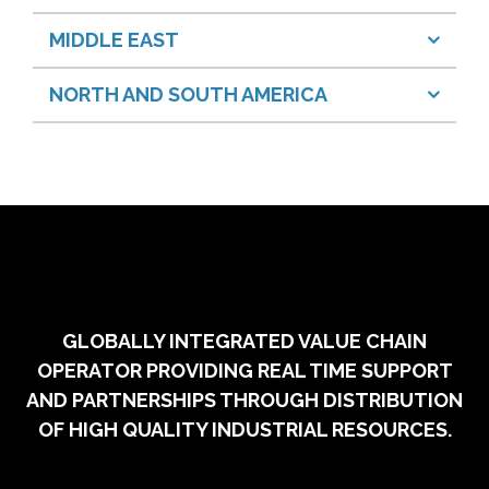
MIDDLE EAST
NORTH AND SOUTH AMERICA
GLOBALLY INTEGRATED VALUE CHAIN
OPERATOR PROVIDING REAL TIME SUPPORT
AND PARTNERSHIPS THROUGH DISTRIBUTION
OF HIGH QUALITY INDUSTRIAL RESOURCES.