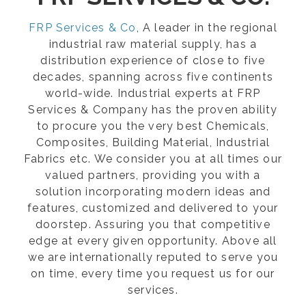
FRP Services & Co
, A leader in the regional
industrial raw material supply, has a
distribution experience of close to five
decades, spanning across five continents
world-wide. Industrial experts at FRP
Services & Company has the proven ability
to procure you the very best Chemicals,
Composites, Building Material, Industrial
Fabrics etc. We consider you at all times our
valued partners, providing you with a
solution incorporating modern ideas and
features, customized and delivered to your
doorstep. Assuring you that competitive
edge at every given opportunity. Above all
we are internationally reputed to serve you
on time, every time you request us for our
services.