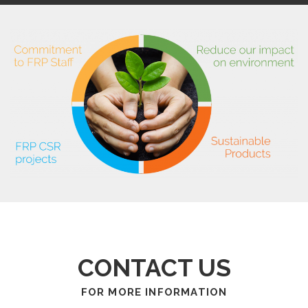
CONTACT US
FOR MORE INFORMATION