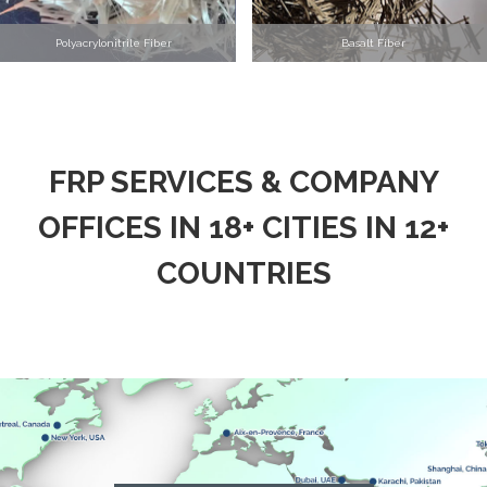
Polyacrylonitrile Fiber
Basalt Fiber
FRP SERVICES & COMPANY
OFFICES IN 18+ CITIES IN 12+
COUNTRIES