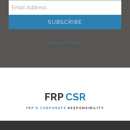
Privacy Policy
FRP
CSR
FRP'S CORPORATE
RESPONSIBILITY