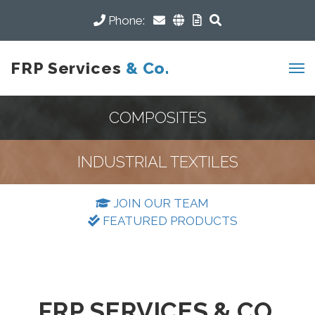
Phone:
FRP Services
& Co.
COMPOSITES
INDUSTRIAL TEXTILES
JOIN OUR TEAM
FEATURED PRODUCTS
FRP SERVICES & CO.