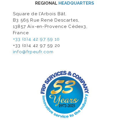
REGIONAL
HEADQUARTERS
Square de l’Arbois Bât.
B3 565 Rue René Descartes,
13857 Aix-en-Provence Cédex3,
France
+33 (0)4 42 97 59 10
+33 (0)4 42 97 59 20
info@frpeufr.com