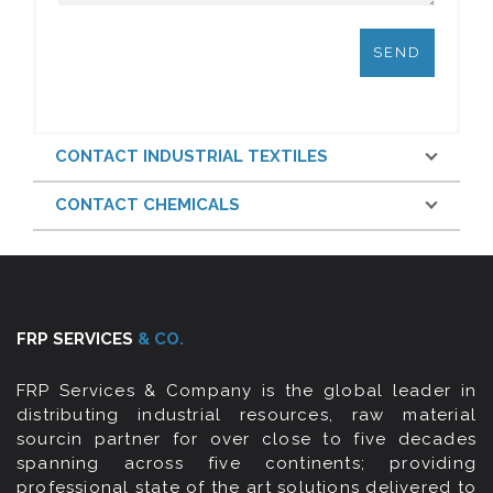
CONTACT INDUSTRIAL TEXTILES
CONTACT CHEMICALS
FRP SERVICES
& CO.
FRP Services & Company is the global leader in
distributing industrial resources, raw material
sourcin partner for over close to five decades
spanning across five continents; providing
professional state of the art solutions delivered to