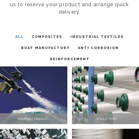
us to reserve your product and arrange quick
delivery.
ALL
COMPOSITES
INDUSTRIAL TEXTILES
BOAT MANUFACTORY
ANTI CORROSION
REINFORCEMENT
EasyMat / EasyGun
SINGLE YARN