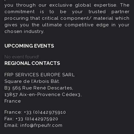
you through our exclusive global expertise. The
commitment is to be your trusted partner
procuring that critical component/ material which
gives you the ultimate competitive edge in your
chosen industry.
UPCOMING EVENTS
No event found!
REGIONAL CONTACTS
FRP SERVICES EUROPE SARL
Square de l’Arbois Bât.
B3 565 Rue René Descartes,
13857 Aix-en-Provence Cédex3,
France
France:
+33 (0)442975910
Fax:
+33 (0)442975920
Email:
info@frpeufr.com