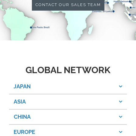
CONTACT OUR SALES TEAM
GLOBAL NETWORK
JAPAN
ASIA
CHINA
EUROPE