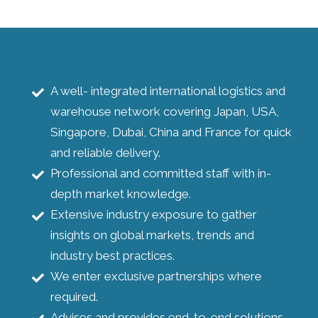
A well- integrated international logistics and
warehouse network covering Japan, USA,
Singapore, Dubai, China and France for quick
and reliable delivery.
Professional and committed staff with in-
depth market knowledge.
Extensive industry exposure to gather
insights on global markets, trends and
industry best practices.
We enter exclusive partnerships where
required.
Advises and provides end-to-end solutions.