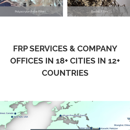
Polyacrylonitrile Fiber
Basalt Fiber
FRP SERVICES & COMPANY
OFFICES IN 18+ CITIES IN 12+
COUNTRIES