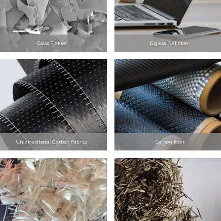
Glass Flakes
E glass Flat fiber
Unidirectional Carbon Fabrics
Carbon fiber