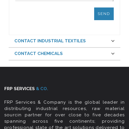
CONTACT INDUSTRIAL TEXTILES
CONTACT CHEMICALS
FRP SERVICES
& CO.
FRP Services & Company is the global leader in
distributing industrial resources, raw material
sourcin partner for over close to five decades
spanning across five continents; providing
professional state of the art solutions delivered to