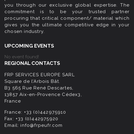
you through our exclusive global expertise. The
commitment is to be your trusted partner
procuring that critical component/ material which
gives you the ultimate competitive edge in your
chosen industry.
UPCOMING EVENTS
No event found!
REGIONAL CONTACTS
FRP SERVICES EUROPE SARL
Square de l’Arbois Bât.
B3 565 Rue René Descartes,
13857 Aix-en-Provence Cédex3,
France
France:
+33 (0)442975910
Fax:
+33 (0)442975920
Email:
info@frpeufr.com