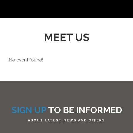
MEET US
No event found!
SIGN UP
TO BE INFORMED
ABOUT LATEST NEWS AND OFFERS