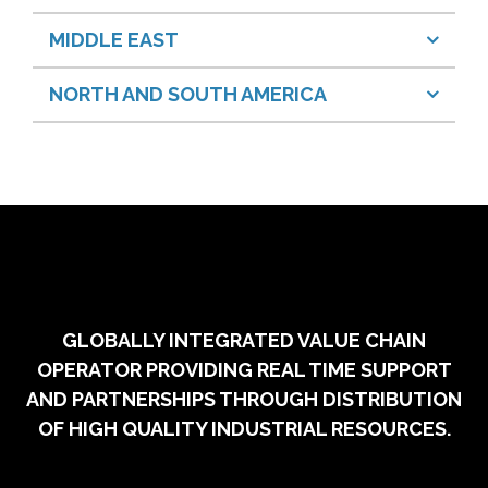
MIDDLE EAST
NORTH AND SOUTH AMERICA
GLOBALLY INTEGRATED VALUE CHAIN
OPERATOR PROVIDING REAL TIME SUPPORT
AND PARTNERSHIPS THROUGH DISTRIBUTION
OF HIGH QUALITY INDUSTRIAL RESOURCES.