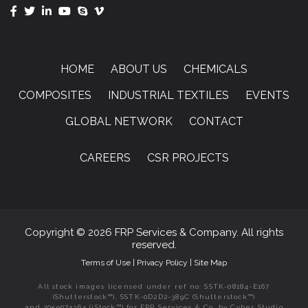
HOME
ABOUT US
CHEMICALS
COMPOSITES
INDUSTRIAL TEXTILES
EVENTS
GLOBAL NETWORK
CONTACT
CAREERS
CSR PROJECTS
Copyright © 2026 FRP Services & Company. All rights
reserved.
Terms of Use
|
Privacy Policy
|
Site Map
All stock images licensed under ref no: SSTK-08184-E167
(Shutterstock™), SSTK-0D2D2-389C (Shutterstock™)
and 2059074364 (iStock™) for FRP Services & Co. by Cyber Studio