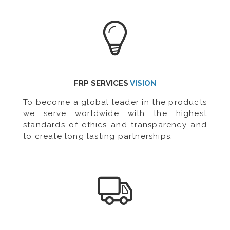
FRP SERVICES
VISION
To become a global leader in the products
we serve worldwide with the highest
standards of ethics and transparency and
to create long lasting partnerships.