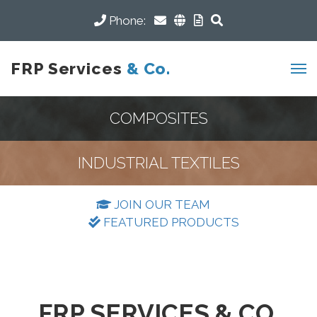
Phone:
FRP Services
& Co.
COMPOSITES
INDUSTRIAL TEXTILES
JOIN OUR TEAM
FEATURED PRODUCTS
FRP SERVICES & CO.