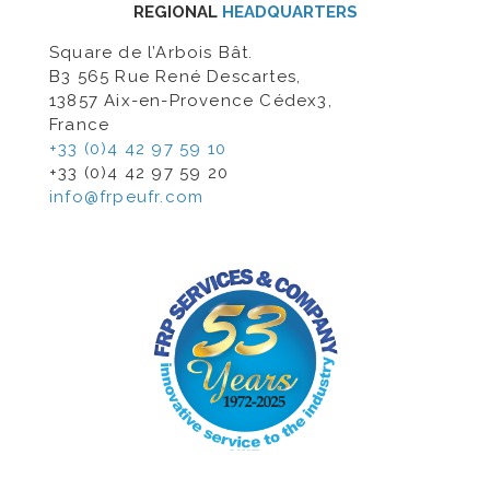
REGIONAL
HEADQUARTERS
Square de l’Arbois Bât.
B3 565 Rue René Descartes,
13857 Aix-en-Provence Cédex3,
France
+33 (0)4 42 97 59 10
+33 (0)4 42 97 59 20
info@frpeufr.com