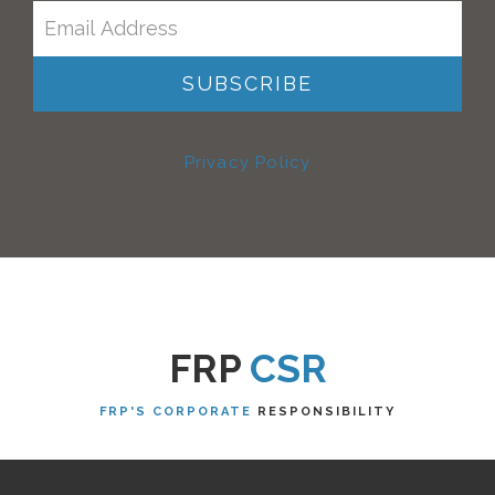
Privacy Policy
FRP
CSR
FRP'S CORPORATE
RESPONSIBILITY