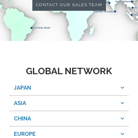
CONTACT OUR SALES TEAM
GLOBAL NETWORK
JAPAN
ASIA
CHINA
EUROPE