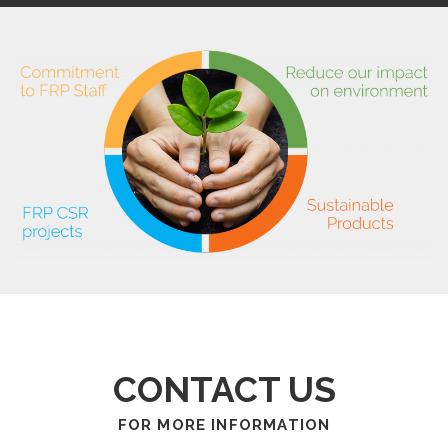
CONTACT US
FOR MORE INFORMATION