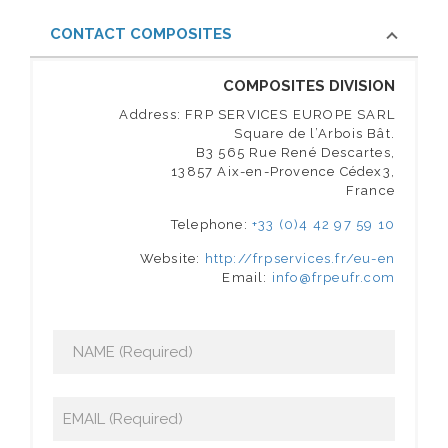
CONTACT COMPOSITES
COMPOSITES DIVISION
Address: FRP SERVICES EUROPE SARL
Square de l’Arbois Bât.
B3 565 Rue René Descartes,
13857 Aix-en-Provence Cédex3,
France
Telephone:
+33 (0)4 42 97 59 10
Website:
http://frpservices.fr/eu-en
Email:
info@frpeufr.com