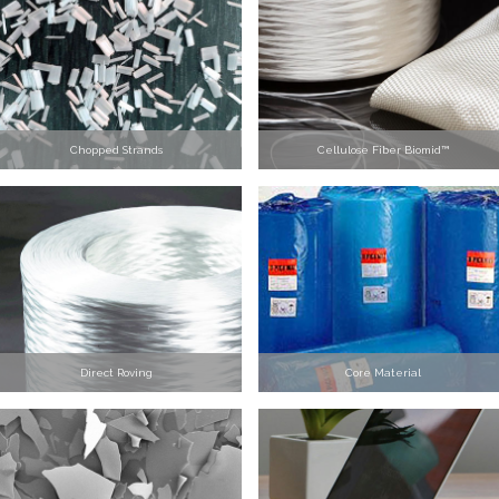
Chopped Strands
Cellulose Fiber Biomid™
Direct Roving
Core Material