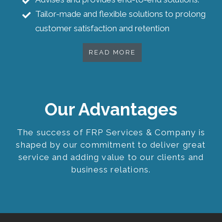
Tailor-made and flexible solutions to prolong
customer satisfaction and retention
READ MORE
Our Advantages
The success of FRP Services & Company is
shaped by our commitment to deliver great
service and adding value to our clients and
business relations.