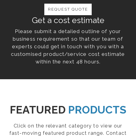
REQUEST QUOTE
Get a cost estimate
Please submit a detailed outline of your
business requirement so that our team of
experts could get in touch with you with a
customised product/service cost estimate
within the next 48 hours.
FEATURED
PRODUCTS
Click on the relevant category to view our
fast-moving featured product range. Contact