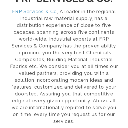
FRP Services & Co
, A leader in the regional
industrial raw material supply, has a
distribution experience of close to five
decades, spanning across five continents
world-wide. Industrial experts at FRP
Services & Company has the proven ability
to procure you the very best Chemicals,
Composites, Building Material, Industrial
Fabrics etc. We consider you at all times our
valued partners, providing you with a
solution incorporating modern ideas and
features, customized and delivered to your
doorstep. Assuring you that competitive
edge at every given opportunity. Above all
we are internationally reputed to serve you
on time, every time you request us for our
services.