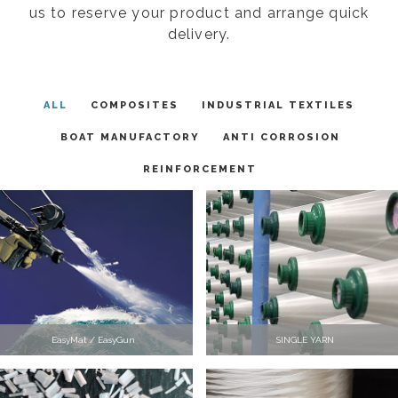
us to reserve your product and arrange quick
delivery.
ALL
COMPOSITES
INDUSTRIAL TEXTILES
BOAT MANUFACTORY
ANTI CORROSION
REINFORCEMENT
EasyMat / EasyGun
SINGLE YARN