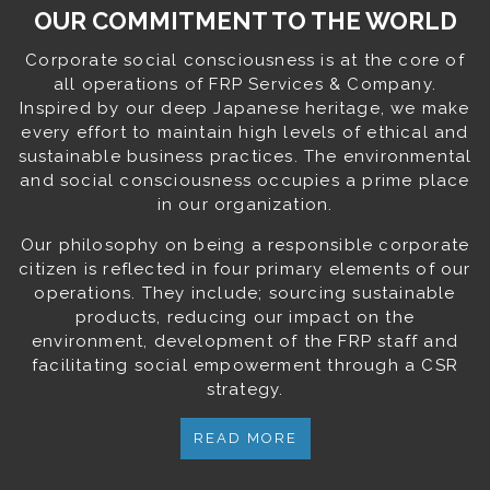
OUR COMMITMENT TO THE WORLD
Corporate social consciousness is at the core of
all operations of FRP Services & Company.
Inspired by our deep Japanese heritage, we make
every effort to maintain high levels of ethical and
sustainable business practices. The environmental
and social consciousness occupies a prime place
in our organization.
Our philosophy on being a responsible corporate
citizen is reflected in four primary elements of our
operations. They include; sourcing sustainable
products, reducing our impact on the
environment, development of the FRP staff and
facilitating social empowerment through a CSR
strategy.
READ MORE