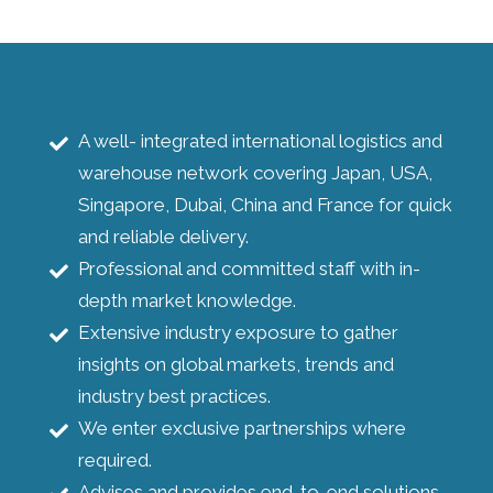
A well- integrated international logistics and
warehouse network covering Japan, USA,
Singapore, Dubai, China and France for quick
and reliable delivery.
Professional and committed staff with in-
depth market knowledge.
Extensive industry exposure to gather
insights on global markets, trends and
industry best practices.
We enter exclusive partnerships where
required.
Advises and provides end-to-end solutions.