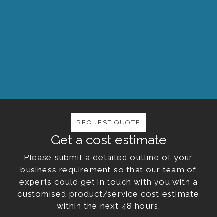
The success of FRP Services & Company is
shaped by our commitment to deliver great
service and adding value to our clients and
business relations.
REQUEST QUOTE
Get a cost estimate
Please submit a detailed outline of your
business requirement so that our team of
experts could get in touch with you with a
customised product/service cost estimate
within the next 48 hours.