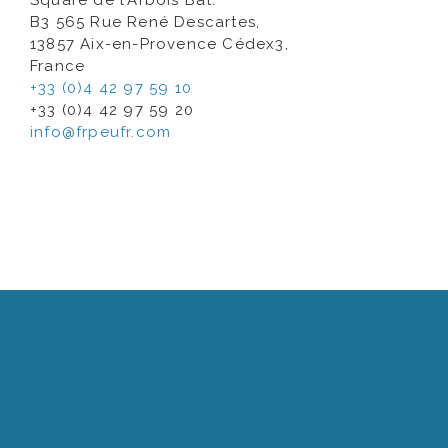
Square de l’Arbois Bât.
B3 565 Rue René Descartes,
13857 Aix-en-Provence Cédex3,
France
+33 (0)4 42 97 59 10
+33 (0)4 42 97 59 20
info@frpeufr.com
A well- integrated international logistics and
warehouse network covering Japan, USA,
Singapore, Dubai, China and France for quick and