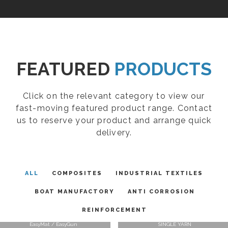
FEATURED
PRODUCTS
Click on the relevant category to view our
fast-moving featured product range. Contact
us to reserve your product and arrange quick
delivery.
ALL
COMPOSITES
INDUSTRIAL TEXTILES
BOAT MANUFACTORY
ANTI CORROSION
REINFORCEMENT
EasyMat / EasyGun
SINGLE YARN