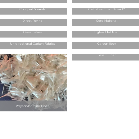
Chopped Strands
Cellulose Fiber Biomid™
Direct Roving
Core Material
Glass Flakes
E glass Flat fiber
Unidirectional Carbon Fabrics
Carbon fiber
Basalt Fiber
Polyacrylonitrile Fiber