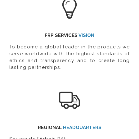
FRP SERVICES
VISION
To become a global leader in the products we
serve worldwide with the highest standards of
ethics and transparency and to create long
lasting partnerships.
REGIONAL
HEADQUARTERS