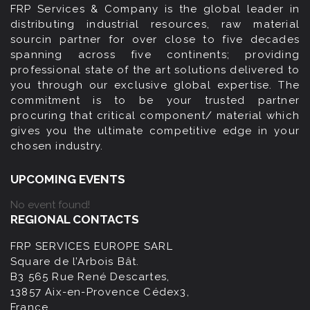
FRP Services & Company is the global leader in
distributing industrial resources, raw material
sourcin partner for over close to five decades
spanning across five continents; providing
professional state of the art solutions delivered to
you through our exclusive global expertise. The
commitment is to be your trusted partner
procuring that critical component/ material which
gives you the ultimate competitive edge in your
chosen industry.
UPCOMING EVENTS
No event found!
REGIONAL CONTACTS
FRP SERVICES EUROPE SARL
Square de l’Arbois Bât.
B3 565 Rue René Descartes,
13857 Aix-en-Provence Cédex3,
France