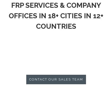
FRP SERVICES & COMPANY
OFFICES IN 18+ CITIES IN 12+
COUNTRIES
CONTACT OUR SALES TEAM