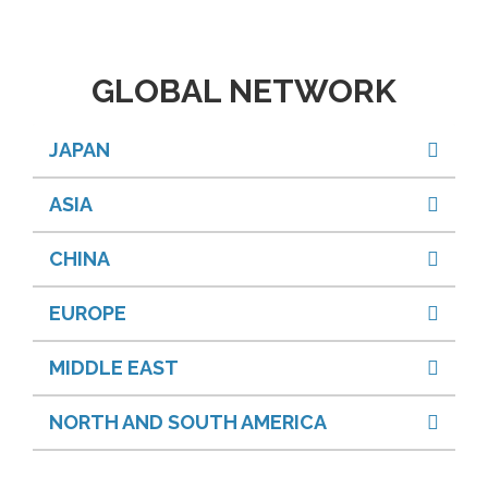
GLOBAL NETWORK
JAPAN
ASIA
CHINA
EUROPE
MIDDLE EAST
NORTH AND SOUTH AMERICA