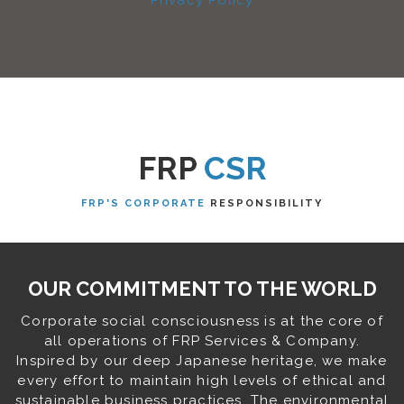
Privacy Policy
FRP
CSR
FRP'S CORPORATE
RESPONSIBILITY
OUR COMMITMENT TO THE WORLD
Corporate social consciousness is at the core of
all operations of FRP Services & Company.
Inspired by our deep Japanese heritage, we make
every effort to maintain high levels of ethical and
sustainable business practices. The environmental