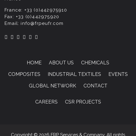
France:
+33 (0)442975910
Fax:
+33 (0)442975920
Email:
info@frpeufr.com
HOME
ABOUT US
CHEMICALS
COMPOSITES
INDUSTRIAL TEXTILES
EVENTS
GLOBAL NETWORK
CONTACT
CAREERS
CSR PROJECTS
Copyright © 2026 FRP Services & Company. All rights