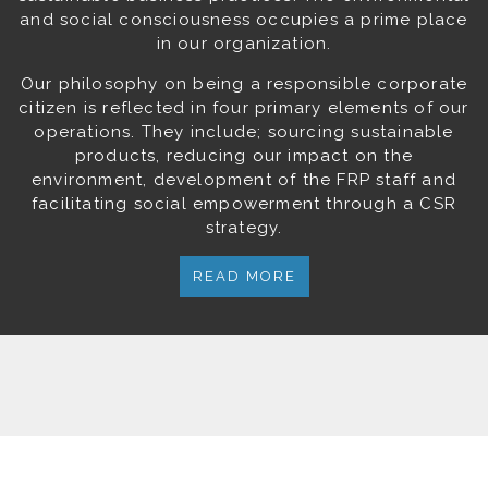
and social consciousness occupies a prime place
in our organization.
Our philosophy on being a responsible corporate
citizen is reflected in four primary elements of our
operations. They include; sourcing sustainable
products, reducing our impact on the
environment, development of the FRP staff and
facilitating social empowerment through a CSR
strategy.
READ MORE