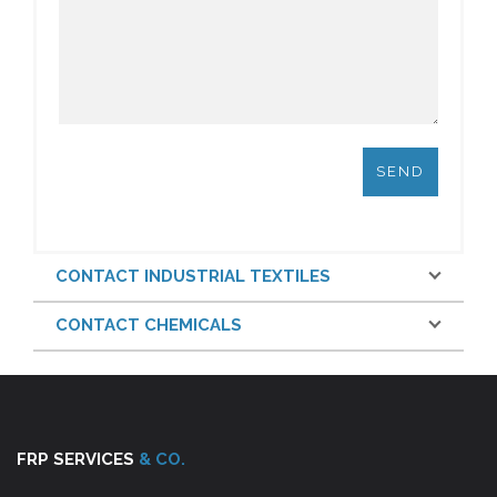
CONTACT INDUSTRIAL TEXTILES
CONTACT CHEMICALS
FRP SERVICES
& CO.