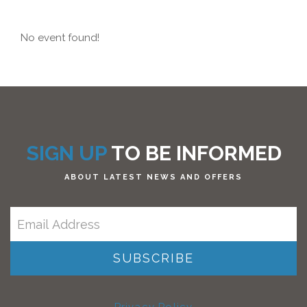
No event found!
SIGN UP
TO BE INFORMED
ABOUT LATEST NEWS AND OFFERS