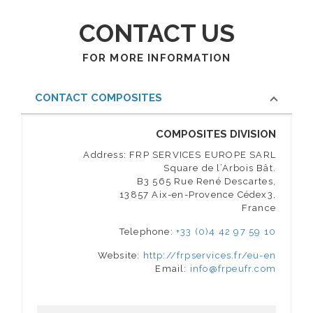
CONTACT US
FOR MORE INFORMATION
CONTACT COMPOSITES
COMPOSITES DIVISION
Address: FRP SERVICES EUROPE SARL
Square de l’Arbois Bât.
B3 565 Rue René Descartes,
13857 Aix-en-Provence Cédex3,
France
Telephone:
+33 (0)4 42 97 59 10
Website:
http://frpservices.fr/eu-en
Email:
info@frpeufr.com