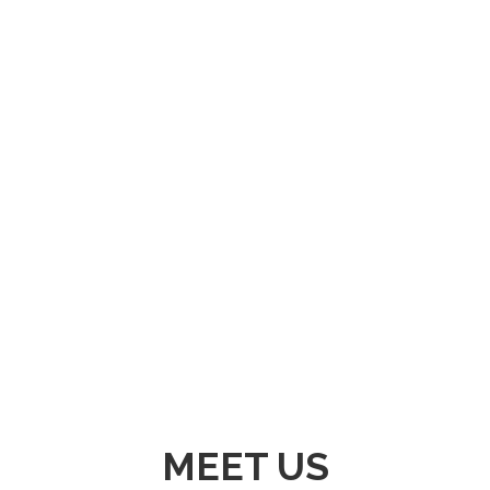
GLOBALLY INTEGRATED VALUE CHAIN
OPERATOR PROVIDING REAL TIME SUPPORT
AND PARTNERSHIPS THROUGH DISTRIBUTION
OF HIGH QUALITY INDUSTRIAL RESOURCES.
MEET US