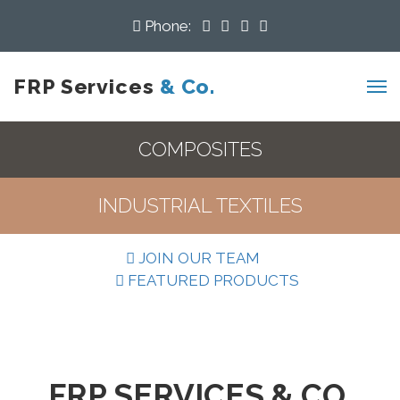
Phone:
FRP Services
& Co.
COMPOSITES
INDUSTRIAL TEXTILES
JOIN OUR TEAM
FEATURED PRODUCTS
FRP SERVICES & CO.