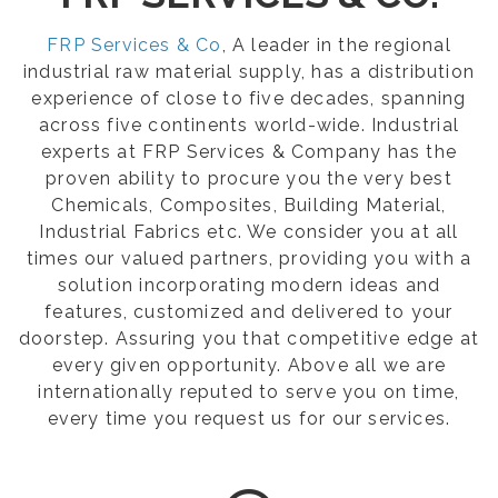
FRP Services & Co
, A leader in the regional
industrial raw material supply, has a distribution
experience of close to five decades, spanning
across five continents world-wide. Industrial
experts at FRP Services & Company has the
proven ability to procure you the very best
Chemicals, Composites, Building Material,
Industrial Fabrics etc. We consider you at all
times our valued partners, providing you with a
solution incorporating modern ideas and
features, customized and delivered to your
doorstep. Assuring you that competitive edge at
every given opportunity. Above all we are
internationally reputed to serve you on time,
every time you request us for our services.