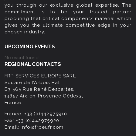
you through our exclusive global expertise. The
commitment is to be your trusted partner
procuring that critical component/ material which
gives you the ultimate competitive edge in your
chosen industry.
UPCOMING EVENTS
No event found!
REGIONAL CONTACTS
FRP SERVICES EUROPE SARL
Square de l’Arbois Bât.
B3 565 Rue René Descartes,
13857 Aix-en-Provence Cédex3,
France
France:
+33 (0)442975910
Fax:
+33 (0)442975920
Email:
info@frpeufr.com