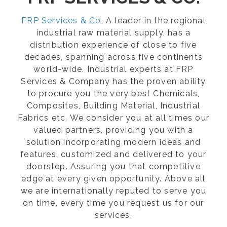
FRP Services & Co
, A leader in the regional
industrial raw material supply, has a
distribution experience of close to five
decades, spanning across five continents
world-wide. Industrial experts at FRP
Services & Company has the proven ability
to procure you the very best Chemicals,
Composites, Building Material, Industrial
Fabrics etc. We consider you at all times our
valued partners, providing you with a
solution incorporating modern ideas and
features, customized and delivered to your
doorstep. Assuring you that competitive
edge at every given opportunity. Above all
we are internationally reputed to serve you
on time, every time you request us for our
services.