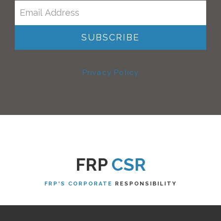
Privacy Policy
FRP
CSR
FRP'S CORPORATE
RESPONSIBILITY