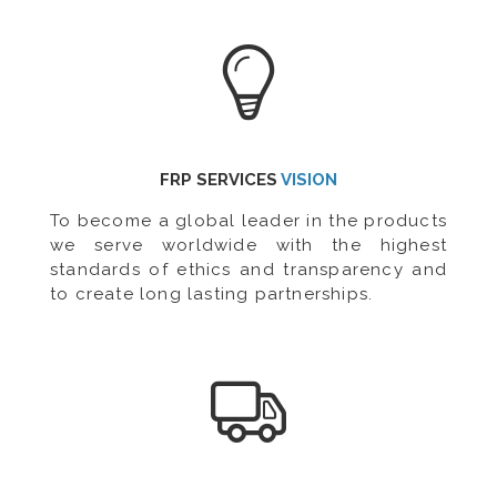
FRP SERVICES
VISION
To become a global leader in the products
we serve worldwide with the highest
standards of ethics and transparency and
to create long lasting partnerships.