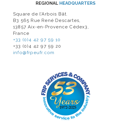
REGIONAL
HEADQUARTERS
Square de l’Arbois Bât.
B3 565 Rue René Descartes,
13857 Aix-en-Provence Cédex3,
France
+33 (0)4 42 97 59 10
+33 (0)4 42 97 59 20
info@frpeufr.com