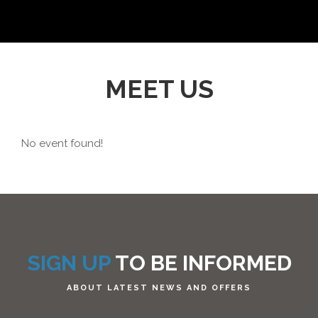
MEET US
No event found!
SIGN UP
TO BE INFORMED
ABOUT LATEST NEWS AND OFFERS