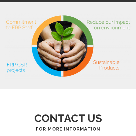
CONTACT US
FOR MORE INFORMATION