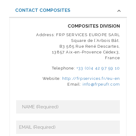
CONTACT COMPOSITES
COMPOSITES DIVISION
Address: FRP SERVICES EUROPE SARL
Square de l’Arbois Bât.
B3 565 Rue René Descartes,
13857 Aix-en-Provence Cédex3,
France
Telephone:
+33 (0)4 42 97 59 10
Website:
http://frpservices.fr/eu-en
Email:
info@frpeufr.com