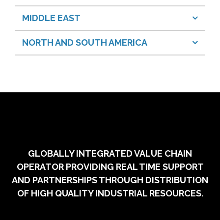
MIDDLE EAST
NORTH AND SOUTH AMERICA
GLOBALLY INTEGRATED VALUE CHAIN
OPERATOR PROVIDING REAL TIME SUPPORT
AND PARTNERSHIPS THROUGH DISTRIBUTION
OF HIGH QUALITY INDUSTRIAL RESOURCES.