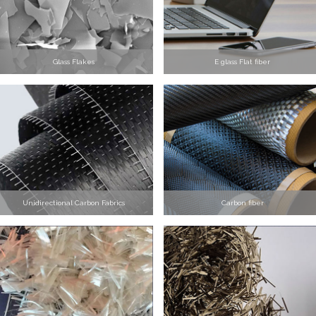
Glass Flakes
E glass Flat fiber
Unidirectional Carbon Fabrics
Carbon fiber