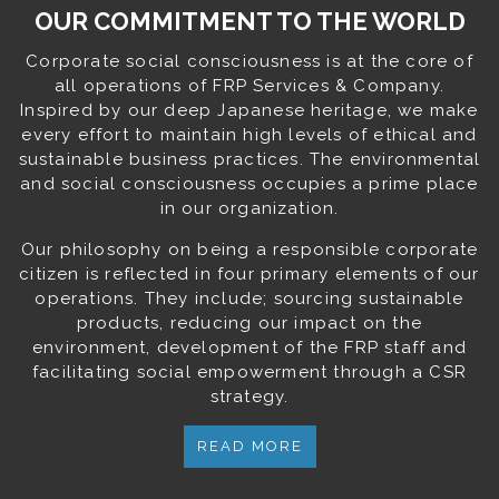
OUR COMMITMENT TO THE WORLD
Corporate social consciousness is at the core of
all operations of FRP Services & Company.
Inspired by our deep Japanese heritage, we make
every effort to maintain high levels of ethical and
sustainable business practices. The environmental
and social consciousness occupies a prime place
in our organization.
Our philosophy on being a responsible corporate
citizen is reflected in four primary elements of our
operations. They include; sourcing sustainable
products, reducing our impact on the
environment, development of the FRP staff and
facilitating social empowerment through a CSR
strategy.
READ MORE