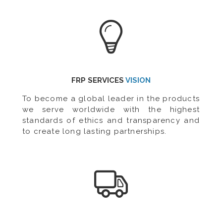
FRP SERVICES
VISION
To become a global leader in the products
we serve worldwide with the highest
standards of ethics and transparency and
to create long lasting partnerships.