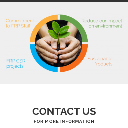
CONTACT US
FOR MORE INFORMATION