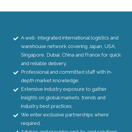
A well- integrated international logistics and
warehouse network covering Japan, USA,
Singapore, Dubai, China and France for quick
and reliable delivery.
Professional and committed staff with in-
depth market knowledge.
Extensive industry exposure to gather
insights on global markets, trends and
industry best practices.
We enter exclusive partnerships where
required.
Advises and provides end-to-end solutions.