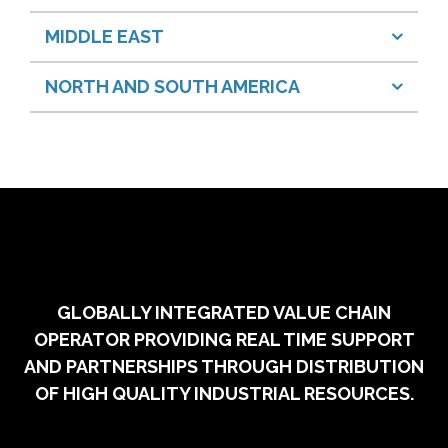
MIDDLE EAST
NORTH AND SOUTH AMERICA
GLOBALLY INTEGRATED VALUE CHAIN
OPERATOR PROVIDING REAL TIME SUPPORT
AND PARTNERSHIPS THROUGH DISTRIBUTION
OF HIGH QUALITY INDUSTRIAL RESOURCES.