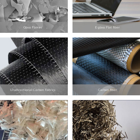
Glass Flakes
E glass Flat fiber
Unidirectional Carbon Fabrics
Carbon fiber