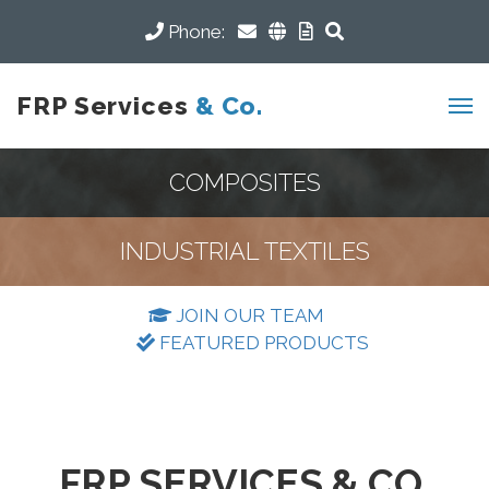
Phone:
FRP Services
& Co.
COMPOSITES
INDUSTRIAL TEXTILES
JOIN OUR TEAM
FEATURED PRODUCTS
FRP SERVICES & CO.