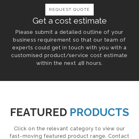
REQUEST QUOTE
Get a cost estimate
Please submit a detailed outline of your
business requirement so that our team of
experts could get in touch with you with a
customised product/service cost estimate
within the next 48 hours.
FEATURED
PRODUCTS
Click on the relevant category to view our
fast-moving featured product range. Contact