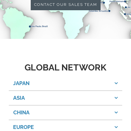
CONTACT OUR SALES TEAM
GLOBAL NETWORK
JAPAN
ASIA
CHINA
EUROPE