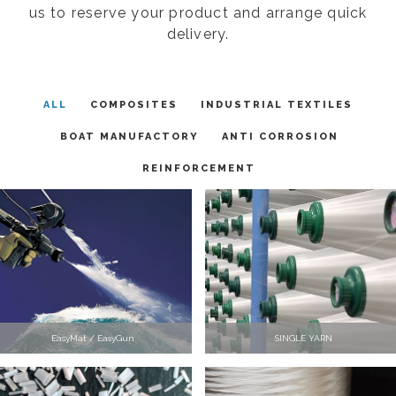
us to reserve your product and arrange quick
delivery.
ALL
COMPOSITES
INDUSTRIAL TEXTILES
BOAT MANUFACTORY
ANTI CORROSION
REINFORCEMENT
EasyMat / EasyGun
SINGLE YARN