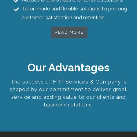
Tailor-made and flexible solutions to prolong
customer satisfaction and retention
READ MORE
Our Advantages
The success of FRP Services & Company is
shaped by our commitment to deliver great
service and adding value to our clients and
business relations.