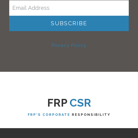
Privacy Policy
FRP
CSR
FRP'S CORPORATE
RESPONSIBILITY