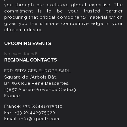
you through our exclusive global expertise. The
commitment is to be your trusted partner
procuring that critical component/ material which
gives you the ultimate competitive edge in your
chosen industry.
UPCOMING EVENTS
No event found!
REGIONAL CONTACTS
FRP SERVICES EUROPE SARL
Square de l’Arbois Bât.
B3 565 Rue René Descartes,
13857 Aix-en-Provence Cédex3,
France
France:
+33 (0)442975910
Fax:
+33 (0)442975920
Email:
info@frpeufr.com