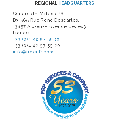
REGIONAL
HEADQUARTERS
Square de l’Arbois Bât.
B3 565 Rue René Descartes,
13857 Aix-en-Provence Cédex3,
France
+33 (0)4 42 97 59 10
+33 (0)4 42 97 59 20
info@frpeufr.com