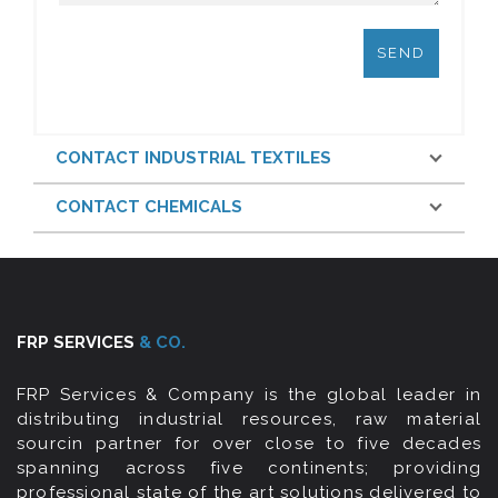
CONTACT INDUSTRIAL TEXTILES
CONTACT CHEMICALS
FRP SERVICES
& CO.
FRP Services & Company is the global leader in
distributing industrial resources, raw material
sourcin partner for over close to five decades
spanning across five continents; providing
professional state of the art solutions delivered to