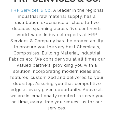
FRP Services & Co
, A leader in the regional
industrial raw material supply, has a
distribution experience of close to five
decades, spanning across five continents
world-wide. Industrial experts at FRP
Services & Company has the proven ability
to procure you the very best Chemicals,
Composites, Building Material, Industrial
Fabrics etc. We consider you at all times our
valued partners, providing you with a
solution incorporating modern ideas and
features, customized and delivered to your
doorstep. Assuring you that competitive
edge at every given opportunity. Above all
we are internationally reputed to serve you
on time, every time you request us for our
services.