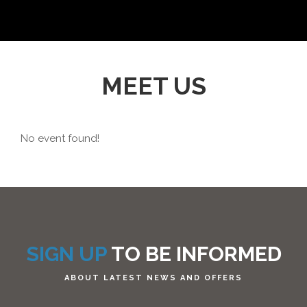
MEET US
No event found!
SIGN UP
TO BE INFORMED
ABOUT LATEST NEWS AND OFFERS