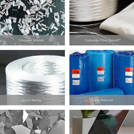
Chopped Strands
Cellulose Fiber Biomid™
Direct Roving
Core Material