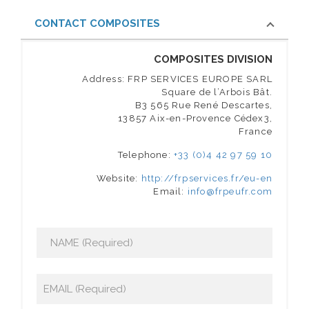
CONTACT COMPOSITES
COMPOSITES DIVISION
Address: FRP SERVICES EUROPE SARL
Square de l’Arbois Bât.
B3 565 Rue René Descartes,
13857 Aix-en-Provence Cédex3,
France
Telephone:
+33 (0)4 42 97 59 10
Website:
http://frpservices.fr/eu-en
Email:
info@frpeufr.com