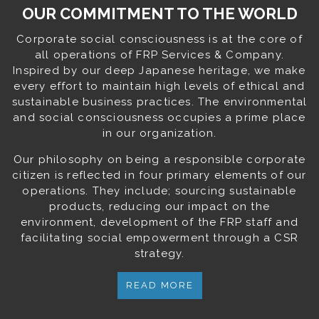
OUR COMMITMENT TO THE WORLD
Corporate social consciousness is at the core of
all operations of FRP Services & Company.
Inspired by our deep Japanese heritage, we make
every effort to maintain high levels of ethical and
sustainable business practices. The environmental
and social consciousness occupies a prime place
in our organization.
Our philosophy on being a responsible corporate
citizen is reflected in four primary elements of our
operations. They include; sourcing sustainable
products, reducing our impact on the
environment, development of the FRP staff and
facilitating social empowerment through a CSR
strategy.
READ MORE