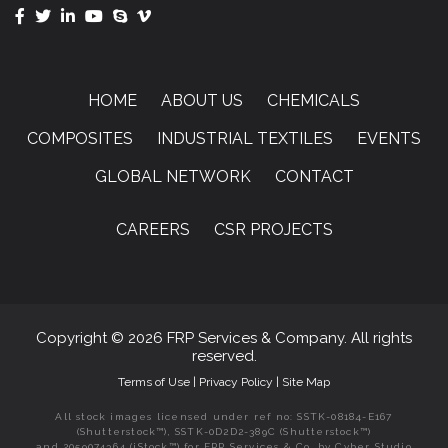
HOME
ABOUT US
CHEMICALS
COMPOSITES
INDUSTRIAL TEXTILES
EVENTS
GLOBAL NETWORK
CONTACT
CAREERS
CSR PROJECTS
Copyright © 2026 FRP Services & Company. All rights
reserved.
Terms of Use
|
Privacy Policy
|
Site Map
All stock images licensed under ref no: SSTK-08184-E167
(Shutterstock™), SSTK-0D2D2-389C (Shutterstock™)
and 2059074364 (iStock™) for FRP Services & Co. by Cyber Studio