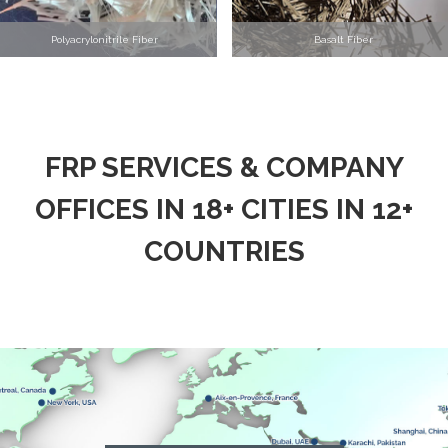
Polyacrylonitrile Fiber
Basalt Fiber
FRP SERVICES & COMPANY
OFFICES IN 18+ CITIES IN 12+
COUNTRIES