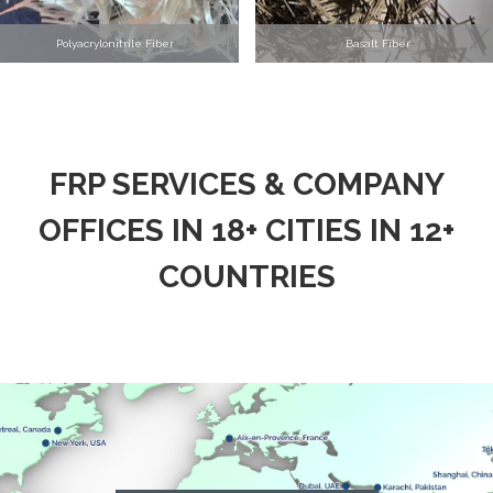
Polyacrylonitrile Fiber
Basalt Fiber
FRP SERVICES & COMPANY
OFFICES IN 18+ CITIES IN 12+
COUNTRIES