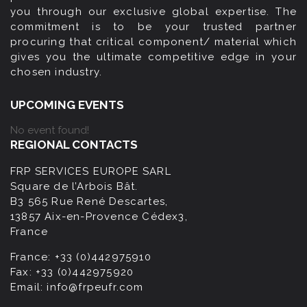
you through our exclusive global expertise. The
commitment is to be your trusted partner
procuring that critical component/ material which
gives you the ultimate competitive edge in your
chosen industry.
UPCOMING EVENTS
No event found!
REGIONAL CONTACTS
FRP SERVICES EUROPE SARL
Square de l’Arbois Bât.
B3 565 Rue René Descartes,
13857 Aix-en-Provence Cédex3,
France
France:
+33 (0)442975910
Fax:
+33 (0)442975920
Email:
info@frpeufr.com