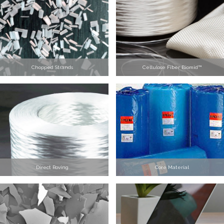
Chopped Strands
Cellulose Fiber Biomid™
Direct Roving
Core Material