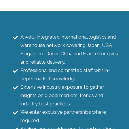
A well- integrated international logistics and
warehouse network covering Japan, USA,
Singapore, Dubai, China and France for quick
and reliable delivery.
Professional and committed staff with in-
depth market knowledge.
Extensive industry exposure to gather
insights on global markets, trends and
industry best practices.
We enter exclusive partnerships where
required.
Advises and provides end-to-end solutions.