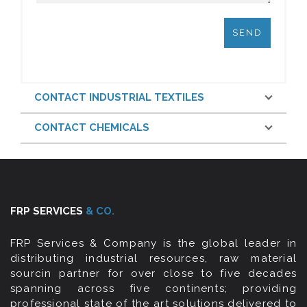
CONTACT INDUSTRIAL TEXTILES
CONTACT CHEMICALS
FRP SERVICES
& CO.
FRP Services & Company is the global leader in
distributing industrial resources, raw material
sourcin partner for over close to five decades
spanning across five continents; providing
professional state of the art solutions delivered to