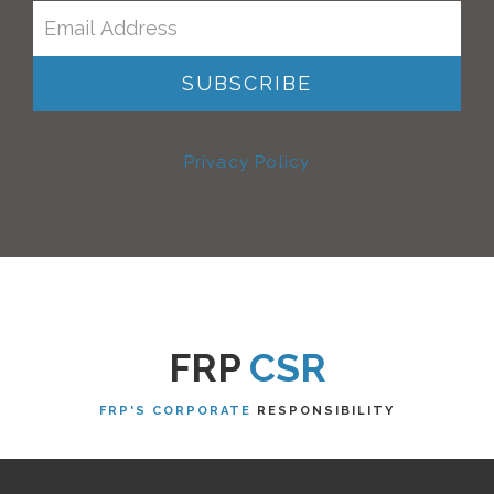
Privacy Policy
FRP
CSR
FRP'S CORPORATE
RESPONSIBILITY