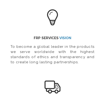
FRP SERVICES
VISION
To become a global leader in the products
we serve worldwide with the highest
standards of ethics and transparency and
to create long lasting partnerships.