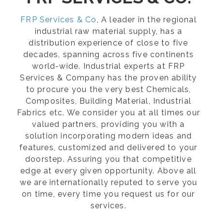
FRP Services & Co
, A leader in the regional
industrial raw material supply, has a
distribution experience of close to five
decades, spanning across five continents
world-wide. Industrial experts at FRP
Services & Company has the proven ability
to procure you the very best Chemicals,
Composites, Building Material, Industrial
Fabrics etc. We consider you at all times our
valued partners, providing you with a
solution incorporating modern ideas and
features, customized and delivered to your
doorstep. Assuring you that competitive
edge at every given opportunity. Above all
we are internationally reputed to serve you
on time, every time you request us for our
services.