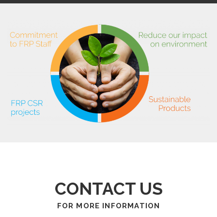
CONTACT US
FOR MORE INFORMATION