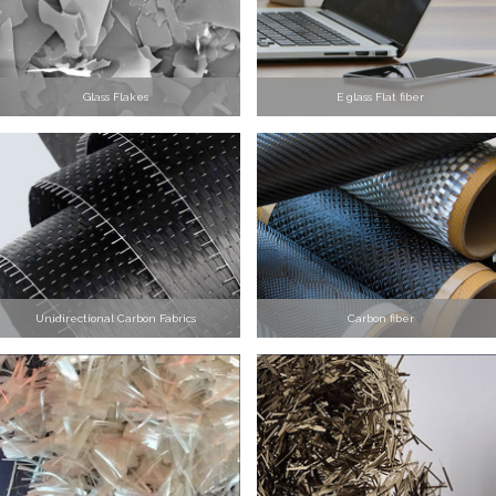
Glass Flakes
E glass Flat fiber
Unidirectional Carbon Fabrics
Carbon fiber