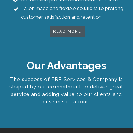
Tailor-made and flexible solutions to prolong
customer satisfaction and retention
READ MORE
Our Advantages
The success of FRP Services & Company is
shaped by our commitment to deliver great
service and adding value to our clients and
business relations.