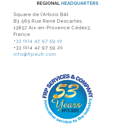
REGIONAL
HEADQUARTERS
Square de l’Arbois Bât.
B3 565 Rue René Descartes,
13857 Aix-en-Provence Cédex3,
France
+33 (0)4 42 97 59 10
+33 (0)4 42 97 59 20
info@frpeufr.com