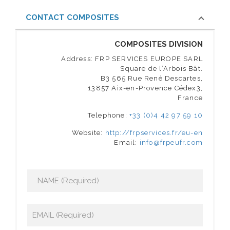
CONTACT COMPOSITES
COMPOSITES DIVISION
Address: FRP SERVICES EUROPE SARL
Square de l’Arbois Bât.
B3 565 Rue René Descartes,
13857 Aix-en-Provence Cédex3,
France
Telephone:
+33 (0)4 42 97 59 10
Website:
http://frpservices.fr/eu-en
Email:
info@frpeufr.com