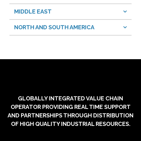
MIDDLE EAST
NORTH AND SOUTH AMERICA
GLOBALLY INTEGRATED VALUE CHAIN
OPERATOR PROVIDING REAL TIME SUPPORT
AND PARTNERSHIPS THROUGH DISTRIBUTION
OF HIGH QUALITY INDUSTRIAL RESOURCES.