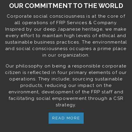
OUR COMMITMENT TO THE WORLD
Corporate social consciousness is at the core of
all operations of FRP Services & Company.
Inspired by our deep Japanese heritage, we make
every effort to maintain high levels of ethical and
sustainable business practices. The environmental
and social consciousness occupies a prime place
in our organization.
Our philosophy on being a responsible corporate
citizen is reflected in four primary elements of our
operations. They include; sourcing sustainable
products, reducing our impact on the
environment, development of the FRP staff and
facilitating social empowerment through a CSR
strategy.
READ MORE