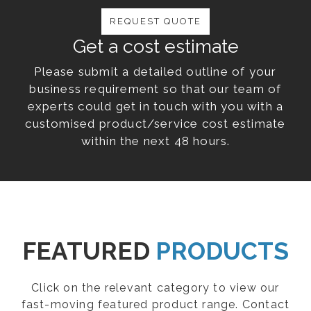
REQUEST QUOTE
Get a cost estimate
Please submit a detailed outline of your
business requirement so that our team of
experts could get in touch with you with a
customised product/service cost estimate
within the next 48 hours.
FEATURED
PRODUCTS
Click on the relevant category to view our
fast-moving featured product range. Contact