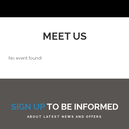
MEET US
No event found!
SIGN UP
TO BE INFORMED
ABOUT LATEST NEWS AND OFFERS