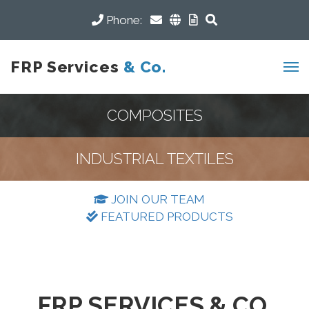
Phone:
FRP Services
& Co.
COMPOSITES
INDUSTRIAL TEXTILES
JOIN OUR TEAM
FEATURED PRODUCTS
FRP SERVICES & CO.