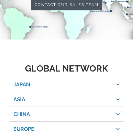
CONTACT OUR SALES TEAM
GLOBAL NETWORK
JAPAN
ASIA
CHINA
EUROPE