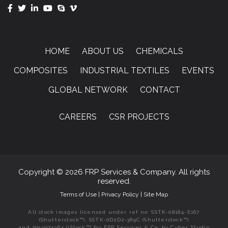
HOME
ABOUT US
CHEMICALS
COMPOSITES
INDUSTRIAL TEXTILES
EVENTS
GLOBAL NETWORK
CONTACT
CAREERS
CSR PROJECTS
Copyright © 2026 FRP Services & Company. All rights
reserved.
Terms of Use
|
Privacy Policy
|
Site Map
All stock images licensed under ref no: SSTK-08184-E167
(Shutterstock™), SSTK-0D2D2-389C (Shutterstock™)
and 2059074364 (iStock™) for FRP Services & Co. by Cyber Studio