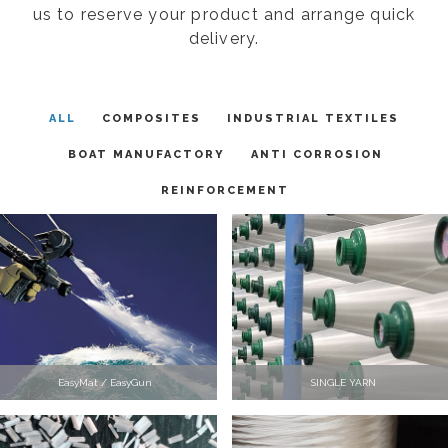
us to reserve your product and arrange quick
delivery.
ALL
COMPOSITES
INDUSTRIAL TEXTILES
BOAT MANUFACTORY
ANTI CORROSION
REINFORCEMENT
EasyMat / EasyGun
SINGLE YARN