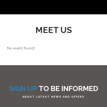
MEET US
No event found!
SIGN UP
TO BE INFORMED
ABOUT LATEST NEWS AND OFFERS