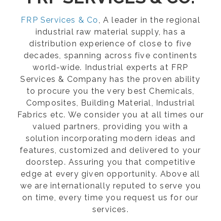
FRP Services & Co
, A leader in the regional
industrial raw material supply, has a
distribution experience of close to five
decades, spanning across five continents
world-wide. Industrial experts at FRP
Services & Company has the proven ability
to procure you the very best Chemicals,
Composites, Building Material, Industrial
Fabrics etc. We consider you at all times our
valued partners, providing you with a
solution incorporating modern ideas and
features, customized and delivered to your
doorstep. Assuring you that competitive
edge at every given opportunity. Above all
we are internationally reputed to serve you
on time, every time you request us for our
services.