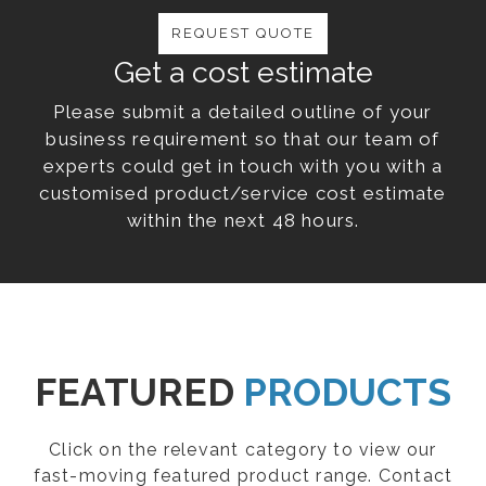
REQUEST QUOTE
Get a cost estimate
Please submit a detailed outline of your
business requirement so that our team of
experts could get in touch with you with a
customised product/service cost estimate
within the next 48 hours.
FEATURED
PRODUCTS
Click on the relevant category to view our
fast-moving featured product range. Contact