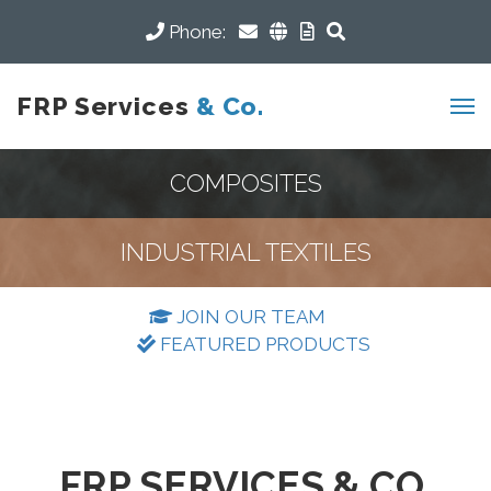
Phone:
FRP Services
& Co.
COMPOSITES
INDUSTRIAL TEXTILES
JOIN OUR TEAM
FEATURED PRODUCTS
FRP SERVICES & CO.