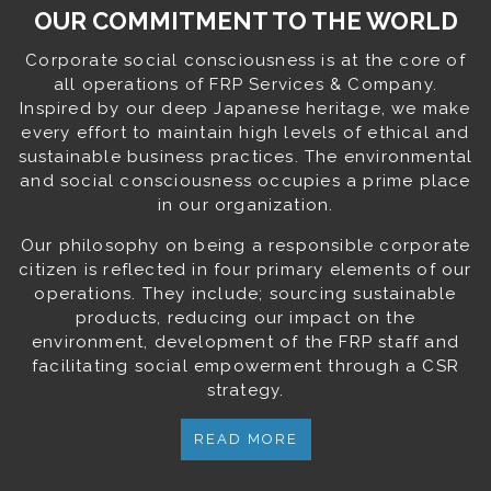
OUR COMMITMENT TO THE WORLD
Corporate social consciousness is at the core of
all operations of FRP Services & Company.
Inspired by our deep Japanese heritage, we make
every effort to maintain high levels of ethical and
sustainable business practices. The environmental
and social consciousness occupies a prime place
in our organization.
Our philosophy on being a responsible corporate
citizen is reflected in four primary elements of our
operations. They include; sourcing sustainable
products, reducing our impact on the
environment, development of the FRP staff and
facilitating social empowerment through a CSR
strategy.
READ MORE