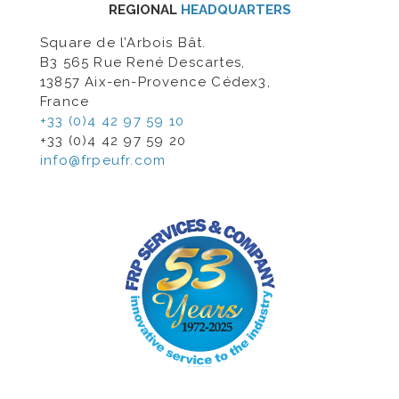
REGIONAL
HEADQUARTERS
Square de l’Arbois Bât.
B3 565 Rue René Descartes,
13857 Aix-en-Provence Cédex3,
France
+33 (0)4 42 97 59 10
+33 (0)4 42 97 59 20
info@frpeufr.com