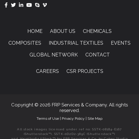
HOME
ABOUT US
CHEMICALS
COMPOSITES
INDUSTRIAL TEXTILES
EVENTS
GLOBAL NETWORK
CONTACT
CAREERS
CSR PROJECTS
Copyright © 2026 FRP Services & Company. All rights
reserved.
Terms of Use
|
Privacy Policy
|
Site Map
All stock images licensed under ref no: SSTK-08184-E167
(Shutterstock™), SSTK-0D2D2-389C (Shutterstock™)
and 2059074364 (iStock™) for FRP Services & Co. by Cyber Studio