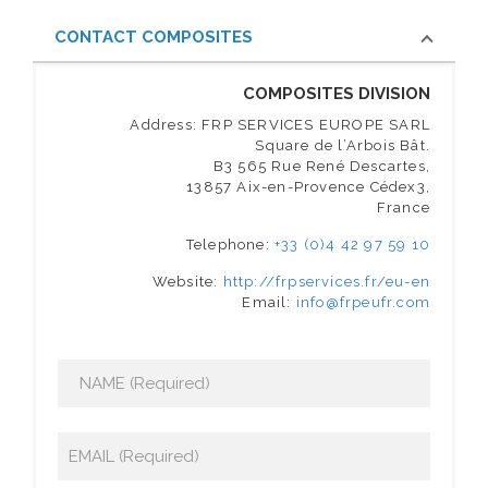
CONTACT COMPOSITES
COMPOSITES DIVISION
Address: FRP SERVICES EUROPE SARL
Square de l’Arbois Bât.
B3 565 Rue René Descartes,
13857 Aix-en-Provence Cédex3,
France
Telephone:
+33 (0)4 42 97 59 10
Website:
http://frpservices.fr/eu-en
Email:
info@frpeufr.com