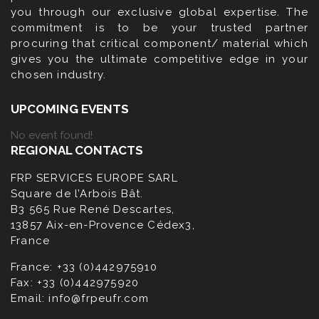
you through our exclusive global expertise. The
commitment is to be your trusted partner
procuring that critical component/ material which
gives you the ultimate competitive edge in your
chosen industry.
UPCOMING EVENTS
No event found!
REGIONAL CONTACTS
FRP SERVICES EUROPE SARL
Square de l’Arbois Bât.
B3 565 Rue René Descartes,
13857 Aix-en-Provence Cédex3,
France
France:
+33 (0)442975910
Fax:
+33 (0)442975920
Email:
info@frpeufr.com