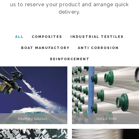
us to reserve your product and arrange quick
delivery.
ALL
COMPOSITES
INDUSTRIAL TEXTILES
BOAT MANUFACTORY
ANTI CORROSION
REINFORCEMENT
EasyMat / EasyGun
SINGLE YARN