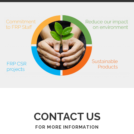
CONTACT US
FOR MORE INFORMATION