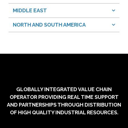
MIDDLE EAST
NORTH AND SOUTH AMERICA
GLOBALLY INTEGRATED VALUE CHAIN
OPERATOR PROVIDING REAL TIME SUPPORT
AND PARTNERSHIPS THROUGH DISTRIBUTION
OF HIGH QUALITY INDUSTRIAL RESOURCES.