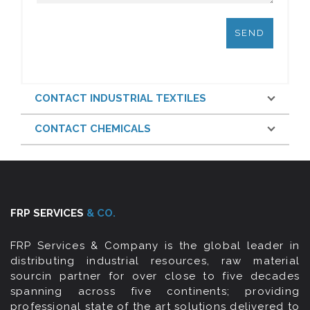
CONTACT INDUSTRIAL TEXTILES
CONTACT CHEMICALS
FRP SERVICES
& CO.
FRP Services & Company is the global leader in
distributing industrial resources, raw material
sourcin partner for over close to five decades
spanning across five continents; providing
professional state of the art solutions delivered to