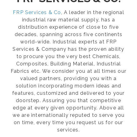
FRP Services & Co
, A leader in the regional
industrial raw material supply, has a
distribution experience of close to five
decades, spanning across five continents
world-wide. Industrial experts at FRP
Services & Company has the proven ability
to procure you the very best Chemicals,
Composites, Building Material, Industrial
Fabrics etc. We consider you at all times our
valued partners, providing you with a
solution incorporating modern ideas and
features, customized and delivered to your
doorstep. Assuring you that competitive
edge at every given opportunity. Above all
we are internationally reputed to serve you
on time, every time you request us for our
services.