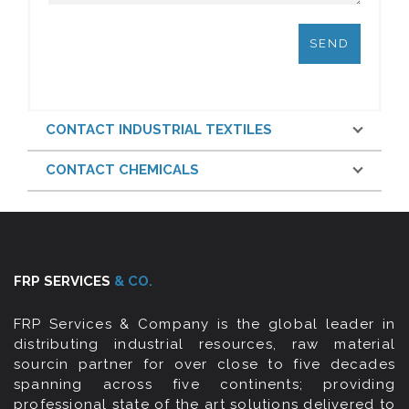
CONTACT INDUSTRIAL TEXTILES
CONTACT CHEMICALS
FRP SERVICES
& CO.
FRP Services & Company is the global leader in
distributing industrial resources, raw material
sourcin partner for over close to five decades
spanning across five continents; providing
professional state of the art solutions delivered to