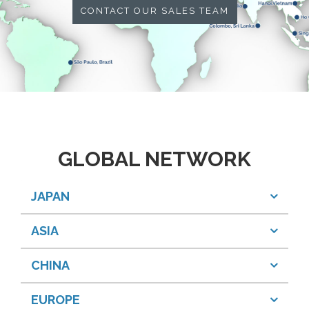
CONTACT OUR SALES TEAM
GLOBAL NETWORK
JAPAN
ASIA
CHINA
EUROPE