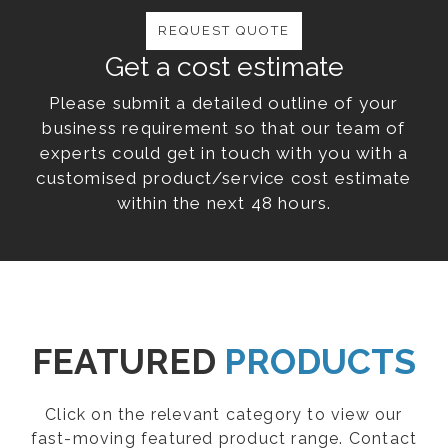
REQUEST QUOTE
Get a cost estimate
Please submit a detailed outline of your
business requirement so that our team of
experts could get in touch with you with a
customised product/service cost estimate
within the next 48 hours.
FEATURED
PRODUCTS
Click on the relevant category to view our
fast-moving featured product range. Contact