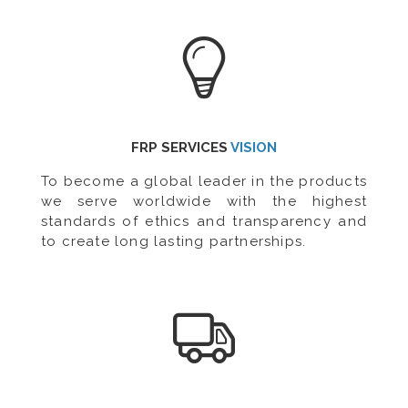
FRP SERVICES
VISION
To become a global leader in the products
we serve worldwide with the highest
standards of ethics and transparency and
to create long lasting partnerships.