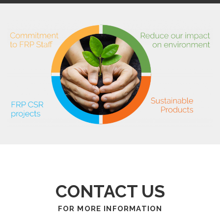
CONTACT US
FOR MORE INFORMATION