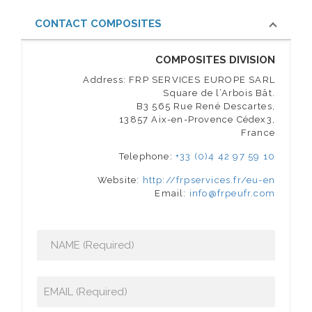
CONTACT COMPOSITES
COMPOSITES DIVISION
Address: FRP SERVICES EUROPE SARL
Square de l’Arbois Bât.
B3 565 Rue René Descartes,
13857 Aix-en-Provence Cédex3,
France
Telephone:
+33 (0)4 42 97 59 10
Website:
http://frpservices.fr/eu-en
Email:
info@frpeufr.com