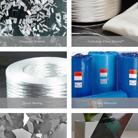
Chopped Strands
Cellulose Fiber Biomid™
Direct Roving
Core Material