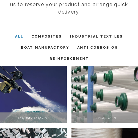
us to reserve your product and arrange quick
delivery.
ALL
COMPOSITES
INDUSTRIAL TEXTILES
BOAT MANUFACTORY
ANTI CORROSION
REINFORCEMENT
EasyMat / EasyGun
SINGLE YARN