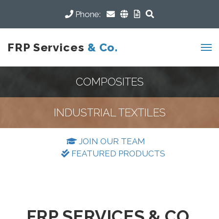
Phone:
FRP Services
& Co.
COMPOSITES
INDUSTRIAL TEXTILES
JOIN OUR TEAM
FEATURED PRODUCTS
FRP SERVICES & CO.