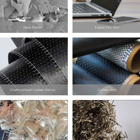
Glass Flakes
E glass Flat fiber
Unidirectional Carbon Fabrics
Carbon fiber