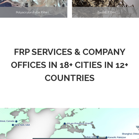
Polyacrylonitrile Fiber
Basalt Fiber
FRP SERVICES & COMPANY
OFFICES IN 18+ CITIES IN 12+
COUNTRIES