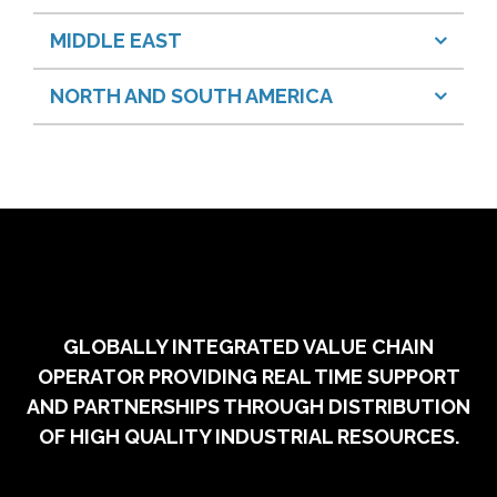
MIDDLE EAST
NORTH AND SOUTH AMERICA
GLOBALLY INTEGRATED VALUE CHAIN
OPERATOR PROVIDING REAL TIME SUPPORT
AND PARTNERSHIPS THROUGH DISTRIBUTION
OF HIGH QUALITY INDUSTRIAL RESOURCES.