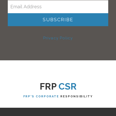
Privacy Policy
FRP
CSR
FRP'S CORPORATE
RESPONSIBILITY