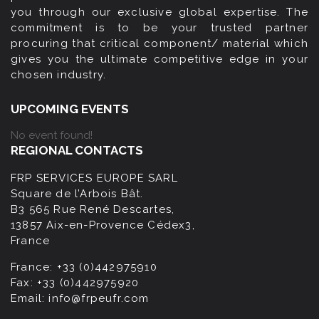
you through our exclusive global expertise. The
commitment is to be your trusted partner
procuring that critical component/ material which
gives you the ultimate competitive edge in your
chosen industry.
UPCOMING EVENTS
No event found!
REGIONAL CONTACTS
FRP SERVICES EUROPE SARL
Square de l’Arbois Bât.
B3 565 Rue René Descartes,
13857 Aix-en-Provence Cédex3,
France
France:
+33 (0)442975910
Fax:
+33 (0)442975920
Email:
info@frpeufr.com