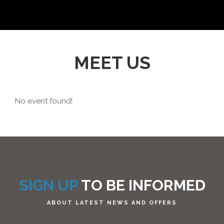
MEET US
No event found!
SIGN UP
TO BE INFORMED
ABOUT LATEST NEWS AND OFFERS