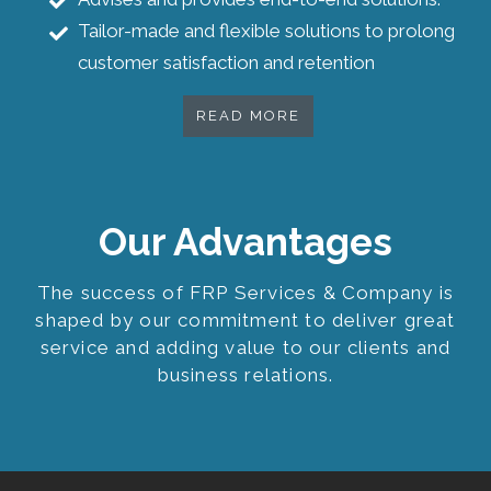
Tailor-made and flexible solutions to prolong
customer satisfaction and retention
READ MORE
Our Advantages
The success of FRP Services & Company is
shaped by our commitment to deliver great
service and adding value to our clients and
business relations.