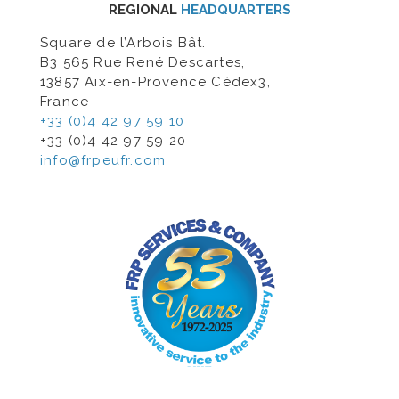
REGIONAL
HEADQUARTERS
Square de l’Arbois Bât.
B3 565 Rue René Descartes,
13857 Aix-en-Provence Cédex3,
France
+33 (0)4 42 97 59 10
+33 (0)4 42 97 59 20
info@frpeufr.com