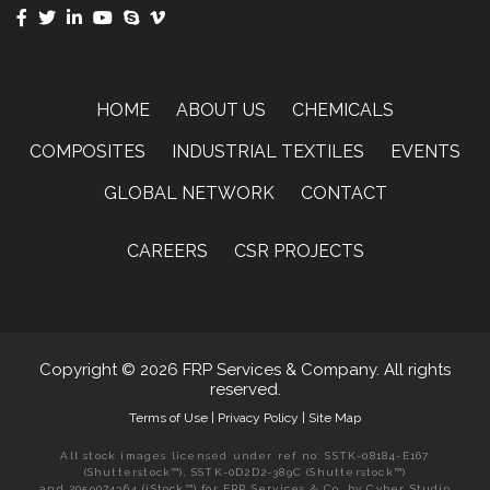
HOME
ABOUT US
CHEMICALS
COMPOSITES
INDUSTRIAL TEXTILES
EVENTS
GLOBAL NETWORK
CONTACT
CAREERS
CSR PROJECTS
Copyright © 2026 FRP Services & Company. All rights
reserved.
Terms of Use
|
Privacy Policy
|
Site Map
All stock images licensed under ref no: SSTK-08184-E167
(Shutterstock™), SSTK-0D2D2-389C (Shutterstock™)
and 2059074364 (iStock™) for FRP Services & Co. by Cyber Studio