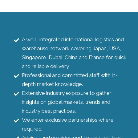
A well- integrated international logistics and
warehouse network covering Japan, USA,
Singapore, Dubai, China and France for quick
and reliable delivery.
Professional and committed staff with in-
depth market knowledge.
Extensive industry exposure to gather
insights on global markets, trends and
industry best practices.
We enter exclusive partnerships where
required.
Advises and provides end-to-end solutions.