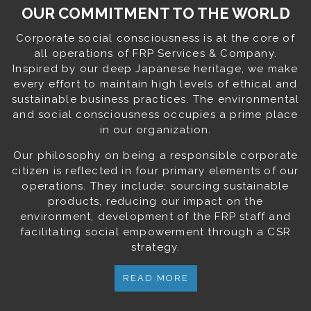
OUR COMMITMENT TO THE WORLD
Corporate social consciousness is at the core of
all operations of FRP Services & Company.
Inspired by our deep Japanese heritage, we make
every effort to maintain high levels of ethical and
sustainable business practices. The environmental
and social consciousness occupies a prime place
in our organization.
Our philosophy on being a responsible corporate
citizen is reflected in four primary elements of our
operations. They include; sourcing sustainable
products, reducing our impact on the
environment, development of the FRP staff and
facilitating social empowerment through a CSR
strategy.
READ MORE