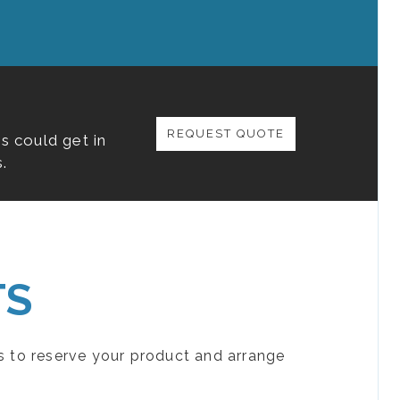
REQUEST QUOTE
s could get in
.
TS
s to reserve your product and arrange