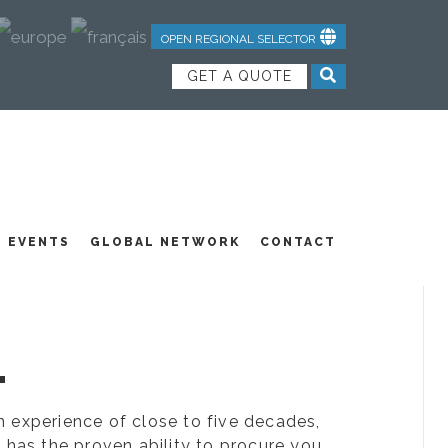
OPEN REGIONAL SELECTOR
GET A QUOTE
NDUSTRIAL TEXTILES
JOIN OUR TEAM
FEATURED PRODUCTS
EVENTS
GLOBAL NETWORK
CONTACT
.
ion experience of close to five decades,
 has the proven ability to procure you