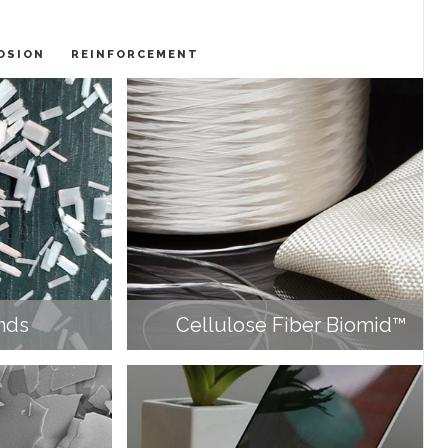
OSION
REINFORCEMENT
nds
Cellulose Fiber Biomid™