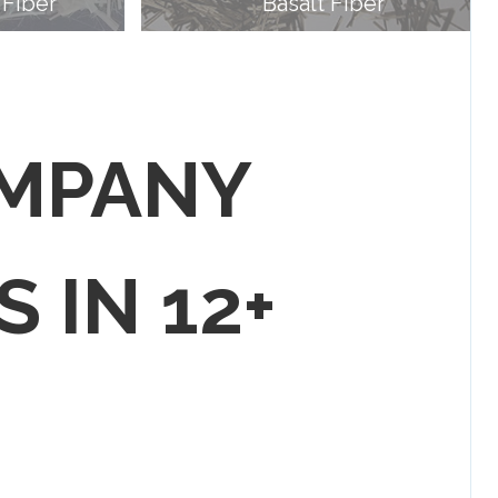
 Fiber
Basalt Fiber
OMPANY
S IN 12+