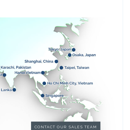
CONTACT OUR SALES TEAM