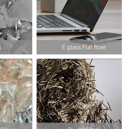
s
E glass Flat fiber