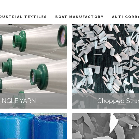
DUSTRIAL TEXTILES
BOAT MANUFACTORY
ANTI CORR
SINGLE YARN
Chopped Stra