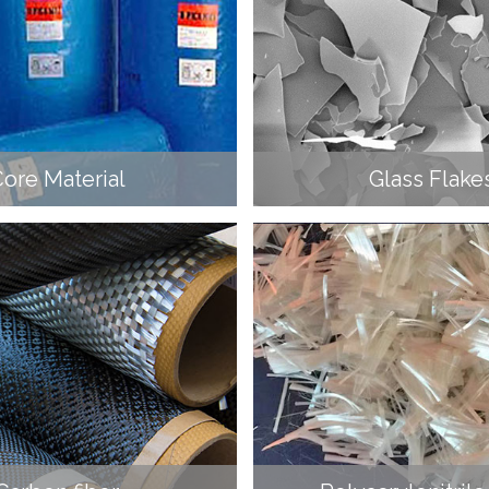
ore Material
Glass Flake