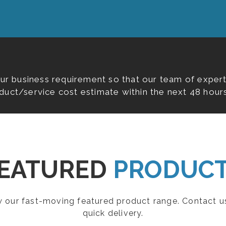
our business requirement so that our team of expert
duct/service cost estimate within the next 48 hours
EATURED
PRODUC
ew our fast-moving featured product range. Contact u
quick delivery.