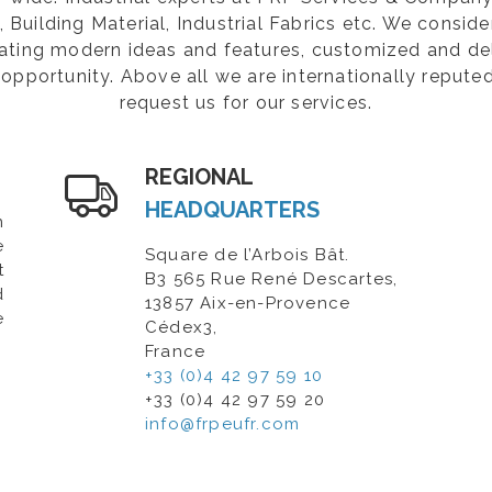
Building Material, Industrial Fabrics etc. We consider
rating modern ideas and features, customized and de
opportunity. Above all we are internationally repute
request us for our services.
REGIONAL
HEADQUARTERS
n
e
Square de l’Arbois Bât.
t
B3 565 Rue René Descartes,
d
13857 Aix-en-Provence
e
Cédex3,
France
+33 (0)4 42 97 59 10
+33 (0)4 42 97 59 20
info@frpeufr.com