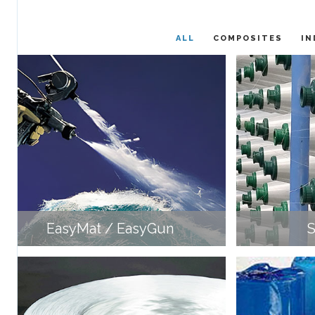
ALL
COMPOSITES
IN
EasyMat / EasyGun