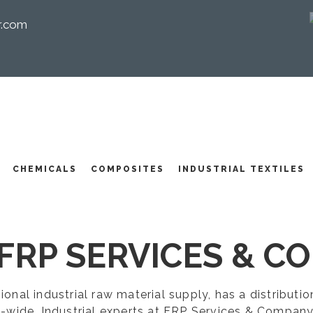
r.com
I
CHEMICALS
COMPOSITES
INDUSTRIAL TEXTILES
FRP SERVICES & CO
egional industrial raw material supply, has a distribut
-wide. Industrial experts at FRP Services & Company