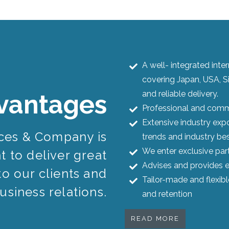
A well- integrated int
covering Japan, USA, S
and reliable delivery.
vantages
Professional and commi
Extensive industry expo
ices & Company is
trends and industry bes
We enter exclusive par
 to deliver great
Advises and provides e
to our clients and
Tailor-made and flexib
usiness relations.
and retention
READ MORE