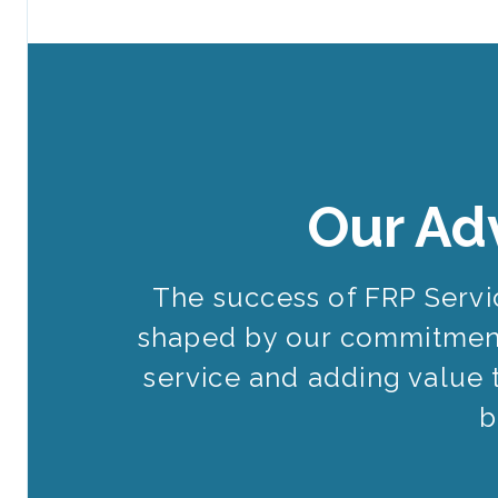
Our Ad
The success of FRP Serv
shaped by our commitment
service and adding value 
b