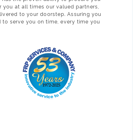
 you at all times our valued partners,
livered to your doorstep. Assuring you
d to serve you on time, every time you