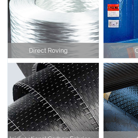
Direct Roving
C