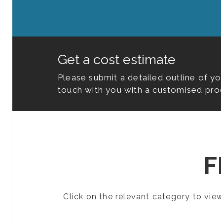
Get a cost estimate
Please submit a detailed outline of y
touch with you with a customised pro
F
Click on the relevant category to vi