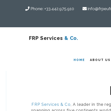
Phone:
+33.442.975.910
info@frpeuf
FRP Services
& Co.
COMPOSITES
HOME
ABOUT US
FRP Services & Co
, A leader in the r
spanning across five continents world