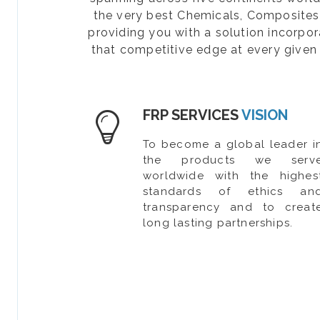
the very best Chemicals, Composites, 
providing you with a solution incorpo
that competitive edge at every given 
FRP SERVICES
VISION
To become a global leader i
the products we serv
worldwide with the highes
standards of ethics an
transparency and to creat
long lasting partnerships.