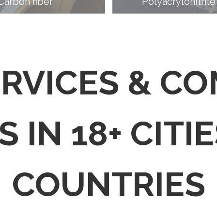
Carbon fiber
Polyacrylonitrile
ERVICES & C
 IN 18+ CITIE
COUNTRIES