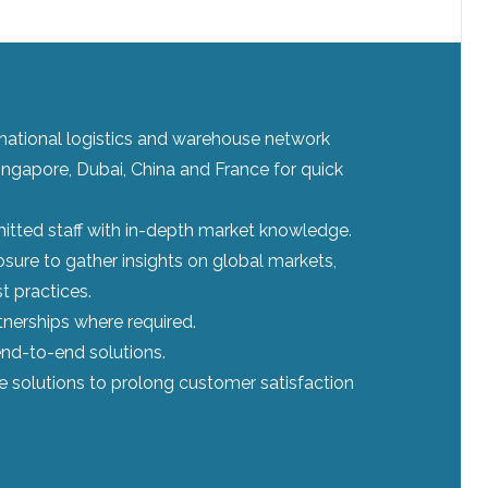
ernational logistics and warehouse network
ingapore, Dubai, China and France for quick
tted staff with in-depth market knowledge.
sure to gather insights on global markets,
t practices.
tnerships where required.
nd-to-end solutions.
le solutions to prolong customer satisfaction