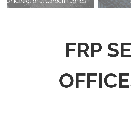
Unidirectional Carbon Fabrics
FRP S
OFFICES