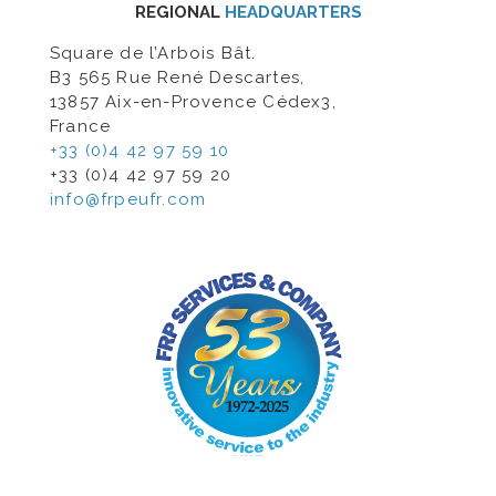
REGIONAL
HEADQUARTERS
Square de l’Arbois Bât.
B3 565 Rue René Descartes,
13857 Aix-en-Provence Cédex3,
France
+33 (0)4 42 97 59 10
+33 (0)4 42 97 59 20
info@frpeufr.com