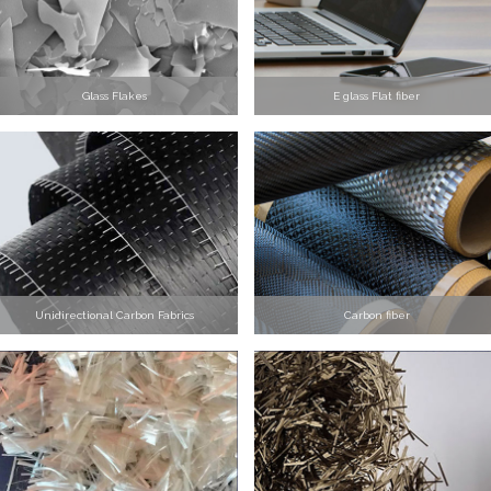
Glass Flakes
E glass Flat fiber
Unidirectional Carbon Fabrics
Carbon fiber