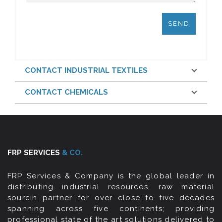
CONTACT INDUSTRIAL TEXTILES
CONTACT CHEMICALS
FRP SERVICES
& CO.
FRP Services & Company is the global leader in
distributing industrial resources, raw material
sourcin partner for over close to five decades
spanning across five continents; providing
professional state of the art solutions delivered to