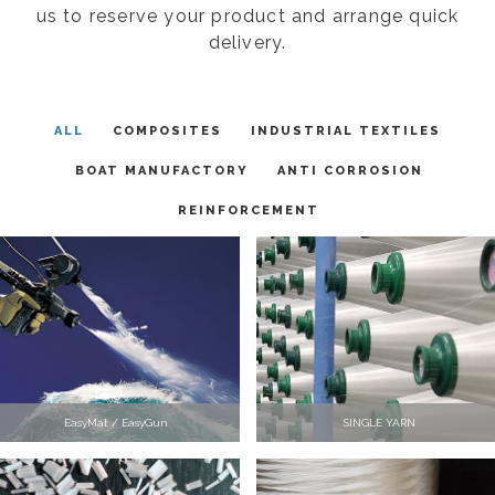
us to reserve your product and arrange quick
delivery.
ALL
COMPOSITES
INDUSTRIAL TEXTILES
BOAT MANUFACTORY
ANTI CORROSION
REINFORCEMENT
EasyMat / EasyGun
SINGLE YARN