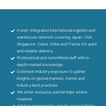
A well- integrated international logistics and
warehouse network covering Japan, USA,
Singapore, Dubai, China and France for quick
and reliable delivery.
Professional and committed staff with in-
depth market knowledge.
Extensive industry exposure to gather
insights on global markets, trends and
industry best practices.
We enter exclusive partnerships where
required.
Advises and provides end-to-end solutions.