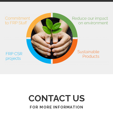
CONTACT US
FOR MORE INFORMATION