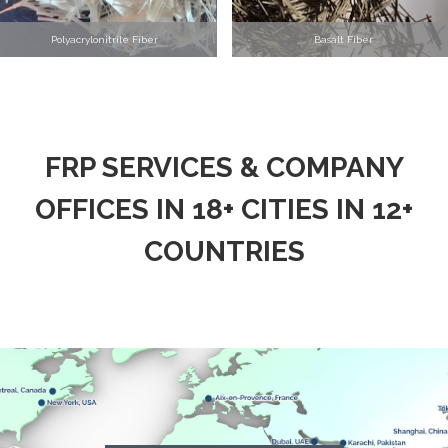
Polyacrylonitrile Fiber
Basalt Fiber
FRP SERVICES & COMPANY
OFFICES IN 18+ CITIES IN 12+
COUNTRIES