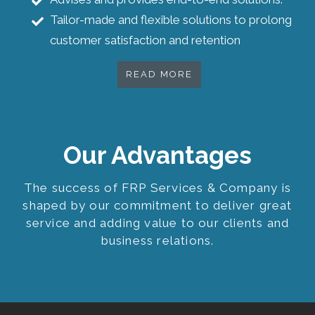
Tailor-made and flexible solutions to prolong
customer satisfaction and retention
READ MORE
Our Advantages
The success of FRP Services & Company is
shaped by our commitment to deliver great
service and adding value to our clients and
business relations.