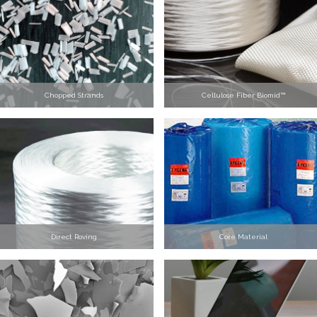
Chopped Strands
Cellulose Fiber Biomid™
Direct Roving
Core Material