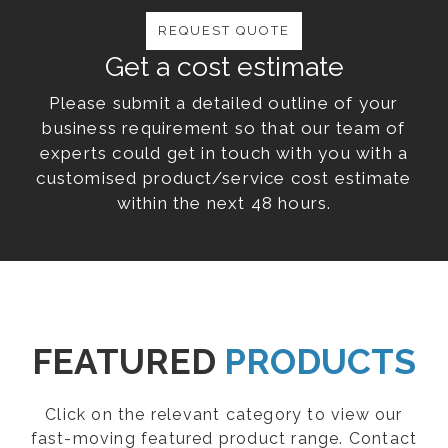
REQUEST QUOTE
Get a cost estimate
Please submit a detailed outline of your
business requirement so that our team of
experts could get in touch with you with a
customised product/service cost estimate
within the next 48 hours.
FEATURED
PRODUCTS
Click on the relevant category to view our
fast-moving featured product range. Contact