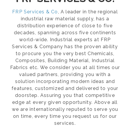
FRP Services & Co
, A leader in the regional
industrial raw material supply, has a
distribution experience of close to five
decades, spanning across five continents
world-wide. Industrial experts at FRP
Services & Company has the proven ability
to procure you the very best Chemicals,
Composites, Building Material, Industrial
Fabrics etc. We consider you at all times our
valued partners, providing you with a
solution incorporating modern ideas and
features, customized and delivered to your
doorstep. Assuring you that competitive
edge at every given opportunity. Above all
we are internationally reputed to serve you
on time, every time you request us for our
services.