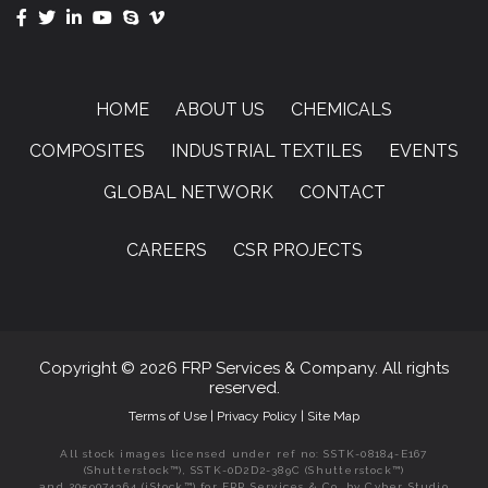
HOME
ABOUT US
CHEMICALS
COMPOSITES
INDUSTRIAL TEXTILES
EVENTS
GLOBAL NETWORK
CONTACT
CAREERS
CSR PROJECTS
Copyright © 2026 FRP Services & Company. All rights
reserved.
Terms of Use
|
Privacy Policy
|
Site Map
All stock images licensed under ref no: SSTK-08184-E167
(Shutterstock™), SSTK-0D2D2-389C (Shutterstock™)
and 2059074364 (iStock™) for FRP Services & Co. by Cyber Studio