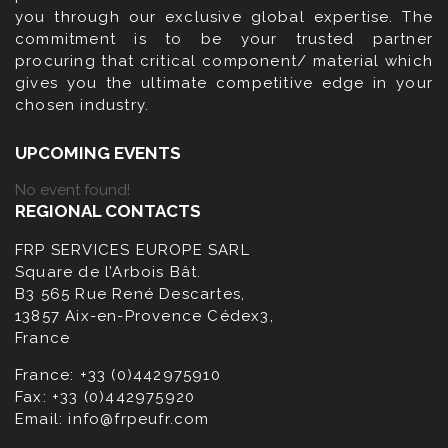
you through our exclusive global expertise. The
commitment is to be your trusted partner
procuring that critical component/ material which
gives you the ultimate competitive edge in your
chosen industry.
UPCOMING EVENTS
No event found!
REGIONAL CONTACTS
FRP SERVICES EUROPE SARL
Square de l’Arbois Bât.
B3 565 Rue René Descartes,
13857 Aix-en-Provence Cédex3,
France
France:
+33 (0)442975910
Fax:
+33 (0)442975920
Email:
info@frpeufr.com