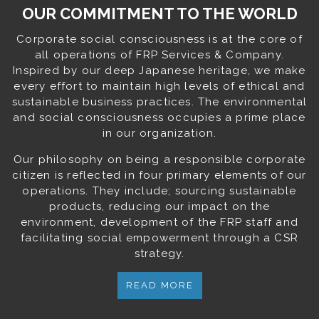
OUR COMMITMENT TO THE WORLD
Corporate social consciousness is at the core of
all operations of FRP Services & Company.
Inspired by our deep Japanese heritage, we make
every effort to maintain high levels of ethical and
sustainable business practices. The environmental
and social consciousness occupies a prime place
in our organization.
Our philosophy on being a responsible corporate
citizen is reflected in four primary elements of our
operations. They include; sourcing sustainable
products, reducing our impact on the
environment, development of the FRP staff and
facilitating social empowerment through a CSR
strategy.
READ MORE