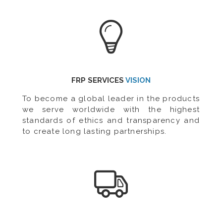
FRP SERVICES
VISION
To become a global leader in the products
we serve worldwide with the highest
standards of ethics and transparency and
to create long lasting partnerships.