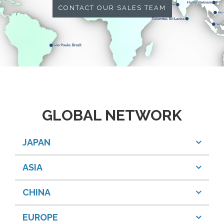
CONTACT OUR SALES TEAM
GLOBAL NETWORK
JAPAN
ASIA
CHINA
EUROPE