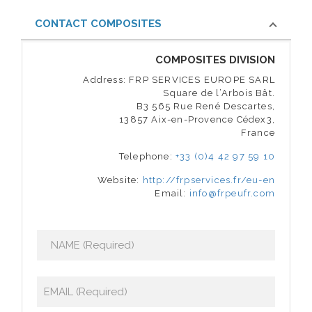
CONTACT COMPOSITES
COMPOSITES DIVISION
Address: FRP SERVICES EUROPE SARL
Square de l’Arbois Bât.
B3 565 Rue René Descartes,
13857 Aix-en-Provence Cédex3,
France
Telephone:
+33 (0)4 42 97 59 10
Website:
http://frpservices.fr/eu-en
Email:
info@frpeufr.com