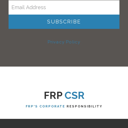
Privacy Policy
FRP
CSR
FRP'S CORPORATE
RESPONSIBILITY