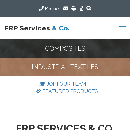
Phone:
FRP Services
& Co.
COMPOSITES
INDUSTRIAL TEXTILES
JOIN OUR TEAM
FEATURED PRODUCTS
FRP SERVICES & CO.