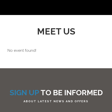
MEET US
No event found!
SIGN UP
TO BE INFORMED
ABOUT LATEST NEWS AND OFFERS