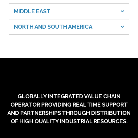
MIDDLE EAST
NORTH AND SOUTH AMERICA
GLOBALLY INTEGRATED VALUE CHAIN
OPERATOR PROVIDING REAL TIME SUPPORT
AND PARTNERSHIPS THROUGH DISTRIBUTION
OF HIGH QUALITY INDUSTRIAL RESOURCES.