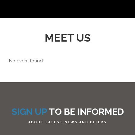
MEET US
No event found!
SIGN UP
TO BE INFORMED
ABOUT LATEST NEWS AND OFFERS