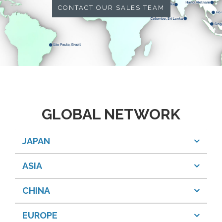
CONTACT OUR SALES TEAM
GLOBAL NETWORK
JAPAN
ASIA
CHINA
EUROPE