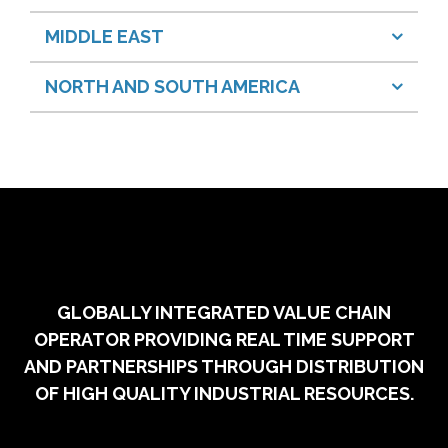
MIDDLE EAST
NORTH AND SOUTH AMERICA
GLOBALLY INTEGRATED VALUE CHAIN
OPERATOR PROVIDING REAL TIME SUPPORT
AND PARTNERSHIPS THROUGH DISTRIBUTION
OF HIGH QUALITY INDUSTRIAL RESOURCES.