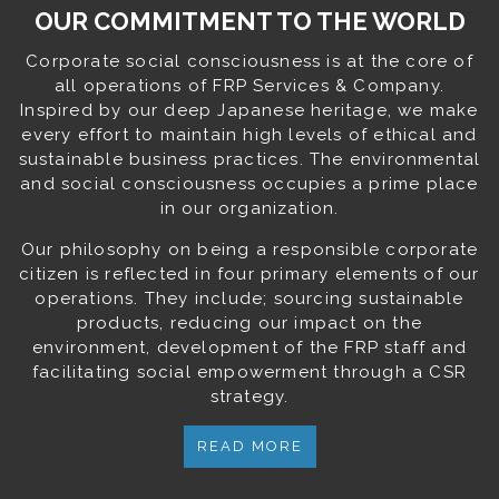
OUR COMMITMENT TO THE WORLD
Corporate social consciousness is at the core of
all operations of FRP Services & Company.
Inspired by our deep Japanese heritage, we make
every effort to maintain high levels of ethical and
sustainable business practices. The environmental
and social consciousness occupies a prime place
in our organization.
Our philosophy on being a responsible corporate
citizen is reflected in four primary elements of our
operations. They include; sourcing sustainable
products, reducing our impact on the
environment, development of the FRP staff and
facilitating social empowerment through a CSR
strategy.
READ MORE