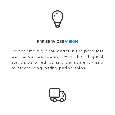
FRP SERVICES
VISION
To become a global leader in the products
we serve worldwide with the highest
standards of ethics and transparency and
to create long lasting partnerships.