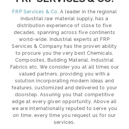
FRP Services & Co
, A leader in the regional
industrial raw material supply, has a
distribution experience of close to five
decades, spanning across five continents
world-wide. Industrial experts at FRP
Services & Company has the proven ability
to procure you the very best Chemicals,
Composites, Building Material, Industrial
Fabrics etc. We consider you at all times our
valued partners, providing you with a
solution incorporating modern ideas and
features, customized and delivered to your
doorstep. Assuring you that competitive
edge at every given opportunity. Above all
we are internationally reputed to serve you
on time, every time you request us for our
services.