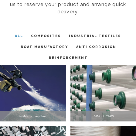
us to reserve your product and arrange quick
delivery.
ALL
COMPOSITES
INDUSTRIAL TEXTILES
BOAT MANUFACTORY
ANTI CORROSION
REINFORCEMENT
EasyMat / EasyGun
SINGLE YARN