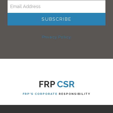
Privacy Policy
FRP
CSR
FRP'S CORPORATE
RESPONSIBILITY