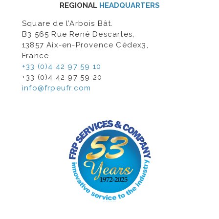
REGIONAL
HEADQUARTERS
Square de l’Arbois Bât.
B3 565 Rue René Descartes,
13857 Aix-en-Provence Cédex3,
France
+33 (0)4 42 97 59 10
+33 (0)4 42 97 59 20
info@frpeufr.com