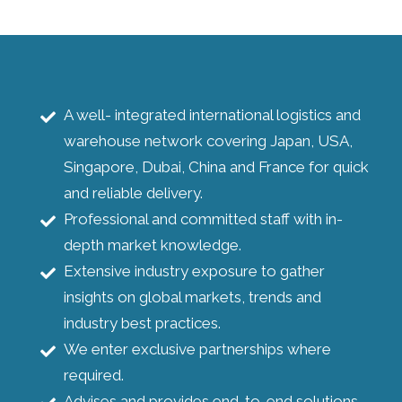
A well- integrated international logistics and
warehouse network covering Japan, USA,
Singapore, Dubai, China and France for quick
and reliable delivery.
Professional and committed staff with in-
depth market knowledge.
Extensive industry exposure to gather
insights on global markets, trends and
industry best practices.
We enter exclusive partnerships where
required.
Advises and provides end-to-end solutions.