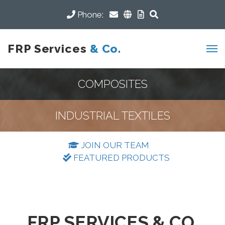
Phone:
FRP Services
& Co.
COMPOSITES
INDUSTRIAL TEXTILES
JOIN OUR TEAM
FEATURED PRODUCTS
FRP SERVICES & CO.