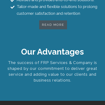
Tailor-made and flexible solutions to prolong
customer satisfaction and retention
READ MORE
Our Advantages
The success of FRP Services & Company is
shaped by our commitment to deliver great
service and adding value to our clients and
business relations.