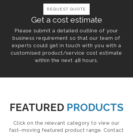
REQUEST QUOTE
Get a cost estimate
Please submit a detailed outline of your
business requirement so that our team of
experts could get in touch with you with a
customised product/service cost estimate
within the next 48 hours.
FEATURED
PRODUCTS
Click on the relevant category to view our
fast-moving featured product range. Contact