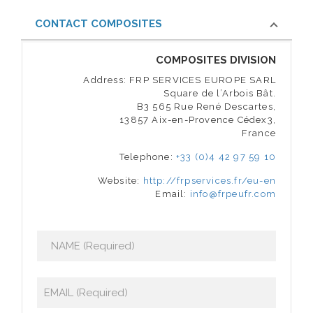
CONTACT COMPOSITES
COMPOSITES DIVISION
Address: FRP SERVICES EUROPE SARL
Square de l’Arbois Bât.
B3 565 Rue René Descartes,
13857 Aix-en-Provence Cédex3,
France
Telephone:
+33 (0)4 42 97 59 10
Website:
http://frpservices.fr/eu-en
Email:
info@frpeufr.com