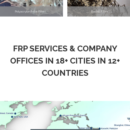
Polyacrylonitrile Fiber
Basalt Fiber
FRP SERVICES & COMPANY
OFFICES IN 18+ CITIES IN 12+
COUNTRIES