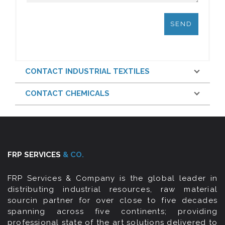
CONTACT INDUSTRIAL TEXTILES
CONTACT CHEMICALS
FRP SERVICES
& CO.
FRP Services & Company is the global leader in
distributing industrial resources, raw material
sourcin partner for over close to five decades
spanning across five continents; providing
professional state of the art solutions delivered to