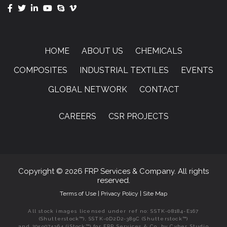
HOME
ABOUT US
CHEMICALS
COMPOSITES
INDUSTRIAL TEXTILES
EVENTS
GLOBAL NETWORK
CONTACT
CAREERS
CSR PROJECTS
Copyright © 2026 FRP Services & Company. All rights
reserved.
Terms of Use
|
Privacy Policy
|
Site Map
All stock images licensed under ref no: SSTK-08184-E167
(Shutterstock™), SSTK-0D2D2-389C (Shutterstock™)
and 2059074364 (iStock™) for FRP Services & Co. by Cyber Studio