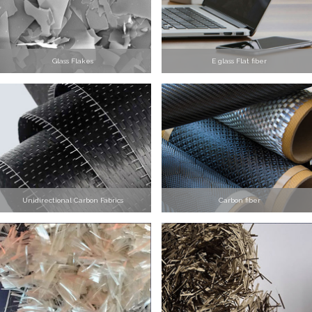
Glass Flakes
E glass Flat fiber
Unidirectional Carbon Fabrics
Carbon fiber