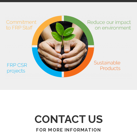
CONTACT US
FOR MORE INFORMATION