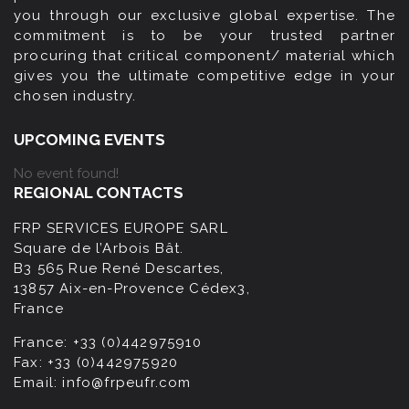
you through our exclusive global expertise. The
commitment is to be your trusted partner
procuring that critical component/ material which
gives you the ultimate competitive edge in your
chosen industry.
UPCOMING EVENTS
No event found!
REGIONAL CONTACTS
FRP SERVICES EUROPE SARL
Square de l’Arbois Bât.
B3 565 Rue René Descartes,
13857 Aix-en-Provence Cédex3,
France
France:
+33 (0)442975910
Fax:
+33 (0)442975920
Email:
info@frpeufr.com