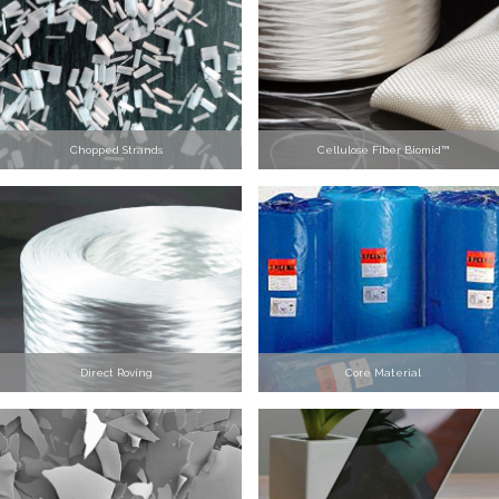
Chopped Strands
Cellulose Fiber Biomid™
Direct Roving
Core Material