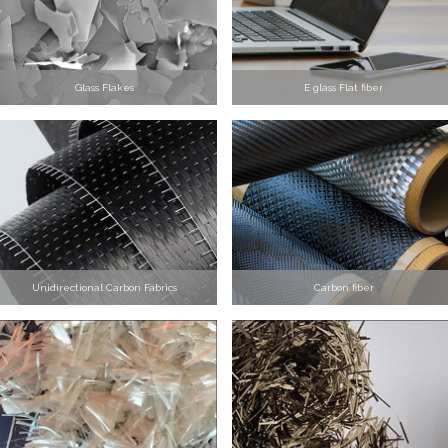
Glass Flakes
E glass Flat fiber
Unidirectional Carbon Fabrics
Carbon fiber