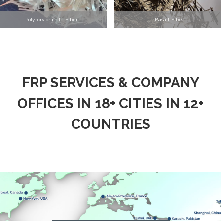
Polyacrylonitrile Fiber
Basalt Fiber
FRP SERVICES & COMPANY
OFFICES IN 18+ CITIES IN 12+
COUNTRIES