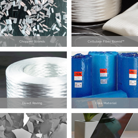
Chopped Strands
Cellulose Fiber Biomid™
Direct Roving
Core Material