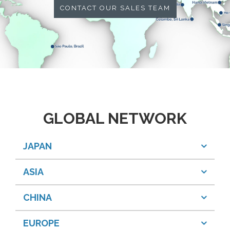
CONTACT OUR SALES TEAM
GLOBAL NETWORK
JAPAN
ASIA
CHINA
EUROPE