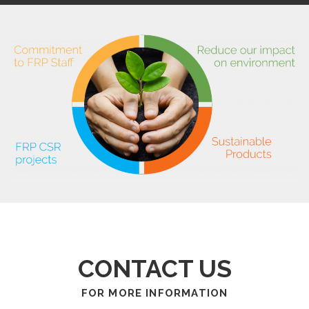
CONTACT US
FOR MORE INFORMATION