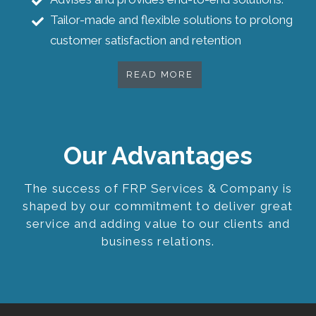
Tailor-made and flexible solutions to prolong
customer satisfaction and retention
READ MORE
Our Advantages
The success of FRP Services & Company is
shaped by our commitment to deliver great
service and adding value to our clients and
business relations.