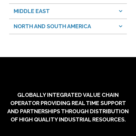
MIDDLE EAST
NORTH AND SOUTH AMERICA
GLOBALLY INTEGRATED VALUE CHAIN
OPERATOR PROVIDING REAL TIME SUPPORT
AND PARTNERSHIPS THROUGH DISTRIBUTION
OF HIGH QUALITY INDUSTRIAL RESOURCES.