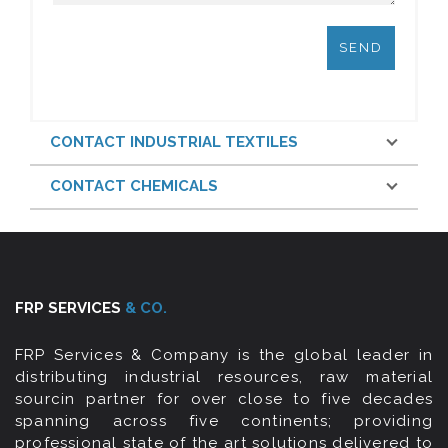
CONTACT INDUSTRIAL TEXTILES
CONTACT CHEMICALS
FRP SERVICES
& CO.
FRP Services & Company is the global leader in
distributing industrial resources, raw material
sourcin partner for over close to five decades
spanning across five continents; providing
professional state of the art solutions delivered to