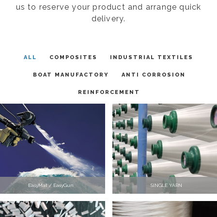
us to reserve your product and arrange quick
delivery.
ALL
COMPOSITES
INDUSTRIAL TEXTILES
BOAT MANUFACTORY
ANTI CORROSION
REINFORCEMENT
EasyMat / EasyGun
SINGLE YARN