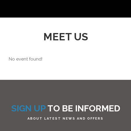
MEET US
No event found!
SIGN UP
TO BE INFORMED
ABOUT LATEST NEWS AND OFFERS