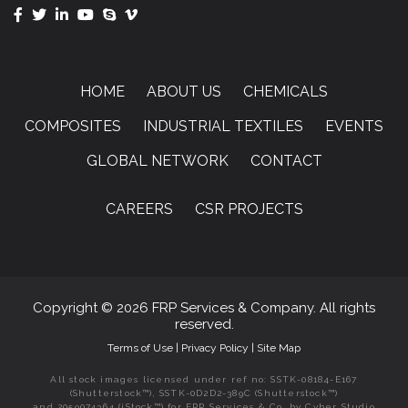
HOME
ABOUT US
CHEMICALS
COMPOSITES
INDUSTRIAL TEXTILES
EVENTS
GLOBAL NETWORK
CONTACT
CAREERS
CSR PROJECTS
Copyright © 2026 FRP Services & Company. All rights
reserved.
Terms of Use
|
Privacy Policy
|
Site Map
All stock images licensed under ref no: SSTK-08184-E167
(Shutterstock™), SSTK-0D2D2-389C (Shutterstock™)
and 2059074364 (iStock™) for FRP Services & Co. by Cyber Studio