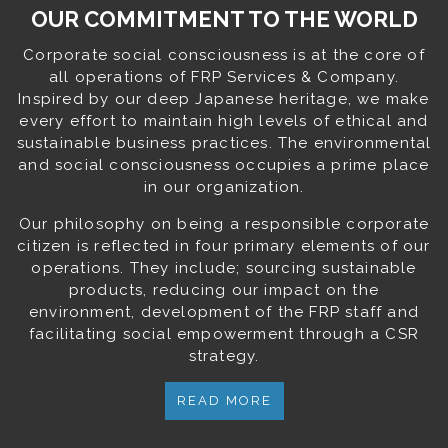
OUR COMMITMENT TO THE WORLD
Corporate social consciousness is at the core of
all operations of FRP Services & Company.
Inspired by our deep Japanese heritage, we make
every effort to maintain high levels of ethical and
sustainable business practices. The environmental
and social consciousness occupies a prime place
in our organization.
Our philosophy on being a responsible corporate
citizen is reflected in four primary elements of our
operations. They include; sourcing sustainable
products, reducing our impact on the
environment, development of the FRP staff and
facilitating social empowerment through a CSR
strategy.
READ MORE