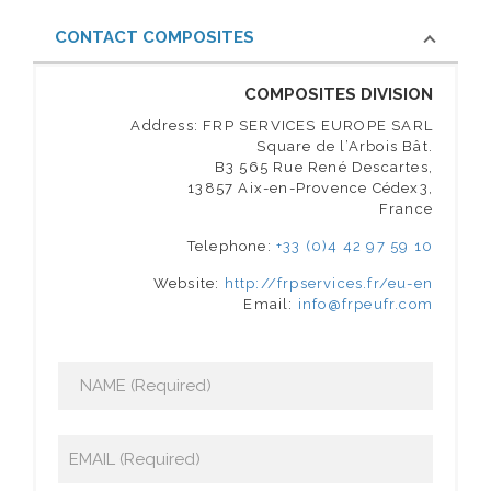
CONTACT COMPOSITES
COMPOSITES DIVISION
Address: FRP SERVICES EUROPE SARL
Square de l’Arbois Bât.
B3 565 Rue René Descartes,
13857 Aix-en-Provence Cédex3,
France
Telephone:
+33 (0)4 42 97 59 10
Website:
http://frpservices.fr/eu-en
Email:
info@frpeufr.com