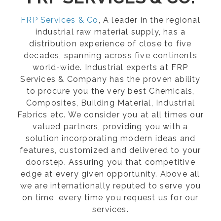
FRP Services & Co
, A leader in the regional
industrial raw material supply, has a
distribution experience of close to five
decades, spanning across five continents
world-wide. Industrial experts at FRP
Services & Company has the proven ability
to procure you the very best Chemicals,
Composites, Building Material, Industrial
Fabrics etc. We consider you at all times our
valued partners, providing you with a
solution incorporating modern ideas and
features, customized and delivered to your
doorstep. Assuring you that competitive
edge at every given opportunity. Above all
we are internationally reputed to serve you
on time, every time you request us for our
services.