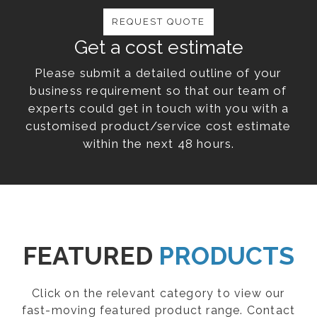
REQUEST QUOTE
Get a cost estimate
Please submit a detailed outline of your
business requirement so that our team of
experts could get in touch with you with a
customised product/service cost estimate
within the next 48 hours.
FEATURED
PRODUCTS
Click on the relevant category to view our
fast-moving featured product range. Contact