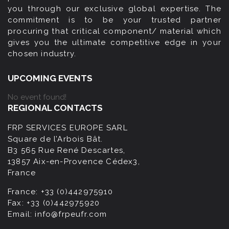
you through our exclusive global expertise. The
commitment is to be your trusted partner
procuring that critical component/ material which
gives you the ultimate competitive edge in your
chosen industry.
UPCOMING EVENTS
No event found!
REGIONAL CONTACTS
FRP SERVICES EUROPE SARL
Square de l’Arbois Bât.
B3 565 Rue René Descartes,
13857 Aix-en-Provence Cédex3,
France
France:
+33 (0)442975910
Fax:
+33 (0)442975920
Email:
info@frpeufr.com