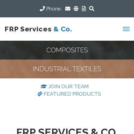
Phone:
FRP Services
& Co.
COMPOSITES
INDUSTRIAL TEXTILES
JOIN OUR TEAM
FEATURED PRODUCTS
FRP SERVICES & CO.