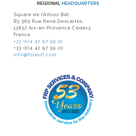
REGIONAL
HEADQUARTERS
Square de l’Arbois Bât.
B3 565 Rue René Descartes,
13857 Aix-en-Provence Cédex3,
France
+33 (0)4 42 97 59 10
+33 (0)4 42 97 59 20
info@frpeufr.com