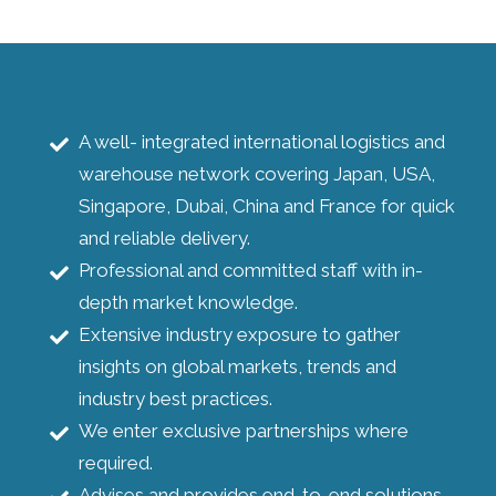
A well- integrated international logistics and
warehouse network covering Japan, USA,
Singapore, Dubai, China and France for quick
and reliable delivery.
Professional and committed staff with in-
depth market knowledge.
Extensive industry exposure to gather
insights on global markets, trends and
industry best practices.
We enter exclusive partnerships where
required.
Advises and provides end-to-end solutions.