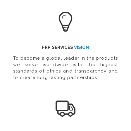
FRP SERVICES
VISION
To become a global leader in the products
we serve worldwide with the highest
standards of ethics and transparency and
to create long lasting partnerships.