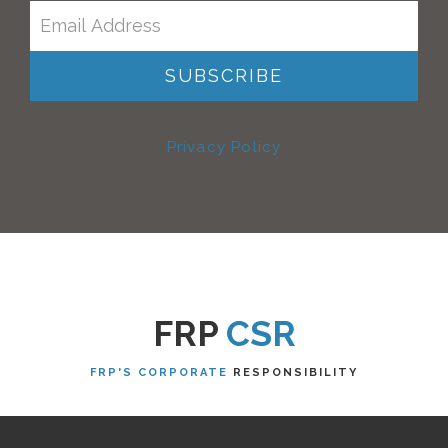
Privacy Policy
FRP
CSR
FRP'S CORPORATE
RESPONSIBILITY