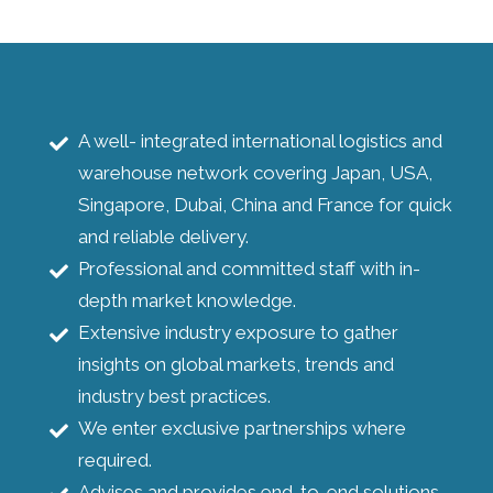
A well- integrated international logistics and
warehouse network covering Japan, USA,
Singapore, Dubai, China and France for quick
and reliable delivery.
Professional and committed staff with in-
depth market knowledge.
Extensive industry exposure to gather
insights on global markets, trends and
industry best practices.
We enter exclusive partnerships where
required.
Advises and provides end-to-end solutions.