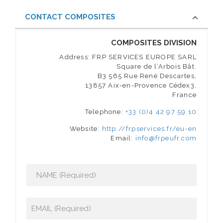
CONTACT COMPOSITES
COMPOSITES DIVISION
Address: FRP SERVICES EUROPE SARL
Square de l’Arbois Bât.
B3 565 Rue René Descartes,
13857 Aix-en-Provence Cédex3,
France
Telephone:
+33 (0)4 42 97 59 10
Website:
http://frpservices.fr/eu-en
Email:
info@frpeufr.com