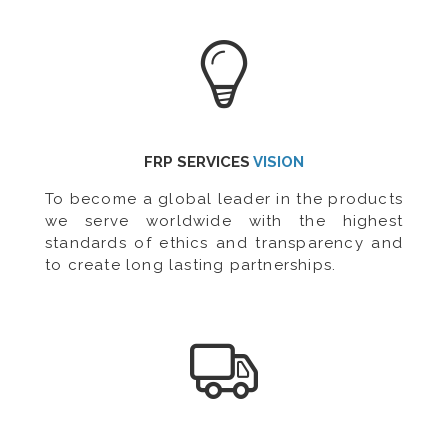
FRP SERVICES
VISION
To become a global leader in the products
we serve worldwide with the highest
standards of ethics and transparency and
to create long lasting partnerships.