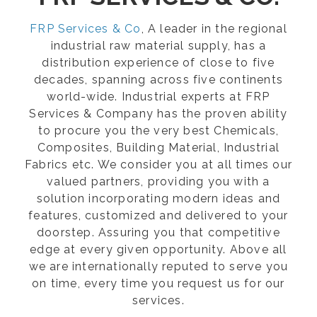
FRP Services & Co
, A leader in the regional
industrial raw material supply, has a
distribution experience of close to five
decades, spanning across five continents
world-wide. Industrial experts at FRP
Services & Company has the proven ability
to procure you the very best Chemicals,
Composites, Building Material, Industrial
Fabrics etc. We consider you at all times our
valued partners, providing you with a
solution incorporating modern ideas and
features, customized and delivered to your
doorstep. Assuring you that competitive
edge at every given opportunity. Above all
we are internationally reputed to serve you
on time, every time you request us for our
services.