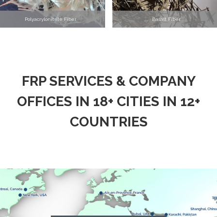
Polyacrylonitrile Fiber
Basalt Fiber
FRP SERVICES & COMPANY
OFFICES IN 18+ CITIES IN 12+
COUNTRIES