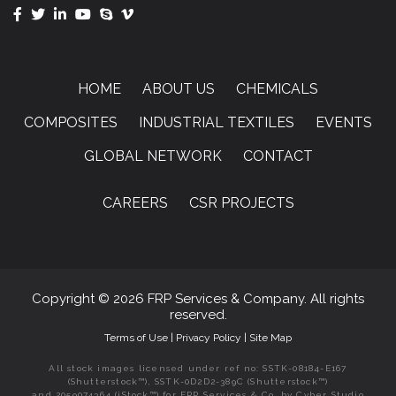
HOME
ABOUT US
CHEMICALS
COMPOSITES
INDUSTRIAL TEXTILES
EVENTS
GLOBAL NETWORK
CONTACT
CAREERS
CSR PROJECTS
Copyright © 2026 FRP Services & Company. All rights
reserved.
Terms of Use
|
Privacy Policy
|
Site Map
All stock images licensed under ref no: SSTK-08184-E167
(Shutterstock™), SSTK-0D2D2-389C (Shutterstock™)
and 2059074364 (iStock™) for FRP Services & Co. by Cyber Studio