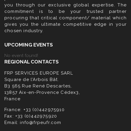
you through our exclusive global expertise. The
commitment is to be your trusted partner
procuring that critical component/ material which
gives you the ultimate competitive edge in your
chosen industry.
UPCOMING EVENTS
No event found!
REGIONAL CONTACTS
FRP SERVICES EUROPE SARL
Square de l’Arbois Bât.
B3 565 Rue René Descartes,
13857 Aix-en-Provence Cédex3,
France
France:
+33 (0)442975910
Fax:
+33 (0)442975920
Email:
info@frpeufr.com