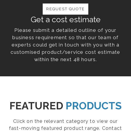
REQUEST QUOTE
Get a cost estimate
Please submit a detailed outline of your
business requirement so that our team of
experts could get in touch with you with a
customised product/service cost estimate
within the next 48 hours.
FEATURED
PRODUCTS
Click on the relevant category to view our
fast-moving featured product range. Contact