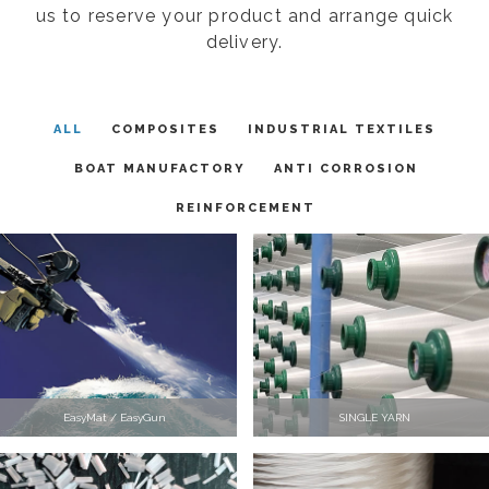
us to reserve your product and arrange quick
delivery.
ALL
COMPOSITES
INDUSTRIAL TEXTILES
BOAT MANUFACTORY
ANTI CORROSION
REINFORCEMENT
EasyMat / EasyGun
SINGLE YARN