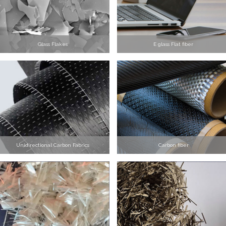
Glass Flakes
E glass Flat fiber
Unidirectional Carbon Fabrics
Carbon fiber