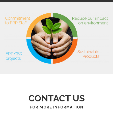
CONTACT US
FOR MORE INFORMATION