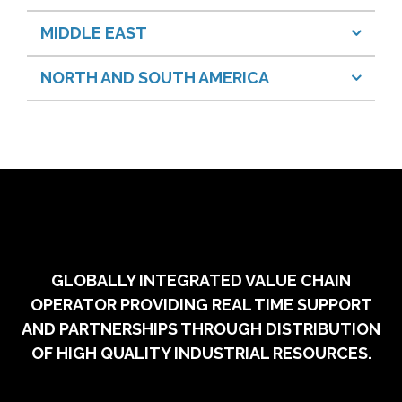
MIDDLE EAST
NORTH AND SOUTH AMERICA
GLOBALLY INTEGRATED VALUE CHAIN
OPERATOR PROVIDING REAL TIME SUPPORT
AND PARTNERSHIPS THROUGH DISTRIBUTION
OF HIGH QUALITY INDUSTRIAL RESOURCES.