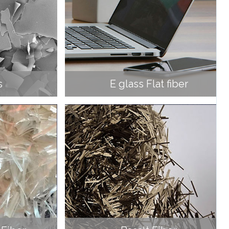
s
E glass Flat fiber