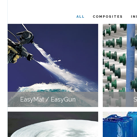
ALL
COMPOSITES
IN
EasyMat / EasyGun