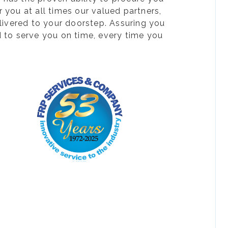
 you at all times our valued partners,
livered to your doorstep. Assuring you
d to serve you on time, every time you