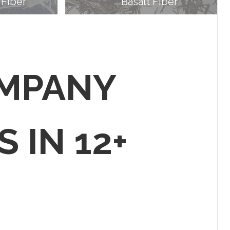
 Fiber
Basalt Fiber
OMPANY
S IN 12+