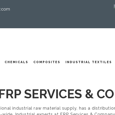
r.com
I
CHEMICALS
COMPOSITES
INDUSTRIAL TEXTILES
FRP SERVICES & CO
egional industrial raw material supply, has a distribut
-wide. Industrial experts at FRP Services & Company