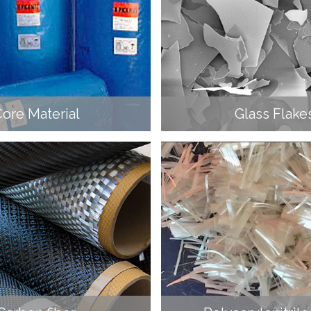
ore Material
Glass Flake