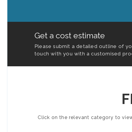
Get a cost estimate
Please submit a detailed outline of y
touch with you with a customised pro
F
Click on the relevant category to vi