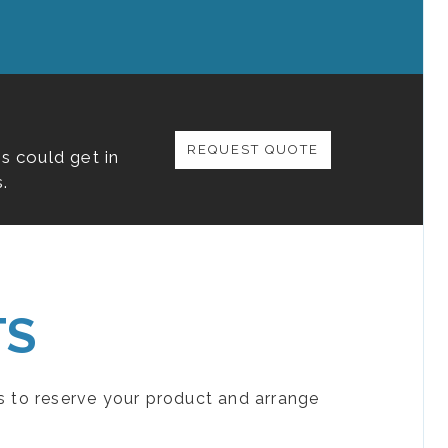
REQUEST QUOTE
s could get in
.
TS
s to reserve your product and arrange