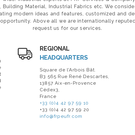
Building Material, Industrial Fabrics etc. We consider
rating modern ideas and features, customized and de
opportunity. Above all we are internationally repute
request us for our services.
REGIONAL
HEADQUARTERS
n
e
Square de l’Arbois Bât.
t
B3 565 Rue René Descartes,
d
13857 Aix-en-Provence
e
Cédex3,
France
+33 (0)4 42 97 59 10
+33 (0)4 42 97 59 20
info@frpeufr.com