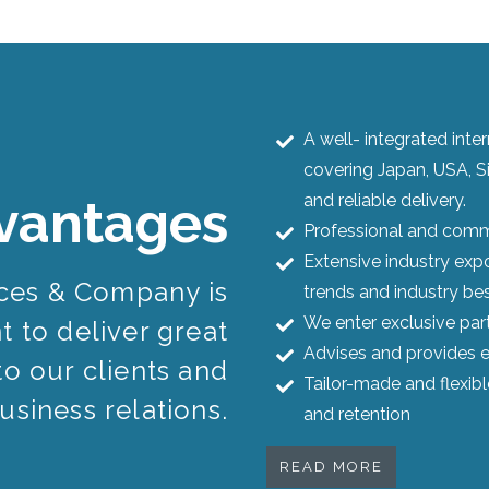
A well- integrated int
covering Japan, USA, S
and reliable delivery.
vantages
Professional and commi
Extensive industry expo
ices & Company is
trends and industry bes
We enter exclusive par
 to deliver great
Advises and provides e
to our clients and
Tailor-made and flexib
usiness relations.
and retention
READ MORE