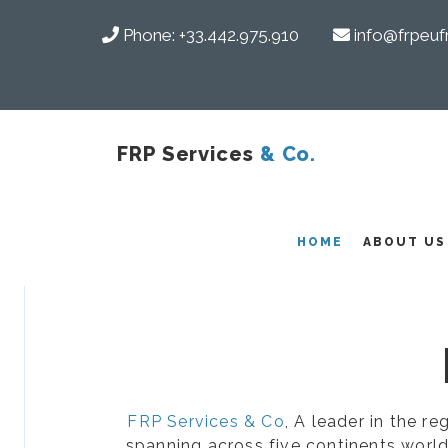
Phone:
+33.442.975.910
info@frpeuf
FRP Services
& Co.
COMPOSITES
HOME
ABOUT US
FRP Services & Co
, A leader in the r
spanning across five continents world