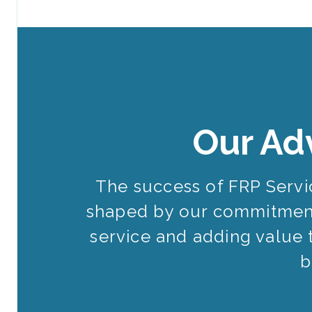
Our Ad
The success of FRP Serv
shaped by our commitment
service and adding value 
b