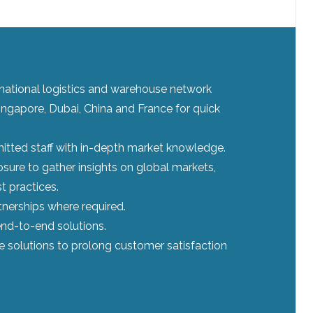
ernational logistics and warehouse network
ingapore, Dubai, China and France for quick
tted staff with in-depth market knowledge.
sure to gather insights on global markets,
t practices.
tnerships where required.
nd-to-end solutions.
le solutions to prolong customer satisfaction