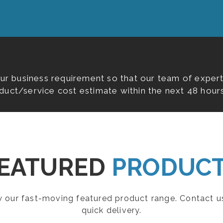
our business requirement so that our team of expert
duct/service cost estimate within the next 48 hours
EATURED
PRODUC
ew our fast-moving featured product range. Contact u
quick delivery.