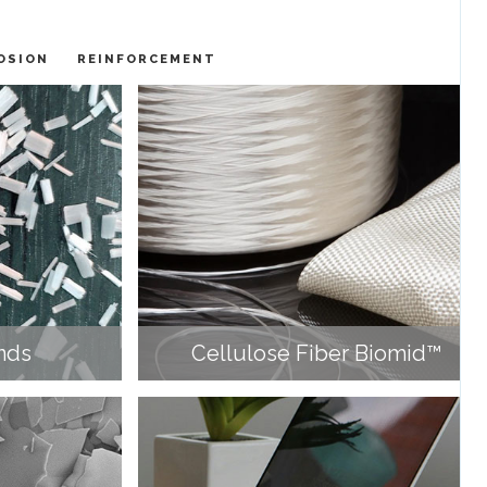
OSION
REINFORCEMENT
nds
Cellulose Fiber Biomid™