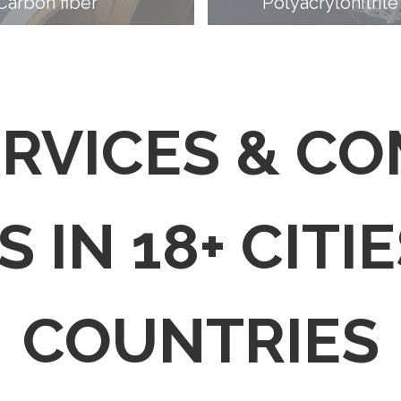
Carbon fiber
Polyacrylonitrile
ERVICES & C
 IN 18+ CITIE
COUNTRIES