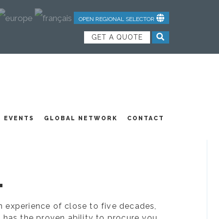
OPEN REGIONAL SELECTOR
GET A QUOTE
NDUSTRIAL TEXTILES
JOIN OUR TEAM
FEATURED PRODUCTS
EVENTS
GLOBAL NETWORK
CONTACT
.
ion experience of close to five decades,
 has the proven ability to procure you