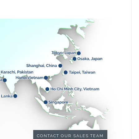
CONTACT OUR SALES TEAM