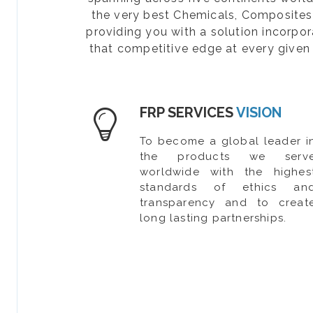
the very best Chemicals, Composites, 
providing you with a solution incorpo
that competitive edge at every given 
FRP SERVICES
VISION
To become a global leader i
the products we serv
worldwide with the highes
standards of ethics an
transparency and to creat
long lasting partnerships.