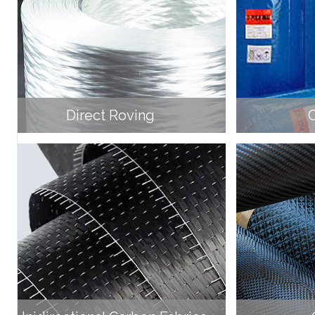
Direct Roving
C