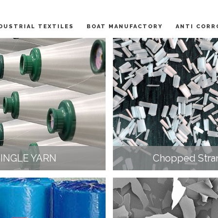
DUSTRIAL TEXTILES
BOAT MANUFACTORY
ANTI CORR
SINGLE YARN
Chopped Stra