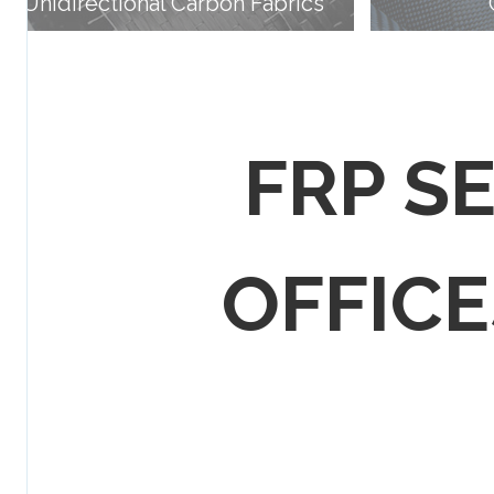
Unidirectional Carbon Fabrics
FRP S
OFFICES