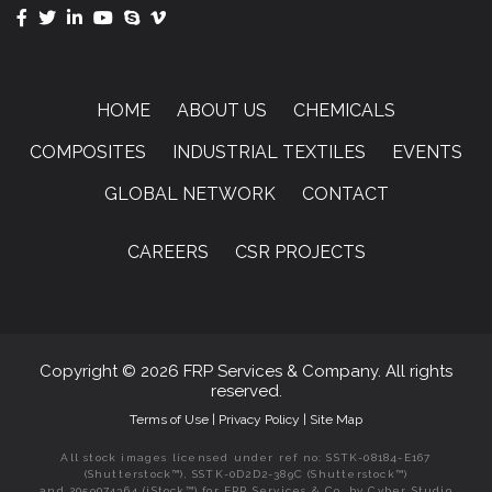
HOME
ABOUT US
CHEMICALS
COMPOSITES
INDUSTRIAL TEXTILES
EVENTS
GLOBAL NETWORK
CONTACT
CAREERS
CSR PROJECTS
Copyright © 2026 FRP Services & Company. All rights
reserved.
Terms of Use
|
Privacy Policy
|
Site Map
All stock images licensed under ref no: SSTK-08184-E167
(Shutterstock™), SSTK-0D2D2-389C (Shutterstock™)
and 2059074364 (iStock™) for FRP Services & Co. by Cyber Studio