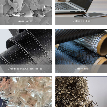
Glass Flakes
E glass Flat fiber
Unidirectional Carbon Fabrics
Carbon fiber