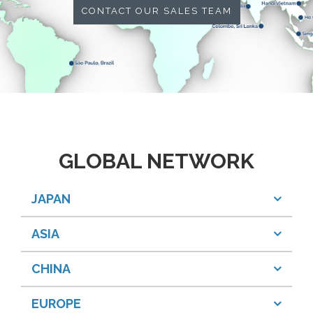
CONTACT OUR SALES TEAM
GLOBAL NETWORK
JAPAN
ASIA
CHINA
EUROPE