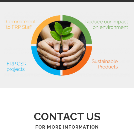
CONTACT US
FOR MORE INFORMATION