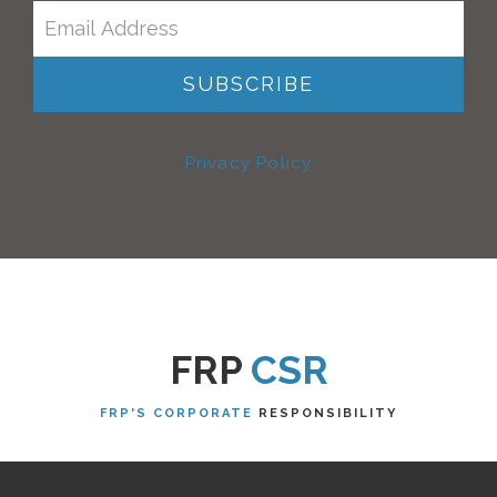
Privacy Policy
FRP
CSR
FRP'S CORPORATE
RESPONSIBILITY