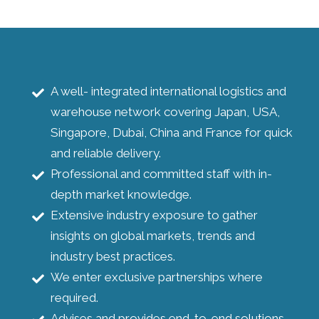
A well- integrated international logistics and
warehouse network covering Japan, USA,
Singapore, Dubai, China and France for quick
and reliable delivery.
Professional and committed staff with in-
depth market knowledge.
Extensive industry exposure to gather
insights on global markets, trends and
industry best practices.
We enter exclusive partnerships where
required.
Advises and provides end-to-end solutions.