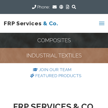
Phone:
FRP Services
& Co.
COMPOSITES
INDUSTRIAL TEXTILES
JOIN OUR TEAM
FEATURED PRODUCTS
FRP SERVICES & CO.