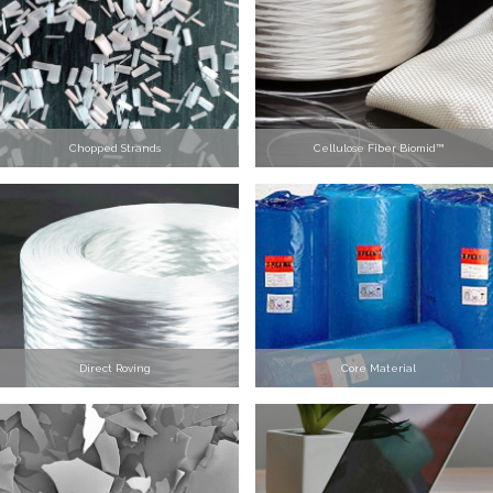
Chopped Strands
Cellulose Fiber Biomid™
Direct Roving
Core Material