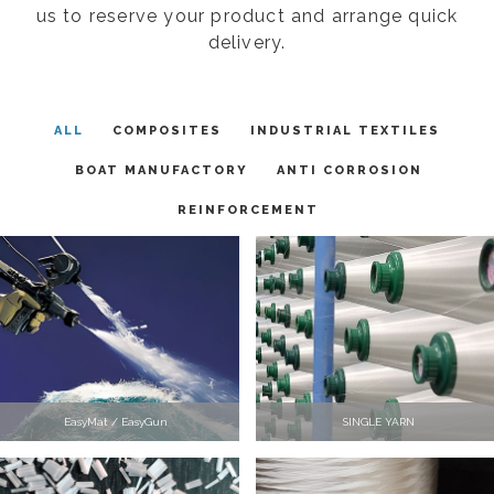
us to reserve your product and arrange quick
delivery.
ALL
COMPOSITES
INDUSTRIAL TEXTILES
BOAT MANUFACTORY
ANTI CORROSION
REINFORCEMENT
EasyMat / EasyGun
SINGLE YARN