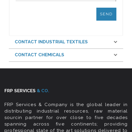
CONTACT INDUSTRIAL TEXTILES
CONTACT CHEMICALS
FRP SERVICES
& CO.
FRP Services & Company is the global leader in
distributing industrial resources, raw material
sourcin partner for over close to five decades
spanning across five continents; providing
professional state of the art solutions delivered to