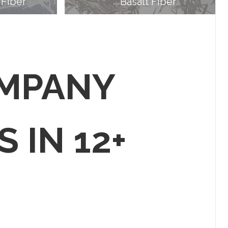
 Fiber
Basalt Fiber
OMPANY
S IN 12+