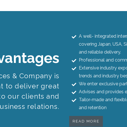
A well- integrated int
covering Japan, USA, S
and reliable delivery.
vantages
Professional and commi
Extensive industry expo
ices & Company is
trends and industry bes
We enter exclusive par
 to deliver great
Advises and provides e
to our clients and
Tailor-made and flexib
usiness relations.
and retention
READ MORE