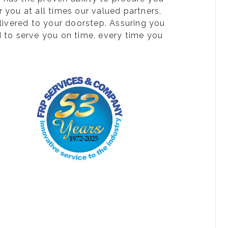
 you at all times our valued partners,
livered to your doorstep. Assuring you
d to serve you on time, every time you