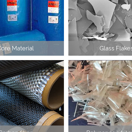
ore Material
Glass Flake