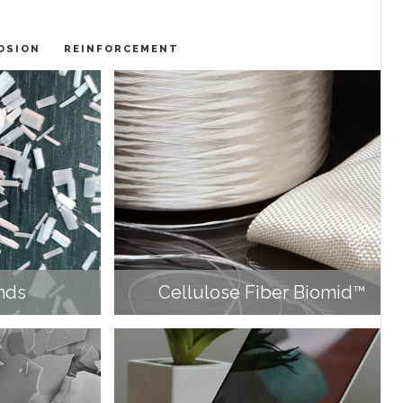
OSION
REINFORCEMENT
nds
Cellulose Fiber Biomid™