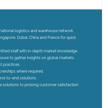
ernational logistics and warehouse network
ingapore, Dubai, China and France for quick
tted staff with in-depth market knowledge.
sure to gather insights on global markets,
t practices.
tnerships where required.
nd-to-end solutions.
le solutions to prolong customer satisfaction