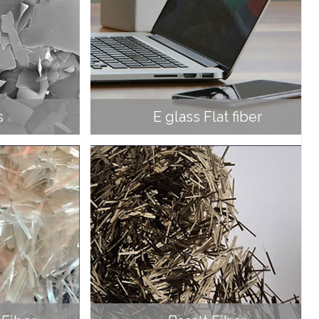
s
E glass Flat fiber