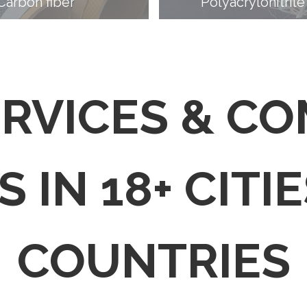
Carbon fiber
Polyacrylonitrile
ERVICES & C
 IN 18+ CITIE
COUNTRIES