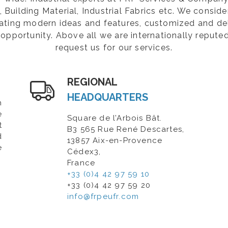
Building Material, Industrial Fabrics etc. We consider
rating modern ideas and features, customized and de
opportunity. Above all we are internationally repute
request us for our services.
REGIONAL
HEADQUARTERS
n
e
Square de l’Arbois Bât.
t
B3 565 Rue René Descartes,
d
13857 Aix-en-Provence
e
Cédex3,
France
+33 (0)4 42 97 59 10
+33 (0)4 42 97 59 20
info@frpeufr.com