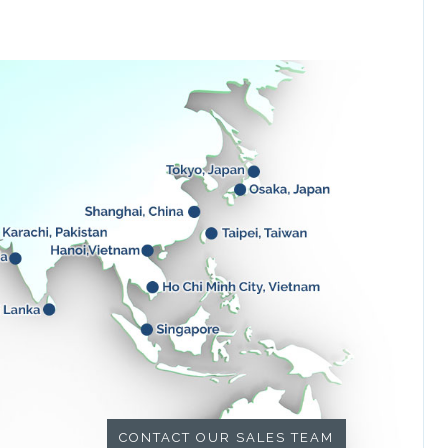
CONTACT OUR SALES TEAM