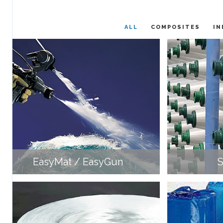
ALL
COMPOSITES
IN
EasyMat / EasyGun