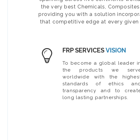
the very best Chemicals, Composites, 
providing you with a solution incorpo
that competitive edge at every given 
FRP SERVICES
VISION
To become a global leader i
the products we serv
worldwide with the highes
standards of ethics an
transparency and to creat
long lasting partnerships.