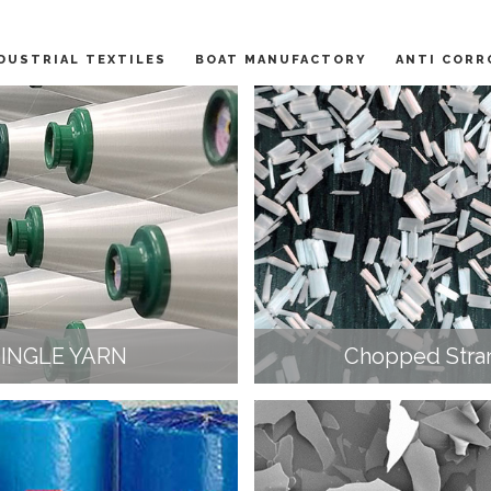
DUSTRIAL TEXTILES
BOAT MANUFACTORY
ANTI CORR
SINGLE YARN
Chopped Stra