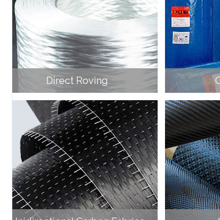
Direct Roving
C