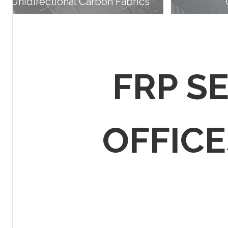
Unidirectional Carbon Fabrics
FRP S
OFFICES