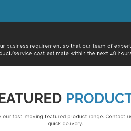
our business requirement so that our team of expert
duct/service cost estimate within the next 48 hours
EATURED
PRODUC
ew our fast-moving featured product range. Contact u
quick delivery.