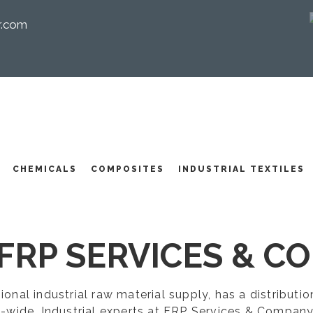
r.com
I
CHEMICALS
COMPOSITES
INDUSTRIAL TEXTILES
FRP SERVICES & CO
egional industrial raw material supply, has a distribut
-wide. Industrial experts at FRP Services & Company