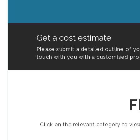
Get a cost estimate
Please submit a detailed outline of y
touch with you with a customised pro
F
Click on the relevant category to vi