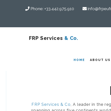
Phone:
+33.442.975.910
info@frpeuf
FRP Services
& Co.
COMPOSITES
HOME
ABOUT US
FRP Services & Co
, A leader in the r
spanning across five continents world