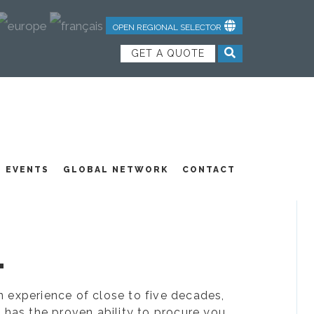
OPEN REGIONAL SELECTOR
GET A QUOTE
NDUSTRIAL TEXTILES
JOIN OUR TEAM
FEATURED PRODUCTS
EVENTS
GLOBAL NETWORK
CONTACT
.
ion experience of close to five decades,
 has the proven ability to procure you