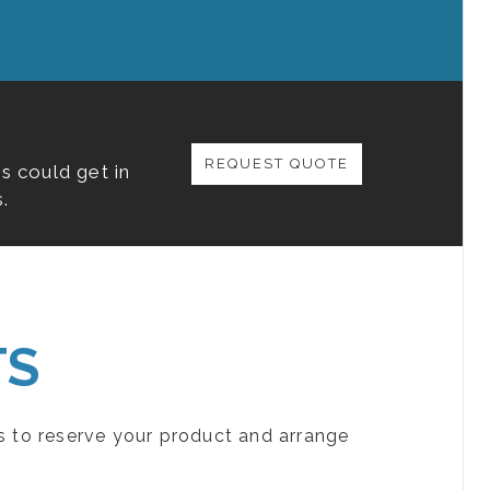
REQUEST QUOTE
s could get in
.
TS
s to reserve your product and arrange