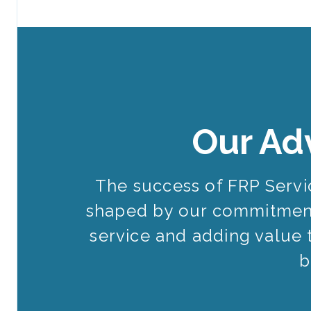
Our Ad
The success of FRP Serv
shaped by our commitment
service and adding value 
b