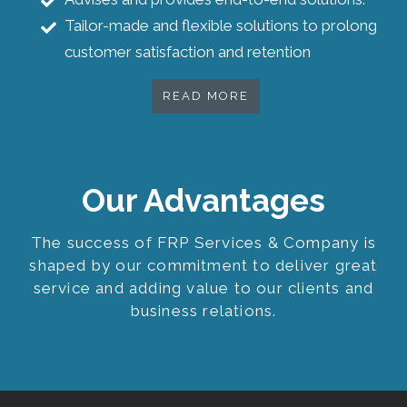
Tailor-made and flexible solutions to prolong
customer satisfaction and retention
READ MORE
Our Advantages
The success of FRP Services & Company is
shaped by our commitment to deliver great
service and adding value to our clients and
business relations.