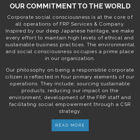
OUR COMMITMENT TO THE WORLD
Corporate social consciousness is at the core of
all operations of FRP Services & Company.
Inspired by our deep Japanese heritage, we make
every effort to maintain high levels of ethical and
sustainable business practices. The environmental
and social consciousness occupies a prime place
in our organization.
Our philosophy on being a responsible corporate
citizen is reflected in four primary elements of our
operations. They include; sourcing sustainable
products, reducing our impact on the
environment, development of the FRP staff and
facilitating social empowerment through a CSR
strategy.
READ MORE