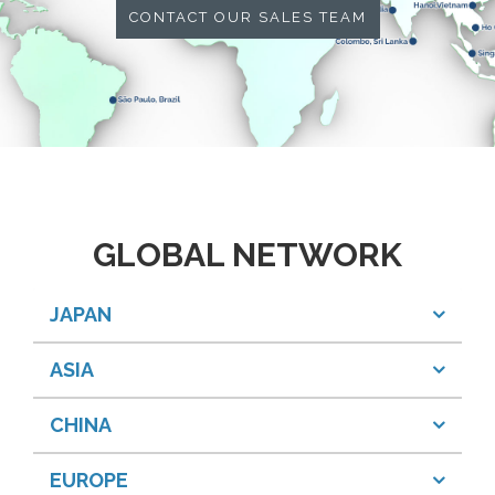
CONTACT OUR SALES TEAM
GLOBAL NETWORK
JAPAN
ASIA
CHINA
EUROPE