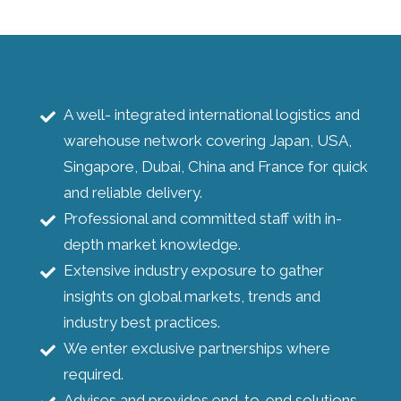
A well- integrated international logistics and
warehouse network covering Japan, USA,
Singapore, Dubai, China and France for quick
and reliable delivery.
Professional and committed staff with in-
depth market knowledge.
Extensive industry exposure to gather
insights on global markets, trends and
industry best practices.
We enter exclusive partnerships where
required.
Advises and provides end-to-end solutions.