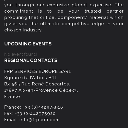
you through our exclusive global expertise. The
commitment is to be your trusted partner
procuring that critical component/ material which
gives you the ultimate competitive edge in your
chosen industry.
UPCOMING EVENTS
No event found!
REGIONAL CONTACTS
FRP SERVICES EUROPE SARL
Square de l’Arbois Bât.
B3 565 Rue René Descartes,
13857 Aix-en-Provence Cédex3,
France
France:
+33 (0)442975910
Fax:
+33 (0)442975920
Email:
info@frpeufr.com