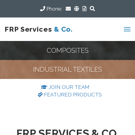
Phone:
FRP Services
& Co.
COMPOSITES
INDUSTRIAL TEXTILES
JOIN OUR TEAM
FEATURED PRODUCTS
FRP SERVICES & CO.