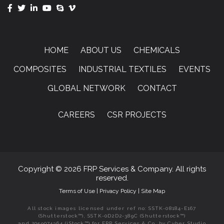
HOME
ABOUT US
CHEMICALS
COMPOSITES
INDUSTRIAL TEXTILES
EVENTS
GLOBAL NETWORK
CONTACT
CAREERS
CSR PROJECTS
Copyright © 2026 FRP Services & Company. All rights
reserved.
Terms of Use
|
Privacy Policy
|
Site Map
All stock images licensed under ref no: SSTK-08184-E167
(Shutterstock™), SSTK-0D2D2-389C (Shutterstock™)
and 2059074364 (iStock™) for FRP Services & Co. by Cyber Studio