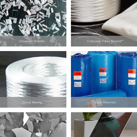
Chopped Strands
Cellulose Fiber Biomid™
Direct Roving
Core Material