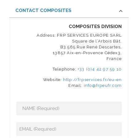
CONTACT COMPOSITES
COMPOSITES DIVISION
Address: FRP SERVICES EUROPE SARL
Square de l’Arbois Bât.
B3 565 Rue René Descartes,
13857 Aix-en-Provence Cédex3,
France
Telephone:
+33 (0)4 42 97 59 10
Website:
http://frpservices.fr/eu-en
Email:
info@frpeufr.com