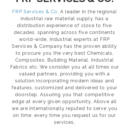
FRP Services & Co
, A leader in the regional
industrial raw material supply, has a
distribution experience of close to five
decades, spanning across five continents
world-wide. Industrial experts at FRP
Services & Company has the proven ability
to procure you the very best Chemicals,
Composites, Building Material, Industrial
Fabrics etc. We consider you at all times our
valued partners, providing you with a
solution incorporating modern ideas and
features, customized and delivered to your
doorstep. Assuring you that competitive
edge at every given opportunity. Above all
we are internationally reputed to serve you
on time, every time you request us for our
services.