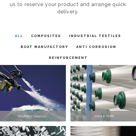
us to reserve your product and arrange quick
delivery.
ALL
COMPOSITES
INDUSTRIAL TEXTILES
BOAT MANUFACTORY
ANTI CORROSION
REINFORCEMENT
EasyMat / EasyGun
SINGLE YARN