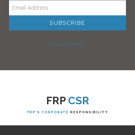
Privacy Policy
FRP
CSR
FRP'S CORPORATE
RESPONSIBILITY