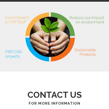
CONTACT US
FOR MORE INFORMATION