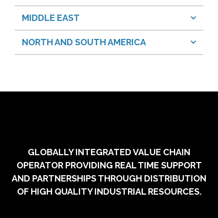
MIDDLE EAST
NORTH AND SOUTH AMERICA
GLOBALLY INTEGRATED VALUE CHAIN
OPERATOR PROVIDING REAL TIME SUPPORT
AND PARTNERSHIPS THROUGH DISTRIBUTION
OF HIGH QUALITY INDUSTRIAL RESOURCES.