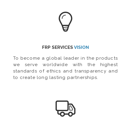
FRP SERVICES
VISION
To become a global leader in the products
we serve worldwide with the highest
standards of ethics and transparency and
to create long lasting partnerships.