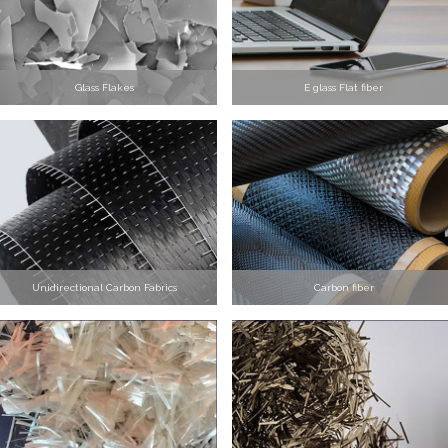
Glass Flakes
E glass Flat fiber
Unidirectional Carbon Fabrics
Carbon fiber