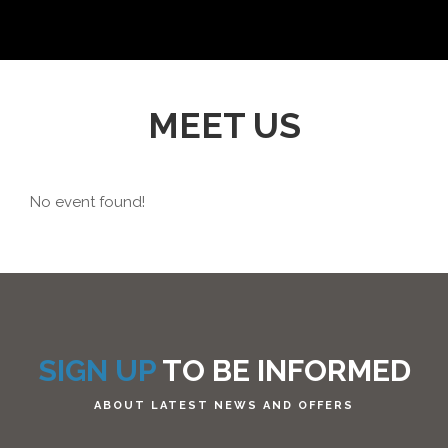
MEET US
No event found!
SIGN UP
TO BE INFORMED
ABOUT LATEST NEWS AND OFFERS