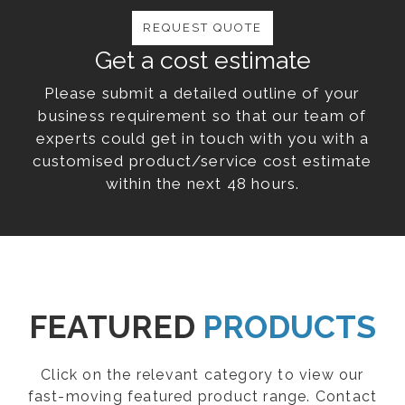
REQUEST QUOTE
Get a cost estimate
Please submit a detailed outline of your
business requirement so that our team of
experts could get in touch with you with a
customised product/service cost estimate
within the next 48 hours.
FEATURED
PRODUCTS
Click on the relevant category to view our
fast-moving featured product range. Contact