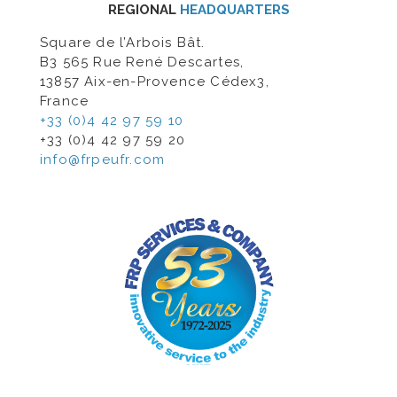
REGIONAL
HEADQUARTERS
Square de l’Arbois Bât.
B3 565 Rue René Descartes,
13857 Aix-en-Provence Cédex3,
France
+33 (0)4 42 97 59 10
+33 (0)4 42 97 59 20
info@frpeufr.com