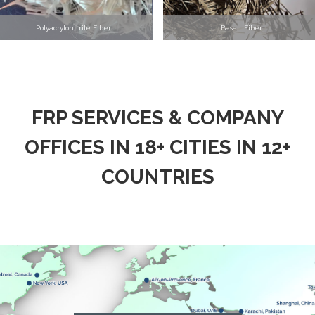
Polyacrylonitrile Fiber
Basalt Fiber
FRP SERVICES & COMPANY
OFFICES IN 18+ CITIES IN 12+
COUNTRIES