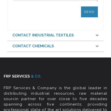
CONTACT INDUSTRIAL TEXTILES
CONTACT CHEMICALS
FRP SERVICES
& CO.
FRP Services & Company is the global leader in
distributing industrial resources, raw material
sourcin partner for over close to five decades
spanning across five continents; providing
professional state of the art solutions delivered to