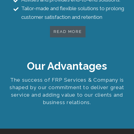
Tailor-made and flexible solutions to prolong
customer satisfaction and retention
READ MORE
Our Advantages
The success of FRP Services & Company is
shaped by our commitment to deliver great
service and adding value to our clients and
business relations.