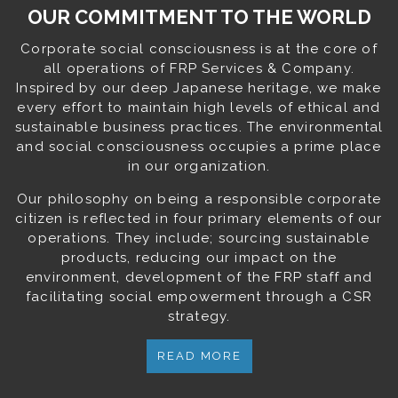
OUR COMMITMENT TO THE WORLD
Corporate social consciousness is at the core of
all operations of FRP Services & Company.
Inspired by our deep Japanese heritage, we make
every effort to maintain high levels of ethical and
sustainable business practices. The environmental
and social consciousness occupies a prime place
in our organization.
Our philosophy on being a responsible corporate
citizen is reflected in four primary elements of our
operations. They include; sourcing sustainable
products, reducing our impact on the
environment, development of the FRP staff and
facilitating social empowerment through a CSR
strategy.
READ MORE