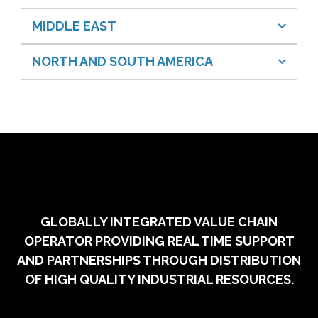
MIDDLE EAST
NORTH AND SOUTH AMERICA
GLOBALLY INTEGRATED VALUE CHAIN
OPERATOR PROVIDING REAL TIME SUPPORT
AND PARTNERSHIPS THROUGH DISTRIBUTION
OF HIGH QUALITY INDUSTRIAL RESOURCES.