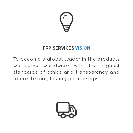
FRP SERVICES
VISION
To become a global leader in the products
we serve worldwide with the highest
standards of ethics and transparency and
to create long lasting partnerships.