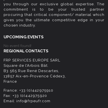
you through our exclusive global expertise. The
commitment is to be your trusted partner
procuring that critical component/ material which
gives you the ultimate competitive edge in your
chosen industry.
UPCOMING EVENTS
No event found!
REGIONAL CONTACTS
FRP SERVICES EUROPE SARL
Square de l’Arbois Bât.
B3 565 Rue René Descartes,
13857 Aix-en-Provence Cédex3,
France
France:
+33 (0)442975910
Fax:
+33 (0)442975920
Email:
info@frpeufr.com