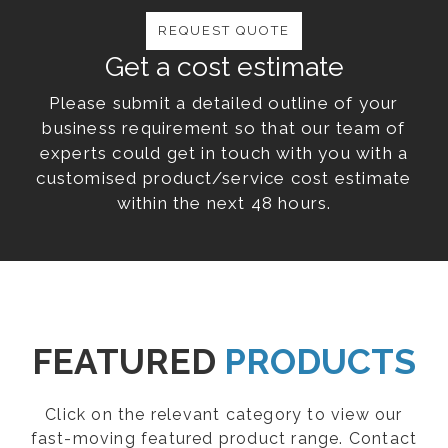
REQUEST QUOTE
Get a cost estimate
Please submit a detailed outline of your
business requirement so that our team of
experts could get in touch with you with a
customised product/service cost estimate
within the next 48 hours.
FEATURED
PRODUCTS
Click on the relevant category to view our
fast-moving featured product range. Contact