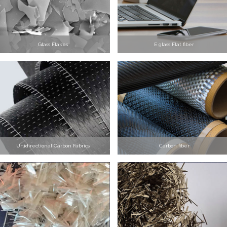
Glass Flakes
E glass Flat fiber
Unidirectional Carbon Fabrics
Carbon fiber