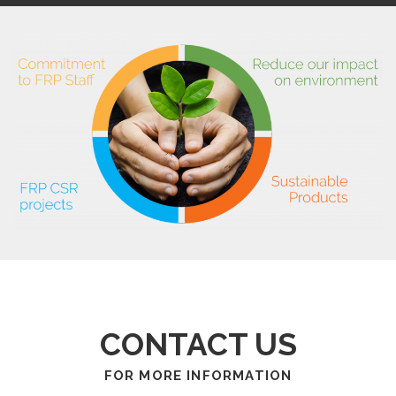
CONTACT US
FOR MORE INFORMATION