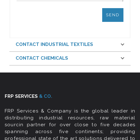
CONTACT INDUSTRIAL TEXTILES
CONTACT CHEMICALS
FRP SERVICES
& CO.
FRP Services & Company is the global leader in
distributing industrial resources, raw material
sourcin partner for over close to five decades
spanning across five continents; providing
professional state of the art solutions delivered to