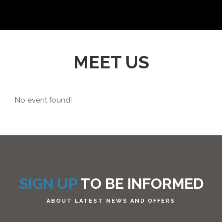
MEET US
No event found!
SIGN UP
TO BE INFORMED
ABOUT LATEST NEWS AND OFFERS