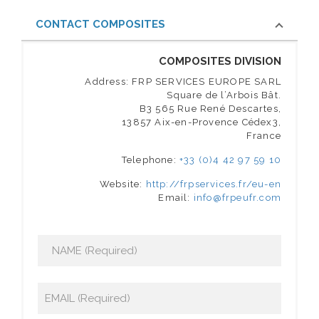
CONTACT COMPOSITES
COMPOSITES DIVISION
Address: FRP SERVICES EUROPE SARL
Square de l’Arbois Bât.
B3 565 Rue René Descartes,
13857 Aix-en-Provence Cédex3,
France
Telephone:
+33 (0)4 42 97 59 10
Website:
http://frpservices.fr/eu-en
Email:
info@frpeufr.com