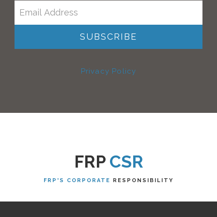
Privacy Policy
FRP
CSR
FRP'S CORPORATE
RESPONSIBILITY