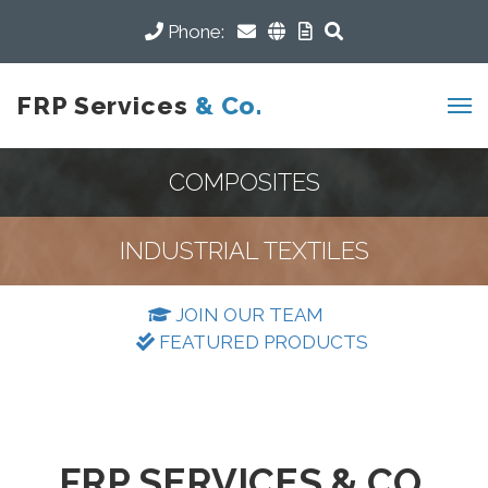
Phone:
FRP Services
& Co.
COMPOSITES
INDUSTRIAL TEXTILES
JOIN OUR TEAM
FEATURED PRODUCTS
FRP SERVICES & CO.