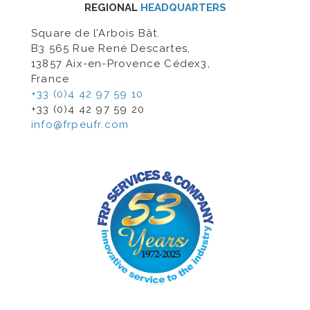
REGIONAL
HEADQUARTERS
Square de l’Arbois Bât.
B3 565 Rue René Descartes,
13857 Aix-en-Provence Cédex3,
France
+33 (0)4 42 97 59 10
+33 (0)4 42 97 59 20
info@frpeufr.com