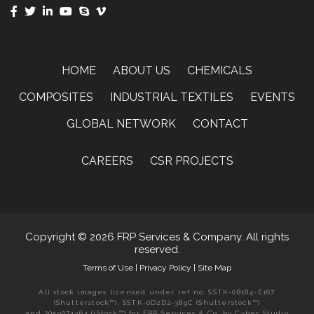
HOME
ABOUT US
CHEMICALS
COMPOSITES
INDUSTRIAL TEXTILES
EVENTS
GLOBAL NETWORK
CONTACT
CAREERS
CSR PROJECTS
Copyright © 2026 FRP Services & Company. All rights
reserved.
Terms of Use
|
Privacy Policy
|
Site Map
All stock images licensed under ref no: SSTK-08184-E167
(Shutterstock™), SSTK-0D2D2-389C (Shutterstock™)
and 2059074364 (iStock™) for FRP Services & Co. by Cyber Studio