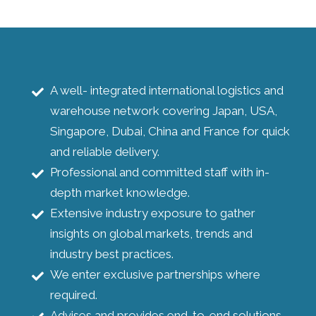
A well- integrated international logistics and
warehouse network covering Japan, USA,
Singapore, Dubai, China and France for quick
and reliable delivery.
Professional and committed staff with in-
depth market knowledge.
Extensive industry exposure to gather
insights on global markets, trends and
industry best practices.
We enter exclusive partnerships where
required.
Advises and provides end-to-end solutions.