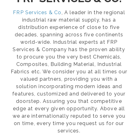
FRP Services & Co
, A leader in the regional
industrial raw material supply, has a
distribution experience of close to five
decades, spanning across five continents
world-wide. Industrial experts at FRP
Services & Company has the proven ability
to procure you the very best Chemicals,
Composites, Building Material, Industrial
Fabrics etc. We consider you at all times our
valued partners, providing you with a
solution incorporating modern ideas and
features, customized and delivered to your
doorstep. Assuring you that competitive
edge at every given opportunity. Above all
we are internationally reputed to serve you
on time, every time you request us for our
services.