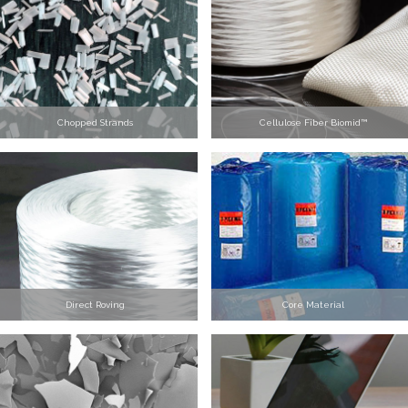
Chopped Strands
Cellulose Fiber Biomid™
Direct Roving
Core Material