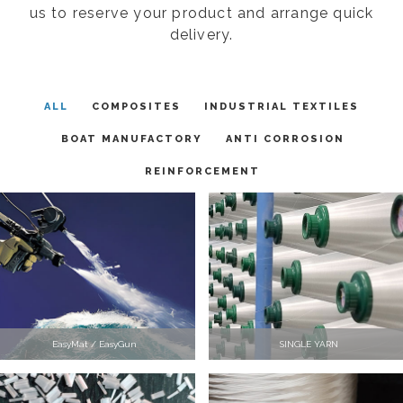
us to reserve your product and arrange quick
delivery.
ALL
COMPOSITES
INDUSTRIAL TEXTILES
BOAT MANUFACTORY
ANTI CORROSION
REINFORCEMENT
EasyMat / EasyGun
SINGLE YARN