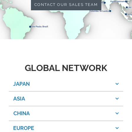
CONTACT OUR SALES TEAM
GLOBAL NETWORK
JAPAN
ASIA
CHINA
EUROPE