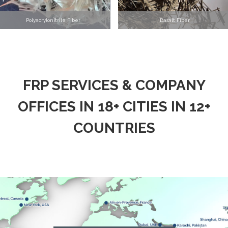
Polyacrylonitrile Fiber
Basalt Fiber
FRP SERVICES & COMPANY
OFFICES IN 18+ CITIES IN 12+
COUNTRIES